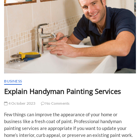
t
t
o
n
BUSINESS
Explain Handyman Painting Services
4 October 2023
No Comments
Few things can improve the appearance of your home or
business like a fresh coat of paint. Professional handyman
painting services are appropriate if you want to update your
home’s interior, curb appeal, or preserve an existing paint work.