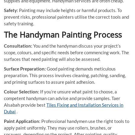
supplies and equipment. Handyman services are often cheap.
Safety:
Painting may include heights or harmful products. To
prevent risks, professional painters utilise the correct tools and
safety training.
The Handyman Painting Process
Consultation:
You and the handyman discuss your project’s
scope, colours, and specific needs before commencing work. The
surfaces that need painting will also be assessed.
Surface Preparation:
Good painting demands meticulous
preparation. This process involves cleaning, patching, sanding,
and priming surfaces to assure paint adhesion.
Colour Selection:
If you’re unsure what paint to choose, a
competent handyman can advise and provide samples. Taer
Alsabah provide best
Tiles Fixing and Installation Services in
Dubai
.
Paint Application:
Professional handymen use the right tools to
apply paint uniformly. They may use rollers, brushes, or
sprayers, depending on the project. After painting, quality