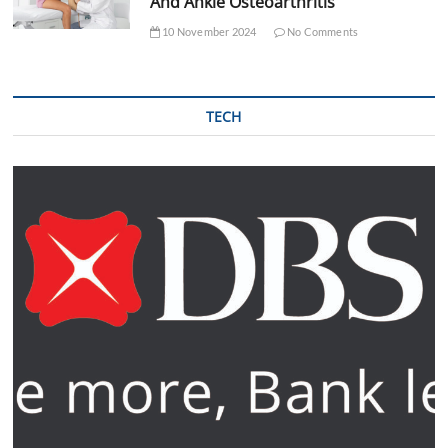
And Ankle Osteoarthritis
10 November 2024
No Comments
TECH