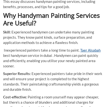
This essay discusses handyman painting services, including
benefits, processes, and tips for a good job.
Why Handyman Painting Services
Are Useful?
Skill:
Experienced handymen can undertake many painting
projects. They know paint kinds, surface preparation, and
application methods to achieve a flawless finish.
Inexperienced painters take a long time to paint.
Taer Alsabah
best handyman service in dubai . Handymen can paint quickly
and efficiently, enabling you utilise your newly painted area
sooner.
Superior Results:
Experienced painters take pride in their work
and will ensure your project is completed to the highest
standards. Their painstaking craftsmanship yields a gorgeous
and durable finish.
Cost-effective:
Painting a room yourself may appear cheaper,
but there’s a chance of blunders and additional charges for