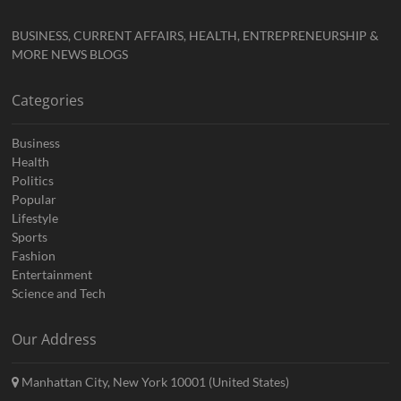
BUSINESS, CURRENT AFFAIRS, HEALTH, ENTREPRENEURSHIP &
MORE NEWS BLOGS
Categories
Business
Health
Politics
Popular
Lifestyle
Sports
Fashion
Entertainment
Science and Tech
Our Address
Manhattan City, New York 10001 (United States)