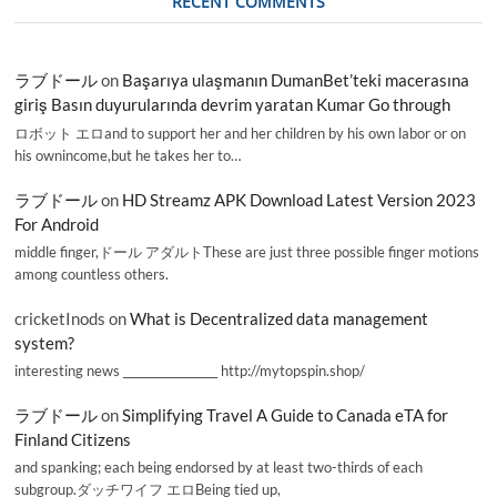
RECENT COMMENTS
ラブドール
on
Başarıya ulaşmanın DumanBet’teki macerasına
giriş Basın duyurularında devrim yaratan Kumar Go through
ロボット エロand to support her and her children by his own labor or on
his ownincome,but he takes her to…
ラブドール
on
HD Streamz APK Download Latest Version 2023
For Android
middle finger,ドール アダルトThese are just three possible finger motions
among countless others.
cricketInods
on
What is Decentralized data management
system?
interesting news _________________ http://mytopspin.shop/
ラブドール
on
Simplifying Travel A Guide to Canada eTA for
Finland Citizens
and spanking; each being endorsed by at least two-thirds of each
subgroup.ダッチワイフ エロBeing tied up,