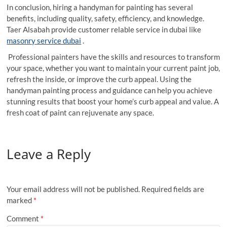
In conclusion, hiring a handyman for painting has several
benefits, including quality, safety, efficiency, and knowledge.
Taer Alsabah provide customer relable service in dubai like
masonry service dubai
.
Professional painters have the skills and resources to transform
your space, whether you want to maintain your current paint job,
refresh the inside, or improve the curb appeal. Using the
handyman painting process and guidance can help you achieve
stunning results that boost your home’s curb appeal and value. A
fresh coat of paint can rejuvenate any space.
Leave a Reply
Your email address will not be published.
Required fields are
marked
*
Comment
*