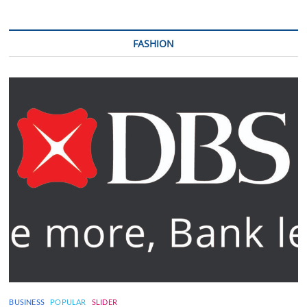
FASHION
BUSINESS
POPULAR
SLIDER