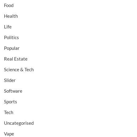
Food
Health
Life
Politics
Popular
Real Estate
Science & Tech
Slider
Software
Sports
Tech
Uncategorised
Vape