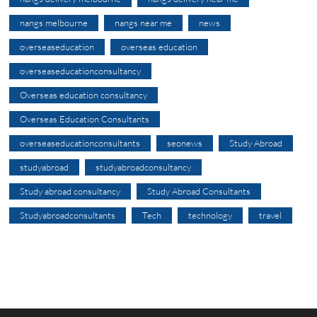
nangs melbourne
nangs near me
news
overseaseducation
overseas education
overseaseducationconsultancy
Overseas education consultancy
Overseas Education Consultants
overseaseducationconsultants
seonews
Study Abroad
studyabroad
studyabroadconsultancy
Study abroad consultancy
Study Abroad Consultants
Studyabroadconsultants
Tech
technology
travel