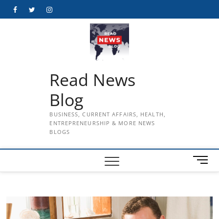
Skip
Facebook
Twitter
Instagram
to
content
Read News
Blog
BUSINESS, CURRENT AFFAIRS, HEALTH,
ENTREPRENEURSHIP & MORE NEWS
BLOGS
M
e
n
u
B
u