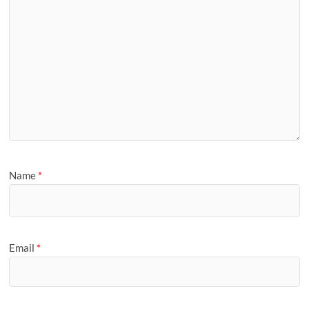
Name
*
Email
*