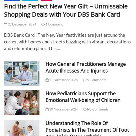
Find the Perfect New Year Gift – Unmissable
Shopping Deals with Your DBS Bank Card
27 December 2024
1 Comment
DBS Bank Card : The New Year festivities are just around the
corner, with homes and streets buzzing with vibrant decorations
and celebration plans. This…
How General Practitioners Manage
Acute Illnesses And Injuries
11 November 2024
5 Comments
How Pediatricians Support the
Emotional Well-being of Children
10 November 2024
No Comments
Understanding The Role Of
Podiatrists In The Treatment Of Foot