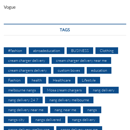
Vogue
TAGS
#fashion
abroadeducation
BUSINESS
Clothing
cream charger delivery
cream charger delivery near me
cream chargers delivery
custom boxes
education
Fashion
health
Healthcare
Lifestyle
melbourne nangs
Mosa cream chargers
nang delivery
nang delivery 24 7
nang delivery melbourne
nang delivery near me
nang near me
nangs
nangs city
nangs delivered
nangs delivery
nangs delivery melbourne
nangs delivery near me