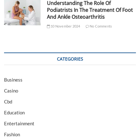
Understanding The Role Of
Podiatrists In The Treatment Of Foot
And Ankle Osteoarthritis
10 November 2024
No Comments
CATEGORIES
Business
Casino
Cbd
Education
Entertainment
Fashion