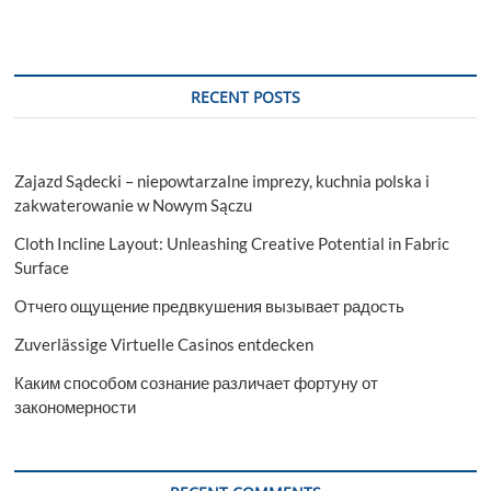
RECENT POSTS
Zajazd Sądecki – niepowtarzalne imprezy, kuchnia polska i
zakwaterowanie w Nowym Sączu
Cloth Incline Layout: Unleashing Creative Potential in Fabric
Surface
Отчего ощущение предвкушения вызывает радость
Zuverlässige Virtuelle Casinos entdecken
Каким способом сознание различает фортуну от
закономерности