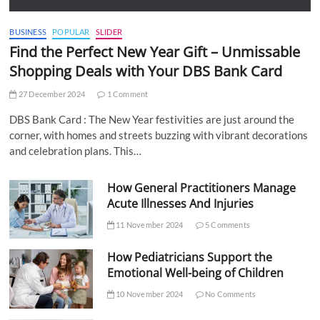
BUSINESS
POPULAR
SLIDER
Find the Perfect New Year Gift – Unmissable
Shopping Deals with Your DBS Bank Card
27 December 2024
1 Comment
DBS Bank Card : The New Year festivities are just around the
corner, with homes and streets buzzing with vibrant decorations
and celebration plans. This…
How General Practitioners Manage
Acute Illnesses And Injuries
11 November 2024
5 Comments
How Pediatricians Support the
Emotional Well-being of Children
10 November 2024
No Comments