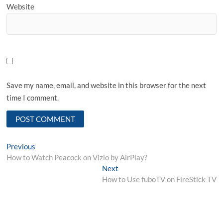
Website
Save my name, email, and website in this browser for the next
time I comment.
Post
Previous
Previous
post:
How to Watch Peacock on Vizio by AirPlay?
navigation
Next
Next
post:
How to Use fuboTV on FireStick TV