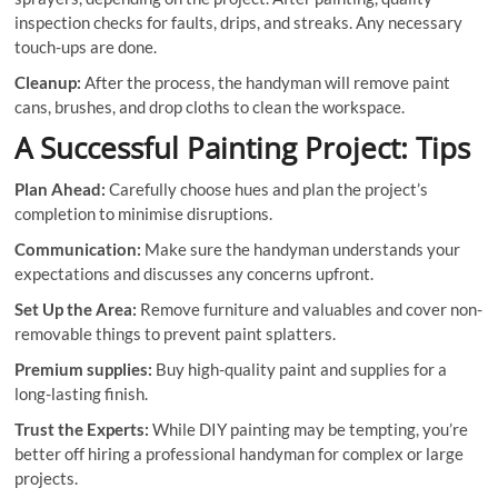
inspection checks for faults, drips, and streaks. Any necessary
touch-ups are done.
Cleanup:
After the process, the handyman will remove paint
cans, brushes, and drop cloths to clean the workspace.
A Successful Painting Project: Tips
Plan Ahead:
Carefully choose hues and plan the project’s
completion to minimise disruptions.
Communication:
Make sure the handyman understands your
expectations and discusses any concerns upfront.
Set Up the Area:
Remove furniture and valuables and cover non-
removable things to prevent paint splatters.
Premium supplies:
Buy high-quality paint and supplies for a
long-lasting finish.
Trust the Experts:
While DIY painting may be tempting, you’re
better off hiring a professional handyman for complex or large
projects.