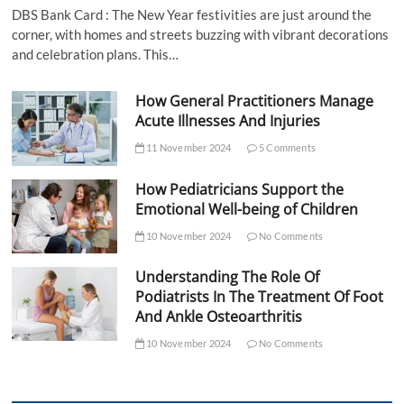
DBS Bank Card : The New Year festivities are just around the
corner, with homes and streets buzzing with vibrant decorations
and celebration plans. This…
How General Practitioners Manage
Acute Illnesses And Injuries
11 November 2024
5 Comments
How Pediatricians Support the
Emotional Well-being of Children
10 November 2024
No Comments
Understanding The Role Of
Podiatrists In The Treatment Of Foot
And Ankle Osteoarthritis
10 November 2024
No Comments