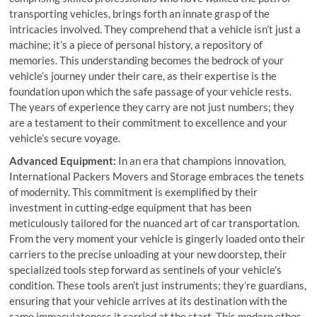
transporting vehicles, brings forth an innate grasp of the
intricacies involved. They comprehend that a vehicle isn’t just a
machine; it’s a piece of personal history, a repository of
memories. This understanding becomes the bedrock of your
vehicle’s journey under their care, as their expertise is the
foundation upon which the safe passage of your vehicle rests.
The years of experience they carry are not just numbers; they
are a testament to their commitment to excellence and your
vehicle’s secure voyage.
Advanced Equipment:
In an era that champions innovation,
International Packers Movers and Storage embraces the tenets
of modernity. This commitment is exemplified by their
investment in cutting-edge equipment that has been
meticulously tailored for the nuanced art of car transportation.
From the very moment your vehicle is gingerly loaded onto their
carriers to the precise unloading at your new doorstep, their
specialized tools step forward as sentinels of your vehicle’s
condition. These tools aren’t just instruments; they’re guardians,
ensuring that your vehicle arrives at its destination with the
same immaculateness it carried at the start. This modern ethos