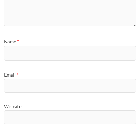
Name
*
Email
*
Website