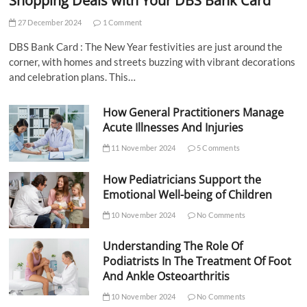
Shopping Deals with Your DBS Bank Card
27 December 2024
1 Comment
DBS Bank Card : The New Year festivities are just around the
corner, with homes and streets buzzing with vibrant decorations
and celebration plans. This…
How General Practitioners Manage
Acute Illnesses And Injuries
11 November 2024
5 Comments
How Pediatricians Support the
Emotional Well-being of Children
10 November 2024
No Comments
Understanding The Role Of
Podiatrists In The Treatment Of Foot
And Ankle Osteoarthritis
10 November 2024
No Comments