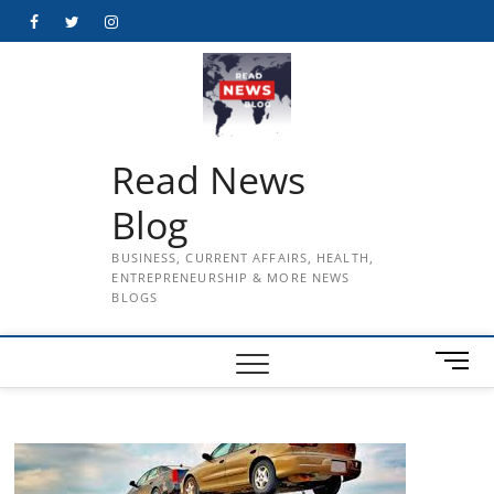
Skip
Facebook
Twitter
Instagram
to
content
Read News
Blog
BUSINESS, CURRENT AFFAIRS, HEALTH,
ENTREPRENEURSHIP & MORE NEWS
BLOGS
M
e
n
u
B
u