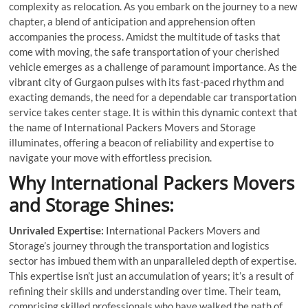
complexity as relocation. As you embark on the journey to a new
chapter, a blend of anticipation and apprehension often
accompanies the process. Amidst the multitude of tasks that
come with moving, the safe transportation of your cherished
vehicle emerges as a challenge of paramount importance. As the
vibrant city of Gurgaon pulses with its fast-paced rhythm and
exacting demands, the need for a dependable car transportation
service takes center stage. It is within this dynamic context that
the name of International Packers Movers and Storage
illuminates, offering a beacon of reliability and expertise to
navigate your move with effortless precision.
Why International Packers Movers
and Storage Shines:
Unrivaled Expertise:
International Packers Movers and
Storage’s journey through the transportation and logistics
sector has imbued them with an unparalleled depth of expertise.
This expertise isn’t just an accumulation of years; it’s a result of
refining their skills and understanding over time. Their team,
comprising skilled professionals who have walked the path of