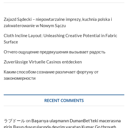
Zajazd Sądecki – niepowtarzalne imprezy, kuchnia polska i
zakwaterowanie w Nowym Sączu
Cloth Incline Layout: Unleashing Creative Potential in Fabric
Surface
Отчего ощущение предвкушения вызывает радость
Zuverlässige Virtuelle Casinos entdecken
Каким способом сознание различает фортуну от
закономерности
RECENT COMMENTS
ラブドール
on
Başarıya ulaşmanın DumanBet’teki macerasına
giriş Basın duyurularında devrim yaratan Kumar Go through