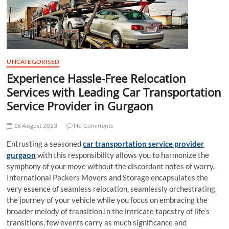
t
t
o
n
UNCATEGORISED
Experience Hassle-Free Relocation
Services with Leading Car Transportation
Service Provider in Gurgaon
18 August 2023
No Comments
Entrusting a seasoned
car transportation service provider
gurgaon
with this responsibility allows you to harmonize the
symphony of your move without the discordant notes of worry.
International Packers Movers and Storage encapsulates the
very essence of seamless relocation, seamlessly orchestrating
the journey of your vehicle while you focus on embracing the
broader melody of transition.In the intricate tapestry of life’s
transitions, few events carry as much significance and