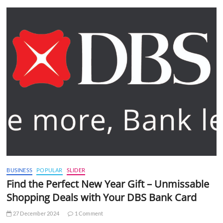
BUSINESS
POPULAR
SLIDER
Find the Perfect New Year Gift – Unmissable
Shopping Deals with Your DBS Bank Card
27 December 2024
1 Comment