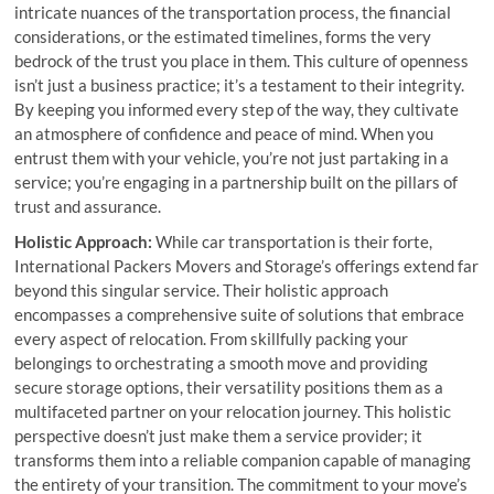
intricate nuances of the transportation process, the financial
considerations, or the estimated timelines, forms the very
bedrock of the trust you place in them. This culture of openness
isn’t just a business practice; it’s a testament to their integrity.
By keeping you informed every step of the way, they cultivate
an atmosphere of confidence and peace of mind. When you
entrust them with your vehicle, you’re not just partaking in a
service; you’re engaging in a partnership built on the pillars of
trust and assurance.
Holistic Approach:
While car transportation is their forte,
International Packers Movers and Storage’s offerings extend far
beyond this singular service. Their holistic approach
encompasses a comprehensive suite of solutions that embrace
every aspect of relocation. From skillfully packing your
belongings to orchestrating a smooth move and providing
secure storage options, their versatility positions them as a
multifaceted partner on your relocation journey. This holistic
perspective doesn’t just make them a service provider; it
transforms them into a reliable companion capable of managing
the entirety of your transition. The commitment to your move’s