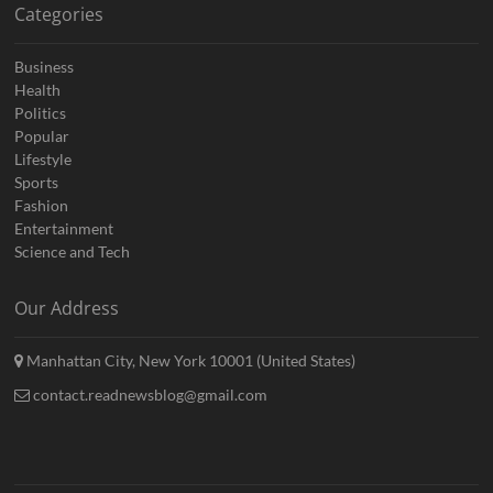
Categories
Business
Health
Politics
Popular
Lifestyle
Sports
Fashion
Entertainment
Science and Tech
Our Address
Manhattan City, New York 10001 (United States)
contact.readnewsblog@gmail.com