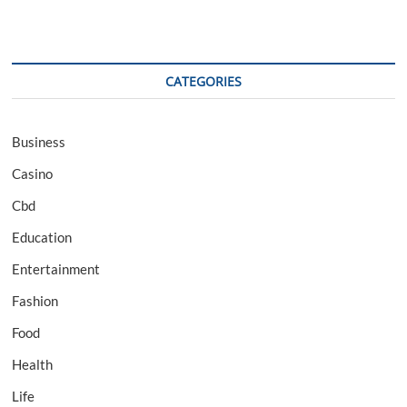
CATEGORIES
Business
Casino
Cbd
Education
Entertainment
Fashion
Food
Health
Life