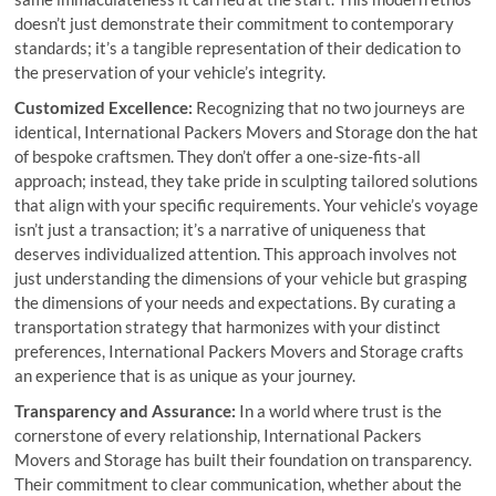
doesn’t just demonstrate their commitment to contemporary
standards; it’s a tangible representation of their dedication to
the preservation of your vehicle’s integrity.
Customized Excellence:
Recognizing that no two journeys are
identical, International Packers Movers and Storage don the hat
of bespoke craftsmen. They don’t offer a one-size-fits-all
approach; instead, they take pride in sculpting tailored solutions
that align with your specific requirements. Your vehicle’s voyage
isn’t just a transaction; it’s a narrative of uniqueness that
deserves individualized attention. This approach involves not
just understanding the dimensions of your vehicle but grasping
the dimensions of your needs and expectations. By curating a
transportation strategy that harmonizes with your distinct
preferences, International Packers Movers and Storage crafts
an experience that is as unique as your journey.
Transparency and Assurance:
In a world where trust is the
cornerstone of every relationship, International Packers
Movers and Storage has built their foundation on transparency.
Their commitment to clear communication, whether about the