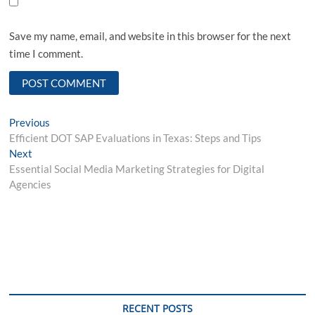
Save my name, email, and website in this browser for the next
time I comment.
Post
Previous
Previous
post:
Efficient DOT SAP Evaluations in Texas: Steps and Tips
navigation
Next
Next
post:
Essential Social Media Marketing Strategies for Digital
Agencies
RECENT POSTS