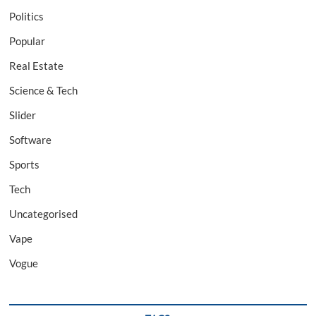
Politics
Popular
Real Estate
Science & Tech
Slider
Software
Sports
Tech
Uncategorised
Vape
Vogue