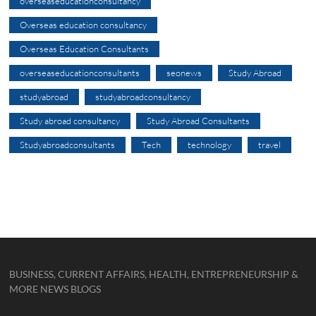
overseaseducationconsultancy
Overseas education consultancy
Overseas Education Consultants
overseaseducationconsultants
seonews
Study Abroad
studyabroad
studyabroadconsultancy
Study abroad consultancy
Study Abroad Consultants
Studyabroadconsultants
Tech
technology
travel
BUSINESS, CURRENT AFFAIRS, HEALTH, ENTREPRENEURSHIP &
MORE NEWS BLOGS