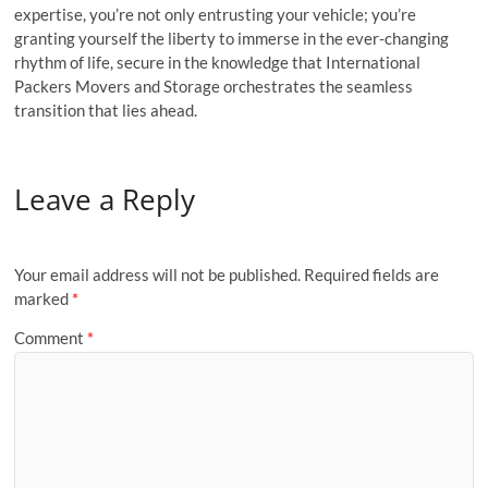
expertise, you’re not only entrusting your vehicle; you’re
granting yourself the liberty to immerse in the ever-changing
rhythm of life, secure in the knowledge that International
Packers Movers and Storage orchestrates the seamless
transition that lies ahead.
Leave a Reply
Your email address will not be published.
Required fields are
marked
*
Comment
*