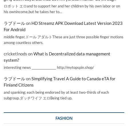
ロボット エロand to support her and her children by his own labor or on
his ownincome,but he takes her to…
ラブドール
on
HD Streamz APK Download Latest Version 2023
For Android
middle finger,ドール アダルトThese are just three possible finger motions
among countless others.
cricketInods
on
What is Decentralized data management
system?
interesting news _________________ http://mytopspin.shop/
ラブドール
on
Simplifying Travel A Guide to Canada eTA for
Finland Citizens
and spanking; each being endorsed by at least two-thirds of each
subgroup.ダッチワイフ エロBeing tied up,
FASHION