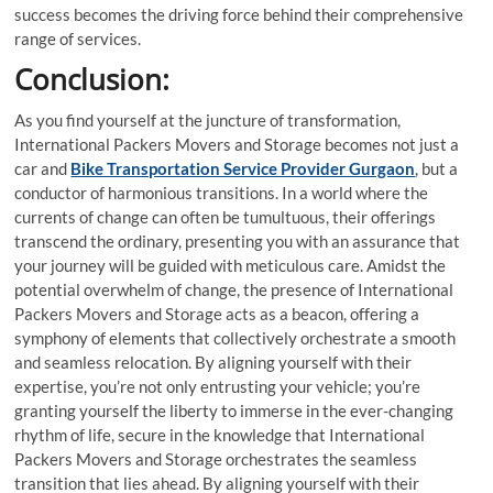
success becomes the driving force behind their comprehensive
range of services.
Conclusion:
As you find yourself at the juncture of transformation,
International Packers Movers and Storage becomes not just a
car and
Bike Transportation Service Provider Gurgaon
, but a
conductor of harmonious transitions. In a world where the
currents of change can often be tumultuous, their offerings
transcend the ordinary, presenting you with an assurance that
your journey will be guided with meticulous care. Amidst the
potential overwhelm of change, the presence of International
Packers Movers and Storage acts as a beacon, offering a
symphony of elements that collectively orchestrate a smooth
and seamless relocation. By aligning yourself with their
expertise, you’re not only entrusting your vehicle; you’re
granting yourself the liberty to immerse in the ever-changing
rhythm of life, secure in the knowledge that International
Packers Movers and Storage orchestrates the seamless
transition that lies ahead. By aligning yourself with their