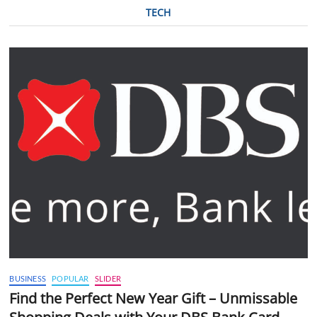
TECH
BUSINESS
POPULAR
SLIDER
Find the Perfect New Year Gift – Unmissable