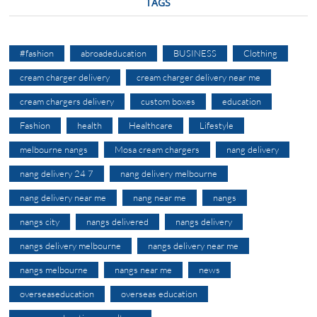
TAGS
#fashion
abroadeducation
BUSINESS
Clothing
cream charger delivery
cream charger delivery near me
cream chargers delivery
custom boxes
education
Fashion
health
Healthcare
Lifestyle
melbourne nangs
Mosa cream chargers
nang delivery
nang delivery 24 7
nang delivery melbourne
nang delivery near me
nang near me
nangs
nangs city
nangs delivered
nangs delivery
nangs delivery melbourne
nangs delivery near me
nangs melbourne
nangs near me
news
overseaseducation
overseas education