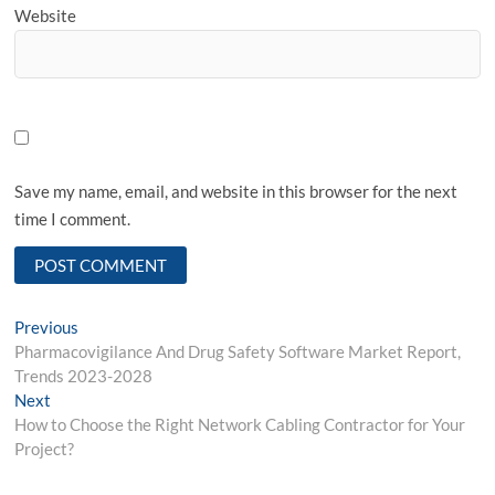
Website
Save my name, email, and website in this browser for the next
time I comment.
Post
Previous
Previous
post:
Pharmacovigilance And Drug Safety Software Market Report,
navigation
Trends 2023-2028
Next
Next
post:
How to Choose the Right Network Cabling Contractor for Your
Project?