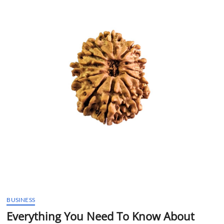
t
t
o
n
BUSINESS
Everything You Need To Know About