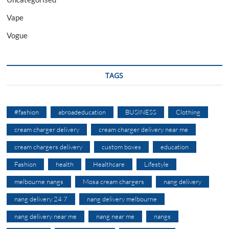
Vape
Vogue
TAGS
#fashion
abroadeducation
BUSINESS
Clothing
cream charger delivery
cream charger delivery near me
cream chargers delivery
custom boxes
education
Fashion
health
Healthcare
Lifestyle
melbourne nangs
Mosa cream chargers
nang delivery
nang delivery 24 7
nang delivery melbourne
nang delivery near me
nang near me
nangs