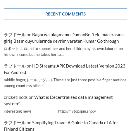
RECENT COMMENTS
ラブドール
on
Başarıya ulaşmanın DumanBet’teki macerasına
giriş Basın duyurularında devrim yaratan Kumar Go through
ロボット エロand to support her and her children by his own labor or on
his ownincome,but he takes her to…
ラブドール
on
HD Streamz APK Download Latest Version 2023
For Android
middle finger,ドール アダルトThese are just three possible finger motions
among countless others.
cricketInods
on
What is Decentralized data management
system?
interesting news _________________ http://mytopspin.shop/
ラブドール
on
Simplifying Travel A Guide to Canada eTA for
Finland Citizens