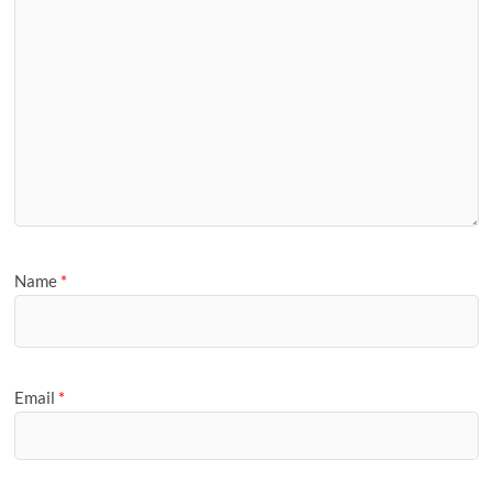
Name
*
Email
*