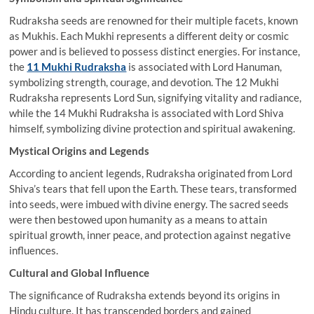
Rudraksha seeds are renowned for their multiple facets, known
as Mukhis. Each Mukhi represents a different deity or cosmic
power and is believed to possess distinct energies. For instance,
the
11 Mukhi Rudraksha
is associated with Lord Hanuman,
symbolizing strength, courage, and devotion. The 12 Mukhi
Rudraksha represents Lord Sun, signifying vitality and radiance,
while the 14 Mukhi Rudraksha is associated with Lord Shiva
himself, symbolizing divine protection and spiritual awakening.
Mystical Origins and Legends
According to ancient legends, Rudraksha originated from Lord
Shiva’s tears that fell upon the Earth. These tears, transformed
into seeds, were imbued with divine energy. The sacred seeds
were then bestowed upon humanity as a means to attain
spiritual growth, inner peace, and protection against negative
influences.
Cultural and Global Influence
The significance of Rudraksha extends beyond its origins in
Hindu culture. It has transcended borders and gained