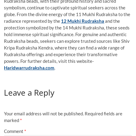
Rudraksha beads, with their profound history and sacred
symbolism, continue to captivate spiritual seekers across the
globe. From the divine energy of the 11 Mukhi Rudraksha to the
radiance represented by the
12 Mukhi Rudraksha
and the
protection symbolized by the 14 Mukhi Rudraksha, these seeds
hold immense spiritual significance. For genuine and authentic
Rudraksha beads, seekers can explore trusted sources like Shiv
Kripa Rudraksha Kendra, where they can find a wide range of
Rudraksha offerings and experience their transformative
powers. For further details, visit this website-
Haridwarrudraksha.com
.
Leave a Reply
Your email address will not be published.
Required fields are
marked
*
Comment
*