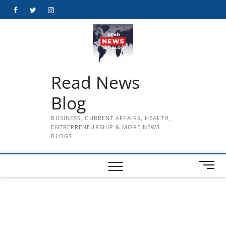
Skip
Facebook
Twitter
Instagram
to
content
Read News
Blog
BUSINESS, CURRENT AFFAIRS, HEALTH,
ENTREPRENEURSHIP & MORE NEWS
BLOGS
M
e
n
u
B
u