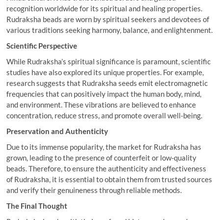
recognition worldwide for its spiritual and healing properties.
Rudraksha beads are worn by spiritual seekers and devotees of
various traditions seeking harmony, balance, and enlightenment.
Scientific Perspective
While Rudraksha’s spiritual significance is paramount, scientific
studies have also explored its unique properties. For example,
research suggests that Rudraksha seeds emit electromagnetic
frequencies that can positively impact the human body, mind,
and environment. These vibrations are believed to enhance
concentration, reduce stress, and promote overall well-being.
Preservation and Authenticity
Due to its immense popularity, the market for Rudraksha has
grown, leading to the presence of counterfeit or low-quality
beads. Therefore, to ensure the authenticity and effectiveness
of Rudraksha, it is essential to obtain them from trusted sources
and verify their genuineness through reliable methods.
The Final Thought