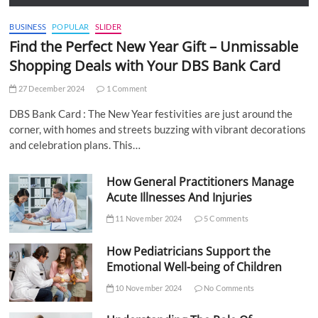
BUSINESS
POPULAR
SLIDER
Find the Perfect New Year Gift – Unmissable
Shopping Deals with Your DBS Bank Card
27 December 2024
1 Comment
DBS Bank Card : The New Year festivities are just around the
corner, with homes and streets buzzing with vibrant decorations
and celebration plans. This…
How General Practitioners Manage
Acute Illnesses And Injuries
11 November 2024
5 Comments
How Pediatricians Support the
Emotional Well-being of Children
10 November 2024
No Comments