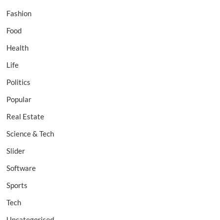
Fashion
Food
Health
Life
Politics
Popular
Real Estate
Science & Tech
Slider
Software
Sports
Tech
Uncategorised