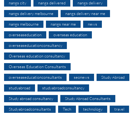
nangs city
nangs delivered
nangs delivery
nangs delivery melbourne
nangs delivery near me
nangs melbourne
nangs near me
news
overseaseducation
overseas education
overseaseducationconsultancy
Overseas education consultancy
Overseas Education Consultants
overseaseducationconsultants
seonews
Study Abroad
studyabroad
studyabroadconsultancy
Study abroad consultancy
Study Abroad Consultants
Studyabroadconsultants
Tech
technology
travel