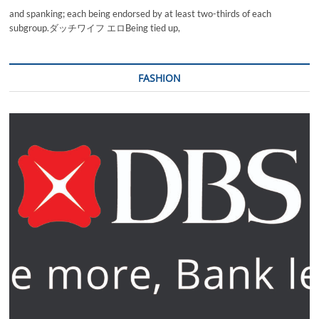
and spanking; each being endorsed by at least two-thirds of each
subgroup.ダッチワイフ エロBeing tied up,
FASHION