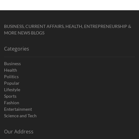
BUSINESS, CURRENT AFFAIRS, HEALTH, ENTREPRENEURSHIP &
MORE NEWS BLOGS
Categories
Business
Health
Politics
Popular
Lifestyle
Sports
Fashion
Entertainment
Science and Tech
Our Address