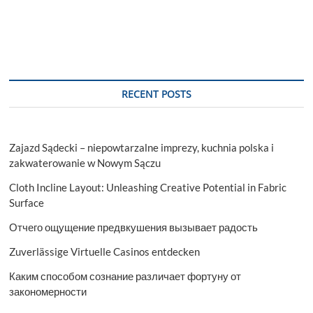
RECENT POSTS
Zajazd Sądecki – niepowtarzalne imprezy, kuchnia polska i
zakwaterowanie w Nowym Sączu
Cloth Incline Layout: Unleashing Creative Potential in Fabric
Surface
Отчего ощущение предвкушения вызывает радость
Zuverlässige Virtuelle Casinos entdecken
Каким способом сознание различает фортуну от
закономерности