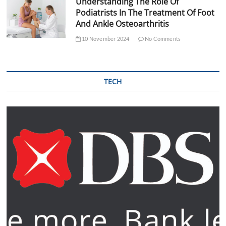
Understanding The Role Of
Podiatrists In The Treatment Of Foot
And Ankle Osteoarthritis
10 November 2024
No Comments
TECH