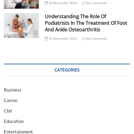
10 November 2024
No Comments
Understanding The Role Of
Podiatrists In The Treatment Of Foot
And Ankle Osteoarthritis
10 November 2024
No Comments
CATEGORIES
Business
Casino
Cbd
Education
Entertainment