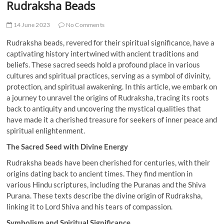
Rudraksha Beads
14 June 2023
No Comments
Rudraksha beads, revered for their spiritual significance, have a
captivating history intertwined with ancient traditions and
beliefs. These sacred seeds hold a profound place in various
cultures and spiritual practices, serving as a symbol of divinity,
protection, and spiritual awakening. In this article, we embark on
a journey to unravel the origins of Rudraksha, tracing its roots
back to antiquity and uncovering the mystical qualities that
have made it a cherished treasure for seekers of inner peace and
spiritual enlightenment.
The Sacred Seed with Divine Energy
Rudraksha beads have been cherished for centuries, with their
origins dating back to ancient times. They find mention in
various Hindu scriptures, including the Puranas and the Shiva
Purana. These texts describe the divine origin of Rudraksha,
linking it to Lord Shiva and his tears of compassion.
Symbolism and Spiritual Significance