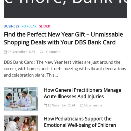
BUSINESS
POPULAR
SLIDER
Find the Perfect New Year Gift – Unmissable
Shopping Deals with Your DBS Bank Card
27 December 2024
1 Comment
DBS Bank Card : The New Year festivities are just around the
corner, with homes and streets buzzing with vibrant decorations
and celebration plans. This…
How General Practitioners Manage
Acute Illnesses And Injuries
11 November 2024
5 Comments
How Pediatricians Support the
Emotional Well-being of Children