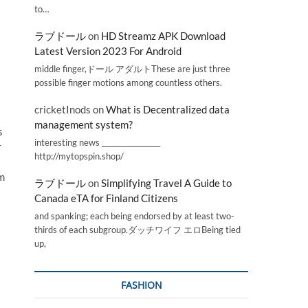
to…
ラブドール
on
HD Streamz APK Download
Latest Version 2023 For Android
middle finger,ドール アダルトThese are just three
possible finger motions among countless others.
cricketInods
on
What is Decentralized data
management system?
s
interesting news _________________
r
http://mytopspin.shop/
em
ラブドール
on
Simplifying Travel A Guide to
Canada eTA for Finland Citizens
and spanking; each being endorsed by at least two-
thirds of each subgroup.ダッチワイフ エロBeing tied
up,
FASHION