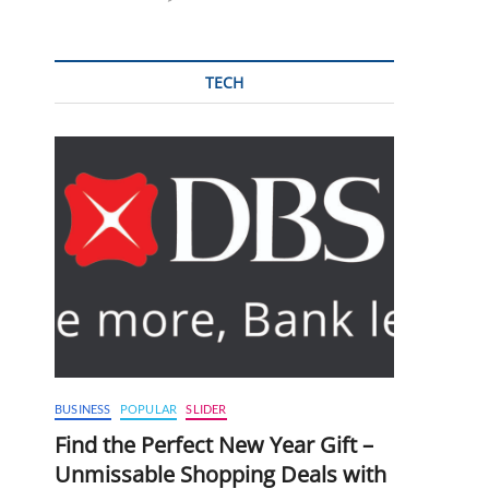
TECH
BUSINESS
POPULAR
SLIDER
Find the Perfect New Year Gift –
Unmissable Shopping Deals with