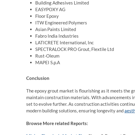
Building Adhesives Limited
EASYPOXY AG
Floor Epoxy
ITW Engineered Polymers
Asian Paints Limited
Fabro India Industries
LATICRETE International, Inc
SPECTRALOCK PRO Grout, Flextile Ltd
Rust-Oleum
MAPEI S.p.A
Conclusion
The epoxy grout market is flourishing as it meets the g
maintain construction materials. With advancements in 
set to evolve further. As construction activities contin
modern building solutions, ensuring longevity and
aesth
Browse More related Reports: