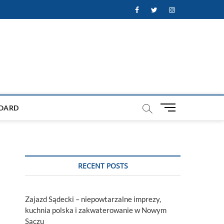
Facebook
Twitter
Instagram
M
OARD
e
n
u
B
u
RECENT POSTS
t
t
o
Zajazd Sądecki – niepowtarzalne imprezy,
n
kuchnia polska i zakwaterowanie w Nowym
Sączu