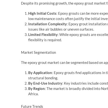
Despite its promising growth, the epoxy grout market fa
High Initial Costs
: Epoxy grouts can be more expen
low maintenance costs often justify the initial inv
Installation Complexity
: Epoxy grout installation
issues like air bubbles or uneven surfaces.
Limited Flexibility
: While epoxy grouts are excelle
flexibility is required.
Market Segmentation
The epoxy grout market can be segmented based on appl
By Application
: Epoxy grouts find applications in t
structural bonding.
By End-Use Industry
: Key industries include con
By Region
: The market is broadly divided into Nor
Africa.
Future Trends