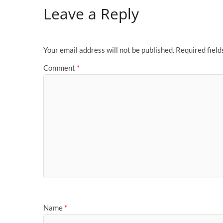
Leave a Reply
Your email address will not be published.
Required fiel
Comment
*
Name
*