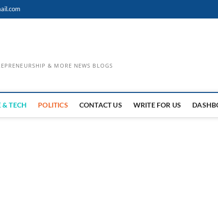
ail.com
TREPRENEURSHIP & MORE NEWS BLOGS
 & TECH
POLITICS
CONTACT US
WRITE FOR US
DASHB