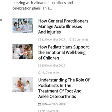
buzzing with vibrant decorations and
celebration plans. This…
ce
How General Practitioners
Manage Acute Illnesses
And Injuries
11 November 2024
5 Comments
How Pediatricians Support
the Emotional Well-being
of Children
10 November 2024
No Comments
Understanding The Role Of
Podiatrists In The
Treatment Of Foot And
Ankle Osteoarthritis
10 November 2024
No Comments