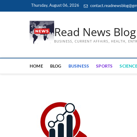
Skip
Thursday, August 06, 2026
contact.readnewsblog@gm
to
content
Read News Blog
BUSINESS, CURRENT AFFAIRS, HEALTH, EN
HOME
BLOG
BUSINESS
SPORTS
SCIENCE