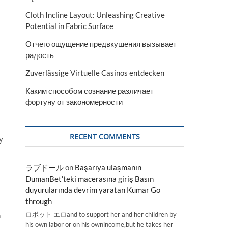
Cloth Incline Layout: Unleashing Creative
Potential in Fabric Surface
Отчего ощущение предвкушения вызывает
радость
Zuverlässige Virtuelle Casinos entdecken
Каким способом сознание различает
фортуну от закономерности
RECENT COMMENTS
y
ラブドール
on
Başarıya ulaşmanın
DumanBet’teki macerasına giriş Basın
duyurularında devrim yaratan Kumar Go
through
ロボット エロand to support her and her children by
h
his own labor or on his ownincome,but he takes her