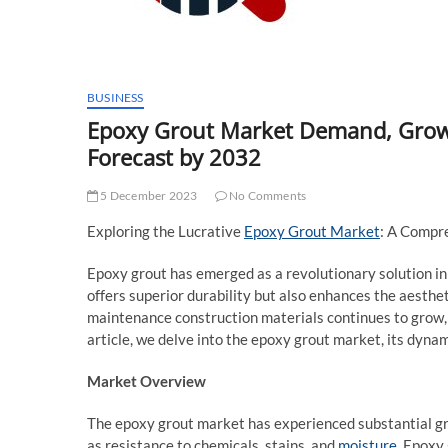
BUSINESS
Epoxy Grout Market Demand, Growth
Forecast by 2032
5 December 2023
No Comments
Exploring the Lucrative
Epoxy Grout Market
: A Compr
Epoxy grout has emerged as a revolutionary solution in 
offers superior durability but also enhances the aesthet
maintenance construction materials continues to grow, 
article, we delve into the epoxy grout market, its dynam
Market Overview
The epoxy grout market has experienced substantial gro
as resistance to chemicals, stains, and
moisture
. Epoxy