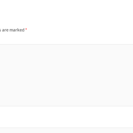
ds are marked
*