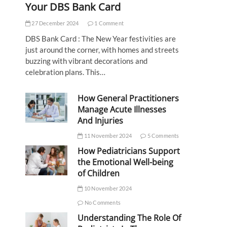
Your DBS Bank Card
27 December 2024
1 Comment
DBS Bank Card : The New Year festivities are
just around the corner, with homes and streets
buzzing with vibrant decorations and
celebration plans. This…
How General Practitioners
Manage Acute Illnesses
And Injuries
11 November 2024
5 Comments
How Pediatricians Support
the Emotional Well-being
of Children
10 November 2024
No Comments
Understanding The Role Of