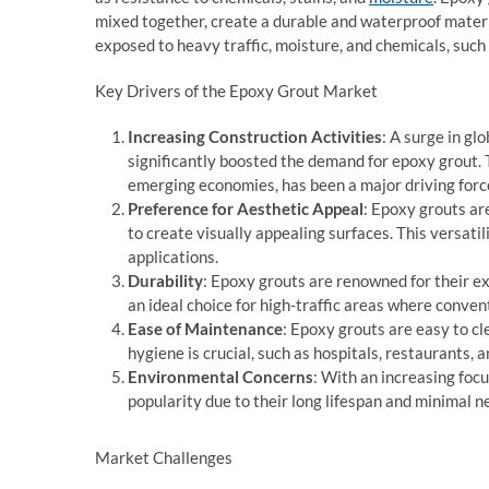
mixed together, create a durable and waterproof materi
exposed to heavy traffic, moisture, and chemicals, such 
Key Drivers of the Epoxy Grout Market
Increasing Construction Activities
: A surge in gl
significantly boosted the demand for epoxy grout. 
emerging economies, has been a major driving forc
Preference for Aesthetic Appeal
: Epoxy grouts are
to create visually appealing surfaces. This versati
applications.
Durability
: Epoxy grouts are renowned for their e
an ideal choice for high-traffic areas where conve
Ease of Maintenance
: Epoxy grouts are easy to c
hygiene is crucial, such as hospitals, restaurants, 
Environmental Concerns
: With an increasing foc
popularity due to their long lifespan and minimal 
Market Challenges