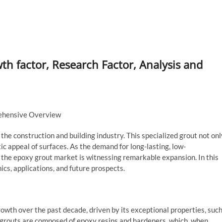
 factor, Research Factor, Analysis and
ehensive Overview
the construction and building industry. This specialized grout not onl
ic appeal of surfaces. As the demand for long-lasting, low-
the epoxy grout market is witnessing remarkable expansion. In this
ics, applications, and future prospects.
wth over the past decade, driven by its exceptional properties, suc
 grouts are composed of epoxy resins and hardeners, which, when