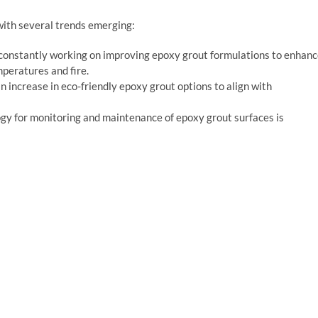
with several trends emerging:
constantly working on improving epoxy grout formulations to enhan
mperatures and fire.
an increase in eco-friendly epoxy grout options to align with
logy for monitoring and maintenance of epoxy grout surfaces is