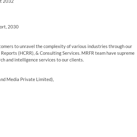
rt 2032
ort, 2030
mers to unravel the complexity of various industries through our
 Reports (HCRR), & Consulting Services. MRFR team have supreme
h and intelligence services to our clients.
nd Media Private Limited),