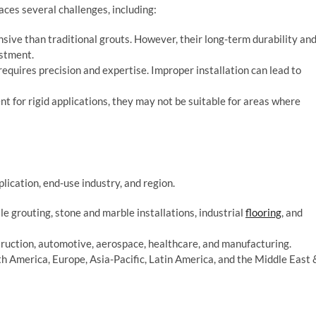
ces several challenges, including:
sive than traditional grouts. However, their long-term durability an
estment.
 requires precision and expertise. Improper installation can lead to
nt for rigid applications, they may not be suitable for areas where
ication, end-use industry, and region.
ile grouting, stone and marble installations, industrial
flooring
, and
struction, automotive, aerospace, healthcare, and manufacturing.
th America, Europe, Asia-Pacific, Latin America, and the Middle East 