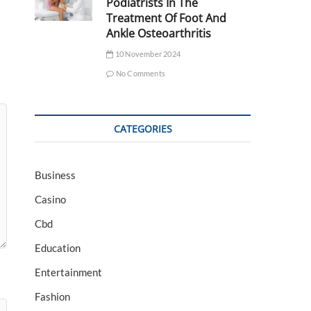
Podiatrists In The
Treatment Of Foot And
Ankle Osteoarthritis
10 November 2024
No Comments
CATEGORIES
Business
Casino
Cbd
Education
Entertainment
Fashion