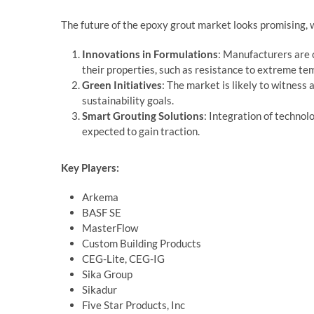
The future of the epoxy grout market looks promising, 
Innovations in Formulations
: Manufacturers are 
their properties, such as resistance to extreme te
Green Initiatives
: The market is likely to witness 
sustainability goals.
Smart Grouting Solutions
: Integration of techno
expected to gain traction.
Key Players:
Arkema
BASF SE
MasterFlow
Custom Building Products
CEG-Lite, CEG-IG
Sika Group
Sikadur
Five Star Products, Inc