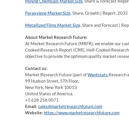
Mining Chemicals Market Size
, Share & Forecast Repo
Paraxylene Market Size
, Share, Growth | Report, 2032
Metallized Films Market Size,
Share and Forecast | Rep
About Market Research Future:
At Market Research Future (MRFR), we enable our custo
Cooked Research Report (CRR), Half-Cooked Research
objective to provide the optimum quality market researc
Contact us:
Market Research Future (part of
Wantstats
Research a
99 Hudson Street, 5Th Floor,
New York, New York 10013
United States of America
+1 628 258 0071
Email:
sales@marketresearchfuture.com
Website:
https://www.marketresearchfuture.com