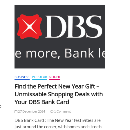
d
BUSINESS
POPULAR
SLIDER
Find the Perfect New Year Gift –
Unmissable Shopping Deals with
Your DBS Bank Card
&
27 December 2024
1 Comment
DBS Bank Card : The New Year festivities are
just around the corner, with homes and streets