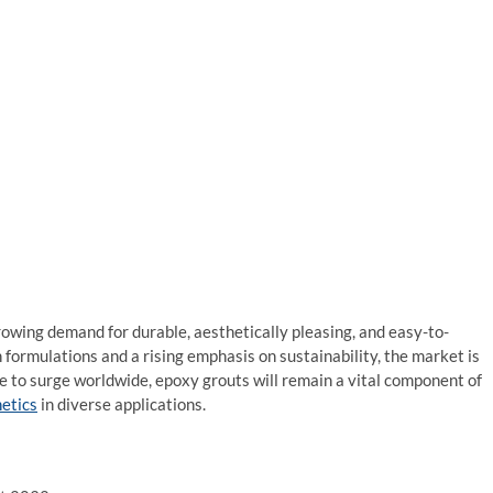
rowing demand for durable, aesthetically pleasing, and easy-to-
formulations and a rising emphasis on sustainability, the market is
ue to surge worldwide, epoxy grouts will remain a vital component of
etics
in diverse applications.