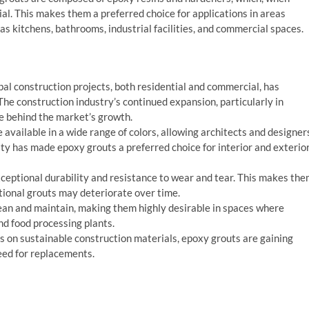
al. This makes them a preferred choice for applications in areas
as kitchens, bathrooms, industrial facilities, and commercial spaces.
obal construction projects, both residential and commercial, has
The construction industry’s continued expansion, particularly in
e behind the market’s growth.
 available in a wide range of colors, allowing architects and designer
lity has made epoxy grouts a preferred choice for interior and exterio
xceptional durability and resistance to wear and tear. This makes th
ntional grouts may deteriorate over time.
lean and maintain, making them highly desirable in spaces where
and food processing plants.
us on sustainable construction materials, epoxy grouts are gaining
need for replacements.