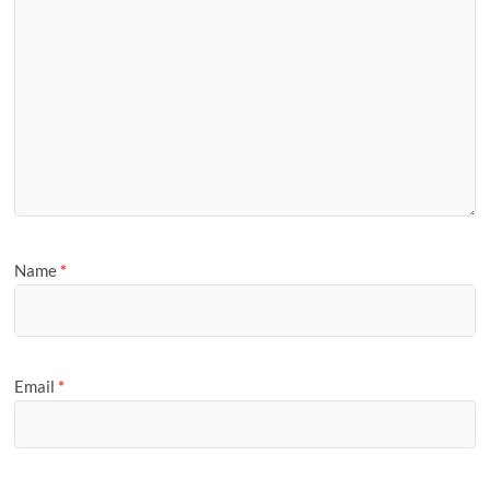
Name
*
Email
*