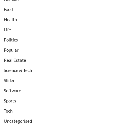
Food
Health
Life
Politics
Popular
Real Estate
Science & Tech
Slider
Software
Sports
Tech
Uncategorised