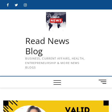
Skip
Facebook
Twitter
Instagram
to
content
Read News
Blog
BUSINESS, CURRENT AFFAIRS, HEALTH,
ENTREPRENEURSHIP & MORE NEWS
BLOGS
M
e
n
u
B
u