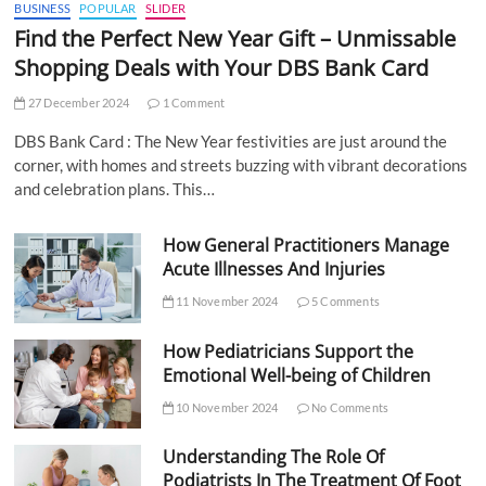
BUSINESS
POPULAR
SLIDER
Find the Perfect New Year Gift – Unmissable
Shopping Deals with Your DBS Bank Card
27 December 2024
1 Comment
DBS Bank Card : The New Year festivities are just around the
corner, with homes and streets buzzing with vibrant decorations
and celebration plans. This…
How General Practitioners Manage
Acute Illnesses And Injuries
11 November 2024
5 Comments
How Pediatricians Support the
Emotional Well-being of Children
10 November 2024
No Comments
Understanding The Role Of
Podiatrists In The Treatment Of Foot