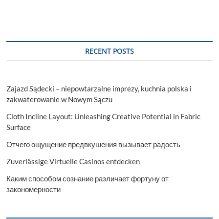
RECENT POSTS
Zajazd Sądecki – niepowtarzalne imprezy, kuchnia polska i
zakwaterowanie w Nowym Sączu
Cloth Incline Layout: Unleashing Creative Potential in Fabric
Surface
Отчего ощущение предвкушения вызывает радость
Zuverlässige Virtuelle Casinos entdecken
Каким способом сознание различает фортуну от
закономерности