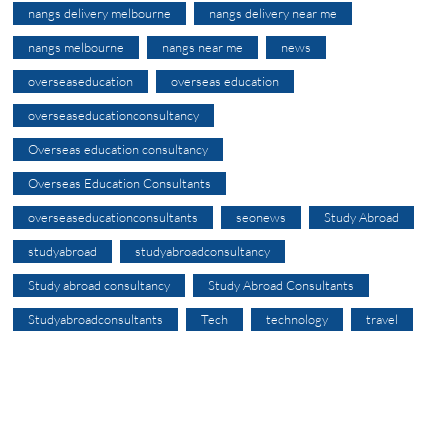
nangs delivery melbourne
nangs delivery near me
nangs melbourne
nangs near me
news
overseaseducation
overseas education
overseaseducationconsultancy
Overseas education consultancy
Overseas Education Consultants
overseaseducationconsultants
seonews
Study Abroad
studyabroad
studyabroadconsultancy
Study abroad consultancy
Study Abroad Consultants
Studyabroadconsultants
Tech
technology
travel