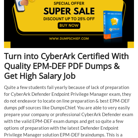
Turn into CyberArk Certified With
Quality EPM-DEF PDF Dumps &
Get High Salary Job
Quite a few students fail yearly because of lack of preparation
for CyberArk Defender Endpoint Privilege Manager exam, they
do not endeavor to locate on line preparation & best EPM-DEF
dumps pdf sources like DumpsChief. You are able to very easily
prepare your company or professional CyberArk Defender exam
with the valid EPM-DEF exam dumps and get so quite a few
options of preparation with the latest Defender Endpoint
Privilege Manager solution EPM-DEF braindumps. This is a