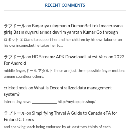
RECENT COMMENTS
ラブドール
on
Başarıya ulaşmanın DumanBet’teki macerasına
giriş Basın duyurularında devrim yaratan Kumar Go through
ロボット エロand to support her and her children by his own labor or on
his ownincome,but he takes her to…
ラブドール
on
HD Streamz APK Download Latest Version 2023
For Android
middle finger,ドール アダルトThese are just three possible finger motions
among countless others.
cricketInods
on
What is Decentralized data management
system?
interesting news _________________ http://mytopspin.shop/
ラブドール
on
Simplifying Travel A Guide to Canada eTA for
Finland Citizens
and spanking; each being endorsed by at least two-thirds of each