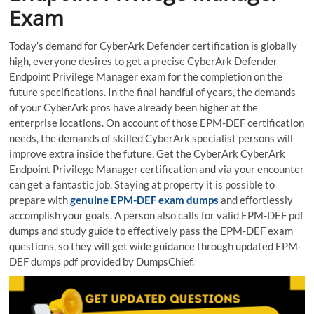
Exam
Today’s demand for CyberArk Defender certification is globally
high, everyone desires to get a precise CyberArk Defender
Endpoint Privilege Manager exam for the completion on the
future specifications. In the final handful of years, the demands
of your CyberArk pros have already been higher at the
enterprise locations. On account of those EPM-DEF certification
needs, the demands of skilled CyberArk specialist persons will
improve extra inside the future. Get the CyberArk CyberArk
Endpoint Privilege Manager certification and via your encounter
can get a fantastic job. Staying at property it is possible to
prepare with
genuine EPM-DEF exam dumps
and effortlessly
accomplish your goals. A person also calls for valid EPM-DEF pdf
dumps and study guide to effectively pass the EPM-DEF exam
questions, so they will get wide guidance through updated EPM-
DEF dumps pdf provided by DumpsChief.