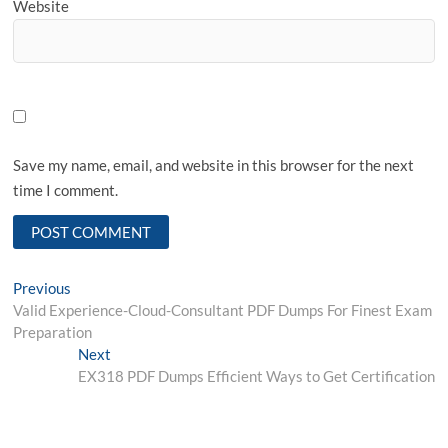
Website
Save my name, email, and website in this browser for the next
time I comment.
Post
Previous
Previous
post:
Valid Experience-Cloud-Consultant PDF Dumps For Finest Exam
navigation
Preparation
Next
Next
post:
EX318 PDF Dumps Efficient Ways to Get Certification