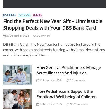
BUSINESS
POPULAR
SLIDER
Find the Perfect New Year Gift – Unmissable
Shopping Deals with Your DBS Bank Card
27 December 2024
1 Comment
DBS Bank Card : The New Year festivities are just around the
corner, with homes and streets buzzing with vibrant decorations
and celebration plans. This…
How General Practitioners Manage
Acute Illnesses And Injuries
11 November 2024
5 Comments
How Pediatricians Support the
Emotional Well-being of Children
10 November 2024
No Comments