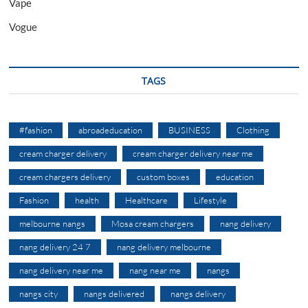
Vape
Vogue
TAGS
#fashion
abroadeducation
BUSINESS
Clothing
cream charger delivery
cream charger delivery near me
cream chargers delivery
custom boxes
education
Fashion
health
Healthcare
Lifestyle
melbourne nangs
Mosa cream chargers
nang delivery
nang delivery 24 7
nang delivery melbourne
nang delivery near me
nang near me
nangs
nangs city
nangs delivered
nangs delivery