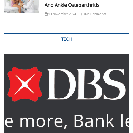
And Ankle Osteoarthritis
10 November 2024
No Comments
TECH