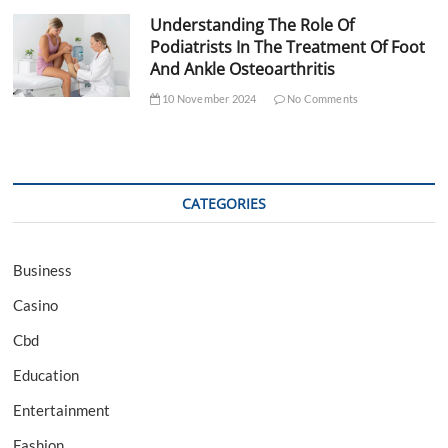
Understanding The Role Of
Podiatrists In The Treatment Of Foot
And Ankle Osteoarthritis
10 November 2024
No Comments
CATEGORIES
Business
Casino
Cbd
Education
Entertainment
Fashion