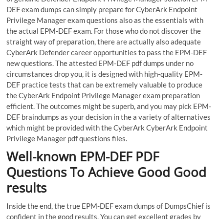
DEF exam dumps can simply prepare for CyberArk Endpoint
Privilege Manager exam questions also as the essentials with
the actual EPM-DEF exam. For those who do not discover the
straight way of preparation, there are actually also adequate
CyberArk Defender career opportunities to pass the EPM-DEF
new questions. The attested EPM-DEF pdf dumps under no
circumstances drop you, it is designed with high-quality EPM-
DEF practice tests that can be extremely valuable to produce
the CyberArk Endpoint Privilege Manager exam preparation
efficient. The outcomes might be superb, and you may pick EPM-
DEF braindumps as your decision in the a variety of alternatives
which might be provided with the CyberArk CyberArk Endpoint
Privilege Manager pdf questions files.
Well-known EPM-DEF PDF
Questions To Achieve Good Good
results
Inside the end, the true EPM-DEF exam dumps of DumpsChief is
confident in the good results. You can get excellent grades by