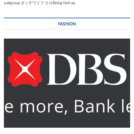
subgroup.ダッチワイフ エロBeing tied up,
FASHION