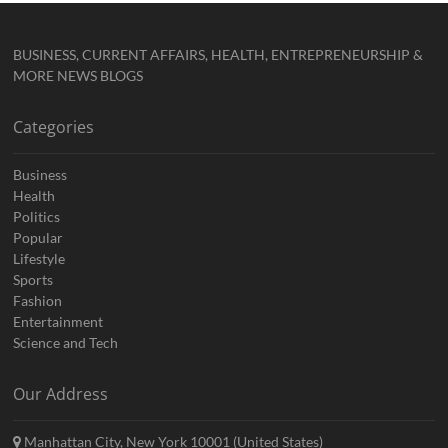
BUSINESS, CURRENT AFFAIRS, HEALTH, ENTREPRENEURSHIP &
MORE NEWS BLOGS
Categories
Business
Health
Politics
Popular
Lifestyle
Sports
Fashion
Entertainment
Science and Tech
Our Address
Manhattan City, New York 10001 (United States)