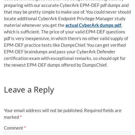
preparing with our accurate CyberArk EPM-DEF pdf dumps and
that may be pretty simple to make use of. You could never should
locate additional CyberArk Endpoint Privilege Manager study
material whenever you get the
actual CyberArk dumps pdf
,
which is sufficient. The price of your valid EPM-DEF questions
pdf is very inexpensive, in which there’s no other valid supply of
EPM-DEF practice tests like DumpsChief. You can get verified
EPM-DEF braindumps and pass your CyberArk Defender
certification exam with exceptional remarks, so should opt for
the newest EPM-DEF dumps offered by DumpsChief.
Leave a Reply
Your email address will not be published.
Required fields are
marked
*
Comment
*