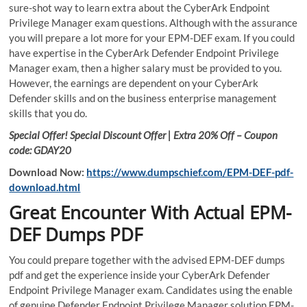
sure-shot way to learn extra about the CyberArk Endpoint
Privilege Manager exam questions. Although with the assurance
you will prepare a lot more for your EPM-DEF exam. If you could
have expertise in the CyberArk Defender Endpoint Privilege
Manager exam, then a higher salary must be provided to you.
However, the earnings are dependent on your CyberArk
Defender skills and on the business enterprise management
skills that you do.
Special Offer! Special Discount Offer | Extra 20% Off – Coupon
code: GDAY20
Download Now:
https://www.dumpschief.com/EPM-DEF-pdf-
download.html
Great Encounter With Actual EPM-
DEF Dumps PDF
You could prepare together with the advised EPM-DEF dumps
pdf and get the experience inside your CyberArk Defender
Endpoint Privilege Manager exam. Candidates using the enable
of genuine Defender Endpoint Privilege Manager solution EPM-