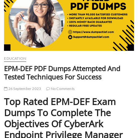
t
t
o
n
EDUCATION
EPM-DEF PDF Dumps Attempted And
Tested Techniques For Success
26 September 2023
No Comments
Top Rated EPM-DEF Exam
Dumps To Complete The
Objectives Of CyberArk
Endpoint Privilege Manager