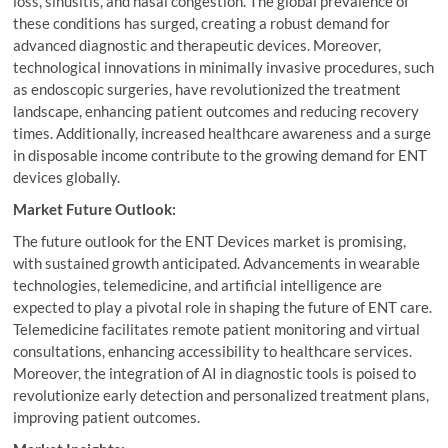
loss, sinusitis, and nasal congestion. The global prevalence of
these conditions has surged, creating a robust demand for
advanced diagnostic and therapeutic devices. Moreover,
technological innovations in minimally invasive procedures, such
as endoscopic surgeries, have revolutionized the treatment
landscape, enhancing patient outcomes and reducing recovery
times. Additionally, increased healthcare awareness and a surge
in disposable income contribute to the growing demand for ENT
devices globally.
Market Future Outlook:
The future outlook for the ENT Devices market is promising,
with sustained growth anticipated. Advancements in wearable
technologies, telemedicine, and artificial intelligence are
expected to play a pivotal role in shaping the future of ENT care.
Telemedicine facilitates remote patient monitoring and virtual
consultations, enhancing accessibility to healthcare services.
Moreover, the integration of AI in diagnostic tools is poised to
revolutionize early detection and personalized treatment plans,
improving patient outcomes.