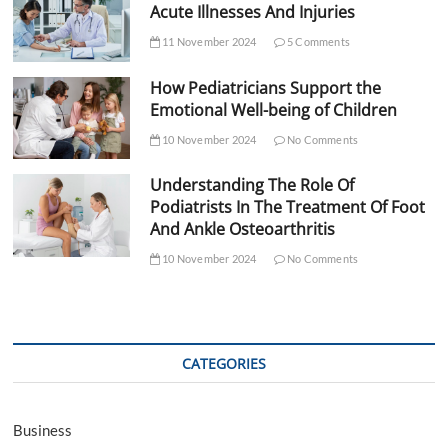
Acute Illnesses And Injuries
11 November 2024
5 Comments
How Pediatricians Support the
Emotional Well-being of Children
10 November 2024
No Comments
Understanding The Role Of
Podiatrists In The Treatment Of Foot
And Ankle Osteoarthritis
10 November 2024
No Comments
CATEGORIES
Business