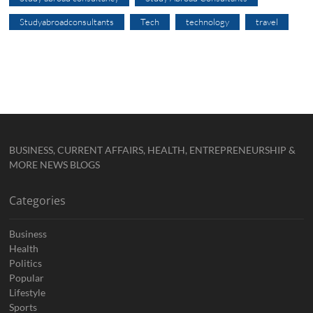
Studyabroadconsultants
Tech
technology
travel
BUSINESS, CURRENT AFFAIRS, HEALTH, ENTREPRENEURSHIP &
MORE NEWS BLOGS
Categories
Business
Health
Politics
Popular
Lifestyle
Sports