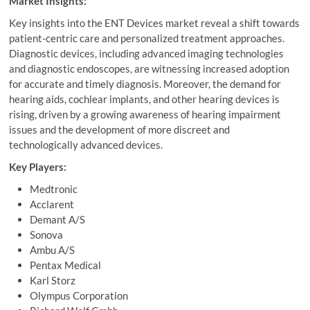
Market Insights:
Key insights into the ENT Devices market reveal a shift towards
patient-centric care and personalized treatment approaches.
Diagnostic devices, including advanced imaging technologies
and diagnostic endoscopes, are witnessing increased adoption
for accurate and timely diagnosis. Moreover, the demand for
hearing aids, cochlear implants, and other hearing devices is
rising, driven by a growing awareness of hearing impairment
issues and the development of more discreet and
technologically advanced devices.
Key Players:
Medtronic
Acclarent
Demant A/S
Sonova
Ambu A/S
Pentax Medical
Karl Storz
Olympus Corporation