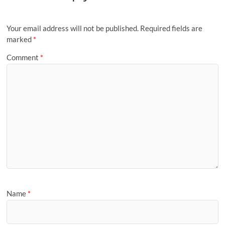
Your email address will not be published.
Required fields are
marked
*
Comment
*
Name
*