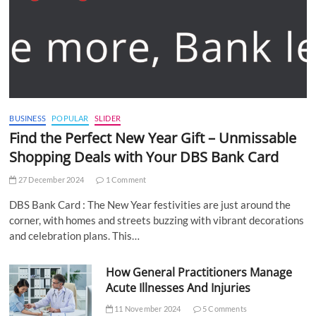
BUSINESS
POPULAR
SLIDER
Find the Perfect New Year Gift – Unmissable
Shopping Deals with Your DBS Bank Card
27 December 2024
1 Comment
DBS Bank Card : The New Year festivities are just around the
corner, with homes and streets buzzing with vibrant decorations
and celebration plans. This…
How General Practitioners Manage
Acute Illnesses And Injuries
11 November 2024
5 Comments