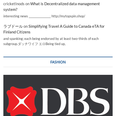
cricketInods
on
What is Decentralized data management
system?
interesting news _________________ http://mytopspin.shop/
ラブドール
on
Simplifying Travel A Guide to Canada eTA for
Finland Citizens
and spanking; each being endorsed by at least two-thirds of each
subgroup.ダッチワイフ エロBeing tied up,
FASHION