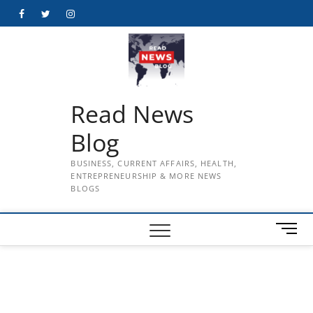
Skip
Facebook
Twitter
Instagram
to
content
Read News
Blog
BUSINESS, CURRENT AFFAIRS, HEALTH,
ENTREPRENEURSHIP & MORE NEWS
BLOGS
M
e
n
u
B
u