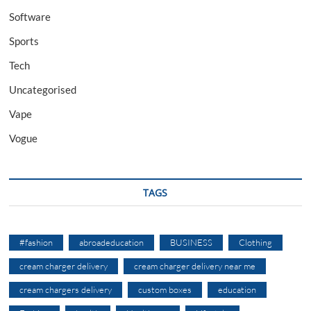
Software
Sports
Tech
Uncategorised
Vape
Vogue
TAGS
#fashion
abroadeducation
BUSINESS
Clothing
cream charger delivery
cream charger delivery near me
cream chargers delivery
custom boxes
education