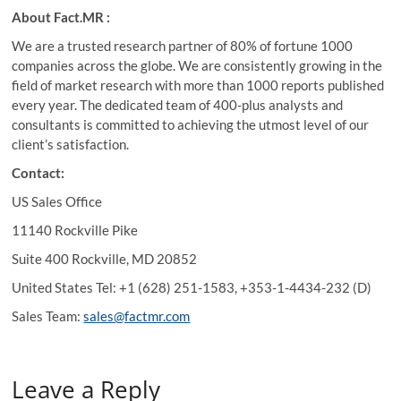
About Fact.MR :
We are a trusted research partner of 80% of fortune 1000
companies across the globe. We are consistently growing in the
field of market research with more than 1000 reports published
every year. The dedicated team of 400-plus analysts and
consultants is committed to achieving the utmost level of our
client’s satisfaction.
Contact:
US Sales Office
11140 Rockville Pike
Suite 400 Rockville, MD 20852
United States Tel: +1 (628) 251-1583, +353-1-4434-232 (D)
Sales Team:
sales@factmr.com
Leave a Reply