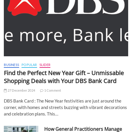
BUSINESS
POPULAR
SLIDER
Find the Perfect New Year Gift – Unmissable
Shopping Deals with Your DBS Bank Card
27 December 2024
1 Comment
DBS Bank Card : The New Year festivities are just around the
corner, with homes and streets buzzing with vibrant decorations
and celebration plans. This…
How General Practitioners Manage