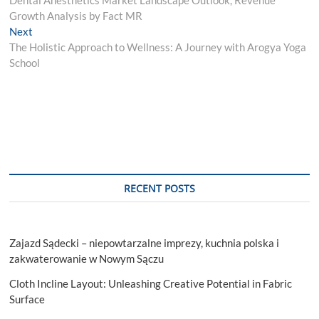
navigation
Growth Analysis by Fact MR
Next
Next
post:
The Holistic Approach to Wellness: A Journey with Arogya Yoga
School
RECENT POSTS
Zajazd Sądecki – niepowtarzalne imprezy, kuchnia polska i
zakwaterowanie w Nowym Sączu
Cloth Incline Layout: Unleashing Creative Potential in Fabric
Surface