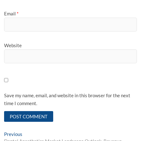
Email
*
Website
Save my name, email, and website in this browser for the next
time I comment.
Post
Previous
Previous
post:
Dental Anesthetics Market Landscape Outlook, Revenue