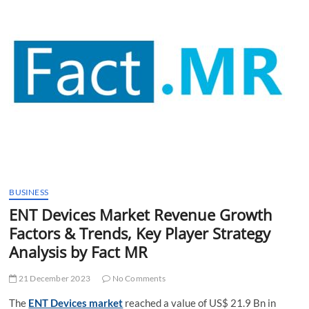
t
t
o
n
BUSINESS
ENT Devices Market Revenue Growth
Factors & Trends, Key Player Strategy
Analysis by Fact MR
21 December 2023
No Comments
The
ENT Devices market
reached a value of US$ 21.9 Bn in