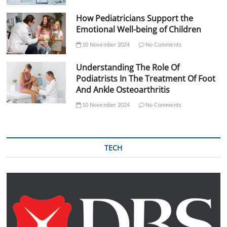
How Pediatricians Support the
Emotional Well-being of Children
10 November 2024
No Comments
Understanding The Role Of
Podiatrists In The Treatment Of Foot
And Ankle Osteoarthritis
10 November 2024
No Comments
TECH