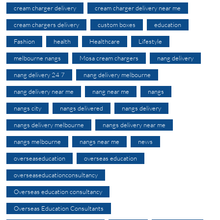
cream charger delivery
cream charger delivery near me
cream chargers delivery
custom boxes
education
Fashion
health
Healthcare
Lifestyle
melbourne nangs
Mosa cream chargers
nang delivery
nang delivery 24 7
nang delivery melbourne
nang delivery near me
nang near me
nangs
nangs city
nangs delivered
nangs delivery
nangs delivery melbourne
nangs delivery near me
nangs melbourne
nangs near me
news
overseaseducation
overseas education
overseaseducationconsultancy
Overseas education consultancy
Overseas Education Consultants