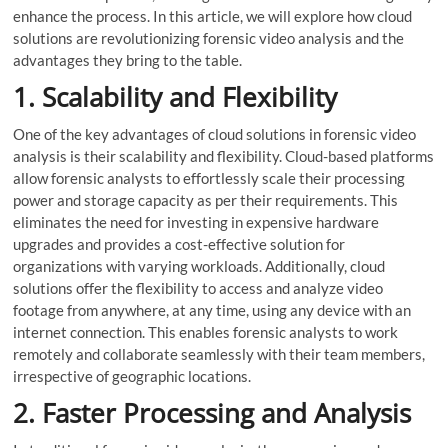
enhance the process. In this article, we will explore how cloud
solutions are revolutionizing forensic video analysis and the
advantages they bring to the table.
1. Scalability and Flexibility
One of the key advantages of cloud solutions in forensic video
analysis is their scalability and flexibility. Cloud-based platforms
allow forensic analysts to effortlessly scale their processing
power and storage capacity as per their requirements. This
eliminates the need for investing in expensive hardware
upgrades and provides a cost-effective solution for
organizations with varying workloads. Additionally, cloud
solutions offer the flexibility to access and analyze video
footage from anywhere, at any time, using any device with an
internet connection. This enables forensic analysts to work
remotely and collaborate seamlessly with their team members,
irrespective of geographic locations.
2. Faster Processing and Analysis