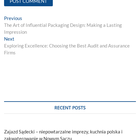
Post
Previous
Previous
post:
The Art of Influential Packaging Design: Making a Lasting
navigation
Impression
Next
Next
post:
Exploring Excellence: Choosing the Best Audit and Assurance
Firms
RECENT POSTS
Zajazd Sądecki – niepowtarzalne imprezy, kuchnia polska i
zakwaterowanie w Nowym Sączu