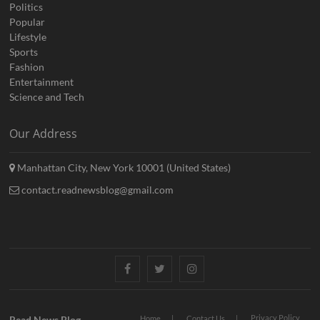
Politics
Popular
Lifestyle
Sports
Fashion
Entertainment
Science and Tech
Our Address
Manhattan City, New York 10001 (United States)
contact.readnewsblog@gmail.com
Facebook
Twitter
Instagram
Privacy Policy
Read News Blog
Home
Contact Us