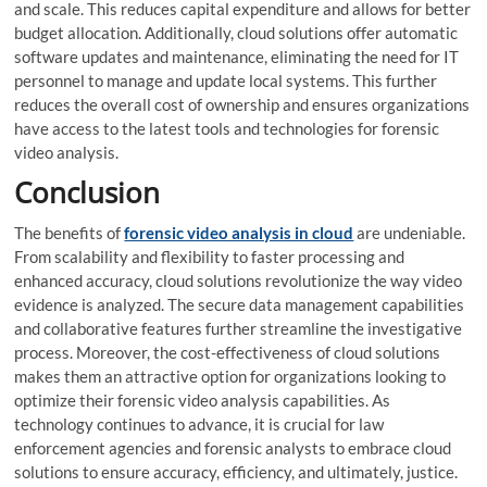
and scale. This reduces capital expenditure and allows for better
budget allocation. Additionally, cloud solutions offer automatic
software updates and maintenance, eliminating the need for IT
personnel to manage and update local systems. This further
reduces the overall cost of ownership and ensures organizations
have access to the latest tools and technologies for forensic
video analysis.
Conclusion
The benefits of
forensic video analysis in cloud
are undeniable.
From scalability and flexibility to faster processing and
enhanced accuracy, cloud solutions revolutionize the way video
evidence is analyzed. The secure data management capabilities
and collaborative features further streamline the investigative
process. Moreover, the cost-effectiveness of cloud solutions
makes them an attractive option for organizations looking to
optimize their forensic video analysis capabilities. As
technology continues to advance, it is crucial for law
enforcement agencies and forensic analysts to embrace cloud
solutions to ensure accuracy, efficiency, and ultimately, justice.