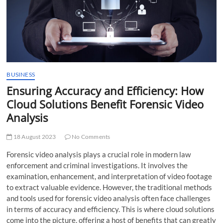
t
t
o
n
BUSINESS
Ensuring Accuracy and Efficiency: How
Cloud Solutions Benefit Forensic Video
Analysis
18 August 2023
No Comments
Forensic video analysis plays a crucial role in modern law
enforcement and criminal investigations. It involves the
examination, enhancement, and interpretation of video footage
to extract valuable evidence. However, the traditional methods
and tools used for forensic video analysis often face challenges
in terms of accuracy and efficiency. This is where cloud solutions
come into the picture, offering a host of benefits that can greatly