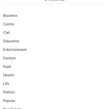
Business
Casino
Cbd
Education
Entertainment
Fashion
Food
Health
Life
Politics
Popular
Real Estate