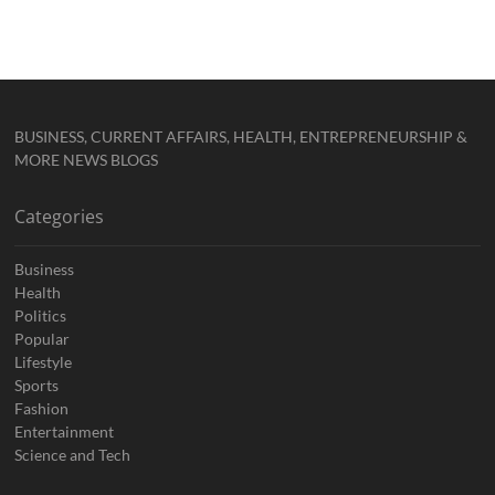
BUSINESS, CURRENT AFFAIRS, HEALTH, ENTREPRENEURSHIP &
MORE NEWS BLOGS
Categories
Business
Health
Politics
Popular
Lifestyle
Sports
Fashion
Entertainment
Science and Tech