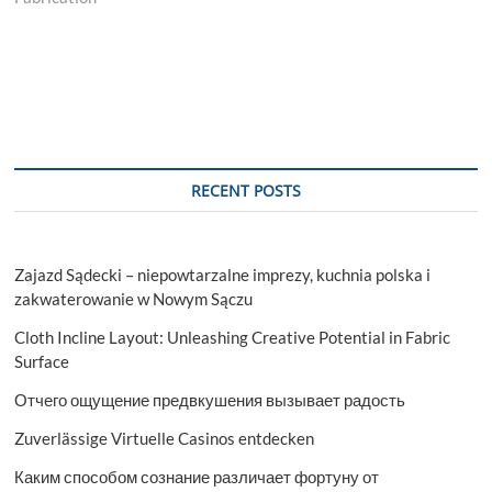
RECENT POSTS
Zajazd Sądecki – niepowtarzalne imprezy, kuchnia polska i
zakwaterowanie w Nowym Sączu
Cloth Incline Layout: Unleashing Creative Potential in Fabric
Surface
Отчего ощущение предвкушения вызывает радость
Zuverlässige Virtuelle Casinos entdecken
Каким способом сознание различает фортуну от