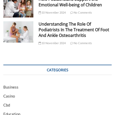
Emotional Well-being of Children
10 November 2024
No Comments
Understanding The Role Of
Podiatrists In The Treatment Of Foot
And Ankle Osteoarthritis
10 November 2024
No Comments
CATEGORIES
Business
Casino
Cbd
Education