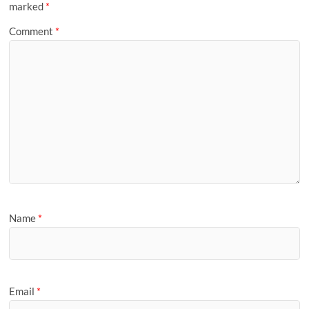
marked
*
Comment
*
Name
*
Email
*