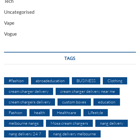
Tech
Uncategorised
Vape
Vogue
TAGS
#fashion
abroadeducation
BUSINESS
Clothing
cream charger delivery
cream charger delivery near me
cream chargers delivery
custom boxes
education
Fashion
health
Healthcare
Lifestyle
melbourne nangs
Mosa cream chargers
nang delivery
nang delivery 24 7
nang delivery melbourne