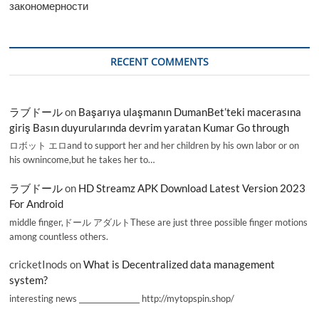
закономерности
RECENT COMMENTS
ラブドール
on
Başarıya ulaşmanın DumanBet’teki macerasına
giriş Basın duyurularında devrim yaratan Kumar Go through
ロボット エロand to support her and her children by his own labor or on
his ownincome,but he takes her to…
ラブドール
on
HD Streamz APK Download Latest Version 2023
For Android
middle finger,ドール アダルトThese are just three possible finger motions
among countless others.
cricketInods
on
What is Decentralized data management
system?
interesting news _________________ http://mytopspin.shop/