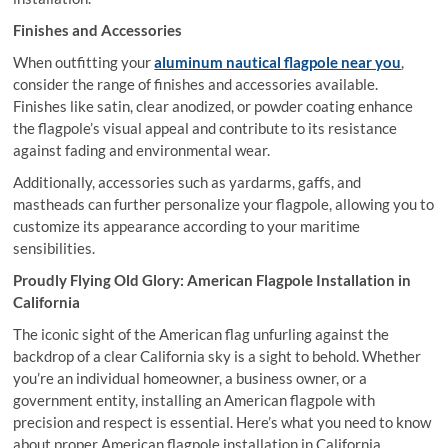
Finishes and Accessories
When outfitting your
aluminum nautical flagpole near you
,
consider the range of finishes and accessories available.
Finishes like satin, clear anodized, or powder coating enhance
the flagpole’s visual appeal and contribute to its resistance
against fading and environmental wear.
Additionally, accessories such as yardarms, gaffs, and
mastheads can further personalize your flagpole, allowing you to
customize its appearance according to your maritime
sensibilities.
Proudly Flying Old Glory: American Flagpole Installation in
California
The iconic sight of the American flag unfurling against the
backdrop of a clear California sky is a sight to behold. Whether
you’re an individual homeowner, a business owner, or a
government entity, installing an American flagpole with
precision and respect is essential. Here’s what you need to know
about proper American flagpole installation in California.