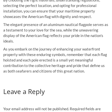
By choosing the right materials, understanding regulations,
selecting the perfect location, and opting for professional
installation, you can ensure that your maritime property
showcases the American flag with dignity and respect.
The elegant presence of an aluminum nautical flagpole serves as
a testament to your love for the sea, while the unwavering
display of the American flag reflects your pride in the nation’s
ideals.
As you embark on the journey of enhancing your waterfront
property with these enduring symbols, remember that each flag
hoisted and each pole erected is a small yet meaningful
contribution to the collective heritage and pride that define us
as both seafarers and citizens of this great nation.
Leave a Reply
Your email address will not be published.
Required fields are