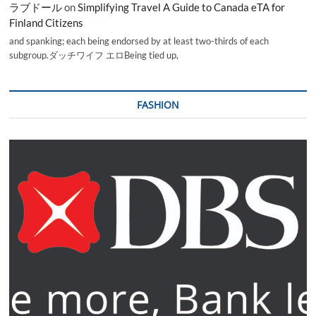
ラブドール
on
Simplifying Travel A Guide to Canada eTA for
Finland Citizens
and spanking; each being endorsed by at least two-thirds of each
subgroup.ダッチワイフ エロBeing tied up,
FASHION