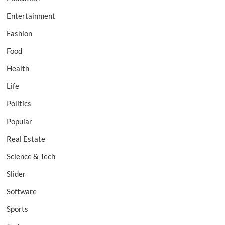
Entertainment
Fashion
Food
Health
Life
Politics
Popular
Real Estate
Science & Tech
Slider
Software
Sports