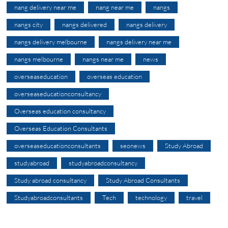
nang delivery near me
nang near me
nangs
nangs city
nangs delivered
nangs delivery
nangs delivery melbourne
nangs delivery near me
nangs melbourne
nangs near me
news
overseaseducation
overseas education
overseaseducationconsultancy
Overseas education consultancy
Overseas Education Consultants
overseaseducationconsultants
seonews
Study Abroad
studyabroad
studyabroadconsultancy
Study abroad consultancy
Study Abroad Consultants
Studyabroadconsultants
Tech
technology
travel