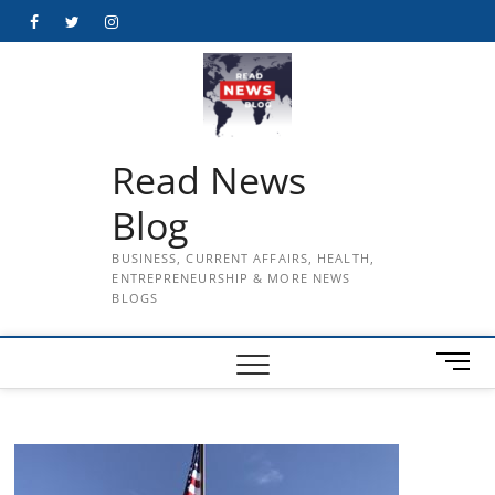
Skip
Facebook
Twitter
Instagram
to
content
Read News
Blog
BUSINESS, CURRENT AFFAIRS, HEALTH,
ENTREPRENEURSHIP & MORE NEWS
BLOGS
M
e
n
u
B
u