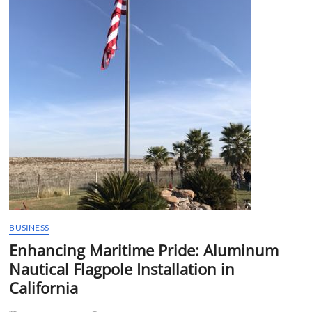
t
t
o
n
BUSINESS
Enhancing Maritime Pride: Aluminum
Nautical Flagpole Installation in
California