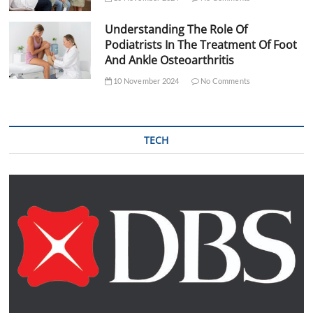
Understanding The Role Of
Podiatrists In The Treatment Of Foot
And Ankle Osteoarthritis
10 November 2024
No Comments
TECH