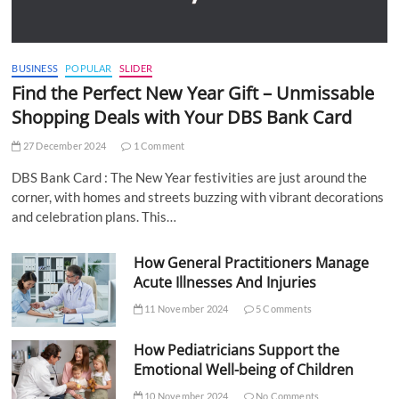
BUSINESS
POPULAR
SLIDER
Find the Perfect New Year Gift – Unmissable
Shopping Deals with Your DBS Bank Card
27 December 2024
1 Comment
DBS Bank Card : The New Year festivities are just around the
corner, with homes and streets buzzing with vibrant decorations
and celebration plans. This…
How General Practitioners Manage
Acute Illnesses And Injuries
11 November 2024
5 Comments
How Pediatricians Support the
Emotional Well-being of Children
10 November 2024
No Comments