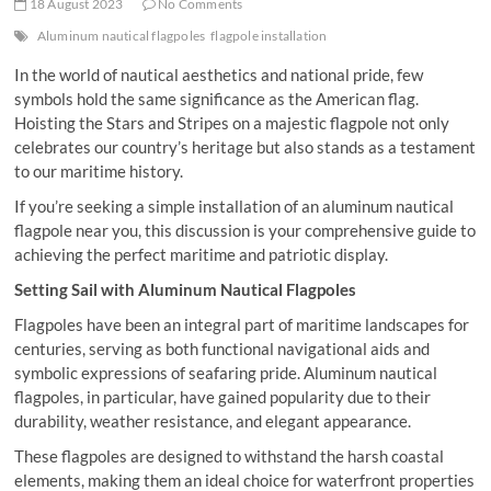
18 August 2023
No Comments
Aluminum nautical flagpoles
flagpole installation
In the world of nautical aesthetics and national pride, few
symbols hold the same significance as the American flag.
Hoisting the Stars and Stripes on a majestic flagpole not only
celebrates our country’s heritage but also stands as a testament
to our maritime history.
If you’re seeking a simple installation of an aluminum nautical
flagpole near you, this discussion is your comprehensive guide to
achieving the perfect maritime and patriotic display.
Setting Sail with Aluminum Nautical Flagpoles
Flagpoles have been an integral part of maritime landscapes for
centuries, serving as both functional navigational aids and
symbolic expressions of seafaring pride. Aluminum nautical
flagpoles, in particular, have gained popularity due to their
durability, weather resistance, and elegant appearance.
These flagpoles are designed to withstand the harsh coastal
elements, making them an ideal choice for waterfront properties