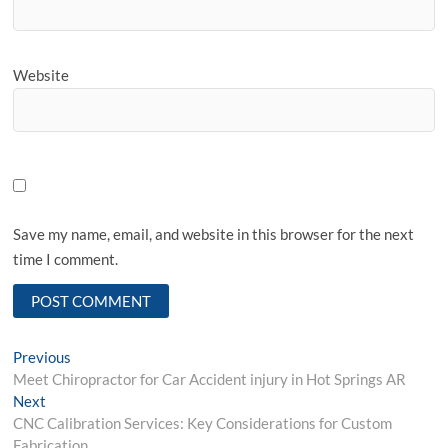
Website
Save my name, email, and website in this browser for the next
time I comment.
Post
Previous
Previous
post:
Meet Chiropractor for Car Accident injury in Hot Springs AR
navigation
Next
Next
post:
CNC Calibration Services: Key Considerations for Custom
Fabrication