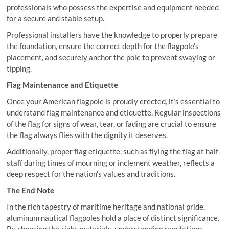
professionals who possess the expertise and equipment needed
for a secure and stable setup.
Professional installers have the knowledge to properly prepare
the foundation, ensure the correct depth for the flagpole’s
placement, and securely anchor the pole to prevent swaying or
tipping.
Flag Maintenance and Etiquette
Once your American flagpole is proudly erected, it’s essential to
understand flag maintenance and etiquette. Regular inspections
of the flag for signs of wear, tear, or fading are crucial to ensure
the flag always flies with the dignity it deserves.
Additionally, proper flag etiquette, such as flying the flag at half-
staff during times of mourning or inclement weather, reflects a
deep respect for the nation’s values and traditions.
The End Note
In the rich tapestry of maritime heritage and national pride,
aluminum nautical flagpoles hold a place of distinct significance.