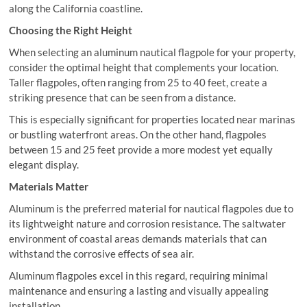
along the California coastline.
Choosing the Right Height
When selecting an aluminum nautical flagpole for your property,
consider the optimal height that complements your location.
Taller flagpoles, often ranging from 25 to 40 feet, create a
striking presence that can be seen from a distance.
This is especially significant for properties located near marinas
or bustling waterfront areas. On the other hand, flagpoles
between 15 and 25 feet provide a more modest yet equally
elegant display.
Materials Matter
Aluminum is the preferred material for nautical flagpoles due to
its lightweight nature and corrosion resistance. The saltwater
environment of coastal areas demands materials that can
withstand the corrosive effects of sea air.
Aluminum flagpoles excel in this regard, requiring minimal
maintenance and ensuring a lasting and visually appealing
installation.