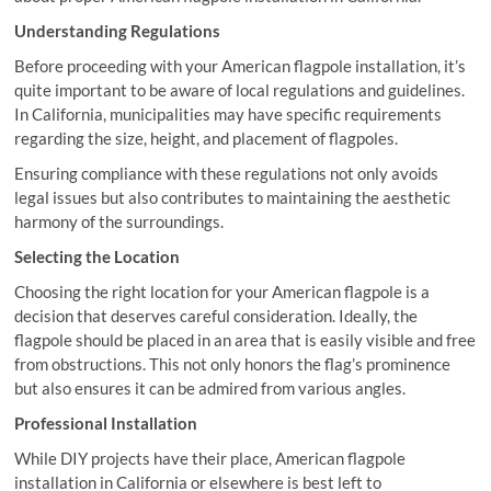
Understanding Regulations
Before proceeding with your American flagpole installation, it’s
quite important to be aware of local regulations and guidelines.
In California, municipalities may have specific requirements
regarding the size, height, and placement of flagpoles.
Ensuring compliance with these regulations not only avoids
legal issues but also contributes to maintaining the aesthetic
harmony of the surroundings.
Selecting the Location
Choosing the right location for your American flagpole is a
decision that deserves careful consideration. Ideally, the
flagpole should be placed in an area that is easily visible and free
from obstructions. This not only honors the flag’s prominence
but also ensures it can be admired from various angles.
Professional Installation
While DIY projects have their place, American flagpole
installation in California or elsewhere is best left to