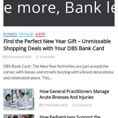
BUSINESS
POPULAR
SLIDER
Find the Perfect New Year Gift – Unmissable
Shopping Deals with Your DBS Bank Card
27 December 2024
1 Comment
DBS Bank Card : The New Year festivities are just around the
corner, with homes and streets buzzing with vibrant decorations
and celebration plans. This…
How General Practitioners Manage
Acute Illnesses And Injuries
11 November 2024
5 Comments
How Pediatricians Support the