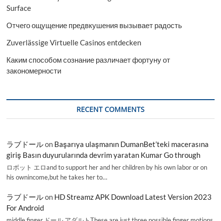
Surface
Отчего ощущение предвкушения вызывает радость
Zuverlässige Virtuelle Casinos entdecken
Каким способом сознание различает фортуну от
закономерности
RECENT COMMENTS
ラブドール
on
Başarıya ulaşmanın DumanBet’teki macerasına
giriş Basın duyurularında devrim yaratan Kumar Go through
ロボット エロand to support her and her children by his own labor or on
his ownincome,but he takes her to…
ラブドール
on
HD Streamz APK Download Latest Version 2023
For Android
middle finger,ドール アダルトThese are just three possible finger motions