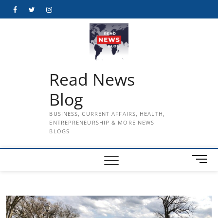
Skip
Facebook
Twitter
Instagram
to
content
Read News
Blog
BUSINESS, CURRENT AFFAIRS, HEALTH,
ENTREPRENEURSHIP & MORE NEWS
BLOGS
M
e
n
u
B
u