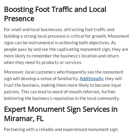
Boosting Foot Traffic and Local
Presence
For small and local businesses, attracting foot traffic and
building a strong local presence is critical for growth. Monument
signs can be instrumental in achieving both objectives. As
people pass by and see the captivating monument sign, they are
more likely to remember the business’s location and return
when they need its products or services.
Moreover, local customers who frequently see the monument
sign will develop a sense of familiarity.
Additionally
, they will
trust the business, making them more likely to become loyal
patrons. This can lead to word-of-mouth referrals, further
bolstering the business’s reputation in the local community.
Expert Monument Sign Services in
Miramar, FL
Partnering with a reliable and experienced monument sign