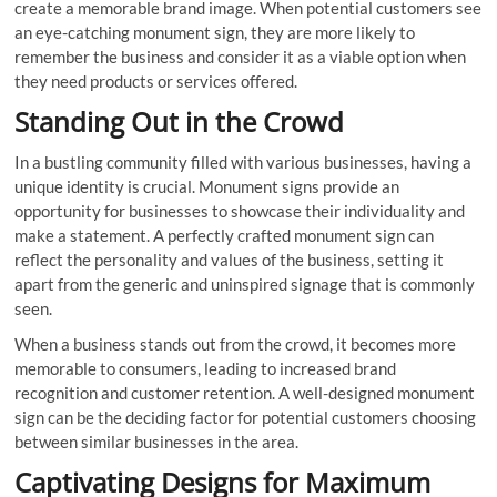
create a memorable brand image. When potential customers see
an eye-catching monument sign, they are more likely to
remember the business and consider it as a viable option when
they need products or services offered.
Standing Out in the Crowd
In a bustling community filled with various businesses, having a
unique identity is crucial. Monument signs provide an
opportunity for businesses to showcase their individuality and
make a statement. A perfectly crafted monument sign can
reflect the personality and values of the business, setting it
apart from the generic and uninspired signage that is commonly
seen.
When a business stands out from the crowd, it becomes more
memorable to consumers, leading to increased brand
recognition and customer retention. A well-designed monument
sign can be the deciding factor for potential customers choosing
between similar businesses in the area.
Captivating Designs for Maximum