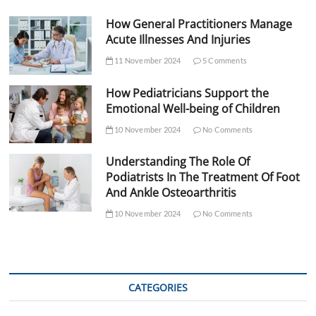
How General Practitioners Manage
Acute Illnesses And Injuries
11 November 2024
5 Comments
How Pediatricians Support the
Emotional Well-being of Children
10 November 2024
No Comments
Understanding The Role Of
Podiatrists In The Treatment Of Foot
And Ankle Osteoarthritis
10 November 2024
No Comments
CATEGORIES