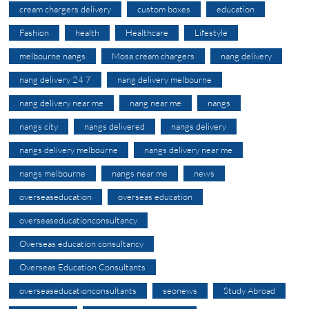
cream chargers delivery
custom boxes
education
Fashion
health
Healthcare
Lifestyle
melbourne nangs
Mosa cream chargers
nang delivery
nang delivery 24 7
nang delivery melbourne
nang delivery near me
nang near me
nangs
nangs city
nangs delivered
nangs delivery
nangs delivery melbourne
nangs delivery near me
nangs melbourne
nangs near me
news
overseaseducation
overseas education
overseaseducationconsultancy
Overseas education consultancy
Overseas Education Consultants
overseaseducationconsultants
seonews
Study Abroad