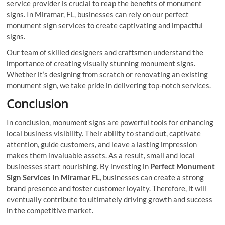
service provider is crucial to reap the benefits of monument
signs. In Miramar, FL, businesses can rely on our perfect
monument sign services to create captivating and impactful
signs.
Our team of skilled designers and craftsmen understand the
importance of creating visually stunning monument signs.
Whether it’s designing from scratch or renovating an existing
monument sign, we take pride in delivering top-notch services.
Conclusion
In conclusion, monument signs are powerful tools for enhancing
local business visibility. Their ability to stand out, captivate
attention, guide customers, and leave a lasting impression
makes them invaluable assets. As a result, small and local
businesses start nourishing. By investing in
Perfect Monument
Sign Services In Miramar FL
, businesses can create a strong
brand presence and foster customer loyalty. Therefore, it will
eventually contribute to ultimately driving growth and success
in the competitive market.