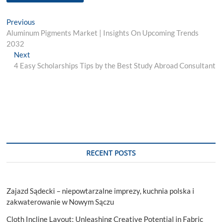
Post
Previous
Previous
post:
Aluminum Pigments Market | Insights On Upcoming Trends
navigation
2032
Next
Next
post:
4 Easy Scholarships Tips by the Best Study Abroad Consultant
RECENT POSTS
Zajazd Sądecki – niepowtarzalne imprezy, kuchnia polska i
zakwaterowanie w Nowym Sączu
Cloth Incline Layout: Unleashing Creative Potential in Fabric