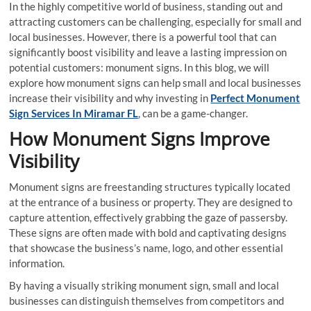
In the highly competitive world of business, standing out and
attracting customers can be challenging, especially for small and
local businesses. However, there is a powerful tool that can
significantly boost visibility and leave a lasting impression on
potential customers: monument signs. In this blog, we will
explore how monument signs can help small and local businesses
increase their visibility and why investing in
Perfect Monument
Sign Services In Miramar FL
, can be a game-changer.
How Monument Signs Improve
Visibility
Monument signs are freestanding structures typically located
at the entrance of a business or property. They are designed to
capture attention, effectively grabbing the gaze of passersby.
These signs are often made with bold and captivating designs
that showcase the business’s name, logo, and other essential
information.
By having a visually striking monument sign, small and local
businesses can distinguish themselves from competitors and