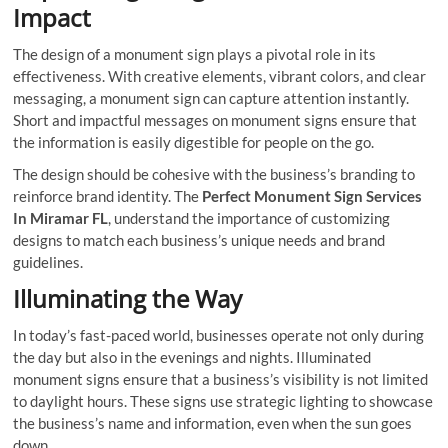
Impact
The design of a monument sign plays a pivotal role in its
effectiveness. With creative elements, vibrant colors, and clear
messaging, a monument sign can capture attention instantly.
Short and impactful messages on monument signs ensure that
the information is easily digestible for people on the go.
The design should be cohesive with the business’s branding to
reinforce brand identity. The
Perfect Monument Sign Services
In Miramar FL
, understand the importance of customizing
designs to match each business’s unique needs and brand
guidelines.
Illuminating the Way
In today’s fast-paced world, businesses operate not only during
the day but also in the evenings and nights. Illuminated
monument signs ensure that a business’s visibility is not limited
to daylight hours. These signs use strategic lighting to showcase
the business’s name and information, even when the sun goes
down.