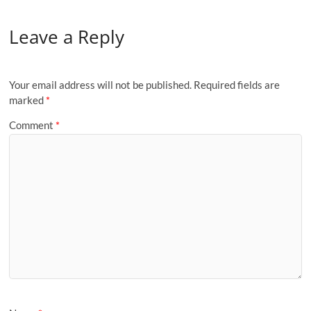
Leave a Reply
Your email address will not be published.
Required fields are
marked
*
Comment
*