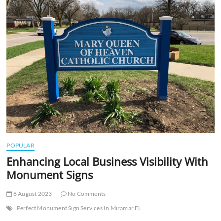
t
t
o
n
POPULAR
Enhancing Local Business Visibility With
Monument Signs
8 August 2023
No Comments
Perfect Monument Sign Services In Miramar FL