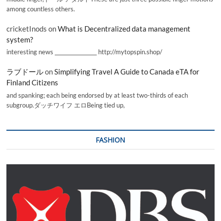
among countless others.
cricketInods
on
What is Decentralized data management
system?
interesting news _________________ http://mytopspin.shop/
ラブドール
on
Simplifying Travel A Guide to Canada eTA for
Finland Citizens
and spanking; each being endorsed by at least two-thirds of each
subgroup.ダッチワイフ エロBeing tied up,
FASHION