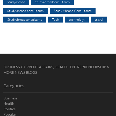
studyabroad
studyabroadconsultancy
Study abroad consultancy
Study Abroad Consultants
Studyabroadconsultants
Tech
technology
travel
BUSINESS, CURRENT AFFAIRS, HEALTH, ENTREPRENEURSHIP &
MORE NEWS BLOGS
Categories
Business
Health
Politics
Popular