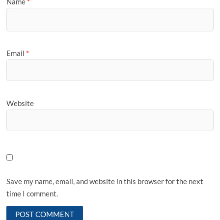
Name
*
Email
*
Website
Save my name, email, and website in this browser for the next
time I comment.