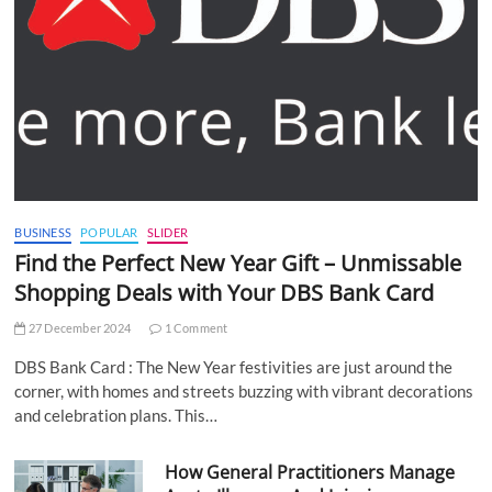
BUSINESS
POPULAR
SLIDER
Find the Perfect New Year Gift – Unmissable
Shopping Deals with Your DBS Bank Card
27 December 2024
1 Comment
DBS Bank Card : The New Year festivities are just around the
corner, with homes and streets buzzing with vibrant decorations
and celebration plans. This…
How General Practitioners Manage