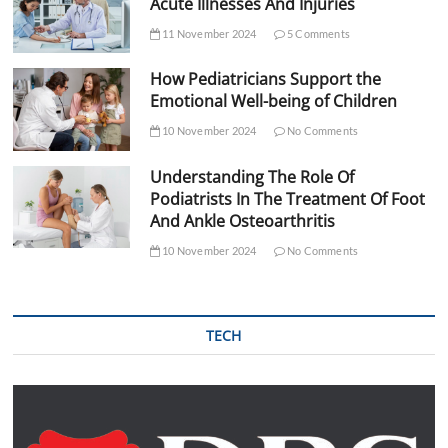
Acute Illnesses And Injuries
11 November 2024
5 Comments
How Pediatricians Support the
Emotional Well-being of Children
10 November 2024
No Comments
Understanding The Role Of
Podiatrists In The Treatment Of Foot
And Ankle Osteoarthritis
10 November 2024
No Comments
TECH