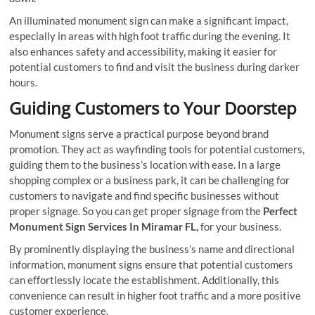
An illuminated monument sign can make a significant impact,
especially in areas with high foot traffic during the evening. It
also enhances safety and accessibility, making it easier for
potential customers to find and visit the business during darker
hours.
Guiding Customers to Your Doorstep
Monument signs serve a practical purpose beyond brand
promotion. They act as wayfinding tools for potential customers,
guiding them to the business’s location with ease. In a large
shopping complex or a business park, it can be challenging for
customers to navigate and find specific businesses without
proper signage. So you can get proper signage from the
Perfect
Monument Sign Services In Miramar FL,
for your business.
By prominently displaying the business’s name and directional
information, monument signs ensure that potential customers
can effortlessly locate the establishment. Additionally, this
convenience can result in higher foot traffic and a more positive
customer experience.