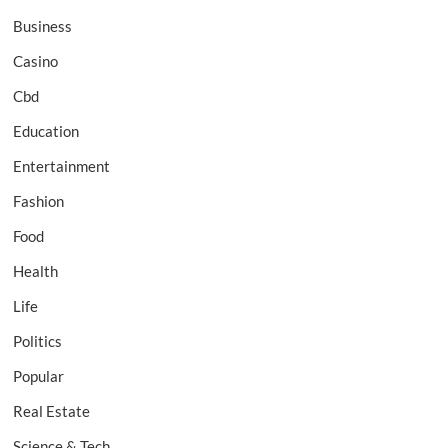
Business
Casino
Cbd
Education
Entertainment
Fashion
Food
Health
Life
Politics
Popular
Real Estate
Science & Tech