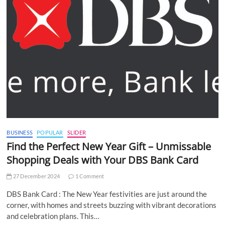
BUSINESS
POPULAR
SLIDER
Find the Perfect New Year Gift – Unmissable
Shopping Deals with Your DBS Bank Card
27 December 2024
1 Comment
DBS Bank Card : The New Year festivities are just around the
corner, with homes and streets buzzing with vibrant decorations
and celebration plans. This…