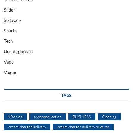
Slider
Software
Sports
Tech
Uncategorised
Vape
Vogue
TAGS
#fashion
abroadeducation
BUSINESS
Clothing
cream charger delivery
cream charger delivery near me