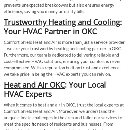
prevents unexpected breakdowns but also ensures energy
efficiency, saving you money on utility bills.
Trustworthy Heating and Cooling
:
Your HVAC Partner in OKC
Comfort Shield Heat and Air is more than just a service provider
– we are your trustworthy heating and cooling partner in OKC.
Furthermore, our team is dedicated to delivering reliable and
cost-effective HVAC solutions, ensuring your comfort is never
compromised. With a reputation built on trust and excellence,
we take pride in being the HVAC experts you can rely on.
Heat and Air OKC
: Your Local
HVAC Experts
When it comes to heat and air in OKC, trust the local experts at
Comfort Shield Heat and Air. Moreover, we understand the
unique climate challenges in the area and tailor our services to
meet the specific needs of residents and businesses. From