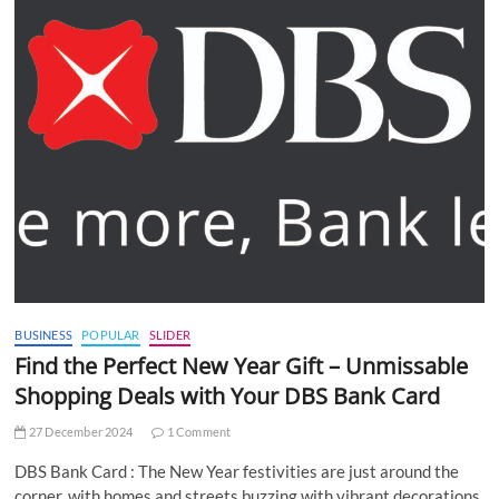
BUSINESS
POPULAR
SLIDER
Find the Perfect New Year Gift – Unmissable
Shopping Deals with Your DBS Bank Card
27 December 2024
1 Comment
DBS Bank Card : The New Year festivities are just around the
corner, with homes and streets buzzing with vibrant decorations