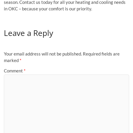
season. Contact us today for all your heating and cooling needs
in OKC – because your comfort is our priority.
Leave a Reply
Your email address will not be published.
Required fields are
marked
*
Comment
*