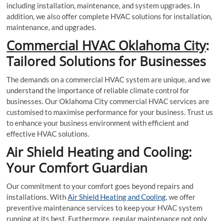
including installation, maintenance, and system upgrades. In
addition, we also offer complete HVAC solutions for installation,
maintenance, and upgrades.
Commercial HVAC Oklahoma City
:
Tailored Solutions for Businesses
The demands on a commercial HVAC system are unique, and we
understand the importance of reliable climate control for
businesses. Our Oklahoma City commercial HVAC services are
customised to maximise performance for your business. Trust us
to enhance your business environment with efficient and
effective HVAC solutions.
Air Shield Heating and Cooling:
Your Comfort Guardian
Our commitment to your comfort goes beyond repairs and
installations. With
Air Shield Heating and Cooling
, we offer
preventive maintenance services to keep your HVAC system
running at its best. Furthermore, regular maintenance not only