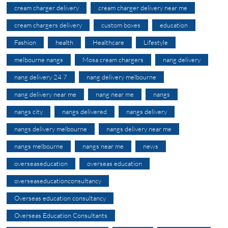
cream charger delivery
cream charger delivery near me
cream chargers delivery
custom boxes
education
Fashion
health
Healthcare
Lifestyle
melbourne nangs
Mosa cream chargers
nang delivery
nang delivery 24 7
nang delivery melbourne
nang delivery near me
nang near me
nangs
nangs city
nangs delivered
nangs delivery
nangs delivery melbourne
nangs delivery near me
nangs melbourne
nangs near me
news
overseaseducation
overseas education
overseaseducationconsultancy
Overseas education consultancy
Overseas Education Consultants