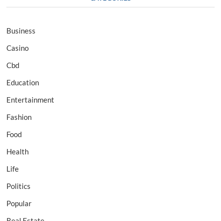
Business
Casino
Cbd
Education
Entertainment
Fashion
Food
Health
Life
Politics
Popular
Real Estate