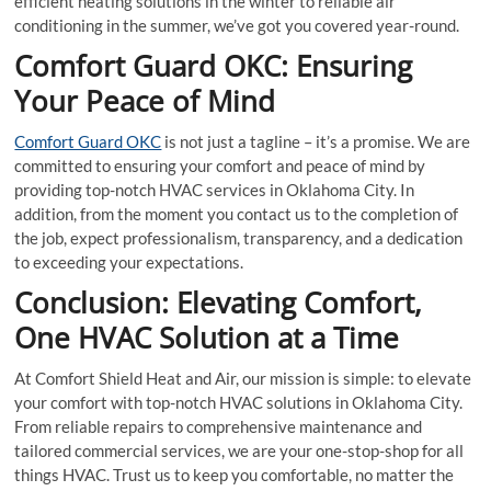
efficient heating solutions in the winter to reliable air
conditioning in the summer, we’ve got you covered year-round.
Comfort Guard OKC: Ensuring
Your Peace of Mind
Comfort Guard OKC
is not just a tagline – it’s a promise. We are
committed to ensuring your comfort and peace of mind by
providing top-notch HVAC services in Oklahoma City. In
addition, from the moment you contact us to the completion of
the job, expect professionalism, transparency, and a dedication
to exceeding your expectations.
Conclusion: Elevating Comfort,
One HVAC Solution at a Time
At Comfort Shield Heat and Air, our mission is simple: to elevate
your comfort with top-notch HVAC solutions in Oklahoma City.
From reliable repairs to comprehensive maintenance and
tailored commercial services, we are your one-stop-shop for all
things HVAC. Trust us to keep you comfortable, no matter the