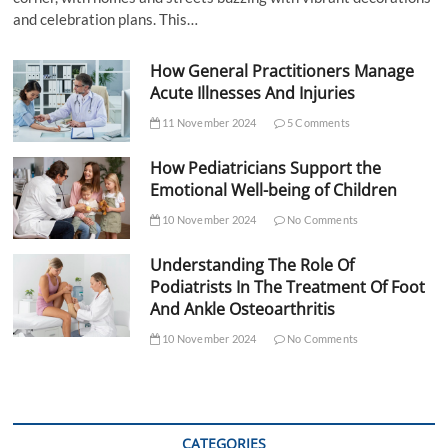
and celebration plans. This…
How General Practitioners Manage
Acute Illnesses And Injuries
11 November 2024
5 Comments
How Pediatricians Support the
Emotional Well-being of Children
10 November 2024
No Comments
Understanding The Role Of
Podiatrists In The Treatment Of Foot
And Ankle Osteoarthritis
10 November 2024
No Comments
CATEGORIES