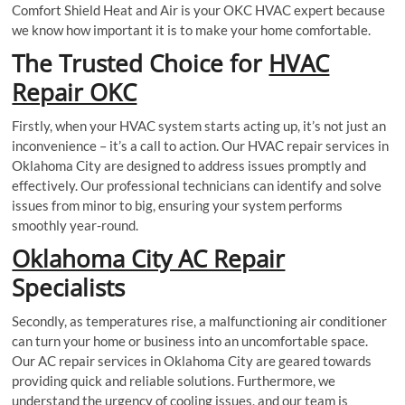
Comfort Shield Heat and Air is your OKC HVAC expert because
we know how important it is to make your home comfortable.
The Trusted Choice for
HVAC
Repair OKC
Firstly, when your HVAC system starts acting up, it’s not just an
inconvenience – it’s a call to action. Our HVAC repair services in
Oklahoma City are designed to address issues promptly and
effectively. Our professional technicians can identify and solve
issues from minor to big, ensuring your system performs
smoothly year-round.
Oklahoma City AC Repair
Specialists
Secondly, as temperatures rise, a malfunctioning air conditioner
can turn your home or business into an uncomfortable space.
Our AC repair services in Oklahoma City are geared towards
providing quick and reliable solutions. Furthermore, we
understand the urgency of cooling issues, and our team is