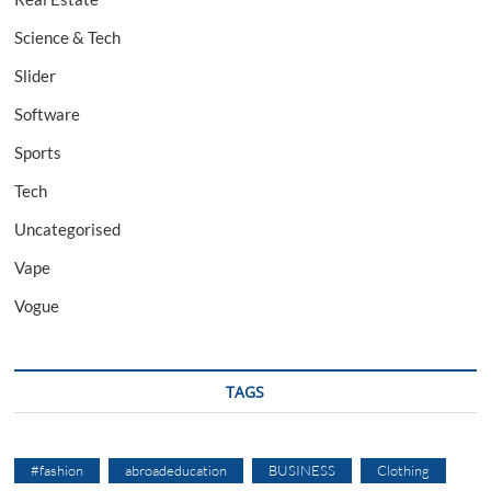
Science & Tech
Slider
Software
Sports
Tech
Uncategorised
Vape
Vogue
TAGS
#fashion
abroadeducation
BUSINESS
Clothing