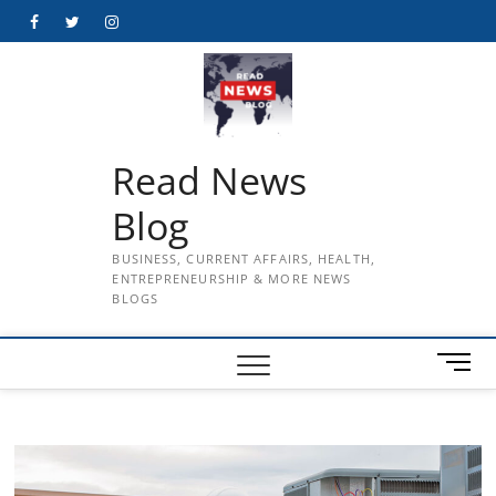
Skip
Facebook
Twitter
Instagram
to
content
Read News
Blog
BUSINESS, CURRENT AFFAIRS, HEALTH,
ENTREPRENEURSHIP & MORE NEWS
BLOGS
M
e
n
u
B
u