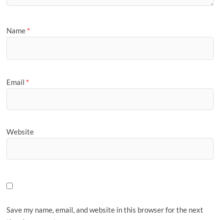
Name
*
Email
*
Website
Save my name, email, and website in this browser for the next