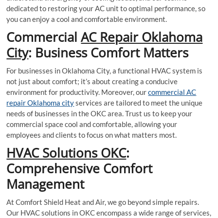
dedicated to restoring your AC unit to optimal performance, so
you can enjoy a cool and comfortable environment.
Commercial
AC Repair Oklahoma
City
: Business Comfort Matters
For businesses in Oklahoma City, a functional HVAC system is
not just about comfort; it’s about creating a conducive
environment for productivity. Moreover, our
commercial AC
repair Oklahoma city
services are tailored to meet the unique
needs of businesses in the OKC area. Trust us to keep your
commercial space cool and comfortable, allowing your
employees and clients to focus on what matters most.
HVAC Solutions OKC
:
Comprehensive Comfort
Management
At Comfort Shield Heat and Air, we go beyond simple repairs.
Our HVAC solutions in OKC encompass a wide range of services,