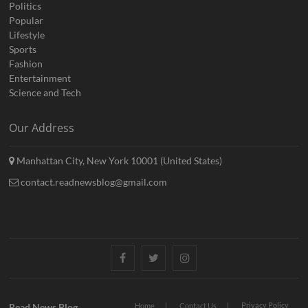
Politics
Popular
Lifestyle
Sports
Fashion
Entertainment
Science and Tech
Our Address
Manhattan City, New York 10001 (United States)
contact.readnewsblog@gmail.com
Facebook
Twitter
Instagram
Privacy Policy
Read News Blog
Home
Contact Us