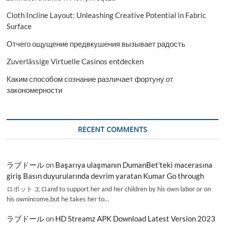
Cloth Incline Layout: Unleashing Creative Potential in Fabric
Surface
Отчего ощущение предвкушения вызывает радость
Zuverlässige Virtuelle Casinos entdecken
Каким способом сознание различает фортуну от
закономерности
RECENT COMMENTS
ラブドール
on
Başarıya ulaşmanın DumanBet’teki macerasına
giriş Basın duyurularında devrim yaratan Kumar Go through
ロボット エロand to support her and her children by his own labor or on
his ownincome,but he takes her to…
ラブドール
on
HD Streamz APK Download Latest Version 2023