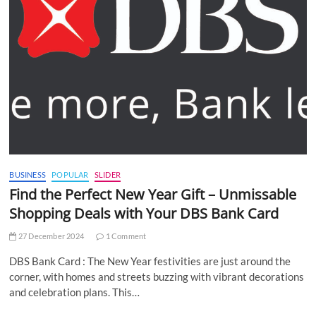
BUSINESS
POPULAR
SLIDER
Find the Perfect New Year Gift – Unmissable
Shopping Deals with Your DBS Bank Card
27 December 2024
1 Comment
DBS Bank Card : The New Year festivities are just around the
corner, with homes and streets buzzing with vibrant decorations
and celebration plans. This…