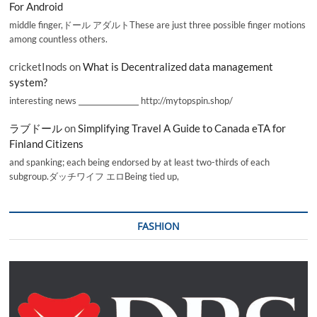
For Android
middle finger,ドール アダルトThese are just three possible finger motions
among countless others.
cricketInods
on
What is Decentralized data management
system?
interesting news _________________ http://mytopspin.shop/
ラブドール
on
Simplifying Travel A Guide to Canada eTA for
Finland Citizens
and spanking; each being endorsed by at least two-thirds of each
subgroup.ダッチワイフ エロBeing tied up,
FASHION