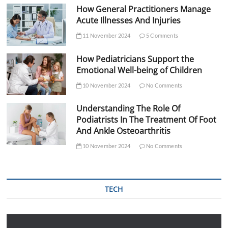
How General Practitioners Manage
Acute Illnesses And Injuries
11 November 2024
5 Comments
How Pediatricians Support the
Emotional Well-being of Children
10 November 2024
No Comments
Understanding The Role Of
Podiatrists In The Treatment Of Foot
And Ankle Osteoarthritis
10 November 2024
No Comments
TECH