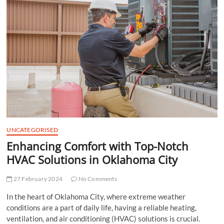
t
t
o
n
UNCATEGORISED
Enhancing Comfort with Top-Notch
HVAC Solutions in Oklahoma City
27 February 2024
No Comments
In the heart of Oklahoma City, where extreme weather
conditions are a part of daily life, having a reliable heating,
ventilation, and air conditioning (HVAC) solutions is crucial.