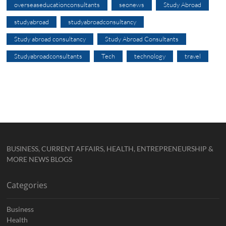
overseaseducationconsultants
seonews
Study Abroad
studyabroad
studyabroadconsultancy
Study abroad consultancy
Study Abroad Consultants
Studyabroadconsultants
Tech
technology
travel
BUSINESS, CURRENT AFFAIRS, HEALTH, ENTREPRENEURSHIP &
MORE NEWS BLOGS
Categories
Business
Health