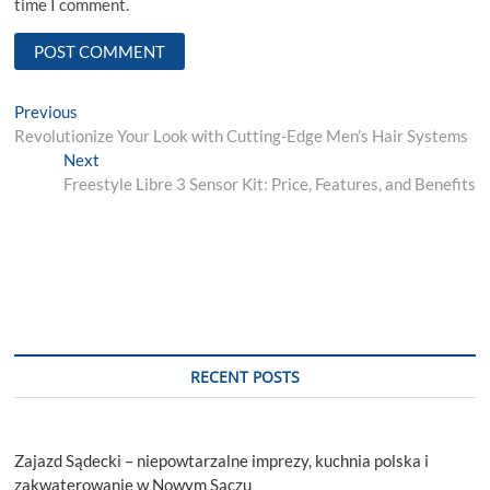
time I comment.
Post
Previous
Previous
post:
Revolutionize Your Look with Cutting-Edge Men’s Hair Systems
navigation
Next
Next
post:
Freestyle Libre 3 Sensor Kit: Price, Features, and Benefits
RECENT POSTS
Zajazd Sądecki – niepowtarzalne imprezy, kuchnia polska i
zakwaterowanie w Nowym Sączu