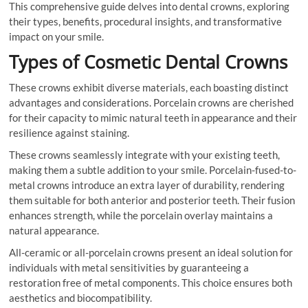
This comprehensive guide delves into dental crowns, exploring
their types, benefits, procedural insights, and transformative
impact on your smile.
Types of Cosmetic Dental Crowns
These crowns exhibit diverse materials, each boasting distinct
advantages and considerations. Porcelain crowns are cherished
for their capacity to mimic natural teeth in appearance and their
resilience against staining.
These crowns seamlessly integrate with your existing teeth,
making them a subtle addition to your smile. Porcelain-fused-to-
metal crowns introduce an extra layer of durability, rendering
them suitable for both anterior and posterior teeth. Their fusion
enhances strength, while the porcelain overlay maintains a
natural appearance.
All-ceramic or all-porcelain crowns present an ideal solution for
individuals with metal sensitivities by guaranteeing a
restoration free of metal components. This choice ensures both
aesthetics and biocompatibility.