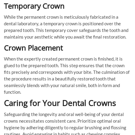
Temporary Crown
While the permanent crown is meticulously fabricated in a
dental laboratory, a temporary crown is positioned over the
prepared tooth. This temporary cover safeguards the tooth and
maintains your aesthetic while you await the final restoration.
Crown Placement
When the expertly created permanent crown is finished, it is
glued to the prepared tooth. This step ensures that the crown
fits precisely and corresponds with your bite. The culmination of
the procedure results in a beautifully restored tooth that
seamlessly blends with your natural smile, both in form and
function.
Caring for Your Dental Crowns
Safeguarding the longevity and oral well-being of your dental
crowns necessitates consistent care. Prioritize optimal oral
hygiene by adhering diligently to regular brushing and flossing
routines. Avoid engaging in habits such as chewing complex