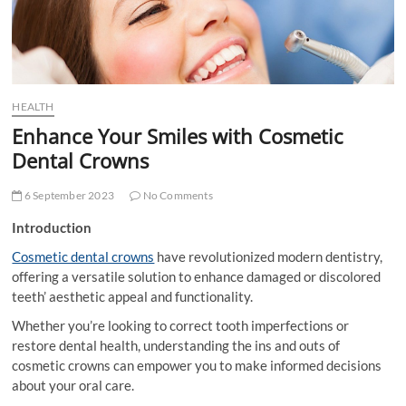
t
t
o
n
HEALTH
Enhance Your Smiles with Cosmetic
Dental Crowns
6 September 2023
No Comments
Introduction
Cosmetic dental crowns
have revolutionized modern dentistry,
offering a versatile solution to enhance damaged or discolored
teeth’ aesthetic appeal and functionality.
Whether you’re looking to correct tooth imperfections or
restore dental health, understanding the ins and outs of
cosmetic crowns can empower you to make informed decisions
about your oral care.