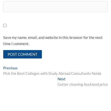
Save my name, email, and website in this browser for the next
time I comment.
Post
Previous
Previous
post:
Pick the Best Colleges with Study Abroad Consultants Noida
navigation
Next
Next
post:
Gutter cleaning Auckland price