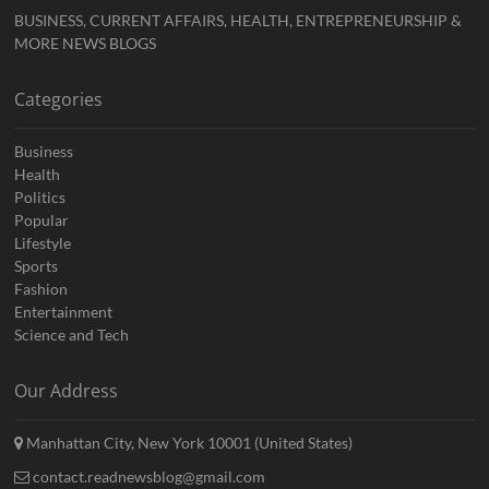
BUSINESS, CURRENT AFFAIRS, HEALTH, ENTREPRENEURSHIP &
MORE NEWS BLOGS
Categories
Business
Health
Politics
Popular
Lifestyle
Sports
Fashion
Entertainment
Science and Tech
Our Address
Manhattan City, New York 10001 (United States)
contact.readnewsblog@gmail.com