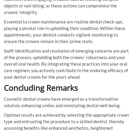
objects or nail-biting, as these actions can compromise the
crowns’ integrity.
Essential to crown maintenance are routine dental check-ups,
playing a pivotal role in upholding their condition. Within these
appointments, your dentist conducts vigilant monitoring to
ensure the crowns remain in their prime state.
Swift identification and resolution of emerging concerns are part
of the process, upholding both the crowns’ robustness and your
overall oral health. By integrating these practices into your oral
care regimen, you actively contribute to the enduring efficacy of
your dental crowns for the years ahead.
Concluding Remarks
Cosmetic dental crowns have emerged as a transformative
solution, enhancing smiles and reinstating dental well-being.
Optimal results are achieved by selecting the appropriate crown
type and entrusting the procedure to a skilled dentist, thereby
accessing benefits like enhanced aesthetics, heightened