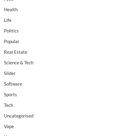
Health
Life
Politics
Popular
Real Estate
Science & Tech
Slider
Software
Sports
Tech
Uncategorised
Vape