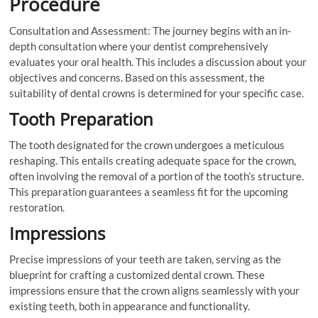
Procedure
Consultation and Assessment: The journey begins with an in-
depth consultation where your dentist comprehensively
evaluates your oral health. This includes a discussion about your
objectives and concerns. Based on this assessment, the
suitability of dental crowns is determined for your specific case.
Tooth Preparation
The tooth designated for the crown undergoes a meticulous
reshaping. This entails creating adequate space for the crown,
often involving the removal of a portion of the tooth’s structure.
This preparation guarantees a seamless fit for the upcoming
restoration.
Impressions
Precise impressions of your teeth are taken, serving as the
blueprint for crafting a customized dental crown. These
impressions ensure that the crown aligns seamlessly with your
existing teeth, both in appearance and functionality.