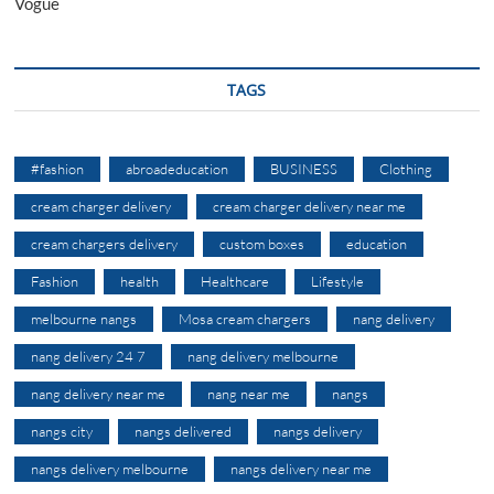
Vogue
TAGS
#fashion
abroadeducation
BUSINESS
Clothing
cream charger delivery
cream charger delivery near me
cream chargers delivery
custom boxes
education
Fashion
health
Healthcare
Lifestyle
melbourne nangs
Mosa cream chargers
nang delivery
nang delivery 24 7
nang delivery melbourne
nang delivery near me
nang near me
nangs
nangs city
nangs delivered
nangs delivery
nangs delivery melbourne
nangs delivery near me