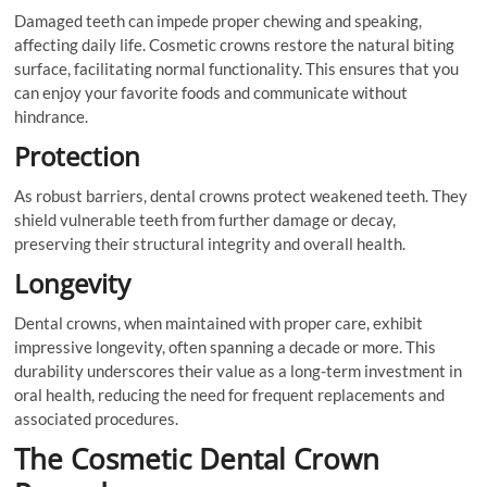
Damaged teeth can impede proper chewing and speaking,
affecting daily life. Cosmetic crowns restore the natural biting
surface, facilitating normal functionality. This ensures that you
can enjoy your favorite foods and communicate without
hindrance.
Protection
As robust barriers, dental crowns protect weakened teeth. They
shield vulnerable teeth from further damage or decay,
preserving their structural integrity and overall health.
Longevity
Dental crowns, when maintained with proper care, exhibit
impressive longevity, often spanning a decade or more. This
durability underscores their value as a long-term investment in
oral health, reducing the need for frequent replacements and
associated procedures.
The Cosmetic Dental Crown