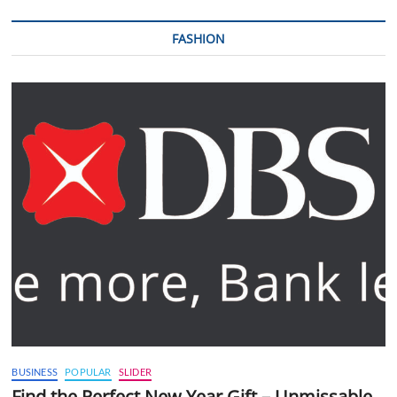
FASHION
BUSINESS
POPULAR
SLIDER
Find the Perfect New Year Gift – Unmissable