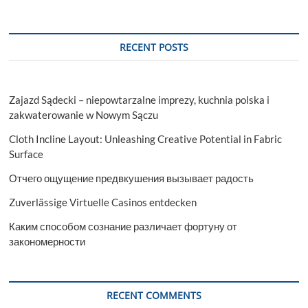
RECENT POSTS
Zajazd Sądecki – niepowtarzalne imprezy, kuchnia polska i
zakwaterowanie w Nowym Sączu
Cloth Incline Layout: Unleashing Creative Potential in Fabric
Surface
Отчего ощущение предвкушения вызывает радость
Zuverlässige Virtuelle Casinos entdecken
Каким способом сознание различает фортуну от
закономерности
RECENT COMMENTS