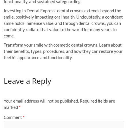
functionality, and sustained safeguarding.
Investing in Dental Express’ dental crowns extends beyond the
smile, positively impacting oral health. Undoubtedly, a confident
smile holds immense value, and through dental crowns, you can
confidently radiate that value to the world for many years to
come.
Transform your smile with cosmetic dental crowns. Learn about
their benefits, types, procedures, and how they can restore your
teeth’s appearance and functionality.
Leave a Reply
Your email address will not be published.
Required fields are
marked
*
Comment
*