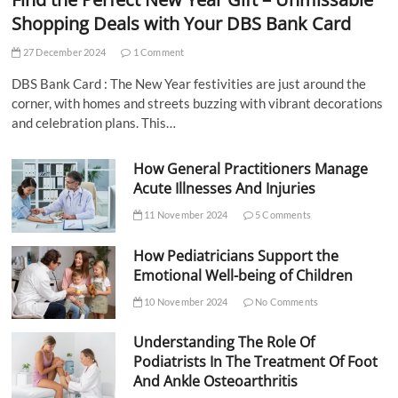
Shopping Deals with Your DBS Bank Card
27 December 2024
1 Comment
DBS Bank Card : The New Year festivities are just around the
corner, with homes and streets buzzing with vibrant decorations
and celebration plans. This…
How General Practitioners Manage
Acute Illnesses And Injuries
11 November 2024
5 Comments
How Pediatricians Support the
Emotional Well-being of Children
10 November 2024
No Comments
Understanding The Role Of
Podiatrists In The Treatment Of Foot
And Ankle Osteoarthritis