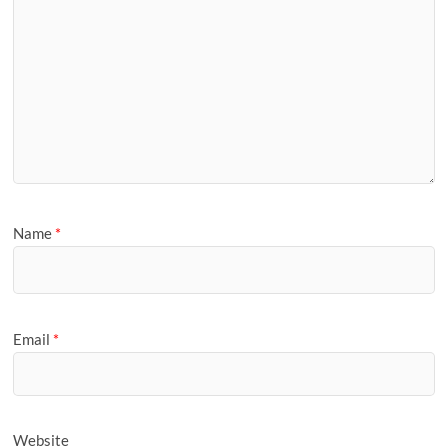
Name
*
Email
*
Website