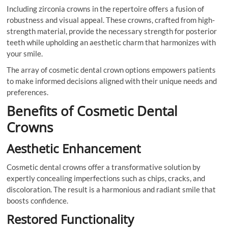
Including zirconia crowns in the repertoire offers a fusion of
robustness and visual appeal. These crowns, crafted from high-
strength material, provide the necessary strength for posterior
teeth while upholding an aesthetic charm that harmonizes with
your smile.
The array of cosmetic dental crown options empowers patients
to make informed decisions aligned with their unique needs and
preferences.
Benefits of Cosmetic Dental
Crowns
Aesthetic Enhancement
Cosmetic dental crowns offer a transformative solution by
expertly concealing imperfections such as chips, cracks, and
discoloration. The result is a harmonious and radiant smile that
boosts confidence.
Restored Functionality