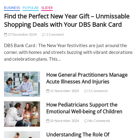
BUSINESS
POPULAR
SLIDER
Find the Perfect New Year Gift – Unmissable
Shopping Deals with Your DBS Bank Card
27 December 2024
1 Comment
DBS Bank Card : The New Year festivities are just around the
corner, with homes and streets buzzing with vibrant decorations
and celebration plans. This…
How General Practitioners Manage
Acute Illnesses And Injuries
11 November 2024
5 Comments
How Pediatricians Support the
Emotional Well-being of Children
10 November 2024
No Comments
Understanding The Role Of