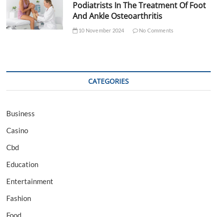
Podiatrists In The Treatment Of Foot
And Ankle Osteoarthritis
10 November 2024
No Comments
CATEGORIES
Business
Casino
Cbd
Education
Entertainment
Fashion
Food