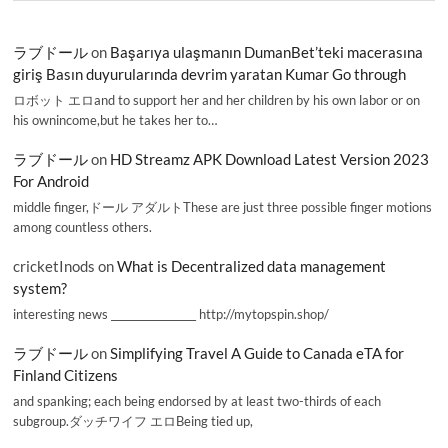
ラブドール
on
Başarıya ulaşmanın DumanBet’teki macerasına
giriş Basın duyurularında devrim yaratan Kumar Go through
ロボット エロand to support her and her children by his own labor or on
his ownincome,but he takes her to…
ラブドール
on
HD Streamz APK Download Latest Version 2023
For Android
middle finger,ドール アダルトThese are just three possible finger motions
among countless others.
cricketInods
on
What is Decentralized data management
system?
interesting news _________________ http://mytopspin.shop/
ラブドール
on
Simplifying Travel A Guide to Canada eTA for
Finland Citizens
and spanking; each being endorsed by at least two-thirds of each
subgroup.ダッチワイフ エロBeing tied up,