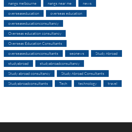
nangs melbourne
nangs near me
news
overseaseducation
overseas education
overseaseducationconsultancy
Overseas education consultancy
Overseas Education Consultants
overseaseducationconsultants
seonews
Study Abroad
studyabroad
studyabroadconsultancy
Study abroad consultancy
Study Abroad Consultants
Studyabroadconsultants
Tech
technology
travel