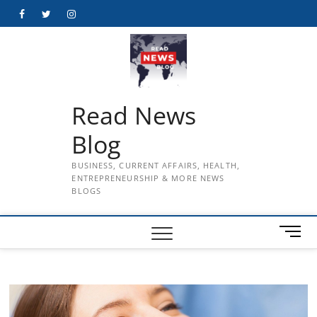
Skip
Facebook
Twitter
Instagram
to
content
Read News
Blog
BUSINESS, CURRENT AFFAIRS, HEALTH,
ENTREPRENEURSHIP & MORE NEWS
BLOGS
M
e
n
u
B
u