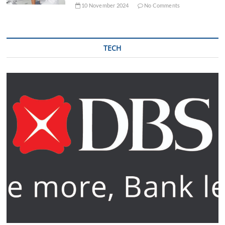
10 November 2024
No Comments
TECH