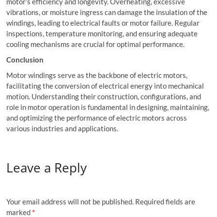
motor’s efficiency and longevity. Overheating, excessive
vibrations, or moisture ingress can damage the insulation of the
windings, leading to electrical faults or motor failure. Regular
inspections, temperature monitoring, and ensuring adequate
cooling mechanisms are crucial for optimal performance.
Conclusion
Motor windings serve as the backbone of electric motors,
facilitating the conversion of electrical energy into mechanical
motion. Understanding their construction, configurations, and
role in motor operation is fundamental in designing, maintaining,
and optimizing the performance of electric motors across
various industries and applications.
Leave a Reply
Your email address will not be published.
Required fields are
marked
*