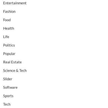
Entertainment
Fashion
Food
Health
Life
Politics
Popular
Real Estate
Science & Tech
Slider
Software
Sports
Tech