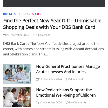
BUSINESS
POPULAR
SLIDER
Find the Perfect New Year Gift – Unmissable
Shopping Deals with Your DBS Bank Card
27 December 2024
1 Comment
DBS Bank Card : The New Year festivities are just around the
corner, with homes and streets buzzing with vibrant decorations
and celebration plans. This…
How General Practitioners Manage
Acute Illnesses And Injuries
11 November 2024
5 Comments
How Pediatricians Support the
Emotional Well-being of Children
10 November 2024
No Comments