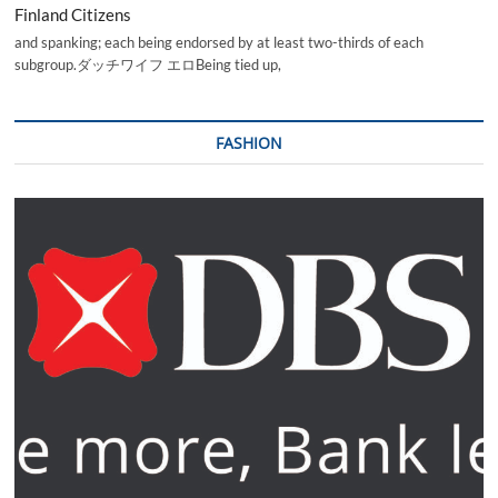
Finland Citizens
and spanking; each being endorsed by at least two-thirds of each
subgroup.ダッチワイフ エロBeing tied up,
FASHION