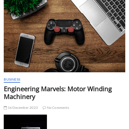
t
t
o
n
BUSINESS
Engineering Marvels: Motor Winding
Machinery
16 December 2023
No Comments