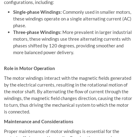
configurations, including:
Single-phase Windings:
Commonly used in smaller motors,
these windings operate on a single alternating current (AC)
phase.
Three-phase Windings:
More prevalent in larger industrial
motors, these windings use three alternating currents with
phases shifted by 120 degrees, providing smoother and
more balanced power delivery.
Role in Motor Operation
The motor windings interact with the magnetic fields generated
by the electrical currents, resulting in the rotational motion of
the motor shaft. By alternating the flow of current through the
windings, the magnetic field changes direction, causing the rotor
to turn, thus driving the mechanical system to which the motor
is connected.
Maintenance and Considerations
Proper maintenance of motor windings is essential for the