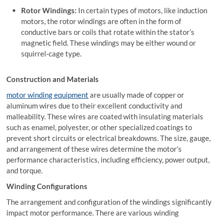
Rotor Windings:
In certain types of motors, like induction
motors, the rotor windings are often in the form of
conductive bars or coils that rotate within the stator’s
magnetic field. These windings may be either wound or
squirrel-cage type.
Construction and Materials
motor winding equipment
are usually made of copper or
aluminum wires due to their excellent conductivity and
malleability. These wires are coated with insulating materials
such as enamel, polyester, or other specialized coatings to
prevent short circuits or electrical breakdowns. The size, gauge,
and arrangement of these wires determine the motor’s
performance characteristics, including efficiency, power output,
and torque.
Winding Configurations
The arrangement and configuration of the windings significantly
impact motor performance. There are various winding