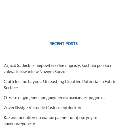
RECENT POSTS
Zajazd Sądecki – niepowtarzalne imprezy, kuchnia polska i
zakwaterowanie w Nowym Sączu
Cloth Incline Layout: Unleashing Creative Potential in Fabric
Surface
Отчего ощущение предвкушения вызывает радость
Zuverlässige Virtuelle Casinos entdecken
Каким способом сознание различает фортуну от
закономерности