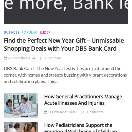
BUSINESS
POPULAR
SLIDER
Find the Perfect New Year Gift – Unmissable
Shopping Deals with Your DBS Bank Card
27 December 2024
1 Comment
DBS Bank Card : The New Year festivities are just around the
corner, with homes and streets buzzing with vibrant decorations
and celebration plans. This…
How General Practitioners Manage
Acute Illnesses And Injuries
11 November 2024
5 Comments
How Pediatricians Support the
Emotional Well-being of Children