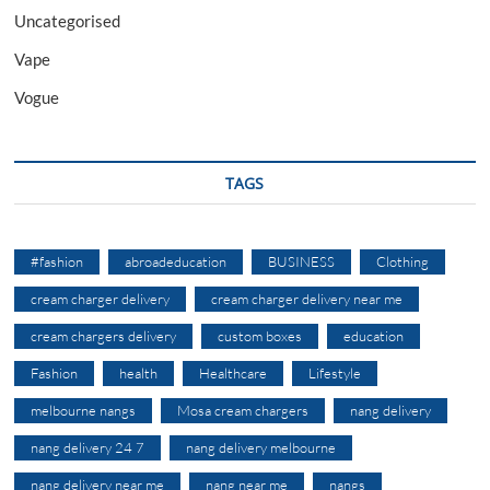
Uncategorised
Vape
Vogue
TAGS
#fashion
abroadeducation
BUSINESS
Clothing
cream charger delivery
cream charger delivery near me
cream chargers delivery
custom boxes
education
Fashion
health
Healthcare
Lifestyle
melbourne nangs
Mosa cream chargers
nang delivery
nang delivery 24 7
nang delivery melbourne
nang delivery near me
nang near me
nangs