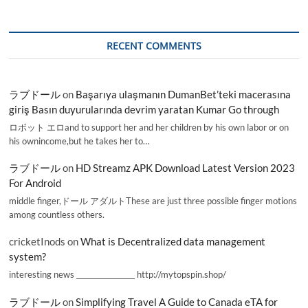
RECENT COMMENTS
ラブドール
on
Başarıya ulaşmanın DumanBet’teki macerasına
giriş Basın duyurularında devrim yaratan Kumar Go through
ロボット エロand to support her and her children by his own labor or on
his ownincome,but he takes her to…
ラブドール
on
HD Streamz APK Download Latest Version 2023
For Android
middle finger,ドール アダルトThese are just three possible finger motions
among countless others.
cricketInods
on
What is Decentralized data management
system?
interesting news _________________ http://mytopspin.shop/
ラブドール
on
Simplifying Travel A Guide to Canada eTA for