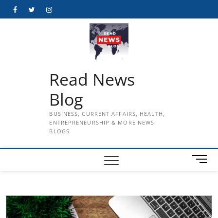
Skip
Facebook
Twitter
Instagram
to
content
Read News
Blog
BUSINESS, CURRENT AFFAIRS, HEALTH,
ENTREPRENEURSHIP & MORE NEWS
BLOGS
M
e
n
u
B
u