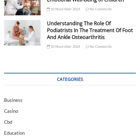
10 November 2024
No Comments
Understanding The Role Of
Podiatrists In The Treatment Of Foot
And Ankle Osteoarthritis
10 November 2024
No Comments
CATEGORIES
Business
Casino
Cbd
Education