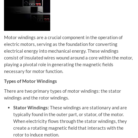
Motor windings are a crucial component in the operation of
electric motors, serving as the foundation for converting
electrical energy into mechanical energy. These windings
consist of insulated wires wound around a core within the motor,
playing a pivotal role in generating the magnetic fields
necessary for motor function.
Types of Motor Windings
There are two primary types of motor windings: the stator
windings and the rotor windings.
Stator Windings:
These windings are stationary and are
typically found in the outer part, or stator, of the motor.
When electricity flows through the stator windings, they
create a rotating magnetic field that interacts with the
rotor to induce motion.