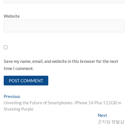
Website
Save my name, email, and website in this browser for the next
time I comment.
Post
Previous
Previous
post:
Unveiling the Future of Smartphones: iPhone 14 Plus 512GB in
navigation
Stunning Purple
Next
Next
post:
곤지암 렌탈샵