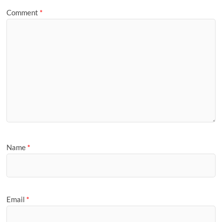
Comment
*
Name
*
Email
*