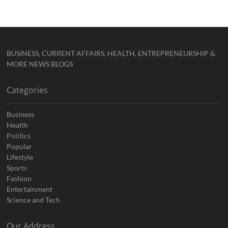
BUSINESS, CURRENT AFFAIRS, HEALTH, ENTREPRENEURSHIP &
MORE NEWS BLOGS
Categories
Business
Health
Politics
Popular
Lifestyle
Sports
Fashion
Entertainment
Science and Tech
Our Address