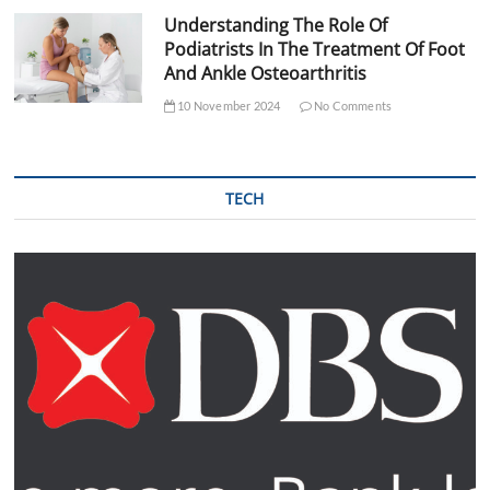
Understanding The Role Of
Podiatrists In The Treatment Of Foot
And Ankle Osteoarthritis
10 November 2024
No Comments
TECH