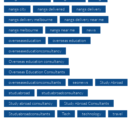
nangs city
nangs delivered
nangs delivery
nangs delivery melbourne
nangs delivery near me
nangs melbourne
nangs near me
news
overseaseducation
overseas education
overseaseducationconsultancy
Overseas education consultancy
Overseas Education Consultants
overseaseducationconsultants
seonews
Study Abroad
studyabroad
studyabroadconsultancy
Study abroad consultancy
Study Abroad Consultants
Studyabroadconsultants
Tech
technology
travel