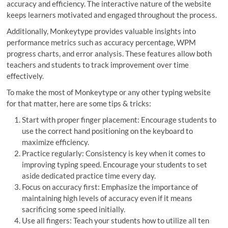
accuracy and efficiency. The interactive nature of the website
keeps learners motivated and engaged throughout the process.
Additionally, Monkeytype provides valuable insights into
performance metrics such as accuracy percentage, WPM
progress charts, and error analysis. These features allow both
teachers and students to track improvement over time
effectively.
To make the most of Monkeytype or any other typing website
for that matter, here are some tips & tricks:
Start with proper finger placement: Encourage students to
use the correct hand positioning on the keyboard to
maximize efficiency.
Practice regularly: Consistency is key when it comes to
improving typing speed. Encourage your students to set
aside dedicated practice time every day.
Focus on accuracy first: Emphasize the importance of
maintaining high levels of accuracy even if it means
sacrificing some speed initially.
Use all fingers: Teach your students how to utilize all ten