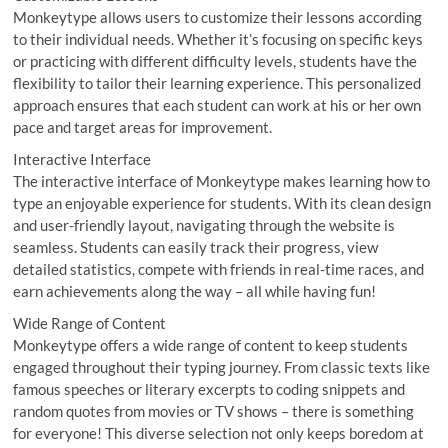
Monkeytype allows users to customize their lessons according
to their individual needs. Whether it’s focusing on specific keys
or practicing with different difficulty levels, students have the
flexibility to tailor their learning experience. This personalized
approach ensures that each student can work at his or her own
pace and target areas for improvement.
Interactive Interface
The interactive interface of Monkeytype makes learning how to
type an enjoyable experience for students. With its clean design
and user-friendly layout, navigating through the website is
seamless. Students can easily track their progress, view
detailed statistics, compete with friends in real-time races, and
earn achievements along the way – all while having fun!
Wide Range of Content
Monkeytype offers a wide range of content to keep students
engaged throughout their typing journey. From classic texts like
famous speeches or literary excerpts to coding snippets and
random quotes from movies or TV shows – there is something
for everyone! This diverse selection not only keeps boredom at