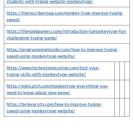
students-with-typing-website-monkeytype/
https://theinscribermag.com/monkey-type-improve-typing-
speed/
https://thenoobgamerz.com/introduction-tomonkeytype-fun-
challenging-typing-game/
https://programminginsider.com/how-to-improve-typing-
speed-using-monkeytype-website/
https://www.techreviewscorner.com/test-your-
typing-skills-with-monkeytype-website/
https://wikicatch.com/monkeytype-everything-you-
need-to-know-about-new-game/
https://bytevarsity.com/how-to-improve-typing-
speed-using-monkeytype-website/