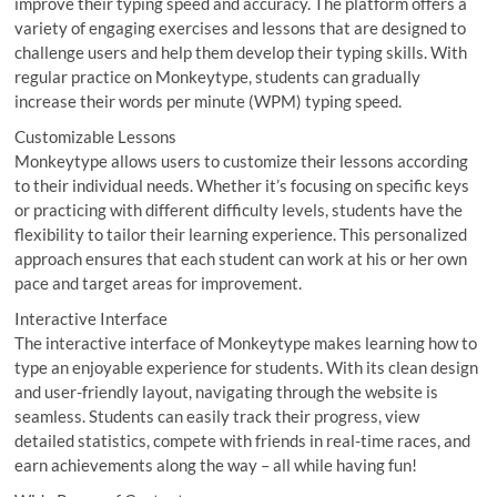
improve their typing speed and accuracy. The platform offers a
variety of engaging exercises and lessons that are designed to
challenge users and help them develop their typing skills. With
regular practice on Monkeytype, students can gradually
increase their words per minute (WPM) typing speed.
Customizable Lessons
Monkeytype allows users to customize their lessons according
to their individual needs. Whether it’s focusing on specific keys
or practicing with different difficulty levels, students have the
flexibility to tailor their learning experience. This personalized
approach ensures that each student can work at his or her own
pace and target areas for improvement.
Interactive Interface
The interactive interface of Monkeytype makes learning how to
type an enjoyable experience for students. With its clean design
and user-friendly layout, navigating through the website is
seamless. Students can easily track their progress, view
detailed statistics, compete with friends in real-time races, and
earn achievements along the way – all while having fun!