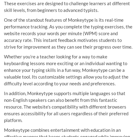
These exercises are designed to challenge learners at different
skill levels, from beginners to advanced typists.
One of the standout features of Monkeytype is its real-time
performance tracking. As you complete the typing exercises, the
website records your words per minute (WPM) score and
accuracy rate. This instant feedback motivates students to
strive for improvement as they can see their progress over time.
Whether you’re a teacher looking for a way to make
keyboarding lessons more exciting or an individual wanting to
enhance your typing skills in a fun way, Monkeytype can be a
valuable tool. Its customizable settings allow you to adjust the
difficulty level according to your needs and preferences.
In addition, Monkeytype supports multiple languages so that
non-English speakers can also benefit from this fantastic
resource. The website’s compatibility with different browsers
ensures accessibility for all users regardless of their preferred
platform.
Monkeytype combines entertainment with education in an
effective manner that keeps students engaged while improving