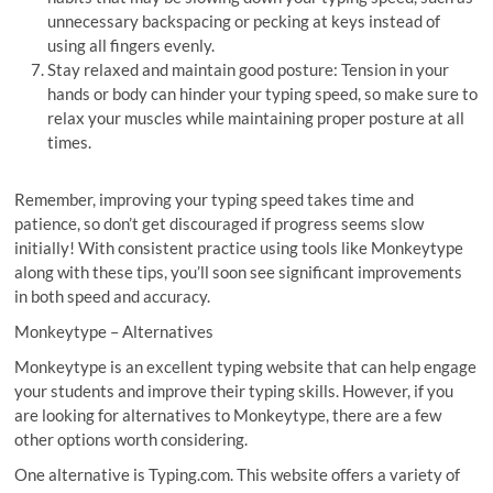
unnecessary backspacing or pecking at keys instead of
using all fingers evenly.
Stay relaxed and maintain good posture: Tension in your
hands or body can hinder your typing speed, so make sure to
relax your muscles while maintaining proper posture at all
times.
Remember, improving your typing speed takes time and
patience, so don’t get discouraged if progress seems slow
initially! With consistent practice using tools like Monkeytype
along with these tips, you’ll soon see significant improvements
in both speed and accuracy.
Monkeytype – Alternatives
Monkeytype is an excellent typing website that can help engage
your students and improve their typing skills. However, if you
are looking for alternatives to Monkeytype, there are a few
other options worth considering.
One alternative is Typing.com. This website offers a variety of