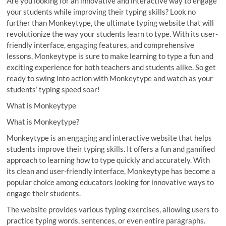
Are you looking for an innovative and interactive way to engage
your students while improving their typing skills? Look no
further than Monkeytype, the ultimate typing website that will
revolutionize the way your students learn to type. With its user-
friendly interface, engaging features, and comprehensive
lessons, Monkeytype is sure to make learning to type a fun and
exciting experience for both teachers and students alike. So get
ready to swing into action with Monkeytype and watch as your
students’ typing speed soar!
What is Monkeytype
What is Monkeytype?
Monkeytype is an engaging and interactive website that helps
students improve their typing skills. It offers a fun and gamified
approach to learning how to type quickly and accurately. With
its clean and user-friendly interface, Monkeytype has become a
popular choice among educators looking for innovative ways to
engage their students.
The website provides various typing exercises, allowing users to
practice typing words, sentences, or even entire paragraphs.