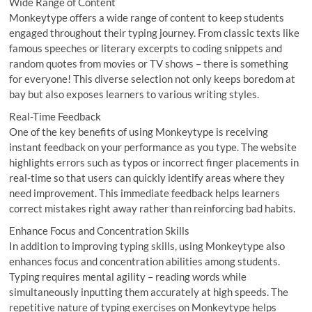
Wide Range of Content
Monkeytype offers a wide range of content to keep students
engaged throughout their typing journey. From classic texts like
famous speeches or literary excerpts to coding snippets and
random quotes from movies or TV shows – there is something
for everyone! This diverse selection not only keeps boredom at
bay but also exposes learners to various writing styles.
Real-Time Feedback
One of the key benefits of using Monkeytype is receiving
instant feedback on your performance as you type. The website
highlights errors such as typos or incorrect finger placements in
real-time so that users can quickly identify areas where they
need improvement. This immediate feedback helps learners
correct mistakes right away rather than reinforcing bad habits.
Enhance Focus and Concentration Skills
In addition to improving typing skills, using Monkeytype also
enhances focus and concentration abilities among students.
Typing requires mental agility – reading words while
simultaneously inputting them accurately at high speeds. The
repetitive nature of typing exercises on Monkeytype helps