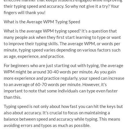
their typing speed and accuracy. So why not give it a try? Your
fingers will thank you!
What is the Average WPM Typing Speed
What is the average WPM typing speed? It’s a question that
many people ask when they first start learning to type or want
to improve their typing skills. The average WPM, or words per
minute, typing speed varies depending on various factors such
as age, experience, and practice.
For beginners who are just starting out with typing, the average
WPM might be around 30-40 words per minute. As you gain
more experience and practice regularly, your speed can increase
to an average of 60-70 words per minute. However, it’s
important to note that some individuals can type even faster
than this.
Typing speed is not only about how fast you can hit the keys but
also about accuracy. It’s crucial to focus on maintaining a
balance between speed and accuracy while typing. This means
avoiding errors and typos as much as possible.