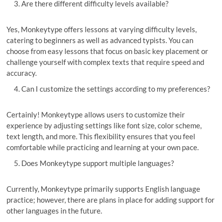
Are there different difficulty levels available?
Yes, Monkeytype offers lessons at varying difficulty levels,
catering to beginners as well as advanced typists. You can
choose from easy lessons that focus on basic key placement or
challenge yourself with complex texts that require speed and
accuracy.
Can I customize the settings according to my preferences?
Certainly! Monkeytype allows users to customize their
experience by adjusting settings like font size, color scheme,
text length, and more. This flexibility ensures that you feel
comfortable while practicing and learning at your own pace.
Does Monkeytype support multiple languages?
Currently, Monkeytype primarily supports English language
practice; however, there are plans in place for adding support for
other languages in the future.