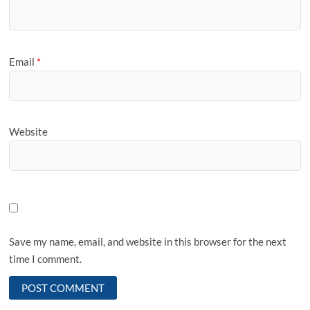
Email
*
Website
Save my name, email, and website in this browser for the next
time I comment.