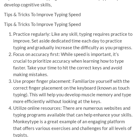
develop cognitive skills,
Tips & Tricks To Improve Typing Speed
Tips & Tricks To Improve Typing Speed
Practice regularly: Like any skill, typing requires practice to
improve. Set aside dedicated time each day to practice
typing and gradually increase the difficulty as you progress.
Focus on accuracy first: While speed is important, it’s
crucial to prioritize accuracy when learning how to type
faster. Take your time to hit the correct keys and avoid
making mistakes.
Use proper finger placement: Familiarize yourself with the
correct finger placement on the keyboard (known as touch
typing). This will help you develop muscle memory and type
more efficiently without looking at the keys.
Utilize online resources: There are numerous websites and
typing programs available that can help enhance your skills.
Monkeytype is a great example of an engaging platform
that offers various exercises and challenges for all levels of
typists.