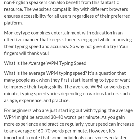
non-English speakers can also benefit from this fantastic
resource. The website’s compatibility with different browsers
ensures accessibility for all users regardless of their preferred
platform.
Monkeytype combines entertainment with education in an
effective manner that keeps students engaged while improving
their typing speed and accuracy. So why not give it a try? Your
fingers will thank you!
What is the Average WPM Typing Speed
What is the average WPM typing speed? It’s a question that
many people ask when they first start learning to type or want
to improve their typing skills. The average WPM, or words per
minute, typing speed varies depending on various factors such
as age, experience, and practice.
For beginners who are just starting out with typing, the average
WPM might be around 30-40 words per minute. As you gain
more experience and practice regularly, your speed can increase
to an average of 60-70 words per minute. However, it’s
important to note that some individuals can type even faster