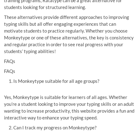
training programs, Ratatype can be a great alternative for
students looking for structured learning.
These alternatives provide different approaches to improving
typing skills but all offer engaging experiences that can
motivate students to practice regularly. Whether you choose
Monkeytype or one of these alternatives, the key is consistency
and regular practice in order to see real progress with your
students’ typing abilities!
FAQs
FAQs
Is Monkeytype suitable for all age groups?
Yes, Monkeytype is suitable for learners of all ages. Whether
you’re a student looking to improve your typing skills or an adult
wanting to increase productivity, this website provides a fun and
interactive way to enhance your typing speed.
Can I track my progress on Monkeytype?