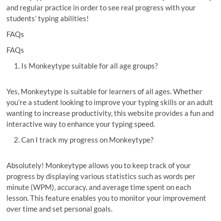
and regular practice in order to see real progress with your
students’ typing abilities!
FAQs
FAQs
Is Monkeytype suitable for all age groups?
Yes, Monkeytype is suitable for learners of all ages. Whether
you’re a student looking to improve your typing skills or an adult
wanting to increase productivity, this website provides a fun and
interactive way to enhance your typing speed.
Can I track my progress on Monkeytype?
Absolutely! Monkeytype allows you to keep track of your
progress by displaying various statistics such as words per
minute (WPM), accuracy, and average time spent on each
lesson. This feature enables you to monitor your improvement
over time and set personal goals.