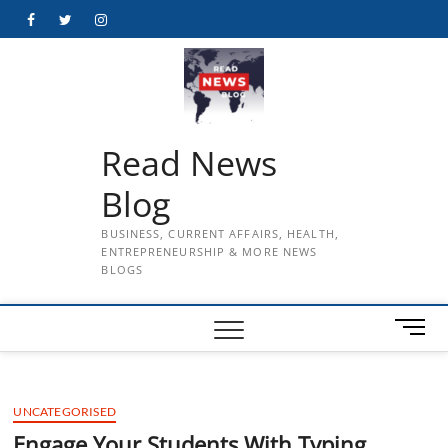
Skip
Facebook
Twitter
Instagram
to
content
Read News
Blog
BUSINESS, CURRENT AFFAIRS, HEALTH,
ENTREPRENEURSHIP & MORE NEWS
BLOGS
M
e
n
u
UNCATEGORISED
B
u
Engage Your Students With Typing