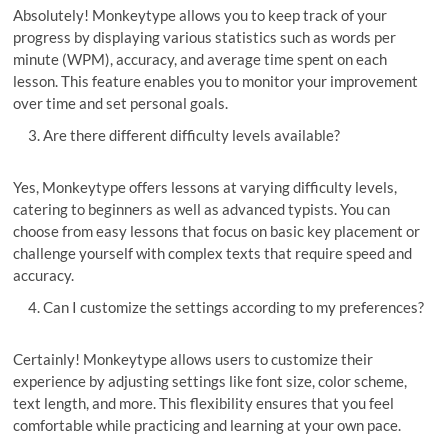
Absolutely! Monkeytype allows you to keep track of your
progress by displaying various statistics such as words per
minute (WPM), accuracy, and average time spent on each
lesson. This feature enables you to monitor your improvement
over time and set personal goals.
Are there different difficulty levels available?
Yes, Monkeytype offers lessons at varying difficulty levels,
catering to beginners as well as advanced typists. You can
choose from easy lessons that focus on basic key placement or
challenge yourself with complex texts that require speed and
accuracy.
Can I customize the settings according to my preferences?
Certainly! Monkeytype allows users to customize their
experience by adjusting settings like font size, color scheme,
text length, and more. This flexibility ensures that you feel
comfortable while practicing and learning at your own pace.