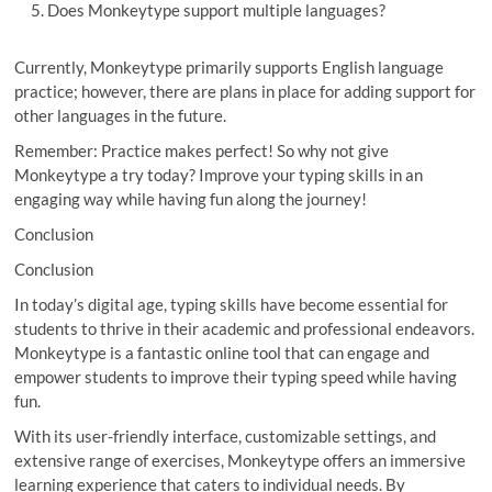
Does Monkeytype support multiple languages?
Currently, Monkeytype primarily supports English language
practice; however, there are plans in place for adding support for
other languages in the future.
Remember: Practice makes perfect! So why not give
Monkeytype a try today? Improve your typing skills in an
engaging way while having fun along the journey!
Conclusion
Conclusion
In today’s digital age, typing skills have become essential for
students to thrive in their academic and professional endeavors.
Monkeytype is a fantastic online tool that can engage and
empower students to improve their typing speed while having
fun.
With its user-friendly interface, customizable settings, and
extensive range of exercises, Monkeytype offers an immersive
learning experience that caters to individual needs. By