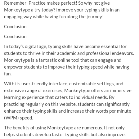
Remember: Practice makes perfect! So why not give
Monkeytype a try today? Improve your typing skills in an
engaging way while having fun along the journey!
Conclusion
Conclusion
In today’s digital age, typing skills have become essential for
students to thrive in their academic and professional endeavors.
Monkeytype is a fantastic online tool that can engage and
empower students to improve their typing speed while having
fun.
With its user-friendly interface, customizable settings, and
extensive range of exercises, Monkeytype offers an immersive
learning experience that caters to individual needs. By
practicing regularly on this website, students can significantly
enhance their typing skills and increase their words per minute
(WPM) speed.
The benefits of using Monkeytype are numerous. It not only
helps students develop faster typing skills but also improves