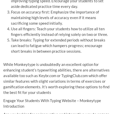
improving typing speed. Encourage your students to set
aside dedicated practice time every day.
Focus on accuracy first: Emphasize the importance of
maintaining high levels of accuracy even if it means
sacrificing some speed initially.
Use all fingers: Teach your students how to utilize all ten
fingers efficiently instead of relying solely on two or three.
Take breaks: Typing for extended periods without breaks
can lead to fatigue which hampers progress; encourage
short breaks in between practice sessions.
While Monkeytype is undoubtedly an excellent option for
enhancing student’s typewriting abilities, there are alternatives
available too such as Keybr.com or TypingClub.com which offer
similar features with slight variations in terms of exercises or
gamification elements. It’s worth exploring these options to find
the best fit for your students
Engage Your Students With Typing Website – Monkeytype
Introduction