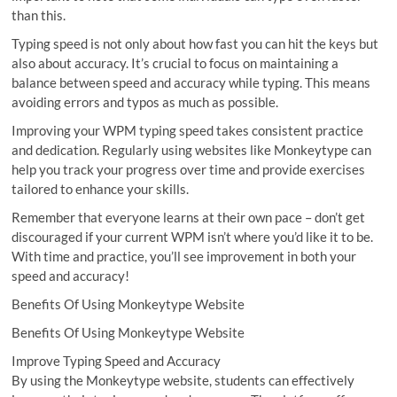
than this.
Typing speed is not only about how fast you can hit the keys but
also about accuracy. It’s crucial to focus on maintaining a
balance between speed and accuracy while typing. This means
avoiding errors and typos as much as possible.
Improving your WPM typing speed takes consistent practice
and dedication. Regularly using websites like Monkeytype can
help you track your progress over time and provide exercises
tailored to enhance your skills.
Remember that everyone learns at their own pace – don’t get
discouraged if your current WPM isn’t where you’d like it to be.
With time and practice, you’ll see improvement in both your
speed and accuracy!
Benefits Of Using Monkeytype Website
Benefits Of Using Monkeytype Website
Improve Typing Speed and Accuracy
By using the Monkeytype website, students can effectively