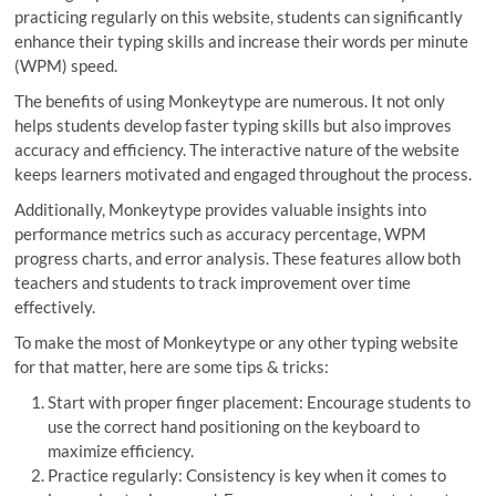
practicing regularly on this website, students can significantly
enhance their typing skills and increase their words per minute
(WPM) speed.
The benefits of using Monkeytype are numerous. It not only
helps students develop faster typing skills but also improves
accuracy and efficiency. The interactive nature of the website
keeps learners motivated and engaged throughout the process.
Additionally, Monkeytype provides valuable insights into
performance metrics such as accuracy percentage, WPM
progress charts, and error analysis. These features allow both
teachers and students to track improvement over time
effectively.
To make the most of Monkeytype or any other typing website
for that matter, here are some tips & tricks:
Start with proper finger placement: Encourage students to
use the correct hand positioning on the keyboard to
maximize efficiency.
Practice regularly: Consistency is key when it comes to