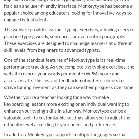
its clean and user-friendly interface, Monkeytype has become a
popular choice among educators looking for innovative ways to
engage their students.
The website provides various typing exercises, allowing users to
practice typing words, sentences, or even entire paragraphs.
These exercises are designed to challenge learners at different
skill levels, from beginners to advanced typists.
One of the standout features of Monkeytype is its real-time
performance tracking. As you complete the typing exercises, the
website records your words per minute (WPM) score and
accuracy rate. This instant feedback motivates students to
strive for improvement as they can see their progress over time.
Whether you’re a teacher looking for a way to make
keyboarding lessons more exciting or an individual wanting to
enhance your typing skills in a fun way, Monkeytype can be a
valuable tool. Its customizable settings allow you to adjust the
difficulty level according to your needs and preferences.
In addition, Monkeytype supports multiple languages so that