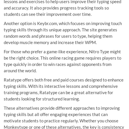
lessons and exercises to help users improve their typing speed
and accuracy. It also provides progress tracking tools so
students can see their improvement over time.
Another option is Keybr.com, which focuses on improving touch
typing skills through its unique approach. The site generates
random words and phrases for users to type, helping them
develop muscle memory and increase their WPM.
For those who prefer a game-like experience, Nitro Type might
be the right choice. This online racing game requires players to
type quickly in order to win races against opponents from
around the world.
Ratatype offers both free and paid courses designed to enhance
typing skills. With its interactive lessons and comprehensive
training programs, Ratatype can be a great alternative for
students looking for structured learning.
These alternatives provide different approaches to improving
typing skills but all offer engaging experiences that can
motivate students to practice regularly. Whether you choose
Monkeytype or one of these alternatives, the key is consistency