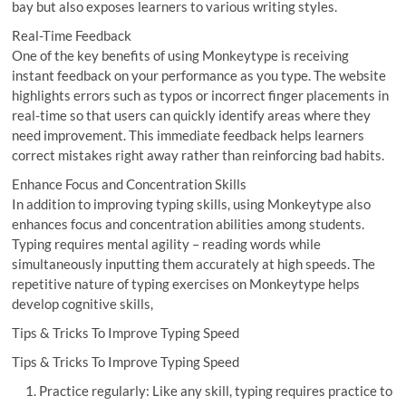
bay but also exposes learners to various writing styles.
Real-Time Feedback
One of the key benefits of using Monkeytype is receiving
instant feedback on your performance as you type. The website
highlights errors such as typos or incorrect finger placements in
real-time so that users can quickly identify areas where they
need improvement. This immediate feedback helps learners
correct mistakes right away rather than reinforcing bad habits.
Enhance Focus and Concentration Skills
In addition to improving typing skills, using Monkeytype also
enhances focus and concentration abilities among students.
Typing requires mental agility – reading words while
simultaneously inputting them accurately at high speeds. The
repetitive nature of typing exercises on Monkeytype helps
develop cognitive skills,
Tips & Tricks To Improve Typing Speed
Tips & Tricks To Improve Typing Speed
Practice regularly: Like any skill, typing requires practice to