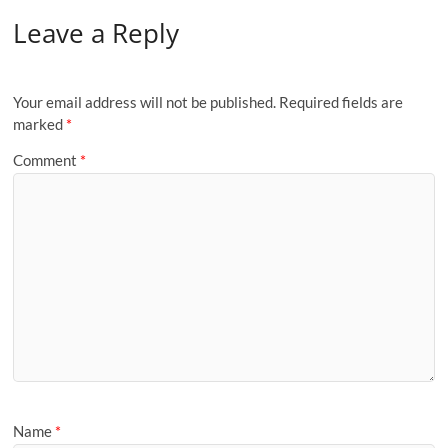
Leave a Reply
Your email address will not be published.
Required fields are
marked
*
Comment
*
Name
*