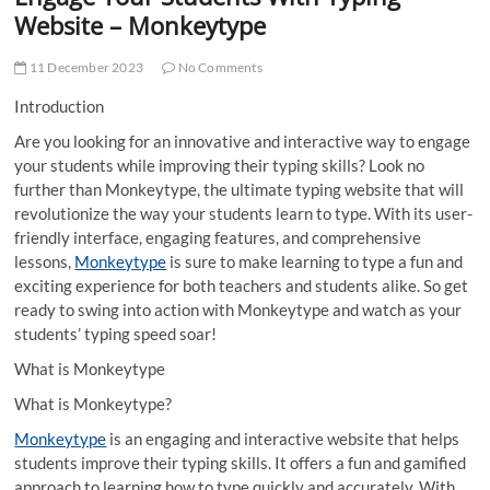
t
Website – Monkeytype
t
o
11 December 2023
No Comments
n
Introduction
Are you looking for an innovative and interactive way to engage
your students while improving their typing skills? Look no
further than Monkeytype, the ultimate typing website that will
revolutionize the way your students learn to type. With its user-
friendly interface, engaging features, and comprehensive
lessons,
Monkeytype
is sure to make learning to type a fun and
exciting experience for both teachers and students alike. So get
ready to swing into action with Monkeytype and watch as your
students’ typing speed soar!
What is Monkeytype
What is Monkeytype?
Monkeytype
is an engaging and interactive website that helps
students improve their typing skills. It offers a fun and gamified
approach to learning how to type quickly and accurately. With