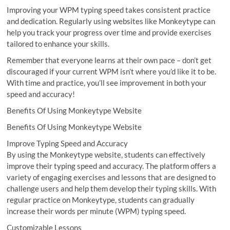
Improving your WPM typing speed takes consistent practice
and dedication. Regularly using websites like Monkeytype can
help you track your progress over time and provide exercises
tailored to enhance your skills.
Remember that everyone learns at their own pace – don’t get
discouraged if your current WPM isn’t where you’d like it to be.
With time and practice, you’ll see improvement in both your
speed and accuracy!
Benefits Of Using Monkeytype Website
Benefits Of Using Monkeytype Website
Improve Typing Speed and Accuracy
By using the Monkeytype website, students can effectively
improve their typing speed and accuracy. The platform offers a
variety of engaging exercises and lessons that are designed to
challenge users and help them develop their typing skills. With
regular practice on Monkeytype, students can gradually
increase their words per minute (WPM) typing speed.
Customizable Lessons