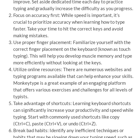
improve. Set aside dedicated time each day to practice
typing and gradually increase the difficulty as you progress.
Focus on accuracy first: While speed is important, it’s
crucial to prioritize accuracy when learning how to type
faster. Take your time to hit the correct keys and avoid
making mistakes.
Use proper finger placement: Familiarize yourself with the
correct finger placement on the keyboard (known as touch
typing). This will help you develop muscle memory and type
more efficiently without looking at the keys.
Utilize online resources: There are numerous websites and
typing programs available that can help enhance your skills.
Monkeytype is a great example of an engaging platform
that offers various exercises and challenges for all levels of
typists.
Take advantage of shortcuts: Learning keyboard shortcuts
can significantly increase your productivity and speed while
typing. Start with commonly used shortcuts like copy
(Ctrl+C), paste (Ctrl+V), or undo (Ctrl+Z).
Break bad habits: Identify any inefficient techniques or
habits that may be slowing down your typing speed, such as