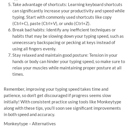
Take advantage of shortcuts: Learning keyboard shortcuts
can significantly increase your productivity and speed while
typing. Start with commonly used shortcuts like copy
(Ctrl+C), paste (Ctrl+V), or undo (Ctrl+Z).
Break bad habits: Identify any inefficient techniques or
habits that may be slowing down your typing speed, such as
unnecessary backspacing or pecking at keys instead of
using all fingers evenly.
Stay relaxed and maintain good posture: Tension in your
hands or body can hinder your typing speed, so make sure to
relax your muscles while maintaining proper posture at all
times.
Remember, improving your typing speed takes time and
patience, so don’t get discouraged if progress seems slow
initially! With consistent practice using tools like Monkeytype
along with these tips, you’ll soon see significant improvements
in both speed and accuracy.
Monkeytype – Alternatives