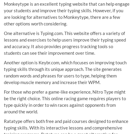
Monkeytype is an excellent typing website that can help engage
your students and improve their typing skills. However, if you
are looking for alternatives to Monkeytype, there are a few
other options worth considering.
One alternative is Typing.com. This website offers a variety of
lessons and exercises to help users improve their typing speed
and accuracy. It also provides progress tracking tools so
students can see their improvement over time.
Another option is Keybr.com, which focuses on improving touch
typing skills through its unique approach. The site generates
random words and phrases for users to type, helping them
develop muscle memory and increase their WPM.
For those who prefer a game-like experience, Nitro Type might
be the right choice. This online racing game requires players to
type quickly in order to win races against opponents from
around the world.
Ratatype offers both free and paid courses designed to enhance
typing skills. With its interactive lessons and comprehensive