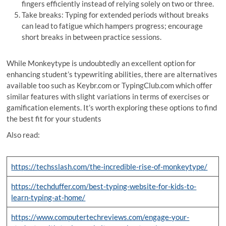
fingers efficiently instead of relying solely on two or three.
Take breaks: Typing for extended periods without breaks
can lead to fatigue which hampers progress; encourage
short breaks in between practice sessions.
While Monkeytype is undoubtedly an excellent option for
enhancing student’s typewriting abilities, there are alternatives
available too such as Keybr.com or TypingClub.com which offer
similar features with slight variations in terms of exercises or
gamification elements. It’s worth exploring these options to find
the best fit for your students
Also read:
https://techsslash.com/the-incredible-rise-of-monkeytype/
https://techduffer.com/best-typing-website-for-kids-to-
learn-typing-at-home/
https://www.computertechreviews.com/engage-your-