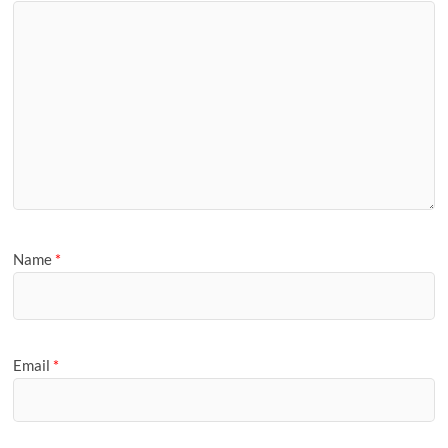
Name
*
Email
*