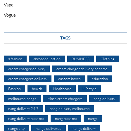
Vape
Vogue
TAGS
#fashion
abroadeducation
BUSINESS
Clothing
cream charger delivery
cream charger delivery near me
cream chargers delivery
custom boxes
education
Fashion
health
Healthcare
Lifestyle
melbourne nangs
Mosa cream chargers
nang delivery
nang delivery 24 7
nang delivery melbourne
nang delivery near me
nang near me
nangs
nangs city
nangs delivered
nangs delivery