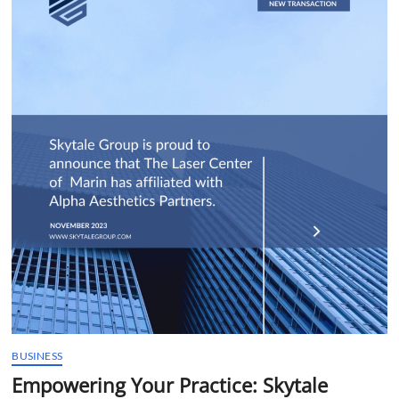
t
t
o
n
BUSINESS
Empowering Your Practice: Skytale