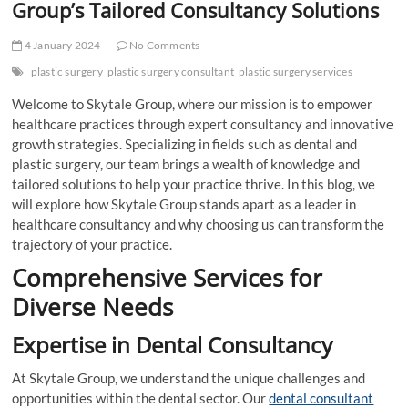
Group’s Tailored Consultancy Solutions
4 January 2024
No Comments
plastic surgery
plastic surgery consultant
plastic surgery services
Welcome to Skytale Group, where our mission is to empower
healthcare practices through expert consultancy and innovative
growth strategies. Specializing in fields such as dental and
plastic surgery, our team brings a wealth of knowledge and
tailored solutions to help your practice thrive. In this blog, we
will explore how Skytale Group stands apart as a leader in
healthcare consultancy and why choosing us can transform the
trajectory of your practice.
Comprehensive Services for
Diverse Needs
Expertise in Dental Consultancy
At Skytale Group, we understand the unique challenges and
opportunities within the dental sector. Our
dental consultant