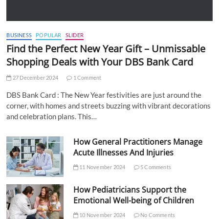
BUSINESS
POPULAR
SLIDER
Find the Perfect New Year Gift – Unmissable
Shopping Deals with Your DBS Bank Card
27 December 2024
1 Comment
DBS Bank Card : The New Year festivities are just around the
corner, with homes and streets buzzing with vibrant decorations
and celebration plans. This…
How General Practitioners Manage
Acute Illnesses And Injuries
11 November 2024
5 Comments
How Pediatricians Support the
Emotional Well-being of Children
10 November 2024
No Comments