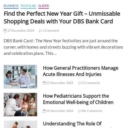
BUSINESS
POPULAR
SLIDER
Find the Perfect New Year Gift – Unmissable
Shopping Deals with Your DBS Bank Card
27 December 2024
1 Comment
DBS Bank Card : The New Year festivities are just around the
corner, with homes and streets buzzing with vibrant decorations
and celebration plans. This…
How General Practitioners Manage
Acute Illnesses And Injuries
11 November 2024
5 Comments
How Pediatricians Support the
Emotional Well-being of Children
10 November 2024
No Comments
Understanding The Role Of