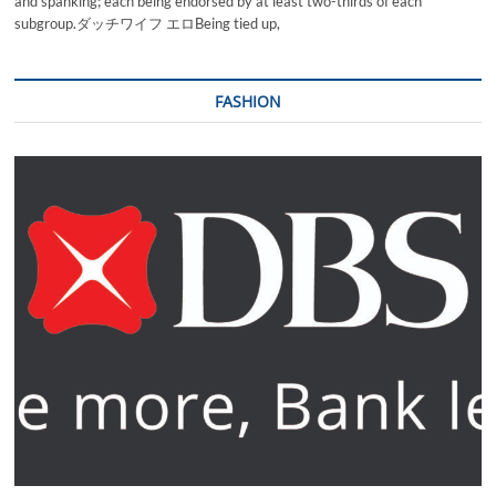
and spanking; each being endorsed by at least two-thirds of each
subgroup.ダッチワイフ エロBeing tied up,
FASHION