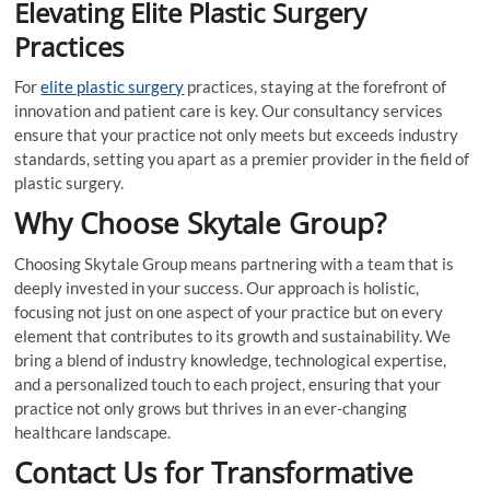
Elevating Elite Plastic Surgery
Practices
For
elite plastic surgery
practices, staying at the forefront of
innovation and patient care is key. Our consultancy services
ensure that your practice not only meets but exceeds industry
standards, setting you apart as a premier provider in the field of
plastic surgery.
Why Choose Skytale Group?
Choosing Skytale Group means partnering with a team that is
deeply invested in your success. Our approach is holistic,
focusing not just on one aspect of your practice but on every
element that contributes to its growth and sustainability. We
bring a blend of industry knowledge, technological expertise,
and a personalized touch to each project, ensuring that your
practice not only grows but thrives in an ever-changing
healthcare landscape.
Contact Us for Transformative