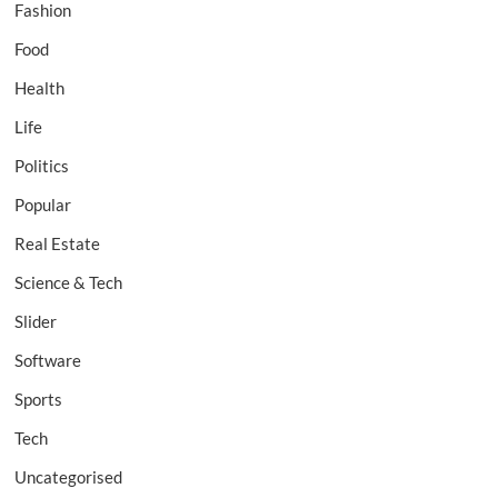
Fashion
Food
Health
Life
Politics
Popular
Real Estate
Science & Tech
Slider
Software
Sports
Tech
Uncategorised