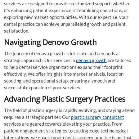
services are designed to provide customized support, whether
it’s enhancing patient experience, streamlining operations, or
exploring new market opportunities. With our expertise, your
dental practice can achieve unparalleled growth and patient
satisfaction.
Navigating Denovo Growth
The journey of denovo growth is intricate and demands a
strategic approach. Our services in
denovo growth
are tailored
to help dental service organizations expand their footprint
effectively. We offer insights into market analysis, location
scouting, and operational setup, ensuring a smooth and
successful expansion of your services.
Advancing Plastic Surgery Practices
The field of plastic surgery is rapidly evolving, and staying ahead
requires a strategic partner. Our
plastic surgery consultant
services are geared towards elevating your practice. From
patient engagement strategies to cutting-edge technological
integrations, we ensure your plastic surgery practice is not just