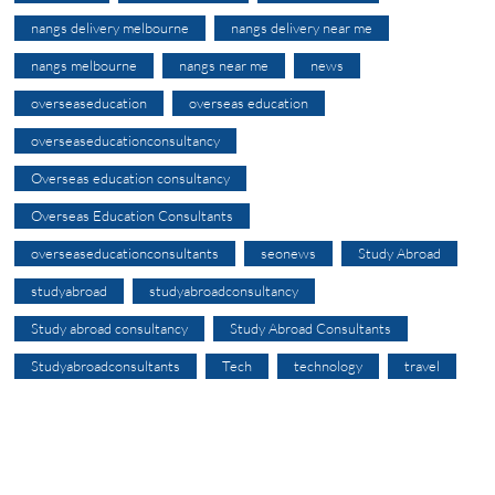
nangs delivery melbourne
nangs delivery near me
nangs melbourne
nangs near me
news
overseaseducation
overseas education
overseaseducationconsultancy
Overseas education consultancy
Overseas Education Consultants
overseaseducationconsultants
seonews
Study Abroad
studyabroad
studyabroadconsultancy
Study abroad consultancy
Study Abroad Consultants
Studyabroadconsultants
Tech
technology
travel