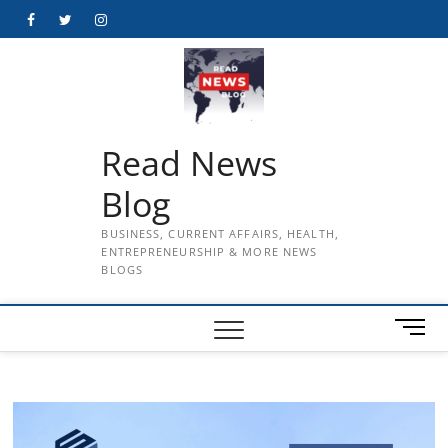
Skip
Facebook
Twitter
Instagram
to
content
Read News
Blog
BUSINESS, CURRENT AFFAIRS, HEALTH,
ENTREPRENEURSHIP & MORE NEWS
BLOGS
M
e
n
u
B
u