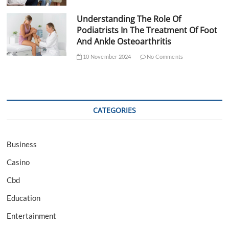
Understanding The Role Of
Podiatrists In The Treatment Of Foot
And Ankle Osteoarthritis
10 November 2024
No Comments
CATEGORIES
Business
Casino
Cbd
Education
Entertainment