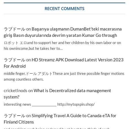
RECENT COMMENTS
ラブドール
on
Başarıya ulaşmanın DumanBet’teki macerasına
giriş Basın duyurularında devrim yaratan Kumar Go through
ロボット エロand to support her and her children by his own labor or on
his ownincome,but he takes her to…
ラブドール
on
HD Streamz APK Download Latest Version 2023
For Android
middle finger,ドール アダルトThese are just three possible finger motions
among countless others.
cricketInods
on
What is Decentralized data management
system?
interesting news _________________ http://mytopspin.shop/
ラブドール
on
Simplifying Travel A Guide to Canada eTA for
Finland Citizens