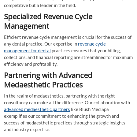
competitive but a leader in the field.
Specialized Revenue Cycle
Management
Efficient revenue cycle management is crucial for the success of
any dental practice. Our expertise in
revenue cycle
management for dental
practices ensures that your billing,
collections, and financial reporting are streamlined for maximum
efficiency and profitability.
Partnering with Advanced
Medaesthetic Practices
In the realm of medaesthetics, partnering with the right
consultancy can make all the difference. Our collaboration with
advanced medaesthetic partners
like Blush Med Spa
exemplifies our commitment to enhancing the growth and
success of medaesthetic practices through strategic insights
and industry expertise.