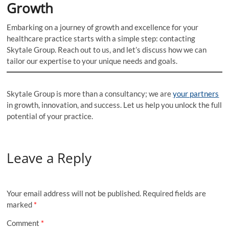
Growth
Embarking on a journey of growth and excellence for your
healthcare practice starts with a simple step: contacting
Skytale Group. Reach out to us, and let’s discuss how we can
tailor our expertise to your unique needs and goals.
Skytale Group is more than a consultancy; we are
your partners
in growth, innovation, and success. Let us help you unlock the full
potential of your practice.
Leave a Reply
Your email address will not be published.
Required fields are
marked
*
Comment
*