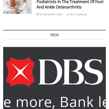
Podiatrists In The Treatment Of Foot
And Ankle Osteoarthritis
10 November 2024
No Comments
TECH