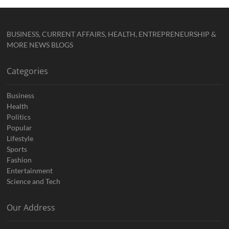
BUSINESS, CURRENT AFFAIRS, HEALTH, ENTREPRENEURSHIP &
MORE NEWS BLOGS
Categories
Business
Health
Politics
Popular
Lifestyle
Sports
Fashion
Entertainment
Science and Tech
Our Address