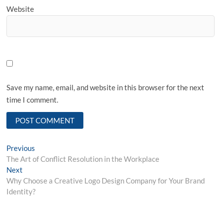
Website
Save my name, email, and website in this browser for the next
time I comment.
Post
Previous
Previous
post:
The Art of Conflict Resolution in the Workplace
navigation
Next
Next
post:
Why Choose a Creative Logo Design Company for Your Brand
Identity?