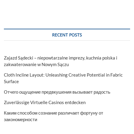
RECENT POSTS
Zajazd Sądecki – niepowtarzalne imprezy, kuchnia polska i
zakwaterowanie w Nowym Sączu
Cloth Incline Layout: Unleashing Creative Potential in Fabric
Surface
Отчего ощущение предвкушения вызывает радость
Zuverlässige Virtuelle Casinos entdecken
Каким способом сознание различает фортуну от
закономерности