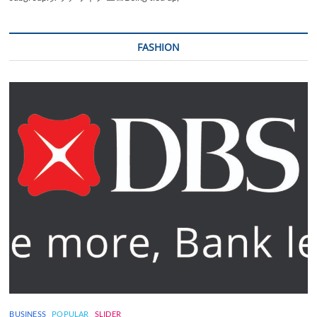
FASHION
BUSINESS
POPULAR
SLIDER