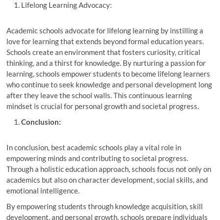
Lifelong Learning Advocacy:
Academic schools advocate for lifelong learning by instilling a
love for learning that extends beyond formal education years.
Schools create an environment that fosters curiosity, critical
thinking, and a thirst for knowledge. By nurturing a passion for
learning, schools empower students to become lifelong learners
who continue to seek knowledge and personal development long
after they leave the school walls. This continuous learning
mindset is crucial for personal growth and societal progress.
Conclusion:
In conclusion, best academic schools play a vital role in
empowering minds and contributing to societal progress.
Through a holistic education approach, schools focus not only on
academics but also on character development, social skills, and
emotional intelligence.
By empowering students through knowledge acquisition, skill
development, and personal growth, schools prepare individuals