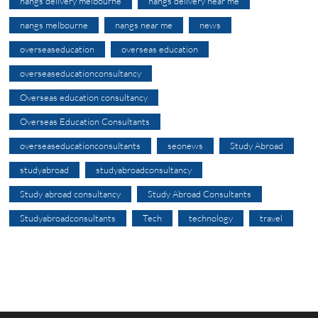
nangs delivery melbourne
nangs delivery near me
nangs melbourne
nangs near me
news
overseaseducation
overseas education
overseaseducationconsultancy
Overseas education consultancy
Overseas Education Consultants
overseaseducationconsultants
seonews
Study Abroad
studyabroad
studyabroadconsultancy
Study abroad consultancy
Study Abroad Consultants
Studyabroadconsultants
Tech
technology
travel