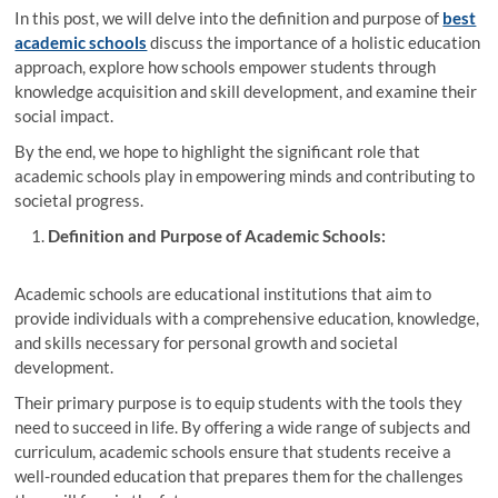
In this post, we will delve into the definition and purpose of
best
academic schools
discuss the importance of a holistic education
approach, explore how schools empower students through
knowledge acquisition and skill development, and examine their
social impact.
By the end, we hope to highlight the significant role that
academic schools play in empowering minds and contributing to
societal progress.
Definition and Purpose of Academic Schools:
Academic schools are educational institutions that aim to
provide individuals with a comprehensive education, knowledge,
and skills necessary for personal growth and societal
development.
Their primary purpose is to equip students with the tools they
need to succeed in life. By offering a wide range of subjects and
curriculum, academic schools ensure that students receive a
well-rounded education that prepares them for the challenges