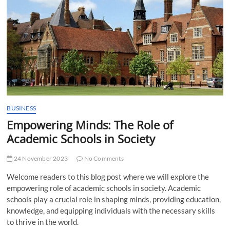
t
t
o
n
BUSINESS
Empowering Minds: The Role of
Academic Schools in Society
24 November 2023
No Comments
Welcome readers to this blog post where we will explore the
empowering role of academic schools in society. Academic
schools play a crucial role in shaping minds, providing education,
knowledge, and equipping individuals with the necessary skills
to thrive in the world.