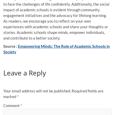
to face the challenges of life confidently. Additionally, the social
impact of academic schools is evident through community
engagement initiatives and the advocacy for lifelong learning.
As readers, we encourage you to reflect on your own
experiences with academic schools and share your thoughts or
stories. Academic schools shape minds, empower individuals,
and contribute to a better society.
Source :
Empowering Minds: The Role of Academic Schools in
Society
Leave a Reply
Your email address will not be published.
Required fields are
marked
*
Comment
*