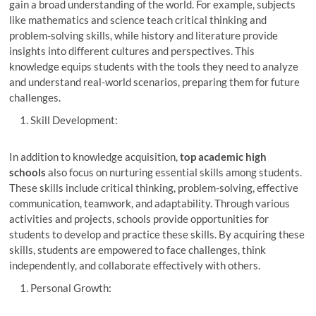
gain a broad understanding of the world. For example, subjects
like mathematics and science teach critical thinking and
problem-solving skills, while history and literature provide
insights into different cultures and perspectives. This
knowledge equips students with the tools they need to analyze
and understand real-world scenarios, preparing them for future
challenges.
Skill Development:
In addition to knowledge acquisition,
top academic high
schools
also focus on nurturing essential skills among students.
These skills include critical thinking, problem-solving, effective
communication, teamwork, and adaptability. Through various
activities and projects, schools provide opportunities for
students to develop and practice these skills. By acquiring these
skills, students are empowered to face challenges, think
independently, and collaborate effectively with others.
Personal Growth: