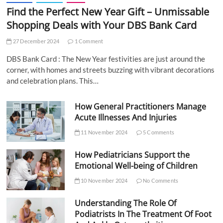
Find the Perfect New Year Gift – Unmissable
Shopping Deals with Your DBS Bank Card
27 December 2024
1 Comment
DBS Bank Card : The New Year festivities are just around the
corner, with homes and streets buzzing with vibrant decorations
and celebration plans. This…
How General Practitioners Manage
Acute Illnesses And Injuries
11 November 2024
5 Comments
How Pediatricians Support the
Emotional Well-being of Children
10 November 2024
No Comments
Understanding The Role Of
Podiatrists In The Treatment Of Foot