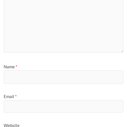
Name
*
Email
*
Website