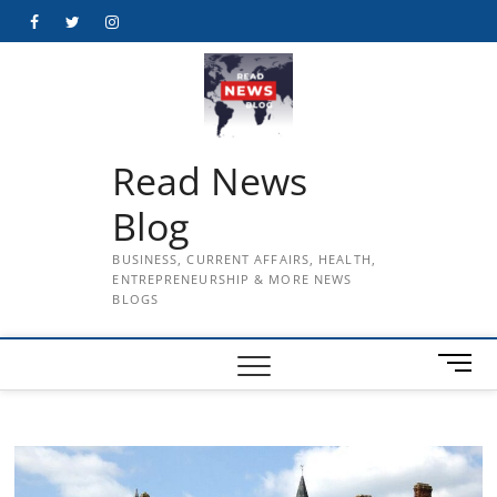
Skip
Facebook
Twitter
Instagram
to
content
Read News
Blog
BUSINESS, CURRENT AFFAIRS, HEALTH,
ENTREPRENEURSHIP & MORE NEWS
BLOGS
M
e
n
u
B
u