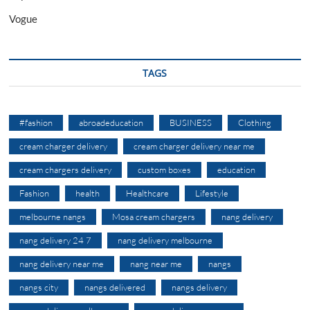
Vogue
TAGS
#fashion
abroadeducation
BUSINESS
Clothing
cream charger delivery
cream charger delivery near me
cream chargers delivery
custom boxes
education
Fashion
health
Healthcare
Lifestyle
melbourne nangs
Mosa cream chargers
nang delivery
nang delivery 24 7
nang delivery melbourne
nang delivery near me
nang near me
nangs
nangs city
nangs delivered
nangs delivery