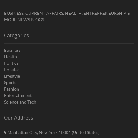
BUSINESS, CURRENT AFFAIRS, HEALTH, ENTREPRENEURSHIP &
MORE NEWS BLOGS
Categories
Business
Health
Politics
Popular
Lifestyle
Sports
Fashion
Entertainment
Science and Tech
Our Address
Manhattan City, New York 10001 (United States)