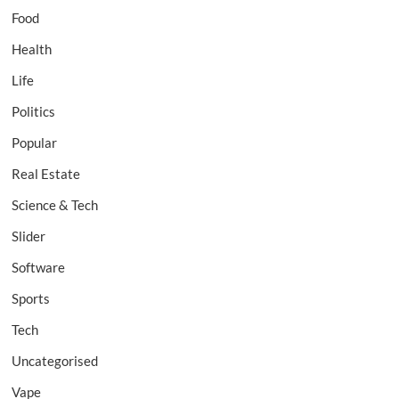
Food
Health
Life
Politics
Popular
Real Estate
Science & Tech
Slider
Software
Sports
Tech
Uncategorised
Vape