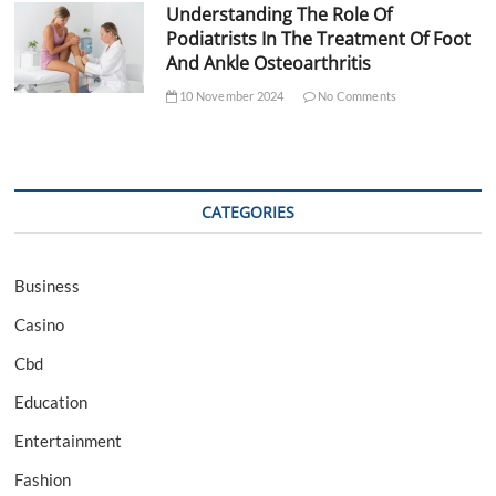
Understanding The Role Of
Podiatrists In The Treatment Of Foot
And Ankle Osteoarthritis
10 November 2024
No Comments
CATEGORIES
Business
Casino
Cbd
Education
Entertainment
Fashion