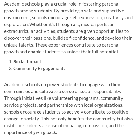
Academic schools play a crucial role in fostering personal
growth among students. By providing a safe and supportive
environment, schools encourage self-expression, creativity, and
exploration. Whether it’s through art, music, sports, or
extracurricular activities, students are given opportunities to
discover their passions, build self-confidence, and develop their
unique talents. These experiences contribute to personal
growth and enable students to unlock their full potential.
Social Impact:
Community Engagement:
Academic schools empower students to engage with their
communities and cultivate a sense of social responsibility.
Through initiatives like volunteering programs, community
service projects, and partnerships with local organizations,
schools encourage students to actively contribute to positive
change in society. This not only benefits the community but also
instills in students a sense of empathy, compassion, and the
importance of giving back.