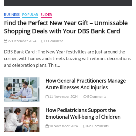
BUSINESS
POPULAR
SLIDER
Find the Perfect New Year Gift – Unmissable
Shopping Deals with Your DBS Bank Card
27 December 2024
1 Comment
DBS Bank Card : The New Year festivities are just around the
corner, with homes and streets buzzing with vibrant decorations
and celebration plans. This…
How General Practitioners Manage
Acute Illnesses And Injuries
11 November 2024
5 Comments
How Pediatricians Support the
Emotional Well-being of Children
10 November 2024
No Comments