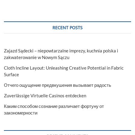
RECENT POSTS
Zajazd Sądecki – niepowtarzalne imprezy, kuchnia polska i
zakwaterowanie w Nowym Sączu
Cloth Incline Layout: Unleashing Creative Potential in Fabric
Surface
Отчего ощущение предвкушения вызывает радость
Zuverlässige Virtuelle Casinos entdecken
Каким способом сознание различает фортуну от
закономерности