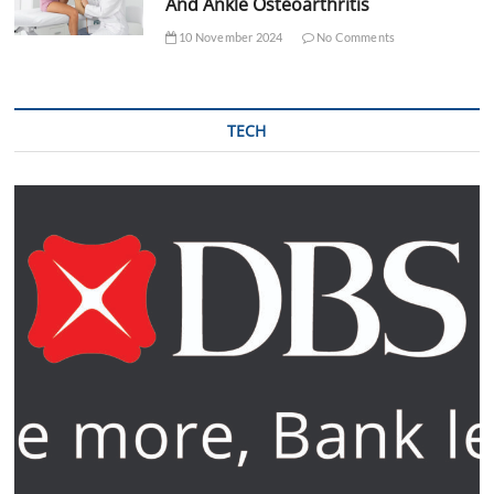
And Ankle Osteoarthritis
10 November 2024
No Comments
TECH