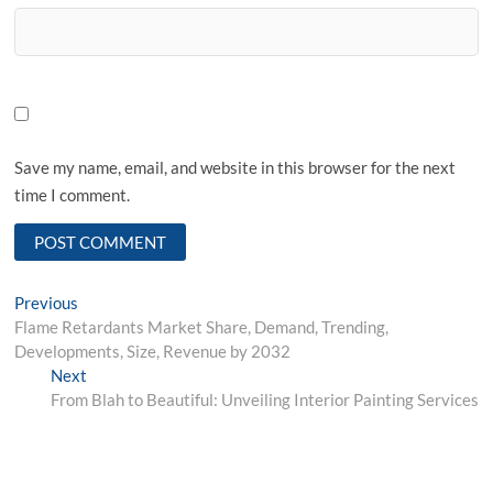
Save my name, email, and website in this browser for the next
time I comment.
Post
Previous
Previous
post:
Flame Retardants Market Share, Demand, Trending,
navigation
Developments, Size, Revenue by 2032
Next
Next
post:
From Blah to Beautiful: Unveiling Interior Painting Services