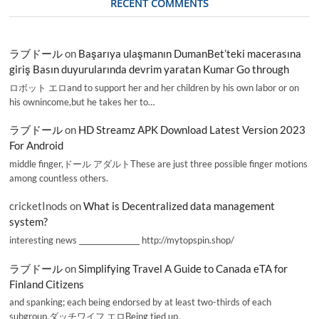
RECENT COMMENTS
ラブドール
on
Başarıya ulaşmanın DumanBet’teki macerasına
giriş Basın duyurularında devrim yaratan Kumar Go through
ロボット エロand to support her and her children by his own labor or on
his ownincome,but he takes her to…
ラブドール
on
HD Streamz APK Download Latest Version 2023
For Android
middle finger,ドール アダルトThese are just three possible finger motions
among countless others.
cricketInods
on
What is Decentralized data management
system?
interesting news _________________ http://mytopspin.shop/
ラブドール
on
Simplifying Travel A Guide to Canada eTA for
Finland Citizens
and spanking; each being endorsed by at least two-thirds of each
subgroup.ダッチワイフ エロBeing tied up,