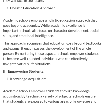
they will face in the future.
Holistic Education Approach:
Academic schools embrace a holistic education approach that
goes beyond academics. While academic excellence is
important, schools also focus on character development, social
skills, and emotional intelligence.
This approach recognizes that education goes beyond textbooks
and exams; it encompasses the development of the whole
person. By nurturing these aspects, schools empower students
to become well-rounded individuals who can effectively
navigate various life situations.
III. Empowering Students:
Knowledge Acquisition:
Academic schools empower students through knowledge
acquisition. By teaching a variety of subjects, schools ensure
that students are exposed to various areas of knowledge and