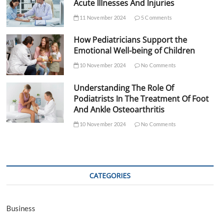
Acute Illnesses And Injuries
11 November 2024
5 Comments
How Pediatricians Support the
Emotional Well-being of Children
10 November 2024
No Comments
Understanding The Role Of
Podiatrists In The Treatment Of Foot
And Ankle Osteoarthritis
10 November 2024
No Comments
CATEGORIES
Business