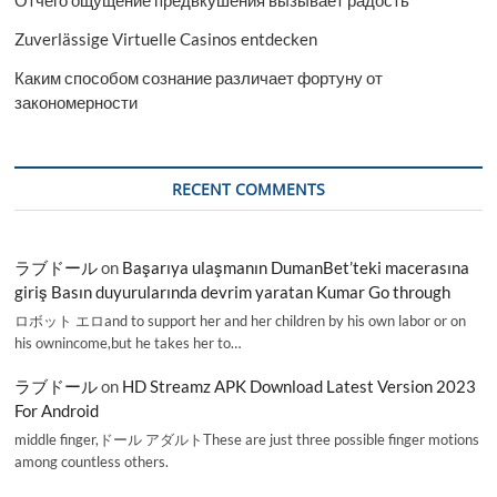
Отчего ощущение предвкушения вызывает радость
Zuverlässige Virtuelle Casinos entdecken
Каким способом сознание различает фортуну от
закономерности
RECENT COMMENTS
ラブドール
on
Başarıya ulaşmanın DumanBet’teki macerasına
giriş Basın duyurularında devrim yaratan Kumar Go through
ロボット エロand to support her and her children by his own labor or on
his ownincome,but he takes her to…
ラブドール
on
HD Streamz APK Download Latest Version 2023
For Android
middle finger,ドール アダルトThese are just three possible finger motions
among countless others.