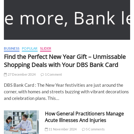
BUSINESS
POPULAR
SLIDER
Find the Perfect New Year Gift – Unmissable
Shopping Deals with Your DBS Bank Card
27 December 2024
1 Comment
DBS Bank Card : The New Year festivities are just around the
corner, with homes and streets buzzing with vibrant decorations
and celebration plans. This…
How General Practitioners Manage
Acute Illnesses And Injuries
11 November 2024
5 Comments