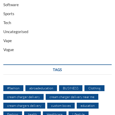
Software
Sports
Tech
Uncategorised
Vape
Vogue
TAGS
#fashion
abroadeducation
BUSINESS
Clothing
cream charger delivery
cream charger delivery near me
cream chargers delivery
custom boxes
education
Fashion
health
Healthcare
Lifestyle