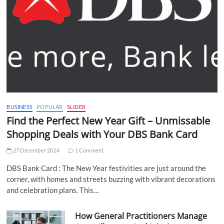
BUSINESS
POPULAR
SLIDER
Find the Perfect New Year Gift – Unmissable
Shopping Deals with Your DBS Bank Card
27 December 2024
1 Comment
DBS Bank Card : The New Year festivities are just around the
corner, with homes and streets buzzing with vibrant decorations
and celebration plans. This…
How General Practitioners Manage