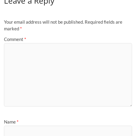
Leave a Reply
Your email address will not be published.
Required fields are
marked
*
Comment
*
Name
*