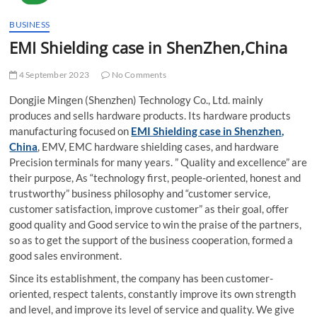
t
t
BUSINESS
o
EMI Shielding case in ShenZhen,China
n
4 September 2023
No Comments
Dongjie Mingen (Shenzhen) Technology Co., Ltd. mainly
produces and sells hardware products. Its hardware products
manufacturing focused on
EMI Shielding case in Shenzhen,
China
, EMV, EMC hardware shielding cases, and hardware
Precision terminals for many years. ” Quality and excellence” are
their purpose, As “technology first, people-oriented, honest and
trustworthy” business philosophy and “customer service,
customer satisfaction, improve customer” as their goal, offer
good quality and Good service to win the praise of the partners,
so as to get the support of the business cooperation, formed a
good sales environment.
Since its establishment, the company has been customer-
oriented, respect talents, constantly improve its own strength
and level, and improve its level of service and quality. We give