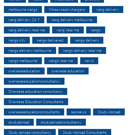
melbourne nangs
Mosa cream chargers
nang delivery
nang delivery 24 7
nang delivery melbourne
nang delivery near me
nang near me
nangs
nangs city
nangs delivered
nangs delivery
nangs delivery melbourne
nangs delivery near me
nangs melbourne
nangs near me
news
overseaseducation
overseas education
overseaseducationconsultancy
Overseas education consultancy
Overseas Education Consultants
overseaseducationconsultants
seonews
Study Abroad
studyabroad
studyabroadconsultancy
Study abroad consultancy
Study Abroad Consultants