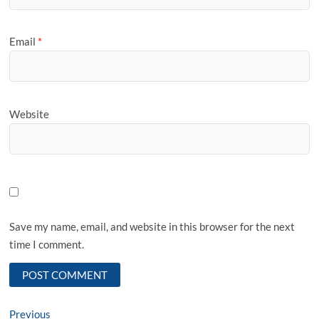
Email
*
Website
Save my name, email, and website in this browser for the next
time I comment.
Post
Previous
Previous