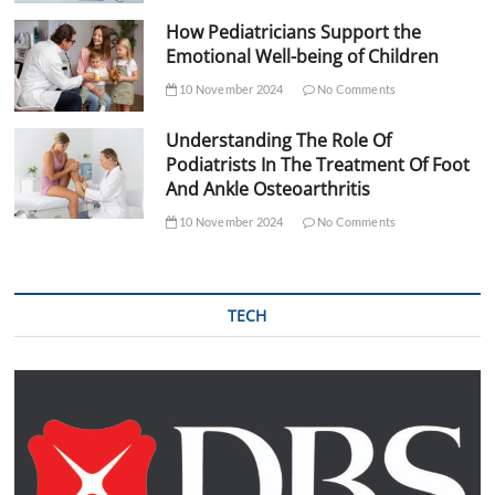
How Pediatricians Support the
Emotional Well-being of Children
10 November 2024
No Comments
Understanding The Role Of
Podiatrists In The Treatment Of Foot
And Ankle Osteoarthritis
10 November 2024
No Comments
TECH