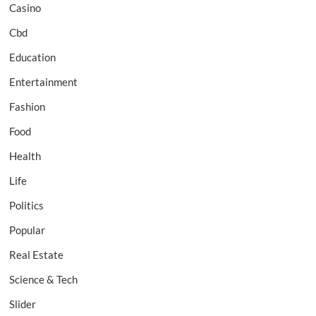
Casino
Cbd
Education
Entertainment
Fashion
Food
Health
Life
Politics
Popular
Real Estate
Science & Tech
Slider