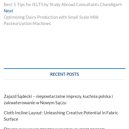
post:
Best 5 Tips for IELTS by Study Abroad Consultants Chandigarh
navigation
Next
Next
post:
Optimizing Dairy Production with Small Scale Milk
Pasteurization Machines
RECENT POSTS
Zajazd Sądecki – niepowtarzalne imprezy, kuchnia polska i
zakwaterowanie w Nowym Sączu
Cloth Incline Layout: Unleashing Creative Potential in Fabric
Surface