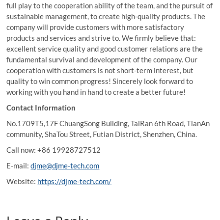
full play to the cooperation ability of the team, and the pursuit of
sustainable management, to create high-quality products. The
company will provide customers with more satisfactory
products and services and strive to. We firmly believe that:
excellent service quality and good customer relations are the
fundamental survival and development of the company. Our
cooperation with customers is not short-term interest, but
quality to win common progress! Sincerely look forward to
working with you hand in hand to create a better future!
Contact Information
No.1709T5,17F ChuangSong Building, TaiRan 6th Road, TianAn
community, ShaTou Street, Futian District, Shenzhen, China.
Call now: +86 19928727512
E-mail:
djme@djme-tech.com
Website:
https://djme-tech.com/