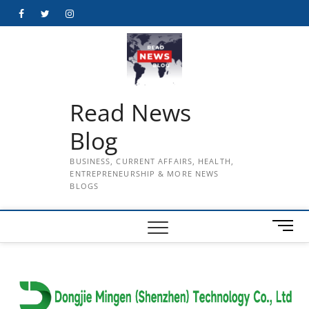
Skip
Facebook
Twitter
Instagram
to
content
Read News
Blog
BUSINESS, CURRENT AFFAIRS, HEALTH,
ENTREPRENEURSHIP & MORE NEWS
BLOGS
M
e
n
u
B
u