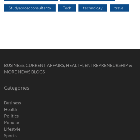
Studyabroadconsultants
Tech
technology
travel
BUSINESS, CURRENT AFFAIRS, HEALTH, ENTREPRENEURSHIP &
MORE NEWS BLOGS
Categories
Business
Health
Politics
Popular
Lifestyle
Sports