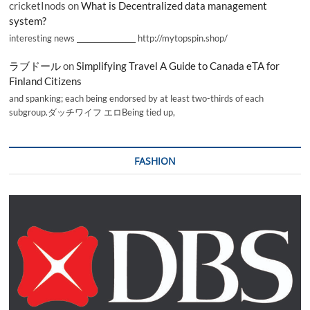
cricketInods
on
What is Decentralized data management
system?
interesting news _________________ http://mytopspin.shop/
ラブドール
on
Simplifying Travel A Guide to Canada eTA for
Finland Citizens
and spanking; each being endorsed by at least two-thirds of each
subgroup.ダッチワイフ エロBeing tied up,
FASHION