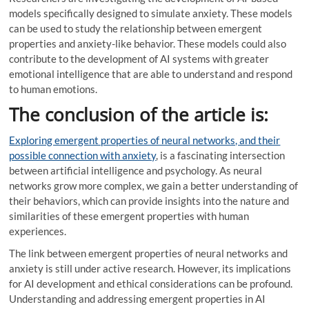
models specifically designed to simulate anxiety. These models
can be used to study the relationship between emergent
properties and anxiety-like behavior. These models could also
contribute to the development of AI systems with greater
emotional intelligence that are able to understand and respond
to human emotions.
The conclusion of the article is:
Exploring emergent properties of neural networks, and their
possible connection with anxiety
, is a fascinating intersection
between artificial intelligence and psychology. As neural
networks grow more complex, we gain a better understanding of
their behaviors, which can provide insights into the nature and
similarities of these emergent properties with human
experiences.
The link between emergent properties of neural networks and
anxiety is still under active research. However, its implications
for AI development and ethical considerations can be profound.
Understanding and addressing emergent properties in AI