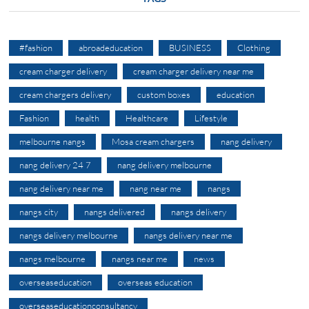
#fashion
abroadeducation
BUSINESS
Clothing
cream charger delivery
cream charger delivery near me
cream chargers delivery
custom boxes
education
Fashion
health
Healthcare
Lifestyle
melbourne nangs
Mosa cream chargers
nang delivery
nang delivery 24 7
nang delivery melbourne
nang delivery near me
nang near me
nangs
nangs city
nangs delivered
nangs delivery
nangs delivery melbourne
nangs delivery near me
nangs melbourne
nangs near me
news
overseaseducation
overseas education
overseaseducationconsultancy