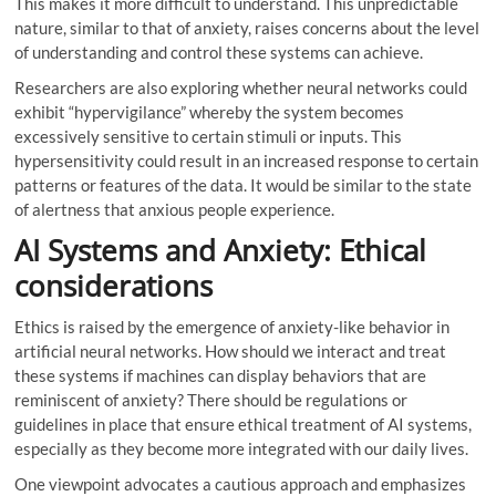
This makes it more difficult to understand. This unpredictable
nature, similar to that of anxiety, raises concerns about the level
of understanding and control these systems can achieve.
Researchers are also exploring whether neural networks could
exhibit “hypervigilance” whereby the system becomes
excessively sensitive to certain stimuli or inputs. This
hypersensitivity could result in an increased response to certain
patterns or features of the data. It would be similar to the state
of alertness that anxious people experience.
AI Systems and Anxiety: Ethical
considerations
Ethics is raised by the emergence of anxiety-like behavior in
artificial neural networks. How should we interact and treat
these systems if machines can display behaviors that are
reminiscent of anxiety? There should be regulations or
guidelines in place that ensure ethical treatment of AI systems,
especially as they become more integrated with our daily lives.
One viewpoint advocates a cautious approach and emphasizes