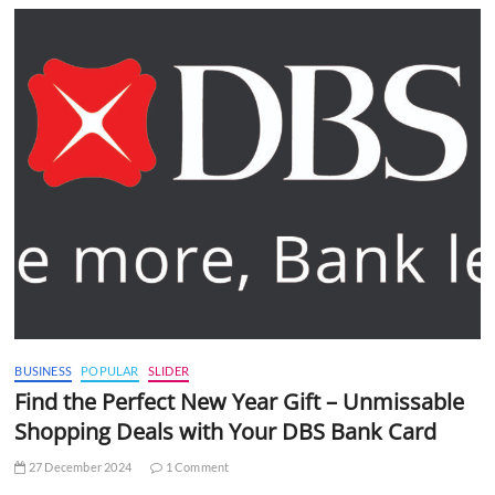
BUSINESS
POPULAR
SLIDER
Find the Perfect New Year Gift – Unmissable
Shopping Deals with Your DBS Bank Card
27 December 2024
1 Comment