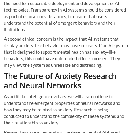
the need for responsible deployment and development of AI
technologies. Transparency in AI systems should be considered
as part of ethical considerations, to ensure that users
understand the potential of emergent behaviors and their
limitations.
A second ethical concern is the impact that AI systems that
display anxiety-like behavior may have on users. If an AI system
that is designed to support mental health has anxiety-like
behaviors, this could have unintended effects on users. They
may view the system as unreliable and distressing.
The Future of Anxiety Research
and Neural Networks
As artificial intelligence evolves, we will also continue to
understand the emergent properties of neural networks and
how they may be related to anxiety. Research is being
conducted to understand the complexity of these systems and
their relationship to anxiety.
Researchers are investigating the development of AI-based