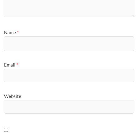
Name
*
Email
*
Website