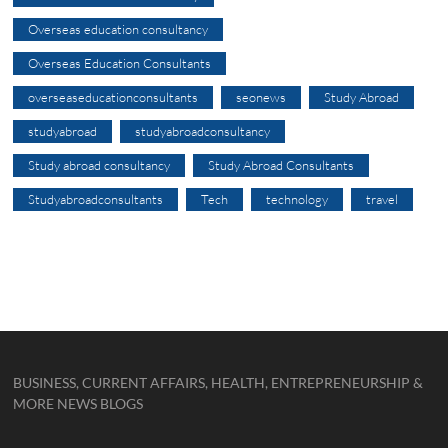
Overseas education consultancy
Overseas Education Consultants
overseaseducationconsultants
seonews
Study Abroad
studyabroad
studyabroadconsultancy
Study abroad consultancy
Study Abroad Consultants
Studyabroadconsultants
Tech
technology
travel
BUSINESS, CURRENT AFFAIRS, HEALTH, ENTREPRENEURSHIP &
MORE NEWS BLOGS