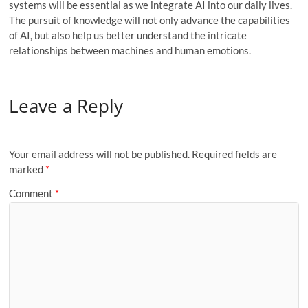
systems will be essential as we integrate AI into our daily lives.
The pursuit of knowledge will not only advance the capabilities
of AI, but also help us better understand the intricate
relationships between machines and human emotions.
Leave a Reply
Your email address will not be published.
Required fields are
marked
*
Comment
*