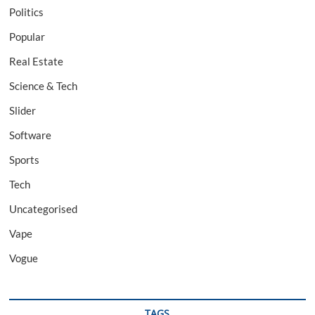
Politics
Popular
Real Estate
Science & Tech
Slider
Software
Sports
Tech
Uncategorised
Vape
Vogue
TAGS