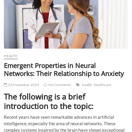
t
t
o
n
HEALTH
Emergent Properties in Neural
Networks: Their Relationship to Anxiety
23 November 2023
No Comments
health
Healthcare
The following is a brief
introduction to the topic:
Recent years have seen remarkable advances in artificial
intelligence, especially the area of neural networks. These
complex systems inspired by the brain have shown exceptional