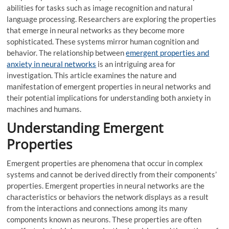
abilities for tasks such as image recognition and natural
language processing. Researchers are exploring the properties
that emerge in neural networks as they become more
sophisticated. These systems mirror human cognition and
behavior. The relationship between
emergent properties and
anxiety in neural networks
is an intriguing area for
investigation. This article examines the nature and
manifestation of emergent properties in neural networks and
their potential implications for understanding both anxiety in
machines and humans.
Understanding Emergent
Properties
Emergent properties are phenomena that occur in complex
systems and cannot be derived directly from their components’
properties. Emergent properties in neural networks are the
characteristics or behaviors the network displays as a result
from the interactions and connections among its many
components known as neurons. These properties are often