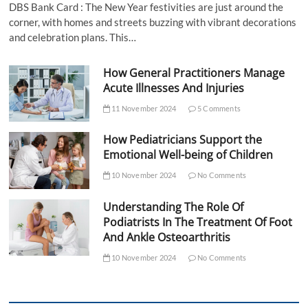
DBS Bank Card : The New Year festivities are just around the
corner, with homes and streets buzzing with vibrant decorations
and celebration plans. This…
How General Practitioners Manage
Acute Illnesses And Injuries
11 November 2024
5 Comments
How Pediatricians Support the
Emotional Well-being of Children
10 November 2024
No Comments
Understanding The Role Of
Podiatrists In The Treatment Of Foot
And Ankle Osteoarthritis
10 November 2024
No Comments