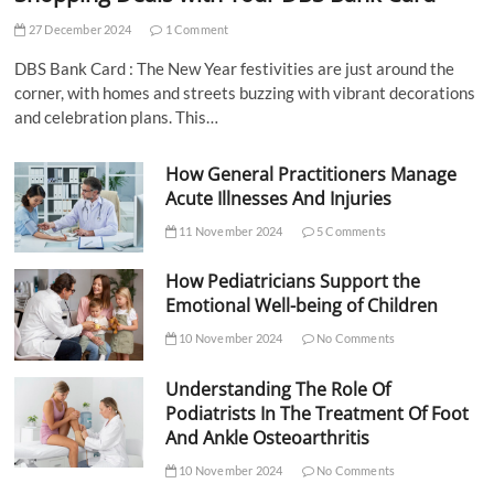
27 December 2024
1 Comment
DBS Bank Card : The New Year festivities are just around the
corner, with homes and streets buzzing with vibrant decorations
and celebration plans. This…
How General Practitioners Manage
Acute Illnesses And Injuries
11 November 2024
5 Comments
How Pediatricians Support the
Emotional Well-being of Children
10 November 2024
No Comments
Understanding The Role Of
Podiatrists In The Treatment Of Foot
And Ankle Osteoarthritis
10 November 2024
No Comments