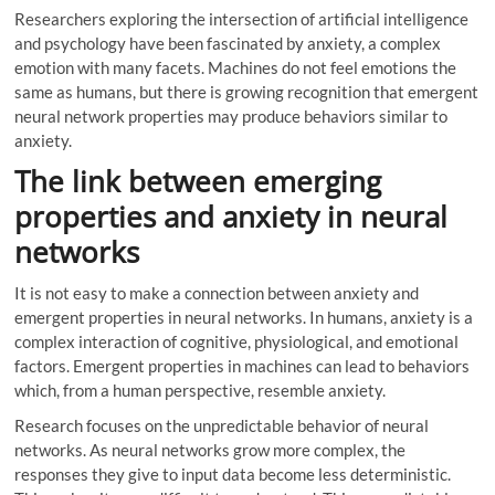
Researchers exploring the intersection of artificial intelligence
and psychology have been fascinated by anxiety, a complex
emotion with many facets. Machines do not feel emotions the
same as humans, but there is growing recognition that emergent
neural network properties may produce behaviors similar to
anxiety.
The link between emerging
properties and anxiety in neural
networks
It is not easy to make a connection between anxiety and
emergent properties in neural networks. In humans, anxiety is a
complex interaction of cognitive, physiological, and emotional
factors. Emergent properties in machines can lead to behaviors
which, from a human perspective, resemble anxiety.
Research focuses on the unpredictable behavior of neural
networks. As neural networks grow more complex, the
responses they give to input data become less deterministic.