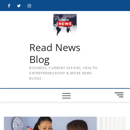
Skip
Facebook
Twitter
Instagram
to
content
Read News
Blog
BUSINESS, CURRENT AFFAIRS, HEALTH,
ENTREPRENEURSHIP & MORE NEWS
BLOGS
M
e
n
u
B
u