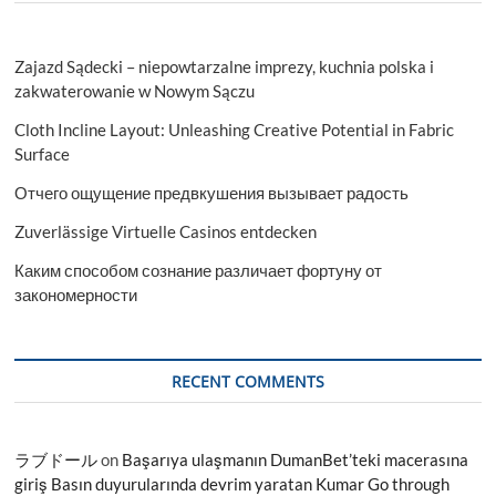
Zajazd Sądecki – niepowtarzalne imprezy, kuchnia polska i
zakwaterowanie w Nowym Sączu
Cloth Incline Layout: Unleashing Creative Potential in Fabric
Surface
Отчего ощущение предвкушения вызывает радость
Zuverlässige Virtuelle Casinos entdecken
Каким способом сознание различает фортуну от
закономерности
RECENT COMMENTS
ラブドール
on
Başarıya ulaşmanın DumanBet’teki macerasına
giriş Basın duyurularında devrim yaratan Kumar Go through