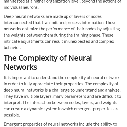
manifested at a higher organization level, beyond the actions of
individual neurons.
Deep neural networks are made up of layers of nodes
interconnected that transmit and process information. These
networks optimize the performance of their nodes by adjusting
the weights between them during the training phase. These
intricate adjustments can result in unexpected and complex
behavior.
The Complexity of Neural
Networks
It is important to understand the complexity of neural networks
in order to fully appreciate their properties. The complexity of
deep neural networks is a challenge to understand and analyze.
They have multiple layers, many parameters and are difficult to
interpret. The interaction between nodes, layers, and weights
can create a dynamic system in which emergent properties are
possible.
Emergent properties of neural networks include the ability to