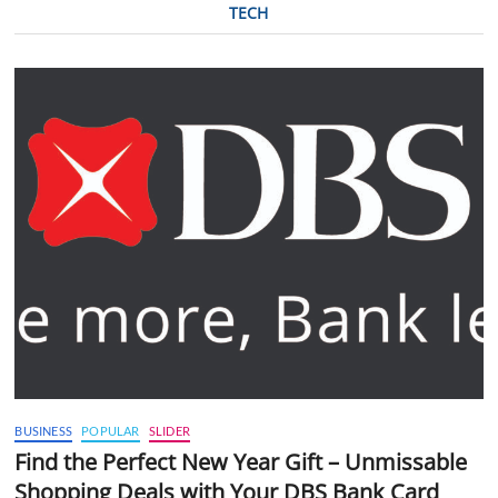
TECH
BUSINESS
POPULAR
SLIDER
Find the Perfect New Year Gift – Unmissable
Shopping Deals with Your DBS Bank Card