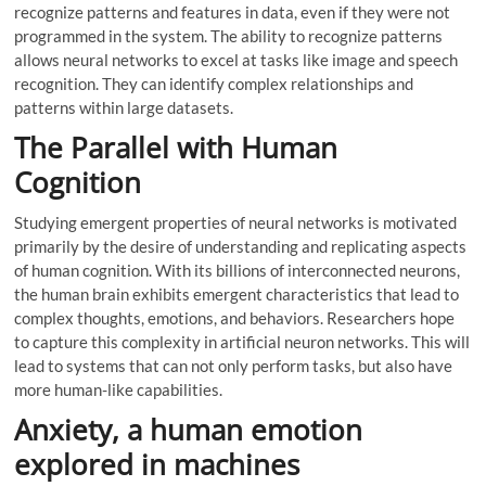
recognize patterns and features in data, even if they were not
programmed in the system. The ability to recognize patterns
allows neural networks to excel at tasks like image and speech
recognition. They can identify complex relationships and
patterns within large datasets.
The Parallel with Human
Cognition
Studying emergent properties of neural networks is motivated
primarily by the desire of understanding and replicating aspects
of human cognition. With its billions of interconnected neurons,
the human brain exhibits emergent characteristics that lead to
complex thoughts, emotions, and behaviors. Researchers hope
to capture this complexity in artificial neuron networks. This will
lead to systems that can not only perform tasks, but also have
more human-like capabilities.
Anxiety, a human emotion
explored in machines