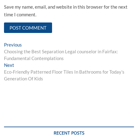
Save my name, email, and website in this browser for the next
time I comment.
Post
Previous
Previous
post:
Choosing the Best Separation Legal counselor in Fairfax:
navigation
Fundamental Contemplations
Next
Next
post:
Eco-Friendly Patterned Floor Tiles In Bathrooms for Today’s
Generation Of Kids
RECENT POSTS