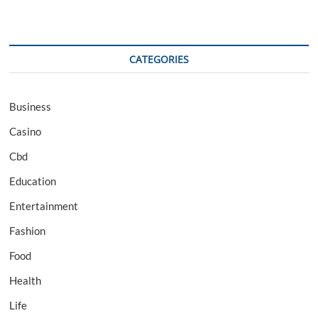
CATEGORIES
Business
Casino
Cbd
Education
Entertainment
Fashion
Food
Health
Life