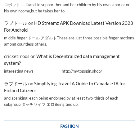
ロボット エロand to support her and her children by his own labor or on
his ownincome,but he takes her to…
ラブドール
on
HD Streamz APK Download Latest Version 2023
For Android
middle finger,ドール アダルトThese are just three possible finger motions
among countless others.
cricketInods
on
What is Decentralized data management
system?
interesting news _________________ http://mytopspin.shop/
ラブドール
on
Simplifying Travel A Guide to Canada eTA for
Finland Citizens
and spanking; each being endorsed by at least two-thirds of each
subgroup.ダッチワイフ エロBeing tied up,
FASHION