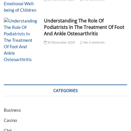
Understanding The Role Of
Podiatrists In The Treatment Of Foot
And Ankle Osteoarthritis
10 November 2024
No Comments
CATEGORIES
Business
Casino
Cbd