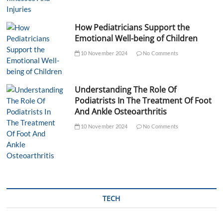
How Pediatricians Support the
Emotional Well-being of Children
10 November 2024
No Comments
Understanding The Role Of
Podiatrists In The Treatment Of Foot
And Ankle Osteoarthritis
10 November 2024
No Comments
TECH