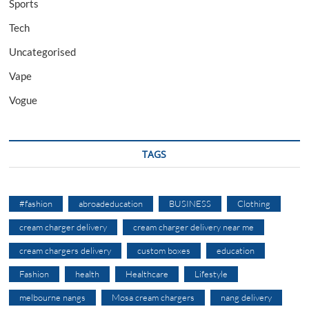
Sports
Tech
Uncategorised
Vape
Vogue
TAGS
#fashion
abroadeducation
BUSINESS
Clothing
cream charger delivery
cream charger delivery near me
cream chargers delivery
custom boxes
education
Fashion
health
Healthcare
Lifestyle
melbourne nangs
Mosa cream chargers
nang delivery