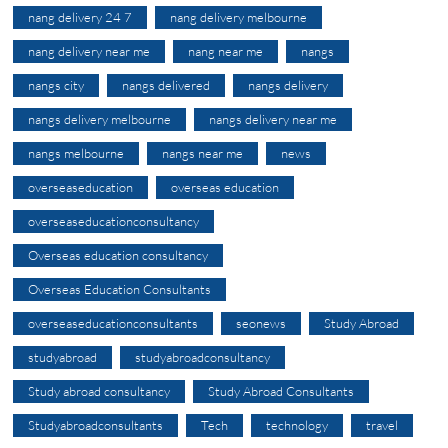
nang delivery 24 7
nang delivery melbourne
nang delivery near me
nang near me
nangs
nangs city
nangs delivered
nangs delivery
nangs delivery melbourne
nangs delivery near me
nangs melbourne
nangs near me
news
overseaseducation
overseas education
overseaseducationconsultancy
Overseas education consultancy
Overseas Education Consultants
overseaseducationconsultants
seonews
Study Abroad
studyabroad
studyabroadconsultancy
Study abroad consultancy
Study Abroad Consultants
Studyabroadconsultants
Tech
technology
travel