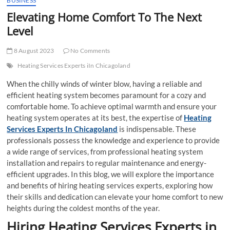
BUSINESS
t
Elevating Home Comfort To The Next
t
Level
o
n
8 August 2023
No Comments
Heating Services Experts iIn Chicagoland
When the chilly winds of winter blow, having a reliable and
efficient heating system becomes paramount for a cozy and
comfortable home. To achieve optimal warmth and ensure your
heating system operates at its best, the expertise of
Heating
Services Experts In Chicagoland
is indispensable. These
professionals possess the knowledge and experience to provide
a wide range of services, from professional heating system
installation and repairs to regular maintenance and energy-
efficient upgrades. In this blog, we will explore the importance
and benefits of hiring heating services experts, exploring how
their skills and dedication can elevate your home comfort to new
heights during the coldest months of the year.
Hiring Heating Services Experts in