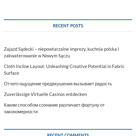
RECENT POSTS
Zajazd Sądecki – niepowtarzalne imprezy, kuchnia polska i
zakwaterowanie w Nowym Sączu
Cloth Incline Layout: Unleashing Creative Potential in Fabric
Surface
Отчего ощущение предвкушения вызывает радость
Zuverlässige Virtuelle Casinos entdecken
Каким способом сознание различает фортуну от
закономерности
RECENT COMMENTS