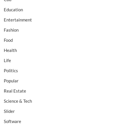
Education
Entertainment
Fashion
Food
Health
Life
Politics
Popular
Real Estate
Science & Tech
Slider
Software