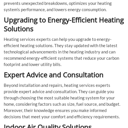
prevents unexpected breakdowns, optimizes your heating
system’s performance, and lowers energy consumption.
Upgrading to Energy-Efficient Heating
Solutions
Heating services experts can help you upgrade to energy-
efficient heating solutions. They stay updated with the latest
technological advancements in the heating industry and can
recommend energy-efficient systems that reduce your carbon
footprint and lower utility bills.
Expert Advice and Consultation
Beyond installation and repairs, heating services experts
provide expert advice and consultation. They can guide you
through choosing the most suitable heating system for your
home, considering factors such as size, fuel source, and budget.
Moreover, their knowledge ensures you make informed
decisions that meet your comfort and efficiency requirements.
Indoor Air Quality Solutions