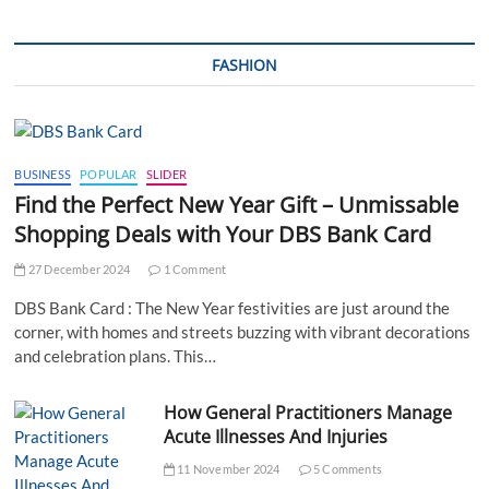
FASHION
BUSINESS
POPULAR
SLIDER
Find the Perfect New Year Gift – Unmissable
Shopping Deals with Your DBS Bank Card
27 December 2024
1 Comment
DBS Bank Card : The New Year festivities are just around the
corner, with homes and streets buzzing with vibrant decorations
and celebration plans. This…
How General Practitioners Manage
Acute Illnesses And Injuries
11 November 2024
5 Comments