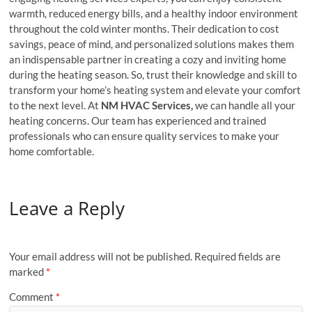
warmth, reduced energy bills, and a healthy indoor environment
throughout the cold winter months. Their dedication to cost
savings, peace of mind, and personalized solutions makes them
an indispensable partner in creating a cozy and inviting home
during the heating season. So, trust their knowledge and skill to
transform your home’s heating system and elevate your comfort
to the next level. At
NM HVAC Services,
we can handle all your
heating concerns. Our team has experienced and trained
professionals who can ensure quality services to make your
home comfortable.
Leave a Reply
Your email address will not be published.
Required fields are
marked
*
Comment
*