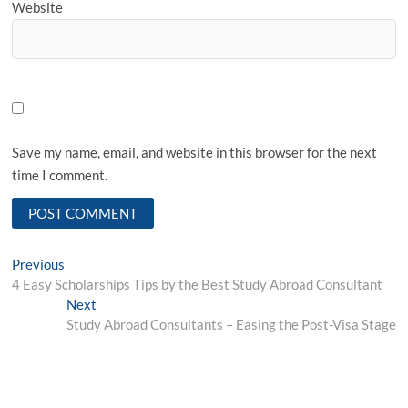
Website
Save my name, email, and website in this browser for the next
time I comment.
Post
Previous
Previous
post:
4 Easy Scholarships Tips by the Best Study Abroad Consultant
navigation
Next
Next
post:
Study Abroad Consultants – Easing the Post-Visa Stage