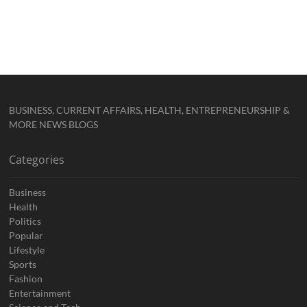
BUSINESS, CURRENT AFFAIRS, HEALTH, ENTREPRENEURSHIP &
MORE NEWS BLOGS
Categories
Business
Health
Politics
Popular
Lifestyle
Sports
Fashion
Entertainment