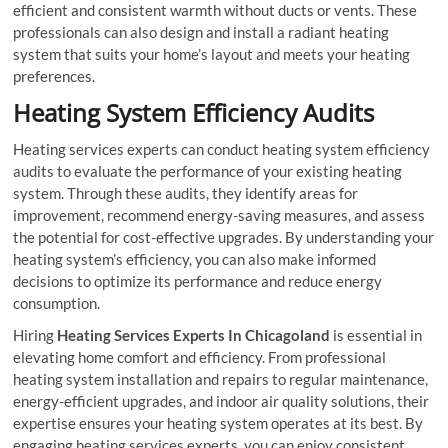
efficient and consistent warmth without ducts or vents. These
professionals can also design and install a radiant heating
system that suits your home’s layout and meets your heating
preferences.
Heating System Efficiency Audits
Heating services experts can conduct heating system efficiency
audits to evaluate the performance of your existing heating
system. Through these audits, they identify areas for
improvement, recommend energy-saving measures, and assess
the potential for cost-effective upgrades. By understanding your
heating system’s efficiency, you can also make informed
decisions to optimize its performance and reduce energy
consumption.
Hiring
Heating Services Experts In Chicagoland
is essential in
elevating home comfort and efficiency. From professional
heating system installation and repairs to regular maintenance,
energy-efficient upgrades, and indoor air quality solutions, their
expertise ensures your heating system operates at its best. By
engaging heating services experts, you can enjoy consistent