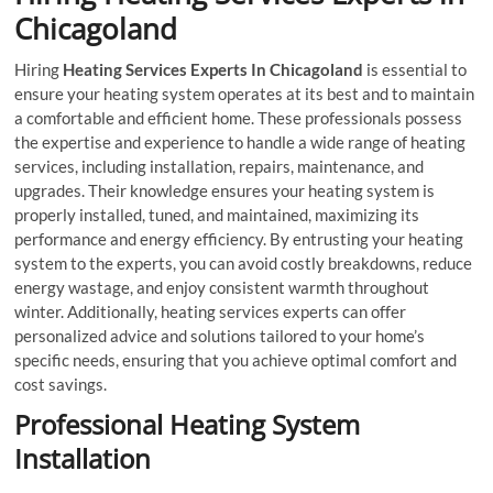
Chicagoland
Hiring
Heating Services Experts In Chicagoland
is essential to
ensure your heating system operates at its best and to maintain
a comfortable and efficient home. These professionals possess
the expertise and experience to handle a wide range of heating
services, including installation, repairs, maintenance, and
upgrades. Their knowledge ensures your heating system is
properly installed, tuned, and maintained, maximizing its
performance and energy efficiency. By entrusting your heating
system to the experts, you can avoid costly breakdowns, reduce
energy wastage, and enjoy consistent warmth throughout
winter. Additionally, heating services experts can offer
personalized advice and solutions tailored to your home’s
specific needs, ensuring that you achieve optimal comfort and
cost savings.
Professional Heating System
Installation