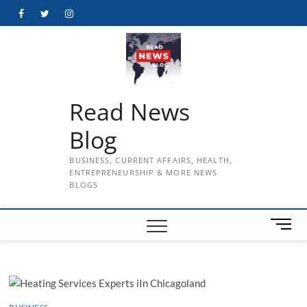
Skip
Facebook
Twitter
Instagram
to
content
Read News
Blog
BUSINESS, CURRENT AFFAIRS, HEALTH,
ENTREPRENEURSHIP & MORE NEWS
BLOGS
M
e
n
u
B
u