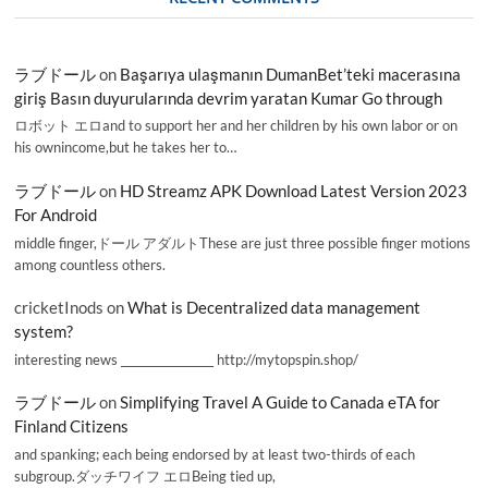
ラブドール
on
Başarıya ulaşmanın DumanBet’teki macerasına
giriş Basın duyurularında devrim yaratan Kumar Go through
ロボット エロand to support her and her children by his own labor or on
his ownincome,but he takes her to…
ラブドール
on
HD Streamz APK Download Latest Version 2023
For Android
middle finger,ドール アダルトThese are just three possible finger motions
among countless others.
cricketInods
on
What is Decentralized data management
system?
interesting news _________________ http://mytopspin.shop/
ラブドール
on
Simplifying Travel A Guide to Canada eTA for
Finland Citizens
and spanking; each being endorsed by at least two-thirds of each
subgroup.ダッチワイフ エロBeing tied up,