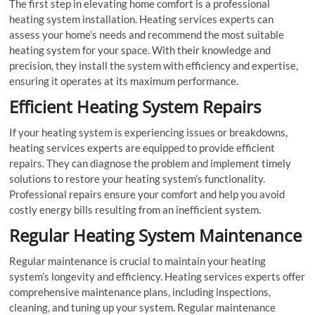
The first step in elevating home comfort is a professional
heating system installation. Heating services experts can
assess your home’s needs and recommend the most suitable
heating system for your space. With their knowledge and
precision, they install the system with efficiency and expertise,
ensuring it operates at its maximum performance.
Efficient Heating System Repairs
If your heating system is experiencing issues or breakdowns,
heating services experts are equipped to provide efficient
repairs. They can diagnose the problem and implement timely
solutions to restore your heating system’s functionality.
Professional repairs ensure your comfort and help you avoid
costly energy bills resulting from an inefficient system.
Regular Heating System Maintenance
Regular maintenance is crucial to maintain your heating
system’s longevity and efficiency. Heating services experts offer
comprehensive maintenance plans, including inspections,
cleaning, and tuning up your system. Regular maintenance