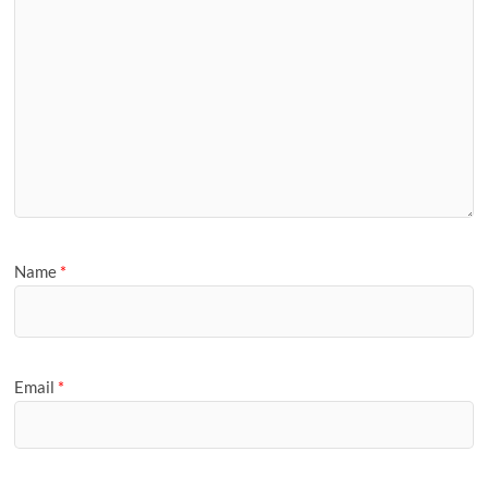
Name
*
Email
*