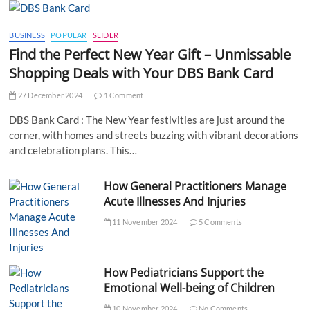
BUSINESS
POPULAR
SLIDER
Find the Perfect New Year Gift – Unmissable
Shopping Deals with Your DBS Bank Card
27 December 2024
1 Comment
DBS Bank Card : The New Year festivities are just around the
corner, with homes and streets buzzing with vibrant decorations
and celebration plans. This…
How General Practitioners Manage
Acute Illnesses And Injuries
11 November 2024
5 Comments
How Pediatricians Support the
Emotional Well-being of Children
10 November 2024
No Comments