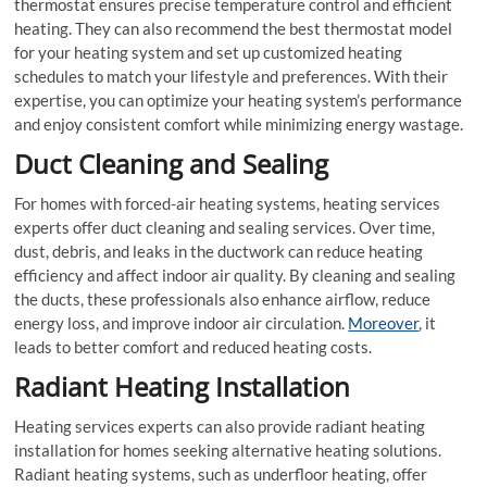
thermostat ensures precise temperature control and efficient
heating. They can also recommend the best thermostat model
for your heating system and set up customized heating
schedules to match your lifestyle and preferences. With their
expertise, you can optimize your heating system’s performance
and enjoy consistent comfort while minimizing energy wastage.
Duct Cleaning and Sealing
For homes with forced-air heating systems, heating services
experts offer duct cleaning and sealing services. Over time,
dust, debris, and leaks in the ductwork can reduce heating
efficiency and affect indoor air quality. By cleaning and sealing
the ducts, these professionals also enhance airflow, reduce
energy loss, and improve indoor air circulation.
Moreover
, it
leads to better comfort and reduced heating costs.
Radiant Heating Installation
Heating services experts can also provide radiant heating
installation for homes seeking alternative heating solutions.
Radiant heating systems, such as underfloor heating, offer