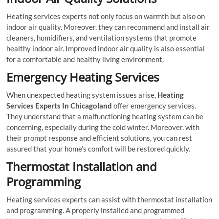
Heating services experts not only focus on warmth but also on
indoor air quality. Moreover, they can recommend and install air
cleaners, humidifiers, and ventilation systems that promote
healthy indoor air. Improved indoor air quality is also essential
for a comfortable and healthy living environment.
Emergency Heating Services
When unexpected heating system issues arise,
Heating
Services Experts In Chicagoland
offer emergency services.
They understand that a malfunctioning heating system can be
concerning, especially during the cold winter. Moreover, with
their prompt response and efficient solutions, you can rest
assured that your home’s comfort will be restored quickly.
Thermostat Installation and
Programming
Heating services experts can assist with thermostat installation
and programming. A properly installed and programmed