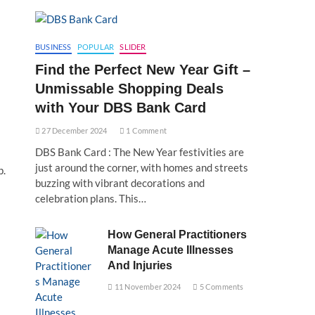
BUSINESS
POPULAR
SLIDER
Find the Perfect New Year Gift –
Unmissable Shopping Deals
with Your DBS Bank Card
27 December 2024
1 Comment
DBS Bank Card : The New Year festivities are
just around the corner, with homes and streets
p.
buzzing with vibrant decorations and
celebration plans. This…
How General Practitioners
Manage Acute Illnesses
And Injuries
11 November 2024
5 Comments