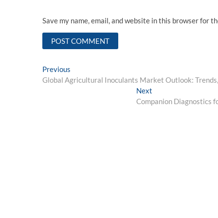
Save my name, email, and website in this browser for t
Post
Previous
Previous
post:
Global Agricultural Inoculants Market Outlook: Trends
navigation
Next
Next
post:
Companion Diagnostics f