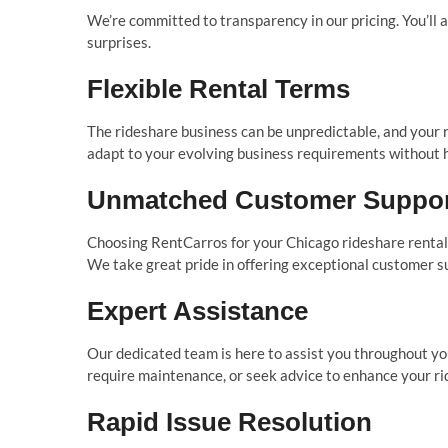
We’re committed to transparency in our pricing. You’ll
surprises.
Flexible Rental Terms
The rideshare business can be unpredictable, and your r
adapt to your evolving business requirements without h
Unmatched Customer Suppo
Choosing RentCarros for your Chicago rideshare rental m
We take great pride in offering exceptional customer s
Expert Assistance
Our dedicated team is here to assist you throughout yo
require maintenance, or seek advice to enhance your ri
Rapid Issue Resolution