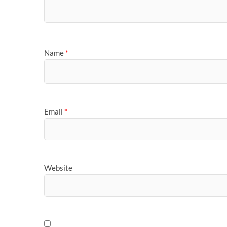
Name
*
Email
*
Website