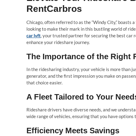
RentCarbros
Chicago, often referred to as the “Windy City,” boasts a
looking to make their mark in this bustling world of rid
car lyft
, your trusted partner for securing the best car 
enhance your rideshare journey.
The Importance of the Right 
In the ridesharing industry, your vehicle is more than ju
generator, and the first impression you make on passeng
that choice easier.
A Fleet Tailored to Your Need
Rideshare drivers have diverse needs, and we understan
wide range of vehicles, ensuring that you have options 
Efficiency Meets Savings