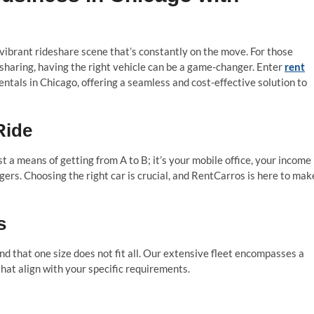
 vibrant rideshare scene that’s constantly on the move. For those
esharing, having the right vehicle can be a game-changer. Enter
rent
rentals in Chicago, offering a seamless and cost-effective solution to
Ride
st a means of getting from A to B; it’s your mobile office, your income
ers. Choosing the right car is crucial, and RentCarros is here to mak
s
d that one size does not fit all. Our extensive fleet encompasses a
that align with your specific requirements.