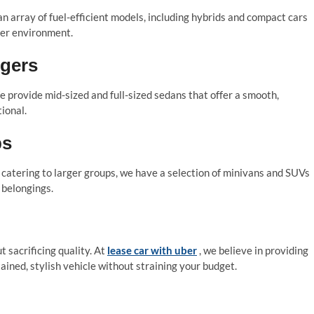
 an array of fuel-efficient models, including hybrids and compact cars
ener environment.
ngers
e provide mid-sized and full-sized sedans that offer a smooth,
ional.
ps
r catering to larger groups, we have a selection of minivans and SUVs
 belongings.
 sacrificing quality. At
lease car with uber
, we believe in providing
ained, stylish vehicle without straining your budget.