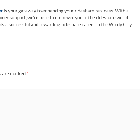
er
is your gateway to enhancing your rideshare business. With a
tomer support, we’re here to empower you in the rideshare world.
ds a successful and rewarding rideshare career in the Windy City.
ds are marked
*