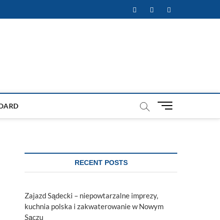
Facebook
Twitter
Instagram
M
OARD
e
n
u
B
u
RECENT POSTS
t
t
o
Zajazd Sądecki – niepowtarzalne imprezy,
n
kuchnia polska i zakwaterowanie w Nowym
Sączu