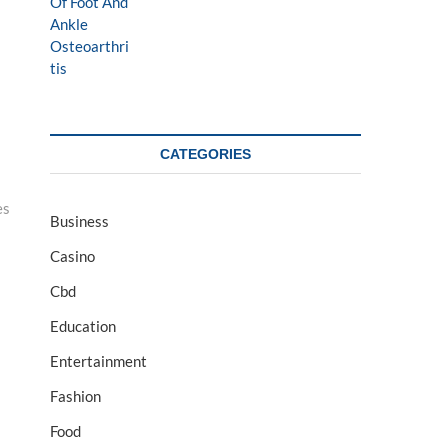
CATEGORIES
es
Business
Casino
Cbd
Education
Entertainment
Fashion
Food