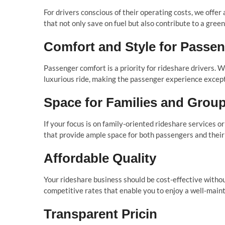
For drivers conscious of their operating costs, we offer
that not only save on fuel but also contribute to a gre
Comfort and Style for Passe
Passenger comfort is a priority for rideshare drivers. W
luxurious ride, making the passenger experience except
Space for Families and Grou
If your focus is on family-oriented rideshare services o
that provide ample space for both passengers and their
Affordable Quality
Your rideshare business should be cost-effective without
competitive rates that enable you to enjoy a well-maint
Transparent Pricin