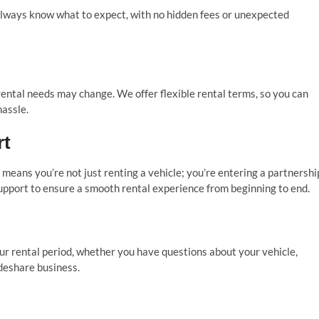
 always know what to expect, with no hidden fees or unexpected
ental needs may change. We offer flexible rental terms, so you can
assle.
rt
eans you’re not just renting a vehicle; you’re entering a partnershi
upport to ensure a smooth rental experience from beginning to end.
ur rental period, whether you have questions about your vehicle,
deshare business.