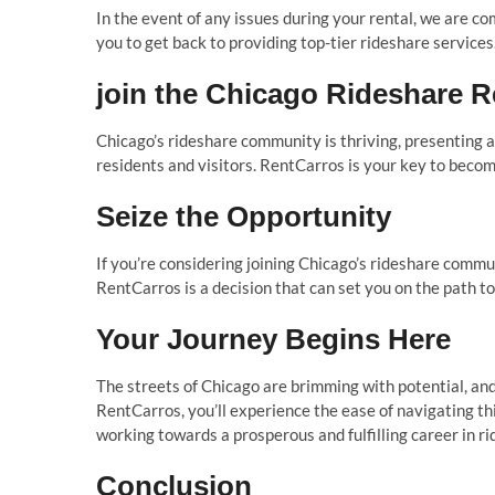
In the event of any issues during your rental, we are c
you to get back to providing top-tier rideshare services
join the Chicago Rideshare R
Chicago’s rideshare community is thriving, presenting an
residents and visitors. RentCarros is your key to becomi
Seize the Opportunity
If you’re considering joining Chicago’s rideshare commu
RentCarros is a decision that can set you on the path to
Your Journey Begins Here
The streets of Chicago are brimming with potential, and 
RentCarros, you’ll experience the ease of navigating thi
working towards a prosperous and fulfilling career in ri
Conclusion