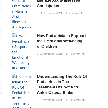
Manage Acute Illnesses
And Injuries
11 November 2024
5 Comments
How Pediatricians Support
the Emotional Well-being
of Children
10 November 2024
No Comments
Understanding The Role Of
Podiatrists In The
Treatment Of Foot And
Ankle Osteoarthritis
10 November 2024
No Comments