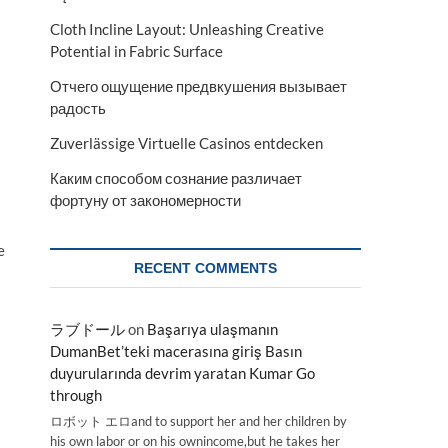
Cloth Incline Layout: Unleashing Creative
Potential in Fabric Surface
Отчего ощущение предвкушения вызывает
радость
Zuverlässige Virtuelle Casinos entdecken
Каким способом сознание различает
фортуну от закономерности
e
RECENT COMMENTS
ラブドール
on
Başarıya ulaşmanın
DumanBet’teki macerasına giriş Basın
duyurularında devrim yaratan Kumar Go
through
ロボット エロand to support her and her children by
his own labor or on his ownincome,but he takes her