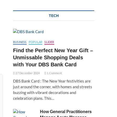
TECH
BUSINESS
POPULAR
SLIDER
Find the Perfect New Year Gift –
Unmissable Shopping Deals
with Your DBS Bank Card
27 December 2024
1 Comment
DBS Bank Card : The New Year festivities are
just around the corner, with homes and streets
buzzing with vibrant decorations and
celebration plans. This…
How General Practitioners