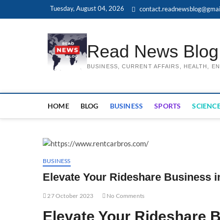
Skip
Tuesday, August 04, 2026
contact.readnewsblog@gmai
to
content
Read News Blog
BUSINESS, CURRENT AFFAIRS, HEALTH, 
HOME
BLOG
BUSINESS
SPORTS
SCIENCE
BUSINESS
Elevate Your Rideshare Business i
27 October 2023
No Comments
Elevate Your Rideshare B