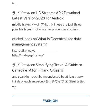
to…
ラブドール
on
HD Streamz APK Download
Latest Version 2023 For Android
middle finger,ドール アダルトThese are just three
possible finger motions among countless others.
cricketInods
on
What is Decentralized data
management system?
interesting news _________________
http://mytopspin.shop/
ラブドール
on
Simplifying Travel A Guide to
Canada eTA for Finland Citizens
and spanking; each being endorsed by at least two-
thirds of each subgroup.ダッチワイフ エロBeing tied
up,
FASHION