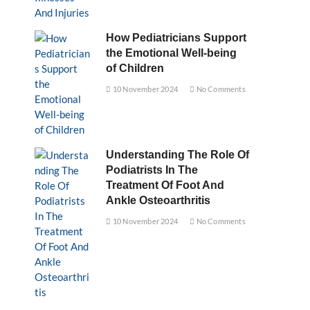
How Pediatricians Support
the Emotional Well-being
of Children
10 November 2024
No Comments
Understanding The Role Of
Podiatrists In The
Treatment Of Foot And
Ankle Osteoarthritis
10 November 2024
No Comments