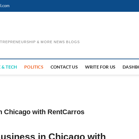
l.com
ENTREPRENEURSHIP & MORE NEWS BLOGS
 & TECH
POLITICS
CONTACT US
WRITE FOR US
DASHB
n Chicago with RentCarros
usiness in Chicago with