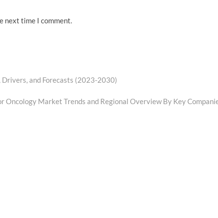
he next time I comment.
, Drivers, and Forecasts (2023-2030)
or Oncology Market Trends and Regional Overview By Key Compani