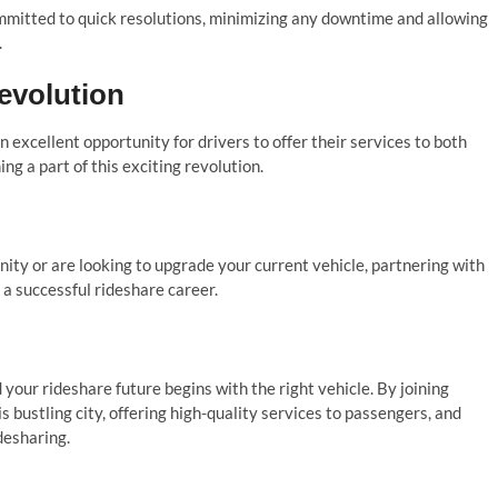
ommitted to quick resolutions, minimizing any downtime and allowing
.
evolution
 excellent opportunity for drivers to offer their services to both
ng a part of this exciting revolution.
nity or are looking to upgrade your current vehicle, partnering with
 a successful rideshare career.
your rideshare future begins with the right vehicle. By joining
s bustling city, offering high-quality services to passengers, and
desharing.