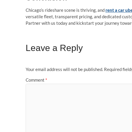
Chicago’s rideshare scene is thriving, and
rent a car ub
versatile fleet, transparent pricing, and dedicated cus
Partner with us today and kickstart your journey towar
Leave a Reply
Your email address will not be published.
Required fiel
Comment
*