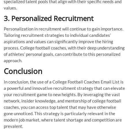
specialized talent pools that align with their specific needs and
values.
3. Personalized Recruitment
Personalization in recruitment will continue to gain importance.
Tailoring recruitment strategies to individual candidates’
aspirations and values can significantly improve the hiring
process. College football coaches, with their deep understanding
of athletes’ personal goals, can contribute to this personalized
approach.
Conclusion
In conclusion, the use of a College Football Coaches Email List is
a powerful and innovative recruitment strategy that can elevate
your recruitment game to new heights. By leveraging the vast
network, insider knowledge, and mentorship of college football
coaches, you can access top talent that may have otherwise
gone unnoticed. This strategy is particularly relevant in the
modern job market, where talent shortage and competition are
prevalent.