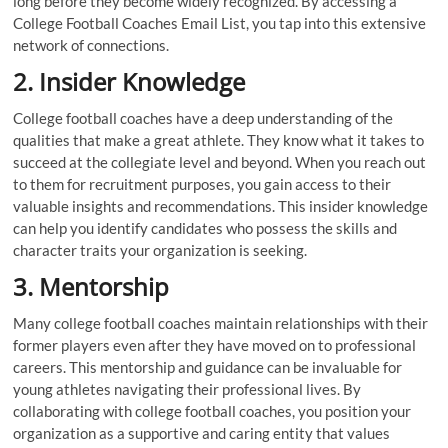
long before they become widely recognized. By accessing a
College Football Coaches Email List, you tap into this extensive
network of connections.
2. Insider Knowledge
College football coaches have a deep understanding of the
qualities that make a great athlete. They know what it takes to
succeed at the collegiate level and beyond. When you reach out
to them for recruitment purposes, you gain access to their
valuable insights and recommendations. This insider knowledge
can help you identify candidates who possess the skills and
character traits your organization is seeking.
3. Mentorship
Many college football coaches maintain relationships with their
former players even after they have moved on to professional
careers. This mentorship and guidance can be invaluable for
young athletes navigating their professional lives. By
collaborating with college football coaches, you position your
organization as a supportive and caring entity that values