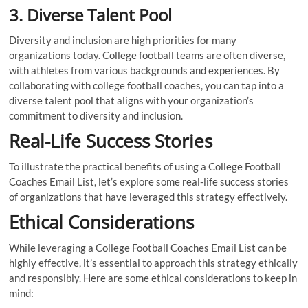
3. Diverse Talent Pool
Diversity and inclusion are high priorities for many
organizations today. College football teams are often diverse,
with athletes from various backgrounds and experiences. By
collaborating with college football coaches, you can tap into a
diverse talent pool that aligns with your organization’s
commitment to diversity and inclusion.
Real-Life Success Stories
To illustrate the practical benefits of using a College Football
Coaches Email List, let’s explore some real-life success stories
of organizations that have leveraged this strategy effectively.
Ethical Considerations
While leveraging a College Football Coaches Email List can be
highly effective, it’s essential to approach this strategy ethically
and responsibly. Here are some ethical considerations to keep in
mind: