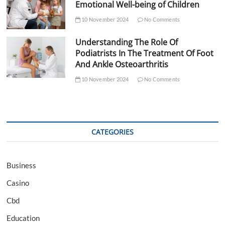
Emotional Well-being of Children
10 November 2024
No Comments
Understanding The Role Of
Podiatrists In The Treatment Of Foot
And Ankle Osteoarthritis
10 November 2024
No Comments
CATEGORIES
Business
Casino
Cbd
Education