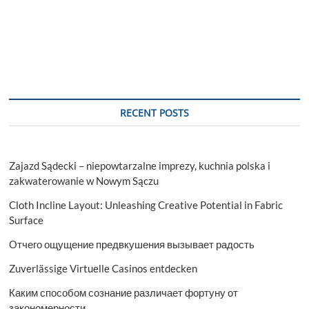
RECENT POSTS
Zajazd Sądecki – niepowtarzalne imprezy, kuchnia polska i
zakwaterowanie w Nowym Sączu
Cloth Incline Layout: Unleashing Creative Potential in Fabric
Surface
Отчего ощущение предвкушения вызывает радость
Zuverlässige Virtuelle Casinos entdecken
Каким способом сознание различает фортуну от
закономерности