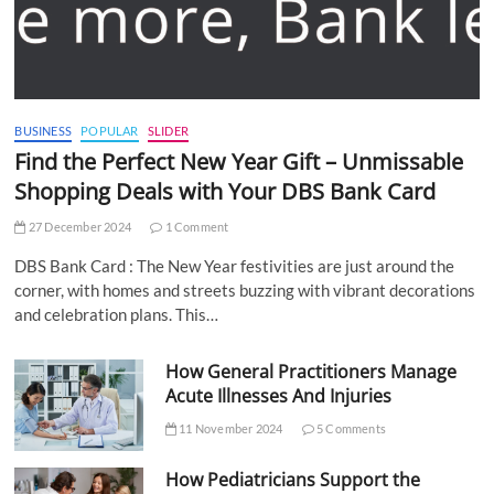
BUSINESS
POPULAR
SLIDER
Find the Perfect New Year Gift – Unmissable
Shopping Deals with Your DBS Bank Card
27 December 2024
1 Comment
DBS Bank Card : The New Year festivities are just around the
corner, with homes and streets buzzing with vibrant decorations
and celebration plans. This…
How General Practitioners Manage
Acute Illnesses And Injuries
11 November 2024
5 Comments
How Pediatricians Support the