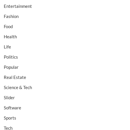
Entertainment
Fashion
Food
Health
Life
Politics
Popular
Real Estate
Science & Tech
Slider
Software
Sports
Tech