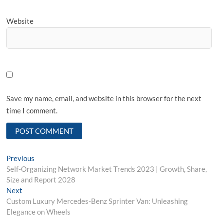
Website
Save my name, email, and website in this browser for the next
time I comment.
Post
Previous
Previous
post:
Self-Organizing Network Market Trends 2023 | Growth, Share,
navigation
Size and Report 2028
Next
Next
post:
Custom Luxury Mercedes-Benz Sprinter Van: Unleashing
Elegance on Wheels