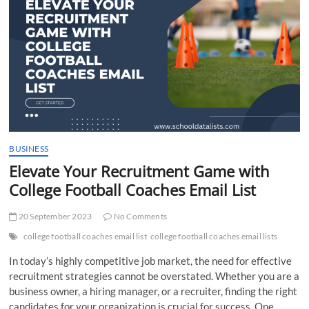
t
t
o
n
BUSINESS
Elevate Your Recruitment Game with
College Football Coaches Email List
20 September 2023
No Comments
college football coaches email list
college football coaches email lists
In today’s highly competitive job market, the need for effective
recruitment strategies cannot be overstated. Whether you are a
business owner, a hiring manager, or a recruiter, finding the right
candidates for your organization is crucial for success. One