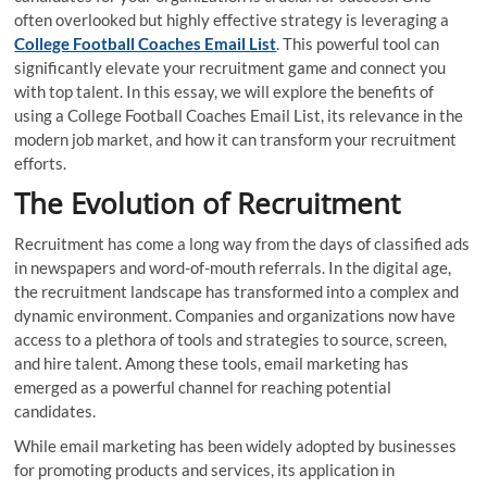
often overlooked but highly effective strategy is leveraging a
College Football Coaches Email List
. This powerful tool can
significantly elevate your recruitment game and connect you
with top talent. In this essay, we will explore the benefits of
using a College Football Coaches Email List, its relevance in the
modern job market, and how it can transform your recruitment
efforts.
The Evolution of Recruitment
Recruitment has come a long way from the days of classified ads
in newspapers and word-of-mouth referrals. In the digital age,
the recruitment landscape has transformed into a complex and
dynamic environment. Companies and organizations now have
access to a plethora of tools and strategies to source, screen,
and hire talent. Among these tools, email marketing has
emerged as a powerful channel for reaching potential
candidates.
While email marketing has been widely adopted by businesses
for promoting products and services, its application in