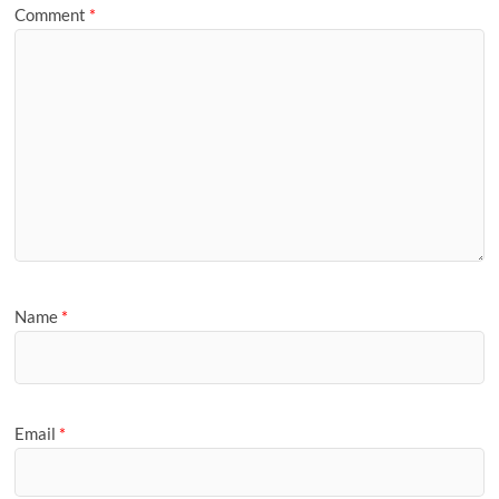
Comment
*
Name
*
Email
*