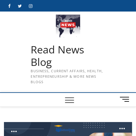
Skip
Facebook
Twitter
Instagram
to
content
Read News
Blog
BUSINESS, CURRENT AFFAIRS, HEALTH,
ENTREPRENEURSHIP & MORE NEWS
BLOGS
M
e
n
u
B
u