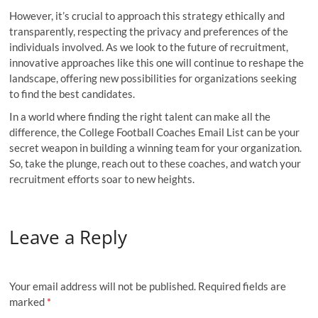
However, it’s crucial to approach this strategy ethically and
transparently, respecting the privacy and preferences of the
individuals involved. As we look to the future of recruitment,
innovative approaches like this one will continue to reshape the
landscape, offering new possibilities for organizations seeking
to find the best candidates.
In a world where finding the right talent can make all the
difference, the College Football Coaches Email List can be your
secret weapon in building a winning team for your organization.
So, take the plunge, reach out to these coaches, and watch your
recruitment efforts soar to new heights.
Leave a Reply
Your email address will not be published.
Required fields are
marked
*