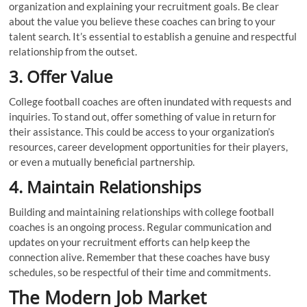
organization and explaining your recruitment goals. Be clear
about the value you believe these coaches can bring to your
talent search. It’s essential to establish a genuine and respectful
relationship from the outset.
3. Offer Value
College football coaches are often inundated with requests and
inquiries. To stand out, offer something of value in return for
their assistance. This could be access to your organization’s
resources, career development opportunities for their players,
or even a mutually beneficial partnership.
4. Maintain Relationships
Building and maintaining relationships with college football
coaches is an ongoing process. Regular communication and
updates on your recruitment efforts can help keep the
connection alive. Remember that these coaches have busy
schedules, so be respectful of their time and commitments.
The Modern Job Market