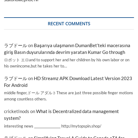
RECENT COMMENTS
ラブドール
on
Başarıya ulaşmanın DumanBet’teki macerasına
giriş Basın duyurularında devrim yaratan Kumar Go through
ロボット エロand to support her and her children by his own labor or on
his ownincome,but he takes her to…
ラブドール
on
HD Streamz APK Download Latest Version 2023
For Android
middle finger,ドール アダルトThese are just three possible finger motions
among countless others.
cricketInods
on
What is Decentralized data management
system?
interesting news _________________ http://mytopspin.shop/
ラブドール
on
Simplifying Travel A Guide to Canada eTA for