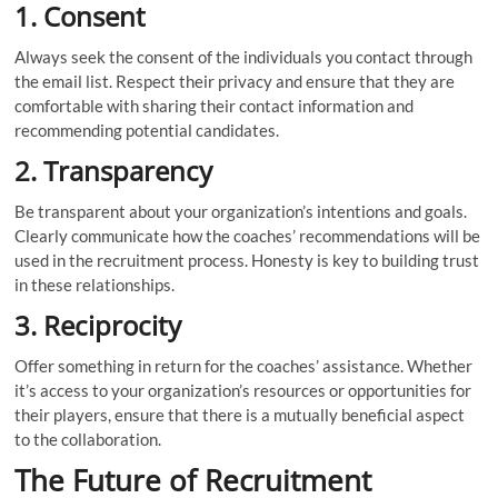
1. Consent
Always seek the consent of the individuals you contact through
the email list. Respect their privacy and ensure that they are
comfortable with sharing their contact information and
recommending potential candidates.
2. Transparency
Be transparent about your organization’s intentions and goals.
Clearly communicate how the coaches’ recommendations will be
used in the recruitment process. Honesty is key to building trust
in these relationships.
3.
Reciprocity
Offer something in return for the coaches’ assistance. Whether
it’s access to your organization’s resources or opportunities for
their players, ensure that there is a mutually beneficial aspect
to the collaboration.
The Future of Recruitment