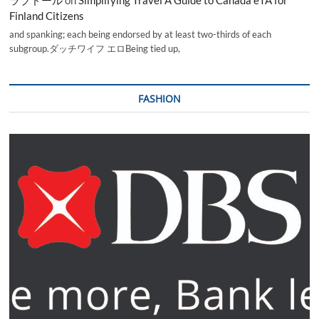
Finland Citizens
and spanking; each being endorsed by at least two-thirds of each
subgroup.ダッチワイフ エロBeing tied up,
FASHION