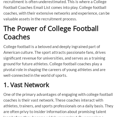
recruitment is often underestimated. This is where a College
Football Coaches Email List comes into play. College football
coaches, with their extensive networks and experience, can be
valuable assets in the recruitment process.
The Power of College Football
Coaches
College football is a beloved and deeply ingrained part of
American culture. The sport attracts passionate fans, drives
significant revenue for universities, and serves as a training
ground for future athletes. College football coaches play a
pivotal role in shaping the careers of young athletes and are
well-connected in the world of sports.
1. Vast Network
One of the primary advantages of engaging with college football
coaches is their vast network. These coaches interact with
athletes, trainers, and sports professionals on a daily basis. They
are often privy to insider information about promising talent