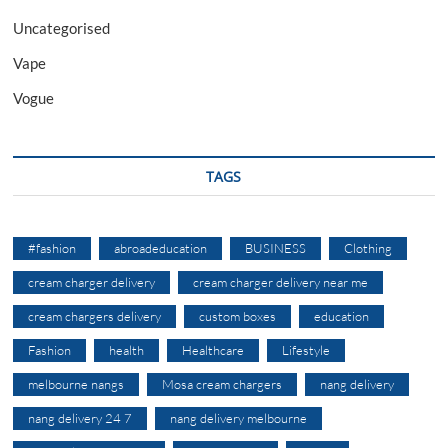
Uncategorised
Vape
Vogue
TAGS
#fashion
abroadeducation
BUSINESS
Clothing
cream charger delivery
cream charger delivery near me
cream chargers delivery
custom boxes
education
Fashion
health
Healthcare
Lifestyle
melbourne nangs
Mosa cream chargers
nang delivery
nang delivery 24 7
nang delivery melbourne