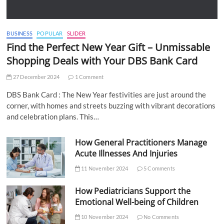
BUSINESS
POPULAR
SLIDER
Find the Perfect New Year Gift – Unmissable
Shopping Deals with Your DBS Bank Card
27 December 2024
1 Comment
DBS Bank Card : The New Year festivities are just around the
corner, with homes and streets buzzing with vibrant decorations
and celebration plans. This…
How General Practitioners Manage
Acute Illnesses And Injuries
11 November 2024
5 Comments
How Pediatricians Support the
Emotional Well-being of Children
10 November 2024
No Comments