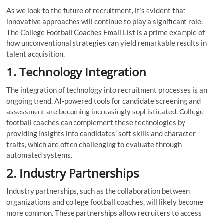
As we look to the future of recruitment, it’s evident that
innovative approaches will continue to play a significant role.
The College Football Coaches Email List is a prime example of
how unconventional strategies can yield remarkable results in
talent acquisition.
1. Technology Integration
The integration of technology into recruitment processes is an
ongoing trend. AI-powered tools for candidate screening and
assessment are becoming increasingly sophisticated. College
football coaches can complement these technologies by
providing insights into candidates’ soft skills and character
traits, which are often challenging to evaluate through
automated systems.
2. Industry Partnerships
Industry partnerships, such as the collaboration between
organizations and college football coaches, will likely become
more common. These partnerships allow recruiters to access