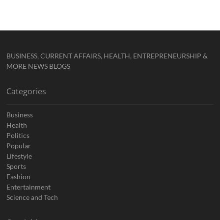
BUSINESS, CURRENT AFFAIRS, HEALTH, ENTREPRENEURSHIP &
MORE NEWS BLOGS
Categories
Business
Health
Politics
Popular
Lifestyle
Sports
Fashion
Entertainment
Science and Tech