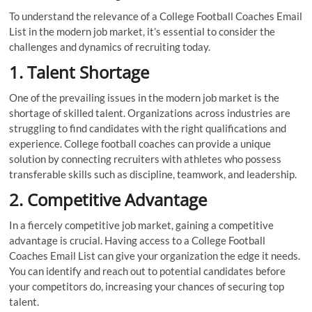
To understand the relevance of a College Football Coaches Email
List in the modern job market, it’s essential to consider the
challenges and dynamics of recruiting today.
1. Talent Shortage
One of the prevailing issues in the modern job market is the
shortage of skilled talent. Organizations across industries are
struggling to find candidates with the right qualifications and
experience. College football coaches can provide a unique
solution by connecting recruiters with athletes who possess
transferable skills such as discipline, teamwork, and leadership.
2. Competitive Advantage
In a fiercely competitive job market, gaining a competitive
advantage is crucial. Having access to a College Football
Coaches Email List can give your organization the edge it needs.
You can identify and reach out to potential candidates before
your competitors do, increasing your chances of securing top
talent.