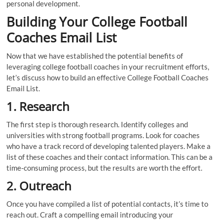
personal development.
Building Your College Football
Coaches Email List
Now that we have established the potential benefits of
leveraging college football coaches in your recruitment efforts,
let’s discuss how to build an effective College Football Coaches
Email List.
1. Research
The first step is thorough research. Identify colleges and
universities with strong football programs. Look for coaches
who have a track record of developing talented players. Make a
list of these coaches and their contact information. This can be a
time-consuming process, but the results are worth the effort.
2. Outreach
Once you have compiled a list of potential contacts, it’s time to
reach out. Craft a compelling email introducing your