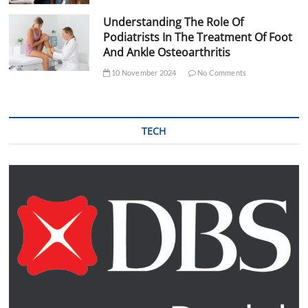
Understanding The Role Of
Podiatrists In The Treatment Of Foot
And Ankle Osteoarthritis
10 November 2024
No Comments
TECH