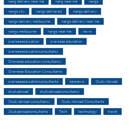
nang delivery near me
nang near me
nangs
nangs city
nangs delivered
nangs delivery
nangs delivery melbourne
nangs delivery near me
nangs melbourne
nangs near me
news
overseaseducation
overseas education
overseaseducationconsultancy
Overseas education consultancy
Overseas Education Consultants
overseaseducationconsultants
seonews
Study Abroad
studyabroad
studyabroadconsultancy
Study abroad consultancy
Study Abroad Consultants
Studyabroadconsultants
Tech
technology
travel