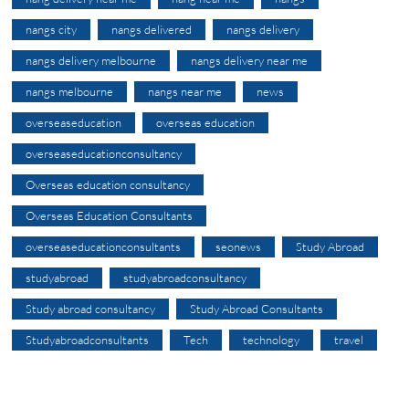
nangs city
nangs delivered
nangs delivery
nangs delivery melbourne
nangs delivery near me
nangs melbourne
nangs near me
news
overseaseducation
overseas education
overseaseducationconsultancy
Overseas education consultancy
Overseas Education Consultants
overseaseducationconsultants
seonews
Study Abroad
studyabroad
studyabroadconsultancy
Study abroad consultancy
Study Abroad Consultants
Studyabroadconsultants
Tech
technology
travel