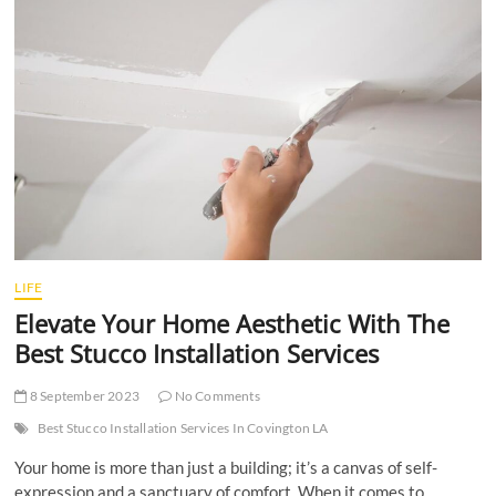
t
t
o
n
LIFE
Elevate Your Home Aesthetic With The
Best Stucco Installation Services
8 September 2023
No Comments
Best Stucco Installation Services In Covington LA
Your home is more than just a building; it’s a canvas of self-
expression and a sanctuary of comfort. When it comes to