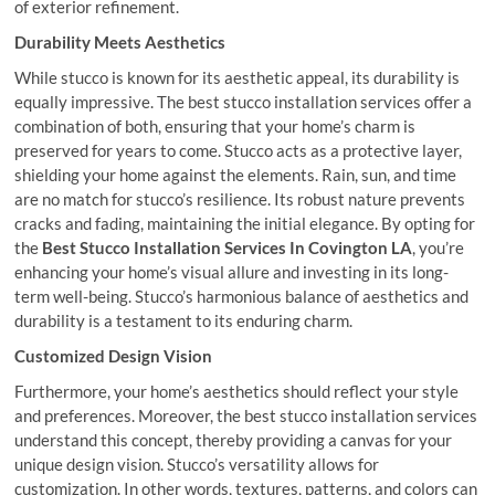
of exterior refinement.
Durability Meets Aesthetics
While stucco is known for its aesthetic appeal, its durability is
equally impressive. The best stucco installation services offer a
combination of both, ensuring that your home’s charm is
preserved for years to come. Stucco acts as a protective layer,
shielding your home against the elements. Rain, sun, and time
are no match for stucco’s resilience. Its robust nature prevents
cracks and fading, maintaining the initial elegance. By opting for
the
Best Stucco Installation Services In Covington LA
, you’re
enhancing your home’s visual allure and investing in its long-
term well-being. Stucco’s harmonious balance of aesthetics and
durability is a testament to its enduring charm.
Customized Design Vision
Furthermore, your home’s aesthetics should reflect your style
and preferences. Moreover, the best stucco installation services
understand this concept, thereby providing a canvas for your
unique design vision. Stucco’s versatility allows for
customization. In other words, textures, patterns, and colors can