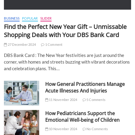
BUSINESS
POPULAR
SLIDER
Find the Perfect New Year Gift – Unmissable
Shopping Deals with Your DBS Bank Card
27 December 2024
1 Comment
DBS Bank Card : The New Year festivities are just around the
corner, with homes and streets buzzing with vibrant decorations
and celebration plans. This…
How General Practitioners Manage
Acute Illnesses And Injuries
11 November 2024
5 Comments
How Pediatricians Support the
Emotional Well-being of Children
10 November 2024
No Comments