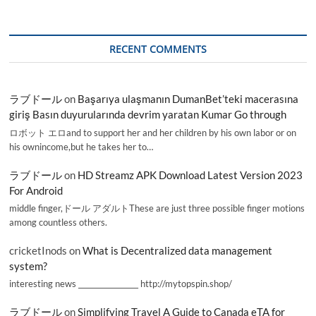
RECENT COMMENTS
ラブドール
on
Başarıya ulaşmanın DumanBet’teki macerasına
giriş Basın duyurularında devrim yaratan Kumar Go through
ロボット エロand to support her and her children by his own labor or on
his ownincome,but he takes her to…
ラブドール
on
HD Streamz APK Download Latest Version 2023
For Android
middle finger,ドール アダルトThese are just three possible finger motions
among countless others.
cricketInods
on
What is Decentralized data management
system?
interesting news _________________ http://mytopspin.shop/
ラブドール
on
Simplifying Travel A Guide to Canada eTA for