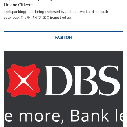
Finland Citizens
and spanking; each being endorsed by at least two-thirds of each
subgroup.ダッチワイフ エロBeing tied up,
FASHION