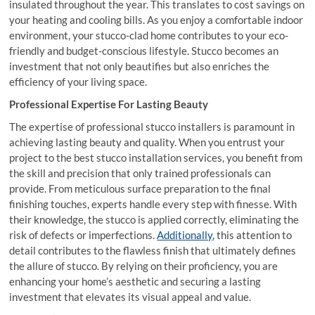
insulated throughout the year. This translates to cost savings on
your heating and cooling bills. As you enjoy a comfortable indoor
environment, your stucco-clad home contributes to your eco-
friendly and budget-conscious lifestyle. Stucco becomes an
investment that not only beautifies but also enriches the
efficiency of your living space.
Professional Expertise For Lasting Beauty
The expertise of professional stucco installers is paramount in
achieving lasting beauty and quality. When you entrust your
project to the best stucco installation services, you benefit from
the skill and precision that only trained professionals can
provide. From meticulous surface preparation to the final
finishing touches, experts handle every step with finesse. With
their knowledge, the stucco is applied correctly, eliminating the
risk of defects or imperfections.
Additionally
, this attention to
detail contributes to the flawless finish that ultimately defines
the allure of stucco. By relying on their proficiency, you are
enhancing your home’s aesthetic and securing a lasting
investment that elevates its visual appeal and value.