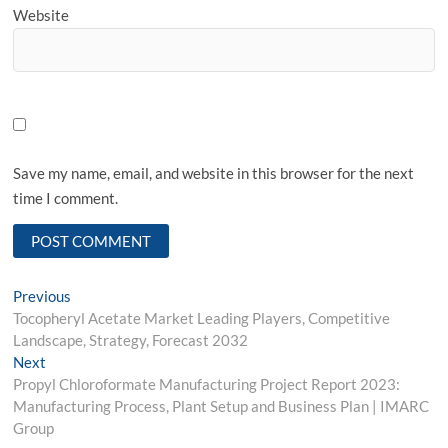
Website
Save my name, email, and website in this browser for the next
time I comment.
Post
Previous
Previous
post:
Tocopheryl Acetate Market Leading Players, Competitive
navigation
Landscape, Strategy, Forecast 2032
Next
Next
post:
Propyl Chloroformate Manufacturing Project Report 2023:
Manufacturing Process, Plant Setup and Business Plan | IMARC
Group