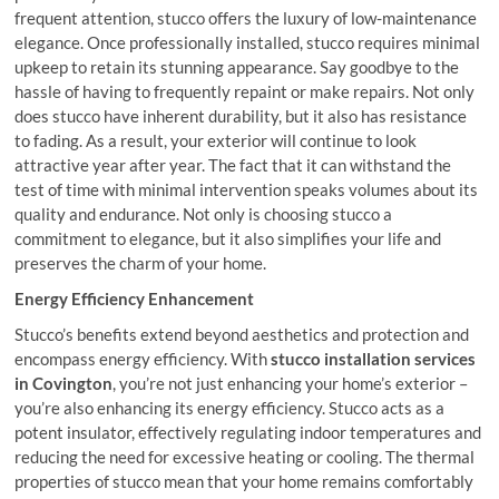
frequent attention, stucco offers the luxury of low-maintenance
elegance. Once professionally installed, stucco requires minimal
upkeep to retain its stunning appearance. Say goodbye to the
hassle of having to frequently repaint or make repairs. Not only
does stucco have inherent durability, but it also has resistance
to fading. As a result, your exterior will continue to look
attractive year after year. The fact that it can withstand the
test of time with minimal intervention speaks volumes about its
quality and endurance. Not only is choosing stucco a
commitment to elegance, but it also simplifies your life and
preserves the charm of your home.
Energy Efficiency Enhancement
Stucco’s benefits extend beyond aesthetics and protection and
encompass energy efficiency. With
stucco installation services
in Covington
, you’re not just enhancing your home’s exterior –
you’re also enhancing its energy efficiency. Stucco acts as a
potent insulator, effectively regulating indoor temperatures and
reducing the need for excessive heating or cooling. The thermal
properties of stucco mean that your home remains comfortably