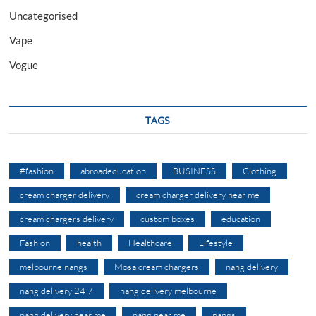
Uncategorised
Vape
Vogue
TAGS
#fashion
abroadeducation
BUSINESS
Clothing
cream charger delivery
cream charger delivery near me
cream chargers delivery
custom boxes
education
Fashion
health
Healthcare
Lifestyle
melbourne nangs
Mosa cream chargers
nang delivery
nang delivery 24 7
nang delivery melbourne
nang delivery near me
nang near me
nangs