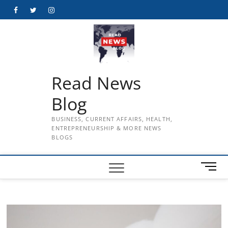
Skip
Facebook
Twitter
Instagram
to
content
Read News
Blog
BUSINESS, CURRENT AFFAIRS, HEALTH,
ENTREPRENEURSHIP & MORE NEWS
BLOGS
M
e
n
u
B
u