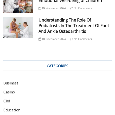
Emotional Well-being of Children
10 November 2024
No Comments
Understanding The Role Of
Podiatrists In The Treatment Of Foot
And Ankle Osteoarthritis
10 November 2024
No Comments
CATEGORIES
Business
Casino
Cbd
Education