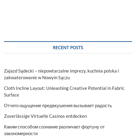
RECENT POSTS
Zajazd Sądecki – niepowtarzalne imprezy, kuchnia polska i
zakwaterowanie w Nowym Sączu
Cloth Incline Layout: Unleashing Creative Potential in Fabric
Surface
Отчего ощущение предвкушения вызывает радость
Zuverlässige Virtuelle Casinos entdecken
Каким способом сознание различает фортуну от
закономерности