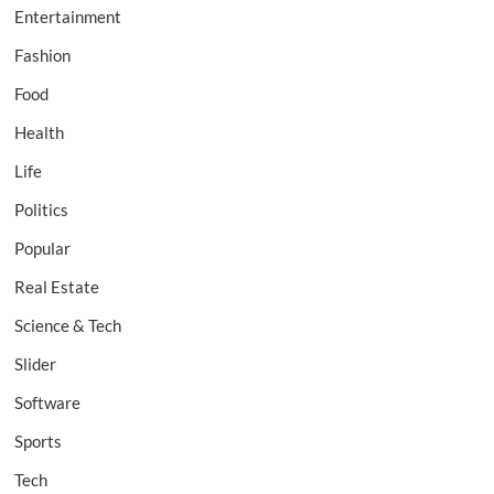
Entertainment
Fashion
Food
Health
Life
Politics
Popular
Real Estate
Science & Tech
Slider
Software
Sports
Tech