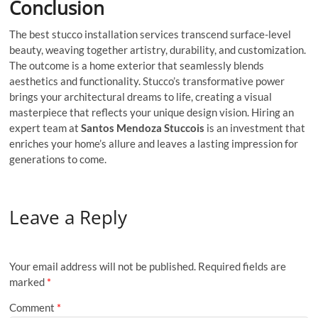
Conclusion
The best stucco installation services transcend surface-level
beauty, weaving together artistry, durability, and customization.
The outcome is a home exterior that seamlessly blends
aesthetics and functionality. Stucco’s transformative power
brings your architectural dreams to life, creating a visual
masterpiece that reflects your unique design vision. Hiring an
expert team at
Santos Mendoza Stuccois
is an investment that
enriches your home’s allure and leaves a lasting impression for
generations to come.
Leave a Reply
Your email address will not be published.
Required fields are
marked
*
Comment
*