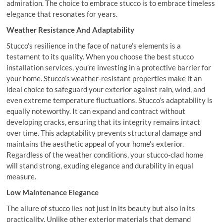
admiration. The choice to embrace stucco is to embrace timeless
elegance that resonates for years.
Weather Resistance And Adaptability
Stucco’s resilience in the face of nature’s elements is a
testament to its quality. When you choose the best stucco
installation services, you’re investing in a protective barrier for
your home. Stucco’s weather-resistant properties make it an
ideal choice to safeguard your exterior against rain, wind, and
even extreme temperature fluctuations. Stucco’s adaptability is
equally noteworthy. It can expand and contract without
developing cracks, ensuring that its integrity remains intact
over time. This adaptability prevents structural damage and
maintains the aesthetic appeal of your home’s exterior.
Regardless of the weather conditions, your stucco-clad home
will stand strong, exuding elegance and durability in equal
measure.
Low Maintenance Elegance
The allure of stucco lies not just in its beauty but also in its
practicality. Unlike other exterior materials that demand