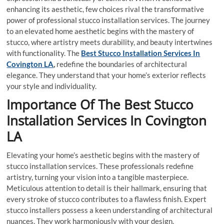
enhancing its aesthetic, few choices rival the transformative
power of professional stucco installation services. The journey
to an elevated home aesthetic begins with the mastery of
stucco, where artistry meets durability, and beauty intertwines
with functionality. The
Best Stucco Installation Services In
Covington LA
,
redefine the boundaries of architectural
elegance. They understand that your home’s exterior reflects
your style and individuality.
Importance Of The Best Stucco
Installation Services In Covington
LA
Elevating your home’s aesthetic begins with the mastery of
stucco installation services. These professionals redefine
artistry, turning your vision into a tangible masterpiece.
Meticulous attention to detail is their hallmark, ensuring that
every stroke of stucco contributes to a flawless finish. Expert
stucco installers possess a keen understanding of architectural
nuances. They work harmoniously with your design,