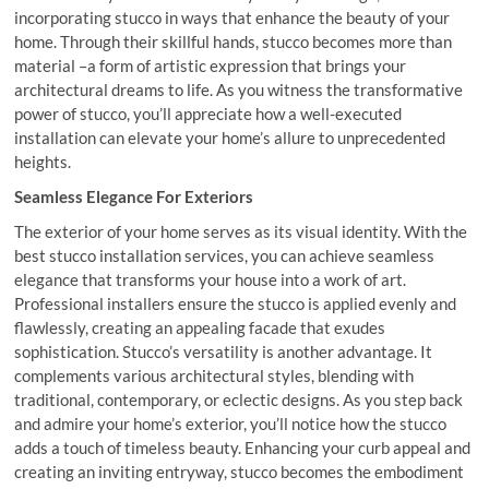
incorporating stucco in ways that enhance the beauty of your
home. Through their skillful hands, stucco becomes more than
material –a form of artistic expression that brings your
architectural dreams to life. As you witness the transformative
power of stucco, you’ll appreciate how a well-executed
installation can elevate your home’s allure to unprecedented
heights.
Seamless Elegance For Exteriors
The exterior of your home serves as its visual identity. With the
best stucco installation services, you can achieve seamless
elegance that transforms your house into a work of art.
Professional installers ensure the stucco is applied evenly and
flawlessly, creating an appealing facade that exudes
sophistication. Stucco’s versatility is another advantage. It
complements various architectural styles, blending with
traditional, contemporary, or eclectic designs. As you step back
and admire your home’s exterior, you’ll notice how the stucco
adds a touch of timeless beauty. Enhancing your curb appeal and
creating an inviting entryway, stucco becomes the embodiment