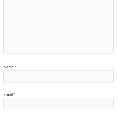
Name
*
Email
*