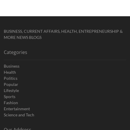
BUSINESS, CURRENT AFFAIRS, HEALTH, ENTREPRENEURSHIP &
MORE NEWS BLOGS
Categories
Business
Health
Politics
Popular
Lifestyle
Sports
Fashion
Entertainment
Science and Tech
Our Address