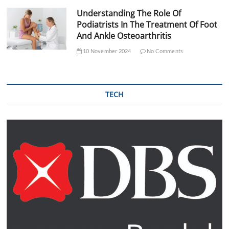
Understanding The Role Of
Podiatrists In The Treatment Of Foot
And Ankle Osteoarthritis
10 November 2024
No Comments
TECH