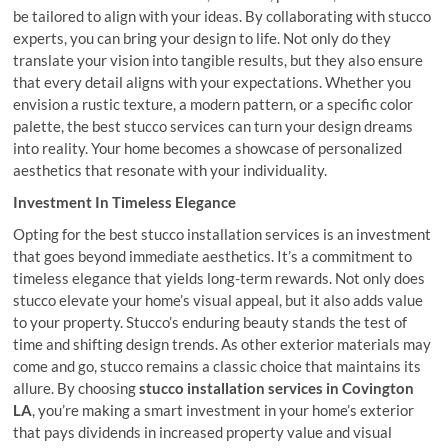
be tailored to align with your ideas. By collaborating with stucco
experts, you can bring your design to life. Not only do they
translate your vision into tangible results, but they also ensure
that every detail aligns with your expectations. Whether you
envision a rustic texture, a modern pattern, or a specific color
palette, the best stucco services can turn your design dreams
into reality. Your home becomes a showcase of personalized
aesthetics that resonate with your individuality.
Investment In Timeless Elegance
Opting for the best stucco installation services is an investment
that goes beyond immediate aesthetics. It’s a commitment to
timeless elegance that yields long-term rewards. Not only does
stucco elevate your home’s visual appeal, but it also adds value
to your property. Stucco’s enduring beauty stands the test of
time and shifting design trends. As other exterior materials may
come and go, stucco remains a classic choice that maintains its
allure. By choosing
stucco installation services in Covington
LA
, you’re making a smart investment in your home’s exterior
that pays dividends in increased property value and visual