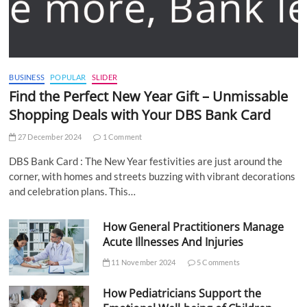
BUSINESS
POPULAR
SLIDER
Find the Perfect New Year Gift – Unmissable
Shopping Deals with Your DBS Bank Card
27 December 2024
1 Comment
DBS Bank Card : The New Year festivities are just around the
corner, with homes and streets buzzing with vibrant decorations
and celebration plans. This…
How General Practitioners Manage
Acute Illnesses And Injuries
11 November 2024
5 Comments
How Pediatricians Support the