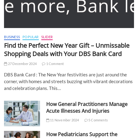
BUSINESS
POPULAR
SLIDER
Find the Perfect New Year Gift – Unmissable
Shopping Deals with Your DBS Bank Card
27 December 2024
1 Comment
DBS Bank Card : The New Year festivities are just around the
corner, with homes and streets buzzing with vibrant decorations
and celebration plans. This…
How General Practitioners Manage
Acute Illnesses And Injuries
11 November 2024
5 Comments
How Pediatricians Support the