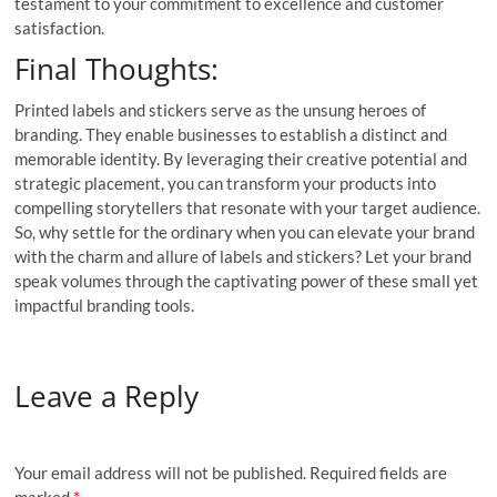
testament to your commitment to excellence and customer
satisfaction.
Final Thoughts:
Printed labels and stickers serve as the unsung heroes of
branding. They enable businesses to establish a distinct and
memorable identity. By leveraging their creative potential and
strategic placement, you can transform your products into
compelling storytellers that resonate with your target audience.
So, why settle for the ordinary when you can elevate your brand
with the charm and allure of labels and stickers? Let your brand
speak volumes through the captivating power of these small yet
impactful branding tools.
Leave a Reply
Your email address will not be published.
Required fields are