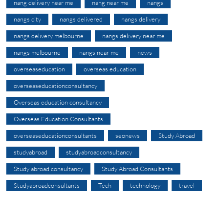
nang delivery near me
nang near me
nangs
nangs city
nangs delivered
nangs delivery
nangs delivery melbourne
nangs delivery near me
nangs melbourne
nangs near me
news
overseaseducation
overseas education
overseaseducationconsultancy
Overseas education consultancy
Overseas Education Consultants
overseaseducationconsultants
seonews
Study Abroad
studyabroad
studyabroadconsultancy
Study abroad consultancy
Study Abroad Consultants
Studyabroadconsultants
Tech
technology
travel