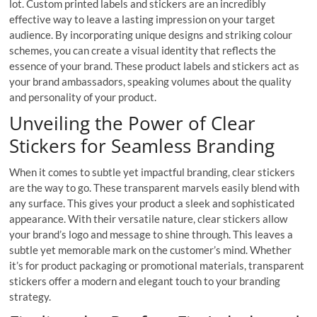
lot. Custom printed labels and stickers are an incredibly
effective way to leave a lasting impression on your target
audience. By incorporating unique designs and striking colour
schemes, you can create a visual identity that reflects the
essence of your brand. These product labels and stickers act as
your brand ambassadors, speaking volumes about the quality
and personality of your product.
Unveiling the Power of Clear
Stickers for Seamless Branding
When it comes to subtle yet impactful branding, clear stickers
are the way to go. These transparent marvels easily blend with
any surface. This gives your product a sleek and sophisticated
appearance. With their versatile nature, clear stickers allow
your brand’s logo and message to shine through. This leaves a
subtle yet memorable mark on the customer’s mind. Whether
it’s for product packaging or promotional materials, transparent
stickers offer a modern and elegant touch to your branding
strategy.