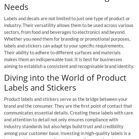
Needs
Labels and decals are not limited to just one type of product or
industry. Their versatility allows them to be used across various
sectors, from food and beverages to electronics and beyond.
Whether you need them for branding or promotional purposes,
labels and stickers can adapt to your specific requirements.
Their ability to adhere to different surfaces and materials
makes them an indispensable tool. It is best for businesses
aiming to establish a consistent and recognisable brand identity.
Diving into the World of Product
Labels and Stickers
Product labels and stickers serve as the bridge between your
brand and the consumer. They are the first point of contact that
communicates essential details. Creating these labels with care
and attention to detail not only ensures compliance with
industry standards but also helps build trust and credibility
among your customer base. Investing in high-quality labels is a