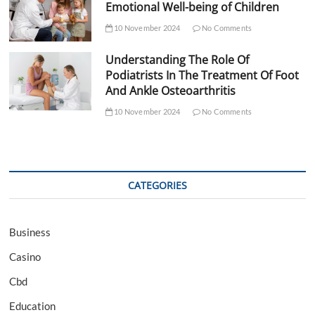
Emotional Well-being of Children
10 November 2024
No Comments
Understanding The Role Of
Podiatrists In The Treatment Of Foot
And Ankle Osteoarthritis
10 November 2024
No Comments
CATEGORIES
Business
Casino
Cbd
Education