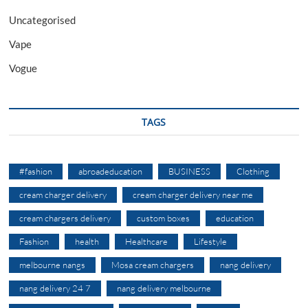
Uncategorised
Vape
Vogue
TAGS
#fashion
abroadeducation
BUSINESS
Clothing
cream charger delivery
cream charger delivery near me
cream chargers delivery
custom boxes
education
Fashion
health
Healthcare
Lifestyle
melbourne nangs
Mosa cream chargers
nang delivery
nang delivery 24 7
nang delivery melbourne