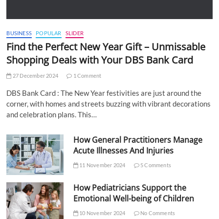
BUSINESS
POPULAR
SLIDER
Find the Perfect New Year Gift – Unmissable
Shopping Deals with Your DBS Bank Card
27 December 2024
1 Comment
DBS Bank Card : The New Year festivities are just around the
corner, with homes and streets buzzing with vibrant decorations
and celebration plans. This…
How General Practitioners Manage
Acute Illnesses And Injuries
11 November 2024
5 Comments
How Pediatricians Support the
Emotional Well-being of Children
10 November 2024
No Comments