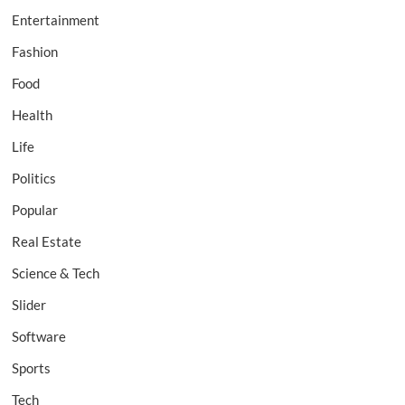
Entertainment
Fashion
Food
Health
Life
Politics
Popular
Real Estate
Science & Tech
Slider
Software
Sports
Tech