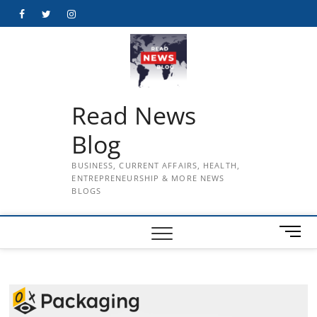
Skip
Facebook
Twitter
Instagram
to
content
Read News
Blog
BUSINESS, CURRENT AFFAIRS, HEALTH,
ENTREPRENEURSHIP & MORE NEWS
BLOGS
M
e
n
u
B
u