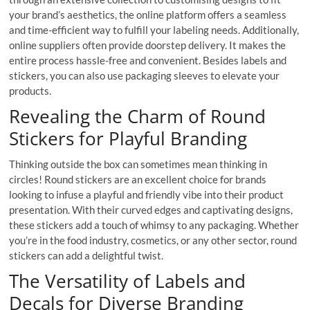
your brand’s aesthetics, the online platform offers a seamless
and time-efficient way to fulfill your labeling needs. Additionally,
online suppliers often provide doorstep delivery. It makes the
entire process hassle-free and convenient. Besides labels and
stickers, you can also use packaging sleeves to elevate your
products.
Revealing the Charm of Round
Stickers for Playful Branding
Thinking outside the box can sometimes mean thinking in
circles! Round stickers are an excellent choice for brands
looking to infuse a playful and friendly vibe into their product
presentation. With their curved edges and captivating designs,
these stickers add a touch of whimsy to any packaging. Whether
you’re in the food industry, cosmetics, or any other sector, round
stickers can add a delightful twist.
The Versatility of Labels and
Decals for Diverse Branding