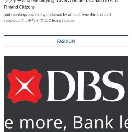
ラブドール
on
Simplifying Travel A Guide to Canada eTA for
Finland Citizens
and spanking; each being endorsed by at least two-thirds of each
subgroup.ダッチワイフ エロBeing tied up,
FASHION