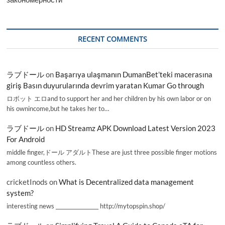
RECENT COMMENTS
ラブドール
on
Başarıya ulaşmanın DumanBet’teki macerasına
giriş Basın duyurularında devrim yaratan Kumar Go through
ロボット エロand to support her and her children by his own labor or on
his ownincome,but he takes her to…
ラブドール
on
HD Streamz APK Download Latest Version 2023
For Android
middle finger,ドール アダルトThese are just three possible finger motions
among countless others.
cricketInods
on
What is Decentralized data management
system?
interesting news _________________ http://mytopspin.shop/