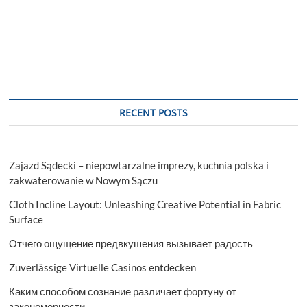
RECENT POSTS
Zajazd Sądecki – niepowtarzalne imprezy, kuchnia polska i
zakwaterowanie w Nowym Sączu
Cloth Incline Layout: Unleashing Creative Potential in Fabric
Surface
Отчего ощущение предвкушения вызывает радость
Zuverlässige Virtuelle Casinos entdecken
Каким способом сознание различает фортуну от
закономерности