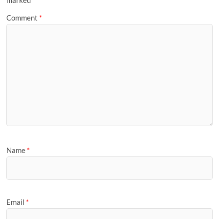
marked
*
Comment
*
Name
*
Email
*