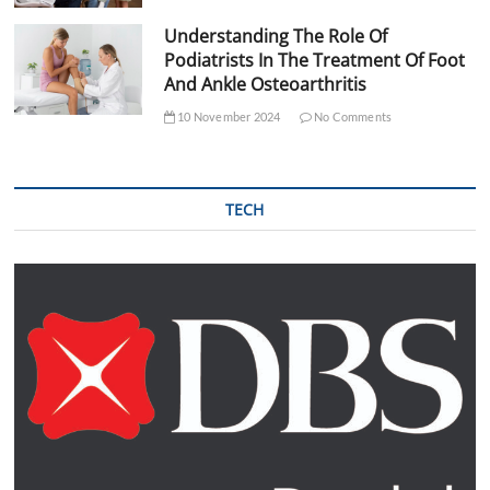
Understanding The Role Of
Podiatrists In The Treatment Of Foot
And Ankle Osteoarthritis
10 November 2024
No Comments
TECH