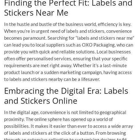
Finding the Perfect Fit: Labels and
Stickers Near Me
In the hustle and bustle of the business world, efficiency is key.
When you’re in urgent need of labels and stickers, convenience
becomes paramount. Searching for “labels and stickers near me”
can lead you to local suppliers such as OXO Packaging, who can
provide you with quick and reliable solutions. Local businesses
often offer personalised services, ensuring that your specific
requirements are met right away. Whether it’s a last-minute
product launch or a sudden marketing campaign, having access
to labels and stickers nearby can be a lifesaver.
Embracing the Digital Era: Labels
and Stickers Online
In the digital age, convenience is not limited to geographical
proximity. The online sphere has opened up a world of
possibilities. It makes it easier than ever to access a wide array
of labels and stickers at the click of a button. From browsing
through an extensive collection to customising designs to fit