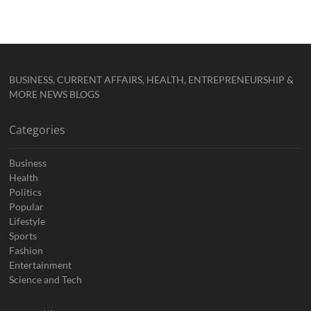
BUSINESS, CURRENT AFFAIRS, HEALTH, ENTREPRENEURSHIP &
MORE NEWS BLOGS
Categories
Business
Health
Politics
Popular
Lifestyle
Sports
Fashion
Entertainment
Science and Tech