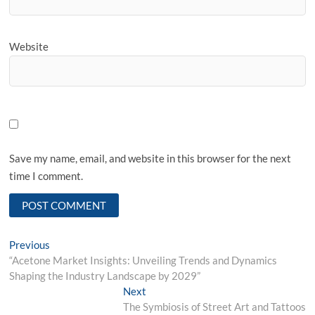
Website
Save my name, email, and website in this browser for the next
time I comment.
Post
Previous
Previous
post:
“Acetone Market Insights: Unveiling Trends and Dynamics
navigation
Shaping the Industry Landscape by 2029”
Next
Next
post:
The Symbiosis of Street Art and Tattoos