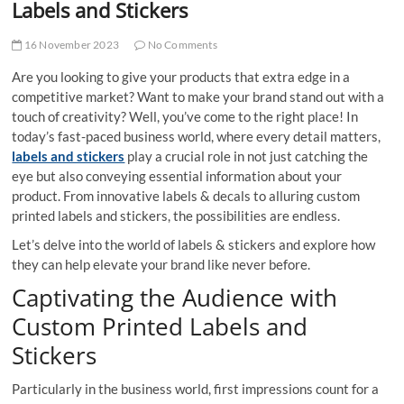
Labels and Stickers
16 November 2023
No Comments
Are you looking to give your products that extra edge in a
competitive market? Want to make your brand stand out with a
touch of creativity? Well, you’ve come to the right place! In
today’s fast-paced business world, where every detail matters,
labels and stickers
play a crucial role in not just catching the
eye but also conveying essential information about your
product. From innovative labels & decals to alluring custom
printed labels and stickers, the possibilities are endless.
Let’s delve into the world of labels & stickers and explore how
they can help elevate your brand like never before.
Captivating the Audience with
Custom Printed Labels and
Stickers
Particularly in the business world, first impressions count for a