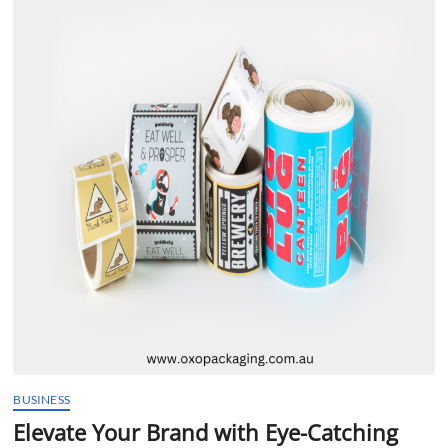
t
t
o
n
BUSINESS
Elevate Your Brand with Eye-Catching