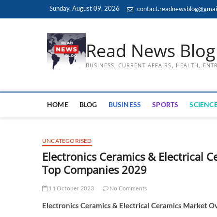
Skip
Sunday, August 09, 2026
contact.readnewsblog@gmai
to
content
Read News Blog
BUSINESS, CURRENT AFFAIRS, HEALTH, EN
HOME
BLOG
BUSINESS
SPORTS
SCIENCE
UNCATEGORISED
Electronics Ceramics & Electrical C
Top Companies 2029
11 October 2023
No Comments
Electronics Ceramics & Electrical Ceramics Market O