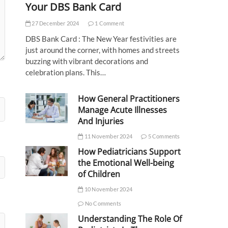
Your DBS Bank Card
27 December 2024
1 Comment
DBS Bank Card : The New Year festivities are
just around the corner, with homes and streets
buzzing with vibrant decorations and
celebration plans. This…
How General Practitioners
Manage Acute Illnesses
And Injuries
11 November 2024
5 Comments
How Pediatricians Support
the Emotional Well-being
of Children
10 November 2024
No Comments
Understanding The Role Of