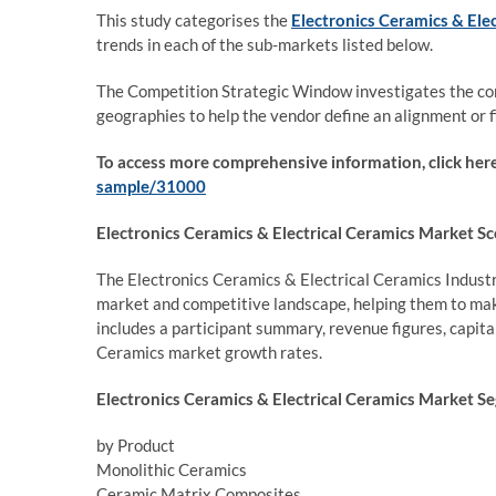
This study categorises the
Electronics Ceramics & Ele
trends in each of the sub-markets listed below.
The Competition Strategic Window investigates the com
geographies to help the vendor define an alignment or f
To access more comprehensive information, click her
sample/31000
Electronics Ceramics & Electrical Ceramics Market Sc
The Electronics Ceramics & Electrical Ceramics Industr
market and competitive landscape, helping them to ma
includes a participant summary, revenue figures, capit
Ceramics market growth rates.
Electronics Ceramics & Electrical Ceramics Market S
by Product
Monolithic Ceramics
Ceramic Matrix Composites