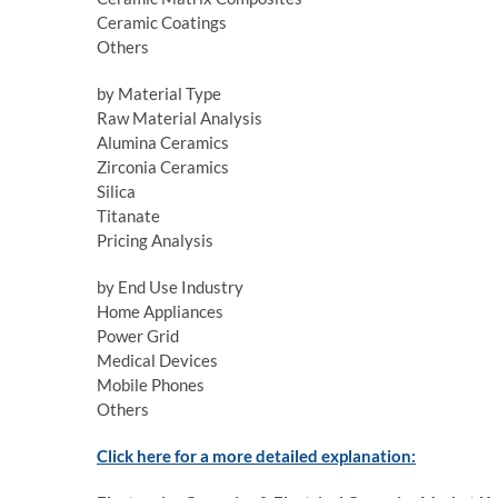
Ceramic Coatings
Others
by Material Type
Raw Material Analysis
Alumina Ceramics
Zirconia Ceramics
Silica
Titanate
Pricing Analysis
by End Use Industry
Home Appliances
Power Grid
Medical Devices
Mobile Phones
Others
Click here for a more detailed explanation: