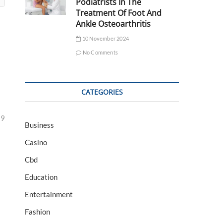
Podiatrists In The
Treatment Of Foot And
Ankle Osteoarthritis
10 November 2024
No Comments
CATEGORIES
29
Business
Casino
Cbd
Education
Entertainment
Fashion