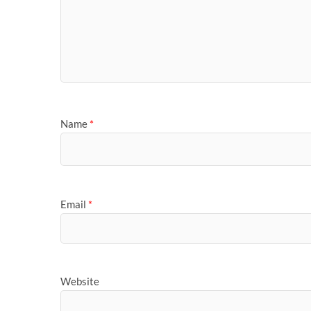
Name
*
Email
*
Website