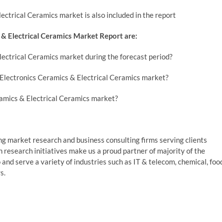
ctrical Ceramics market is also included in the report
& Electrical Ceramics Market Report are:
lectrical Ceramics market during the forecast period?
Electronics Ceramics & Electrical Ceramics market?
ramics & Electrical Ceramics market?
g market research and business consulting firms serving clients
 research initiatives make us a proud partner of majority of the
and serve a variety of industries such as IT & telecom, chemical, foo
s.