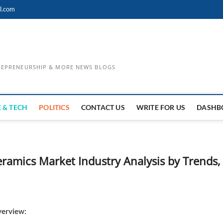
l.com
TREPRENEURSHIP & MORE NEWS BLOGS
 & TECH
POLITICS
CONTACT US
WRITE FOR US
DASHB
eramics Market Industry Analysis by Trends,
verview: