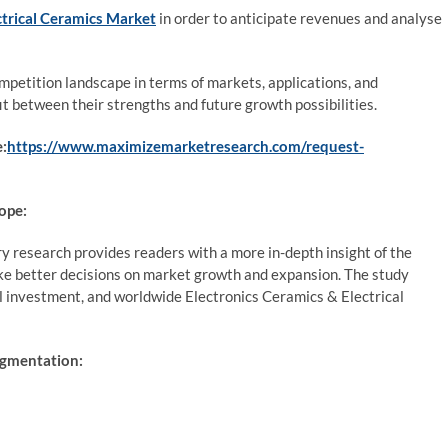
ctrical Ceramics Market
in order to anticipate revenues and analyse
petition landscape in terms of markets, applications, and
it between their strengths and future growth possibilities.
e:
https://www.maximizemarketresearch.com/request-
ope:
y research provides readers with a more in-depth insight of the
ke better decisions on market growth and expansion. The study
al investment, and worldwide Electronics Ceramics & Electrical
egmentation: