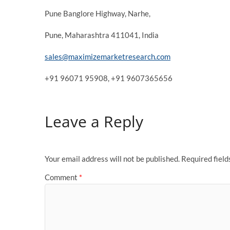
Pune Banglore Highway, Narhe,
Pune, Maharashtra 411041, India
sales@maximizemarketresearch.com
+91 96071 95908, +91 9607365656
Leave a Reply
Your email address will not be published.
Required fiel
Comment
*