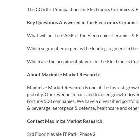
The COVID-19 impact on the Electronics Ceramics & Ele
Key Questions Answered in the Electronics Ceramics 
What will be the CAGR of the Electronics Ceramics & E
Which segment emerged as the leading segment in the 
Which are the prominent players in the Electronics Ce
About Maximize Market Research:
Maximize Market Research is one of the fastest-growin
globally. Our revenue impact and focused growth-driven
Fortune 500 companies. We have a diversified portfolio 
& beverage, aerospace & defense, healthcare and other
Contact Maximize Market Research:
3rd Floor, Navale IT Park, Phase 2