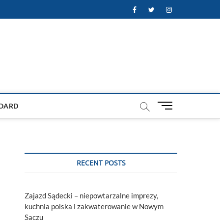
Facebook
Twitter
Instagram
M
OARD
e
n
u
B
u
RECENT POSTS
t
t
o
Zajazd Sądecki – niepowtarzalne imprezy,
n
kuchnia polska i zakwaterowanie w Nowym
Sączu