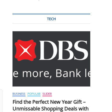
TECH
BUSINESS
POPULAR
SLIDER
Find the Perfect New Year Gift –
Unmissable Shopping Deals with