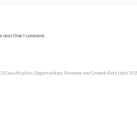
he next time I comment.
 Classification, Opportunities, Revenue and Growth Rate Upto 20