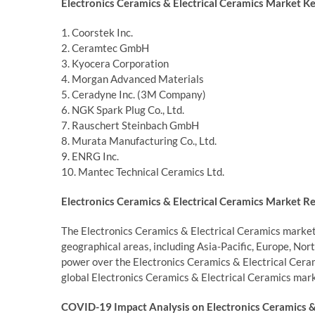
Electronics Ceramics & Electrical Ceramics Market Ke
1. Coorstek Inc.
2. Ceramtec GmbH
3. Kyocera Corporation
4. Morgan Advanced Materials
5. Ceradyne Inc. (3M Company)
6. NGK Spark Plug Co., Ltd.
7. Rauschert Steinbach GmbH
8. Murata Manufacturing Co., Ltd.
9. ENRG Inc.
10. Mantec Technical Ceramics Ltd.
Electronics Ceramics & Electrical Ceramics Market Re
The Electronics Ceramics & Electrical Ceramics market
geographical areas, including Asia-Pacific, Europe, Nor
power over the Electronics Ceramics & Electrical Ceram
global Electronics Ceramics & Electrical Ceramics mark
COVID-19 Impact Analysis on Electronics Ceramics & 