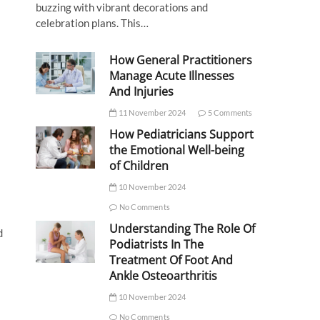
buzzing with vibrant decorations and
celebration plans. This…
How General Practitioners
Manage Acute Illnesses
And Injuries
11 November 2024
5 Comments
How Pediatricians Support
the Emotional Well-being
of Children
10 November 2024
No Comments
Understanding The Role Of
d
Podiatrists In The
Treatment Of Foot And
Ankle Osteoarthritis
10 November 2024
No Comments