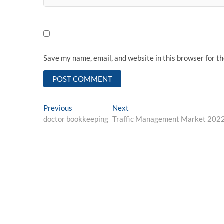
Save my name, email, and website in this browser for t
Post
Previous
Next
Previous
Next
post:
post:
doctor bookkeeping
Traffic Management Market 20223
navigation