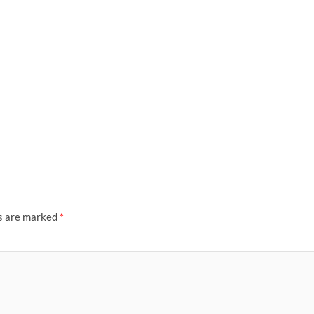
ds are marked
*