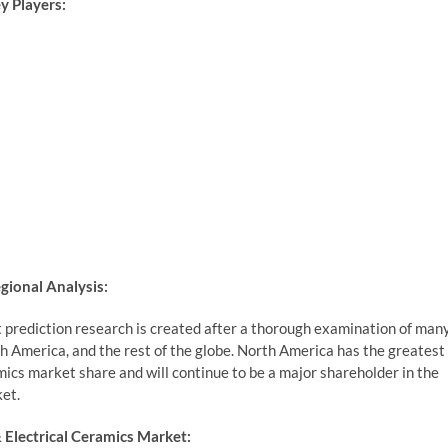
y Players:
gional Analysis:
 prediction research is created after a thorough examination of man
th America, and the rest of the globe. North America has the greatest
ics market share and will continue to be a major shareholder in the
et.
Electrical Ceramics Market: