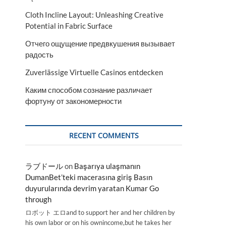
Cloth Incline Layout: Unleashing Creative
Potential in Fabric Surface
Отчего ощущение предвкушения вызывает
радость
Zuverlässige Virtuelle Casinos entdecken
Каким способом сознание различает
фортуну от закономерности
RECENT COMMENTS
ラブドール
on
Başarıya ulaşmanın
DumanBet’teki macerasına giriş Basın
duyurularında devrim yaratan Kumar Go
through
ロボット エロand to support her and her children by
his own labor or on his ownincome,but he takes her