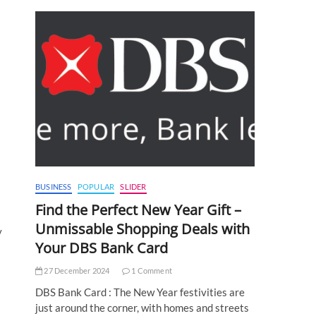
BUSINESS
POPULAR
SLIDER
Find the Perfect New Year Gift –
Unmissable Shopping Deals with
y
Your DBS Bank Card
27 December 2024
1 Comment
DBS Bank Card : The New Year festivities are
just around the corner, with homes and streets