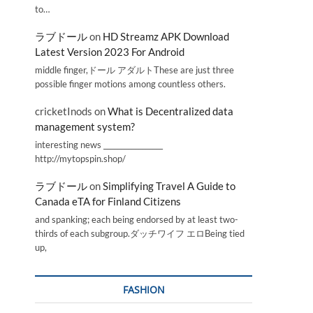
to…
ラブドール
on
HD Streamz APK Download
Latest Version 2023 For Android
middle finger,ドール アダルトThese are just three
possible finger motions among countless others.
cricketInods
on
What is Decentralized data
management system?
interesting news _________________
http://mytopspin.shop/
ラブドール
on
Simplifying Travel A Guide to
Canada eTA for Finland Citizens
and spanking; each being endorsed by at least two-
thirds of each subgroup.ダッチワイフ エロBeing tied
up,
FASHION