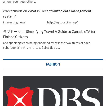
among countless others.
cricketInods
on
What is Decentralized data management
system?
interesting news _________________ http://mytopspin.shop/
ラブドール
on
Simplifying Travel A Guide to Canada eTA for
Finland Citizens
and spanking; each being endorsed by at least two-thirds of each
subgroup.ダッチワイフ エロBeing tied up,
FASHION