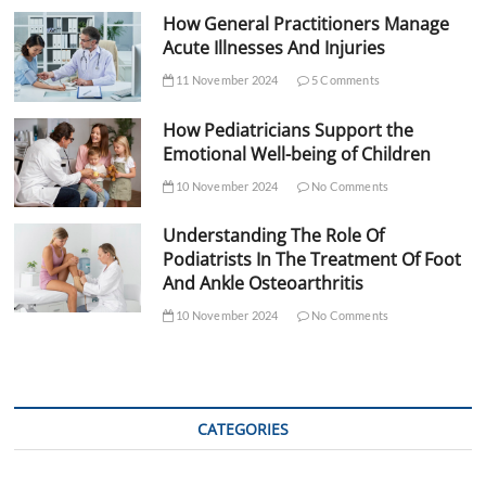
How General Practitioners Manage
Acute Illnesses And Injuries
11 November 2024
5 Comments
How Pediatricians Support the
Emotional Well-being of Children
10 November 2024
No Comments
Understanding The Role Of
Podiatrists In The Treatment Of Foot
And Ankle Osteoarthritis
10 November 2024
No Comments
CATEGORIES