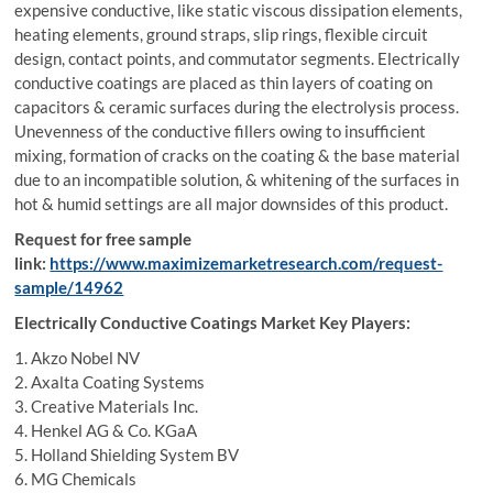
expensive conductive, like static viscous dissipation elements,
heating elements, ground straps, slip rings, flexible circuit
design, contact points, and commutator segments. Electrically
conductive coatings are placed as thin layers of coating on
capacitors & ceramic surfaces during the electrolysis process.
Unevenness of the conductive fillers owing to insufficient
mixing, formation of cracks on the coating & the base material
due to an incompatible solution, & whitening of the surfaces in
hot & humid settings are all major downsides of this product.
Request for free sample
link:
https://www.maximizemarketresearch.com/request-
sample/14962
Electrically Conductive Coatings Market Key Players:
1. Akzo Nobel NV
2. Axalta Coating Systems
3. Creative Materials Inc.
4. Henkel AG & Co. KGaA
5. Holland Shielding System BV
6. MG Chemicals