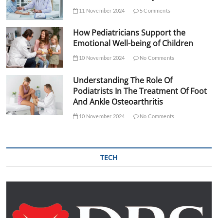
11 November 2024
5 Comments
How Pediatricians Support the
Emotional Well-being of Children
10 November 2024
No Comments
Understanding The Role Of
Podiatrists In The Treatment Of Foot
And Ankle Osteoarthritis
10 November 2024
No Comments
TECH