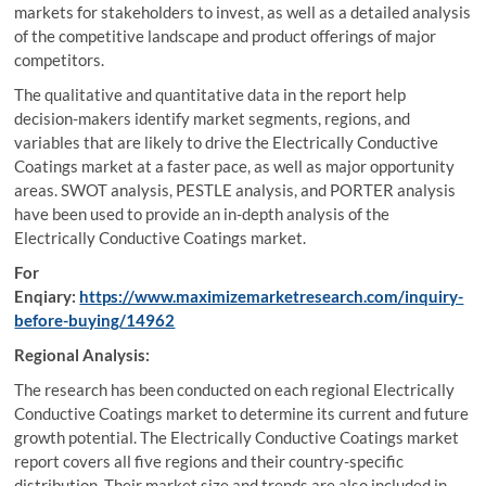
markets for stakeholders to invest, as well as a detailed analysis
of the competitive landscape and product offerings of major
competitors.
The qualitative and quantitative data in the report help
decision-makers identify market segments, regions, and
variables that are likely to drive the Electrically Conductive
Coatings market at a faster pace, as well as major opportunity
areas. SWOT analysis, PESTLE analysis, and PORTER analysis
have been used to provide an in-depth analysis of the
Electrically Conductive Coatings market.
For
Enqiary:
https://www.maximizemarketresearch.com/inquiry-
before-buying/14962
Regional Analysis:
The research has been conducted on each regional Electrically
Conductive Coatings market to determine its current and future
growth potential. The Electrically Conductive Coatings market
report covers all five regions and their country-specific
distribution. Their market size and trends are also included in