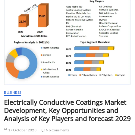
t
t
o
n
BUSINESS
Electrically Conductive Coatings Market
Development, Key Opportunities and
Analysis of Key Players and forecast 2029
17 October 2023
No Comments