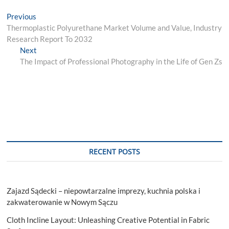
Post
Previous
Previous
post:
Thermoplastic Polyurethane Market Volume and Value, Industry
navigation
Research Report To 2032
Next
Next
post:
The Impact of Professional Photography in the Life of Gen Zs
RECENT POSTS
Zajazd Sądecki – niepowtarzalne imprezy, kuchnia polska i
zakwaterowanie w Nowym Sączu
Cloth Incline Layout: Unleashing Creative Potential in Fabric