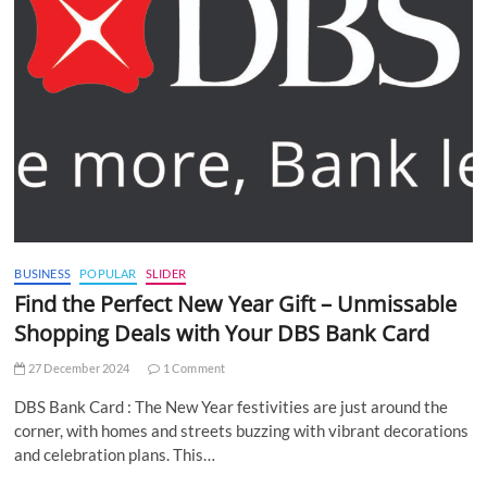
BUSINESS
POPULAR
SLIDER
Find the Perfect New Year Gift – Unmissable
Shopping Deals with Your DBS Bank Card
27 December 2024
1 Comment
DBS Bank Card : The New Year festivities are just around the
corner, with homes and streets buzzing with vibrant decorations
and celebration plans. This…