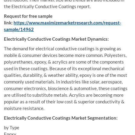
the Electrically Conductive Coatings report.
Request for free sample
link:
https://www.maximizemarketresearch.com/request-
sample/14962
Electrically Conductive Coatings Market Dynamics:
The demand for electrical conductive coatings is growing as
mobile & consumer devices become more common. Polyesters,
polyurethanes, epoxy, & acrylics are some of the components
used in these coatings. Because of its exceptional mechanical
qualities, durability, & weather ability, epoxy is one of the most
commonly used materials. In industries like solar, aerospace,
consumer electronics, bioscience & automotive, these coatings
are utilised to substitute metals. Acrylics are becoming more
popular as a result of their low cost & superior conductivity &
moisture resistance.
Electrically Conductive Coatings Market Segmentation:
by Type
Epoxy