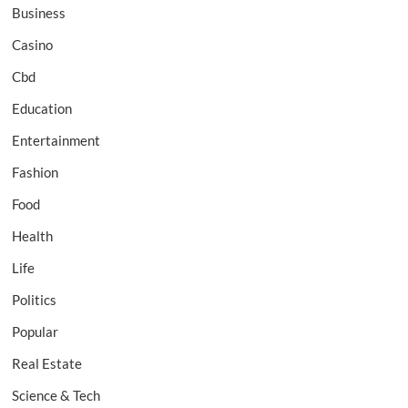
Business
Casino
Cbd
Education
Entertainment
Fashion
Food
Health
Life
Politics
Popular
Real Estate
Science & Tech