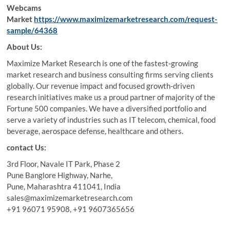
Webcams
Market
https://www.maximizemarketresearch.com/request-
sample/64368
About Us:
Maximize Market Research is one of the fastest-growing
market research and business consulting firms serving clients
globally. Our revenue impact and focused growth-driven
research initiatives make us a proud partner of majority of the
Fortune 500 companies. We have a diversified portfolio and
serve a variety of industries such as IT telecom, chemical, food
beverage, aerospace defense, healthcare and others.
contact Us:
3rd Floor, Navale IT Park, Phase 2
Pune Banglore Highway, Narhe,
Pune, Maharashtra 411041, India
sales@maximizemarketresearch.com
+91 96071 95908, +91 9607365656