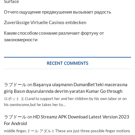
Surface
Отчего ощущение предвкушения вызывает радость
Zuverlässige Virtuelle Casinos entdecken
Каким способом сознание различает фортуну от
закономерности
RECENT COMMENTS
ラブドール
on
Başarıya ulaşmanın DumanBet’teki macerasına
giriş Basın duyurularında devrim yaratan Kumar Go through
ロボット エロand to support her and her children by his own labor or on
his ownincome,but he takes her to…
ラブドール
on
HD Streamz APK Download Latest Version 2023
For Android
middle finger,ドール アダルトThese are just three possible finger motions