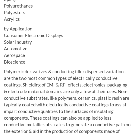
Polyurethanes
Polyesters
Acrylics
by Application
Consumer Electronic Displays
Solar Industry
Automotive
Aerospace
Bioscience
Polymeric derivatives & conducting filler dispersed variations
are the two most common types of electrically conductive
coatings. Shielding of EMI & RFI effects, electronics, packaging,
& electrode material domains are only a few of their uses. Non-
conductive substrates, like polymers, ceramics, plastic resin are
typically coated with electrically conductive coatings to assist
impart conductive qualities to the surfaces of insulating
components. These coatings can also be applied to less
conductive metallic substrates to generate a conductive path on
the exterior & aid in the production of components made of