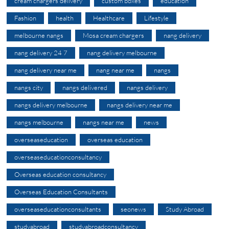
cream chargers delivery
custom boxes
education
Fashion
health
Healthcare
Lifestyle
melbourne nangs
Mosa cream chargers
nang delivery
nang delivery 24 7
nang delivery melbourne
nang delivery near me
nang near me
nangs
nangs city
nangs delivered
nangs delivery
nangs delivery melbourne
nangs delivery near me
nangs melbourne
nangs near me
news
overseaseducation
overseas education
overseaseducationconsultancy
Overseas education consultancy
Overseas Education Consultants
overseaseducationconsultants
seonews
Study Abroad
studyabroad
studyabroadconsultancy