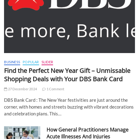
BUSINESS
POPULAR
SLIDER
Find the Perfect New Year Gift – Unmissable
Shopping Deals with Your DBS Bank Card
27 December 2024
1 Comment
DBS Bank Card : The New Year festivities are just around the
corner, with homes and streets buzzing with vibrant decorations
and celebration plans. This…
How General Practitioners Manage
Acute Illnesses And Injuries