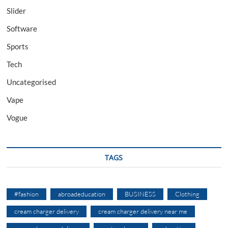
Slider
Software
Sports
Tech
Uncategorised
Vape
Vogue
TAGS
#fashion
abroadeducation
BUSINESS
Clothing
cream charger delivery
cream charger delivery near me