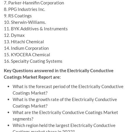
7. Parker-Hannifin Corporation
8. PPG Industries Inc.
9. RS Coatings
10. Sherwin-Williams.
11. BYK Additives & Instruments
12. Dymax
13. Hitachi Chemical
14. Indium Corporation
15. KYOCERA Chemical
16. Specialty Coating Systems
Key Questions answered in the Electrically Conductive
Coatings Market Report are:
What is the forecast period of the Electrically Conductive
Coatings Market?
What is the growth rate of the Electrically Conductive
Coatings Market?
What are the Electrically Conductive Coatings Market
segments?
Which region held the largest Electrically Conductive
Coatings market share in 2022?