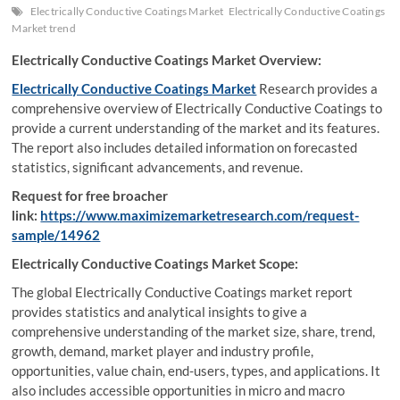
Electrically Conductive Coatings Market
Electrically Conductive Coatings
Market trend
Electrically Conductive Coatings Market Overview:
Electrically Conductive Coatings Market
Research provides a
comprehensive overview of Electrically Conductive Coatings to
provide a current understanding of the market and its features.
The report also includes detailed information on forecasted
statistics, significant advancements, and revenue.
Request for free broacher
link:
https://www.maximizemarketresearch.com/request-
sample/14962
Electrically Conductive Coatings Market Scope:
The global Electrically Conductive Coatings market report
provides statistics and analytical insights to give a
comprehensive understanding of the market size, share, trend,
growth, demand, market player and industry profile,
opportunities, value chain, end-users, types, and applications. It
also includes accessible opportunities in micro and macro