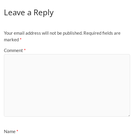
Leave a Reply
Your email address will not be published.
Required fields are
marked
*
Comment
*
Name
*