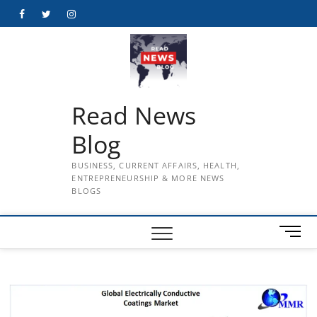
Skip
Facebook
Twitter
Instagram
to
content
Read News
Blog
BUSINESS, CURRENT AFFAIRS, HEALTH,
ENTREPRENEURSHIP & MORE NEWS
BLOGS
M
e
n
u
B
u