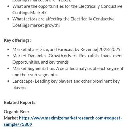
What are the opportunities for the Electrically Conductive
Coatings Market?
What factors are affecting the Electrically Conductive
Coatings market growth?
Key offerings:
Market Share, Size, and Forecast by Revenue|2023-2029
Market Dynamics- Growth drivers, Restraints, Investment
Opportunities, and key trends
Market Segmentation: A detailed analysis of each segment
and their sub-segments
Landscape- Leading key players and other prominent key
players.
Related Reports:
Organic Beer
Market
https://www.maximizemarketresearch.com/request-
sample/75809