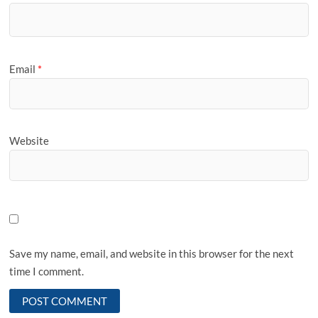
Email
*
Website
Save my name, email, and website in this browser for the next
time I comment.