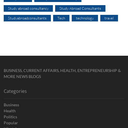
Study abroad consultancy
Study Abroad Consultants
Studyabroadconsultants
Tech
technology
travel
BUSINESS, CURRENT AFFAIRS, HEALTH, ENTREPRENEURSHIP &
MORE NEWS BLOGS
Categories
Business
Health
Politics
Popular