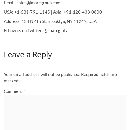
Email: sales@imarcgroup.com
USA: +1-631-791-1145 | Asia: +91-120-433-0800
Address: 134 N 4th St. Brooklyn, NY 11249, USA
Follow us on Twitter: @imarcglobal
Leave a Reply
Your email address will not be published.
Required fields are
marked
*
Comment
*