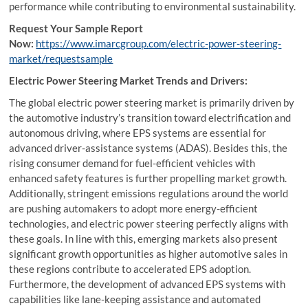
performance while contributing to environmental sustainability.
Request Your Sample Report
Now:
https://www.imarcgroup.com/electric-power-steering-
market/requestsample
Electric Power Steering Market Trends and Drivers:
The global electric power steering market is primarily driven by
the automotive industry’s transition toward electrification and
autonomous driving, where EPS systems are essential for
advanced driver-assistance systems (ADAS). Besides this, the
rising consumer demand for fuel-efficient vehicles with
enhanced safety features is further propelling market growth.
Additionally, stringent emissions regulations around the world
are pushing automakers to adopt more energy-efficient
technologies, and electric power steering perfectly aligns with
these goals. In line with this, emerging markets also present
significant growth opportunities as higher automotive sales in
these regions contribute to accelerated EPS adoption.
Furthermore, the development of advanced EPS systems with
capabilities like lane-keeping assistance and automated