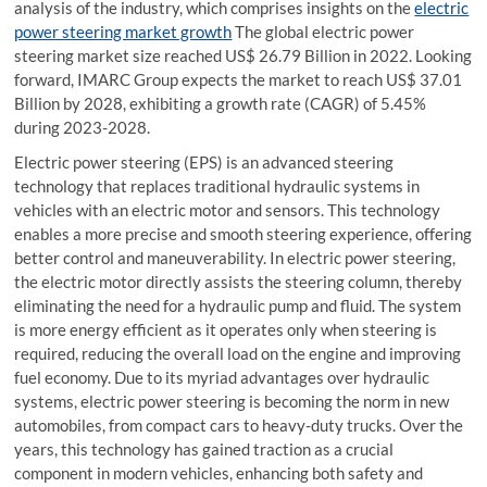
analysis of the industry, which comprises insights on the
electric
power steering market growth
The global electric power
steering market size reached US$ 26.79 Billion in 2022. Looking
forward, IMARC Group expects the market to reach US$ 37.01
Billion by 2028, exhibiting a growth rate (CAGR) of 5.45%
during 2023-2028.
Electric power steering (EPS) is an advanced steering
technology that replaces traditional hydraulic systems in
vehicles with an electric motor and sensors. This technology
enables a more precise and smooth steering experience, offering
better control and maneuverability. In electric power steering,
the electric motor directly assists the steering column, thereby
eliminating the need for a hydraulic pump and fluid. The system
is more energy efficient as it operates only when steering is
required, reducing the overall load on the engine and improving
fuel economy. Due to its myriad advantages over hydraulic
systems, electric power steering is becoming the norm in new
automobiles, from compact cars to heavy-duty trucks. Over the
years, this technology has gained traction as a crucial
component in modern vehicles, enhancing both safety and