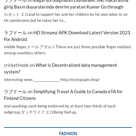
giriş Basın duyurularında devrim yaratan Kumar Go through
ロボット エロand to support her and her children by his own labor or on
his ownincome,but he takes her to…
ラブドール
on
HD Streamz APK Download Latest Version 2023
For Android
middle finger,ドール アダルトThese are just three possible finger motions
among countless others.
cricketInods
on
What is Decentralized data management
system?
interesting news _________________ http://mytopspin.shop/
ラブドール
on
Simplifying Travel A Guide to Canada eTA for
Finland Citizens
and spanking; each being endorsed by at least two-thirds of each
subgroup.ダッチワイフ エロBeing tied up,
FASHION