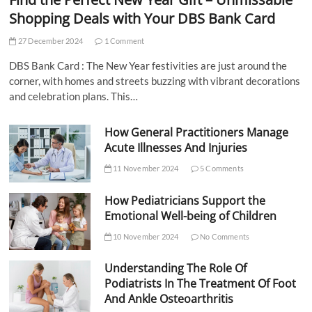
Shopping Deals with Your DBS Bank Card
27 December 2024
1 Comment
DBS Bank Card : The New Year festivities are just around the
corner, with homes and streets buzzing with vibrant decorations
and celebration plans. This…
How General Practitioners Manage
Acute Illnesses And Injuries
11 November 2024
5 Comments
How Pediatricians Support the
Emotional Well-being of Children
10 November 2024
No Comments
Understanding The Role Of
Podiatrists In The Treatment Of Foot
And Ankle Osteoarthritis