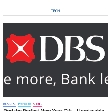
TECH
BUSINESS
POPULAR
SLIDER
Find the Perfect New Year Gift – Unmissable