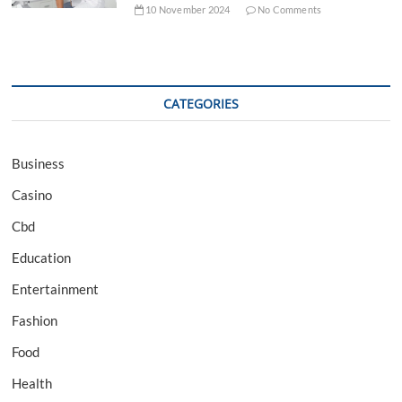
10 November 2024
No Comments
CATEGORIES
Business
Casino
Cbd
Education
Entertainment
Fashion
Food
Health