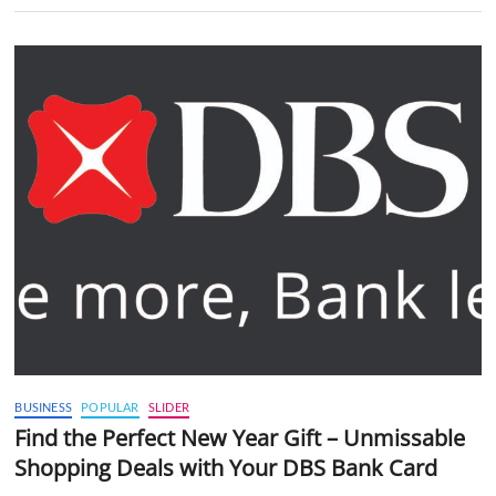
BUSINESS
POPULAR
SLIDER
Find the Perfect New Year Gift – Unmissable
Shopping Deals with Your DBS Bank Card