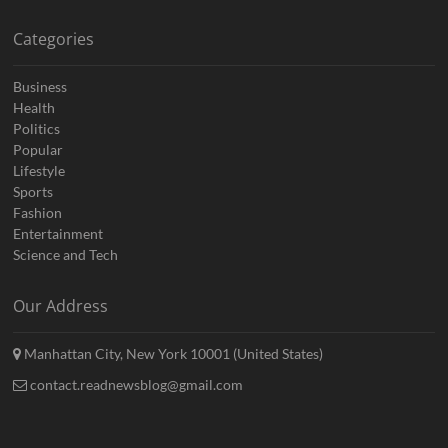
Categories
Business
Health
Politics
Popular
Lifestyle
Sports
Fashion
Entertainment
Science and Tech
Our Address
Manhattan City, New York 10001 (United States)
contact.readnewsblog@gmail.com