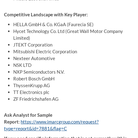
Competitive Landscape with Key Player:
HELLA GmbH & Co. KGaA (Faurecia SE)
Hycet Technology Co. Ltd (Great Wall Motor Company
Limited)
JTEKT Corporation
Mitsubishi Electric Corporation
Nexteer Automotive
NSK LTD
NXP Semiconductors N.V.
Robert Bosch GmbH
ThyssenKrupp AG
TT Electronics plc
ZF Friedrichshafen AG
Ask Analyst for Sample
Report:
https://www.imarcgroup.com/request?
type=report&id=7881&flag=C