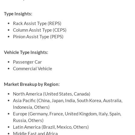
Type Insights:
Rack Assist Type (REPS)
Column Assist Type (CEPS)
Pinion Assist Type (PEPS)
Vehicle Type Insights:
Passenger Car
Commercial Vehicle
Market Breakup by Region:
North America (United States, Canada)
Asia Pacific (China, Japan, India, South Korea, Australia,
Indonesia, Others)
Europe (Germany, France, United Kingdom, Italy, Spain,
Russia, Others)
Latin America (Brazil, Mexico, Others)
Middle East and Africa