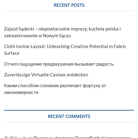
RECENT POSTS
Zajazd Sądecki – niepowtarzalne imprezy, kuchnia polska i
zakwaterowanie w Nowym Sączu
Cloth Incline Layout: Unleashing Creative Potential in Fabric
Surface
Отчего ощущение предвкушения вызывает радость
Zuverlässige Virtuelle Casinos entdecken
Каким способом сознание различает фортуну от
закономерности
RECENT COMMENTS
ラブドール
on
Başarıya ulaşmanın DumanBet’teki macerasına