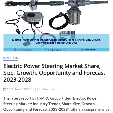
t
t
o
n
BUSINESS
Electric Power Steering Market Share,
Size, Growth, Opportunity and Forecast
2023-2028
25 October 2023
No Comments
The latest report by IMARC Group, titled “
Electric Power
Steering Market: Industry Trends, Share, Size, Growth,
Opportunity and Forecast 2023-2028“
. offers a comprehensive