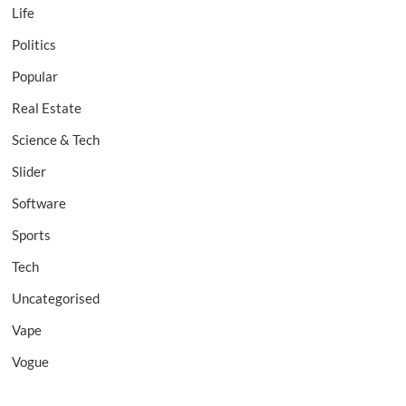
Life
Politics
Popular
Real Estate
Science & Tech
Slider
Software
Sports
Tech
Uncategorised
Vape
Vogue