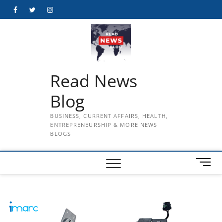
Skip
Facebook
Twitter
Instagram
to
content
Read News
Blog
BUSINESS, CURRENT AFFAIRS, HEALTH,
ENTREPRENEURSHIP & MORE NEWS
BLOGS
M
e
n
u
B
u