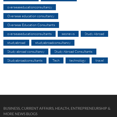
overseaseducationconsultancy
Overseas education consultancy
Overseas Education Consultants
overseaseducationconsultants
seonews
Study Abroad
studyabroad
studyabroadconsultancy
Study abroad consultancy
Study Abroad Consultants
Studyabroadconsultants
Tech
technology
travel
BUSINESS, CURRENT AFFAIRS, HEALTH, ENTREPRENEURSHIP &
MORE NEWS BLOGS