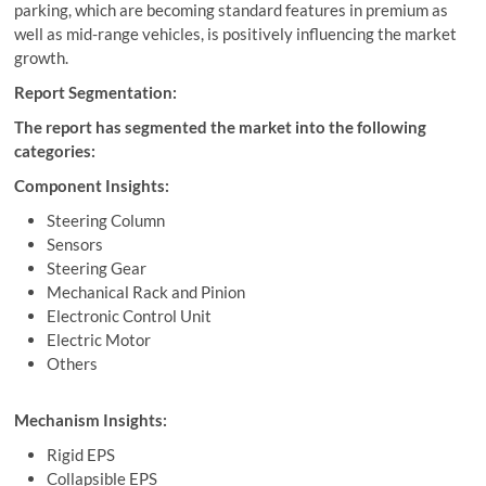
parking, which are becoming standard features in premium as
well as mid-range vehicles, is positively influencing the market
growth.
Report Segmentation:
The report has segmented the market into the following
categories:
Component Insights:
Steering Column
Sensors
Steering Gear
Mechanical Rack and Pinion
Electronic Control Unit
Electric Motor
Others
Mechanism Insights:
Rigid EPS
Collapsible EPS