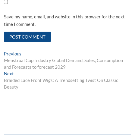
Save my name, email, and website in this browser for the next
time I comment.
Post
Previous
Previous
post:
Menstrual Cup Industry Global Demand, Sales, Consumption
navigation
and Forecasts to forecast 2029
Next
Next
post:
Braided Lace Front Wigs: A Trendsetting Twist On Classic
Beauty