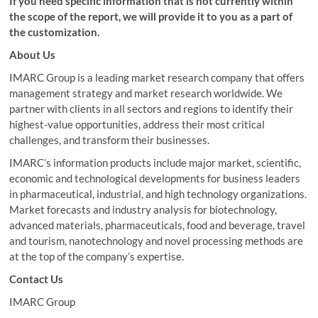
If you need specific information that is not currently within
the scope of the report, we will provide it to you as a part of
the customization.
About Us
IMARC Group is a leading market research company that offers
management strategy and market research worldwide. We
partner with clients in all sectors and regions to identify their
highest-value opportunities, address their most critical
challenges, and transform their businesses.
IMARC’s information products include major market, scientific,
economic and technological developments for business leaders
in pharmaceutical, industrial, and high technology organizations.
Market forecasts and industry analysis for biotechnology,
advanced materials, pharmaceuticals, food and beverage, travel
and tourism, nanotechnology and novel processing methods are
at the top of the company’s expertise.
Contact Us
IMARC Group