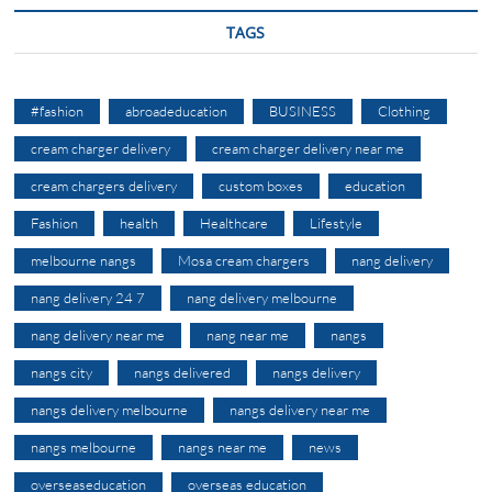
TAGS
#fashion
abroadeducation
BUSINESS
Clothing
cream charger delivery
cream charger delivery near me
cream chargers delivery
custom boxes
education
Fashion
health
Healthcare
Lifestyle
melbourne nangs
Mosa cream chargers
nang delivery
nang delivery 24 7
nang delivery melbourne
nang delivery near me
nang near me
nangs
nangs city
nangs delivered
nangs delivery
nangs delivery melbourne
nangs delivery near me
nangs melbourne
nangs near me
news
overseaseducation
overseas education