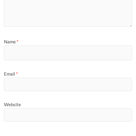
Name
*
Email
*
Website