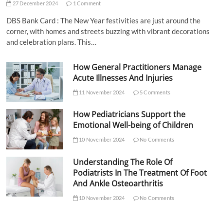
27 December 2024
1 Comment
DBS Bank Card : The New Year festivities are just around the
corner, with homes and streets buzzing with vibrant decorations
and celebration plans. This…
How General Practitioners Manage
Acute Illnesses And Injuries
11 November 2024
5 Comments
How Pediatricians Support the
Emotional Well-being of Children
10 November 2024
No Comments
Understanding The Role Of
Podiatrists In The Treatment Of Foot
And Ankle Osteoarthritis
10 November 2024
No Comments