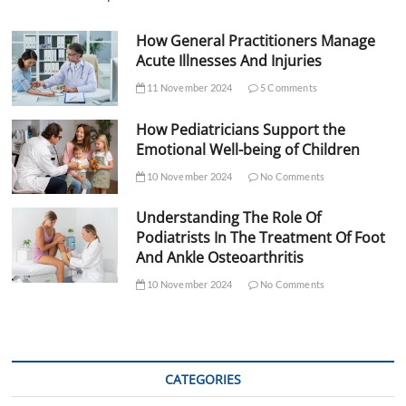
How General Practitioners Manage
Acute Illnesses And Injuries
11 November 2024
5 Comments
How Pediatricians Support the
Emotional Well-being of Children
10 November 2024
No Comments
Understanding The Role Of
Podiatrists In The Treatment Of Foot
And Ankle Osteoarthritis
10 November 2024
No Comments
CATEGORIES