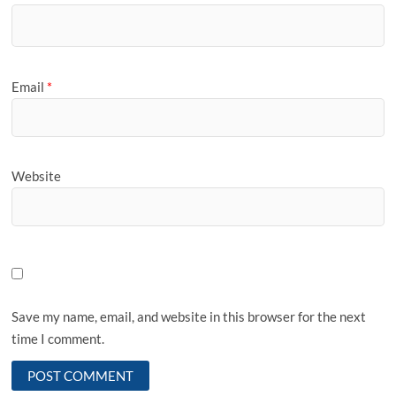
Email
*
Website
Save my name, email, and website in this browser for the next
time I comment.