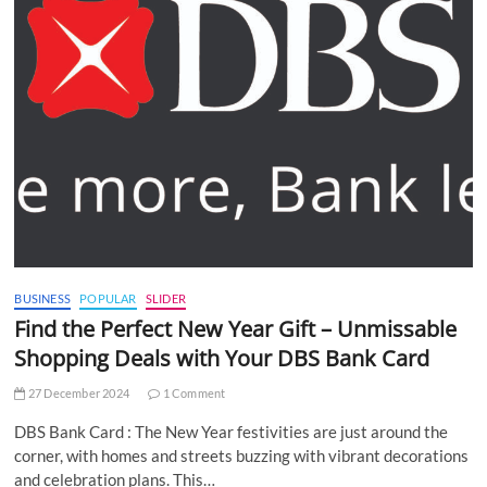
BUSINESS
POPULAR
SLIDER
Find the Perfect New Year Gift – Unmissable
Shopping Deals with Your DBS Bank Card
27 December 2024
1 Comment
DBS Bank Card : The New Year festivities are just around the
corner, with homes and streets buzzing with vibrant decorations
and celebration plans. This…