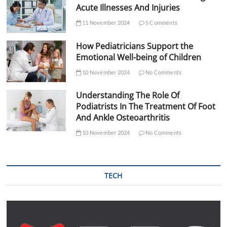
Acute Illnesses And Injuries
11 November 2024
5 Comments
How Pediatricians Support the
Emotional Well-being of Children
10 November 2024
No Comments
Understanding The Role Of
Podiatrists In The Treatment Of Foot
And Ankle Osteoarthritis
10 November 2024
No Comments
TECH