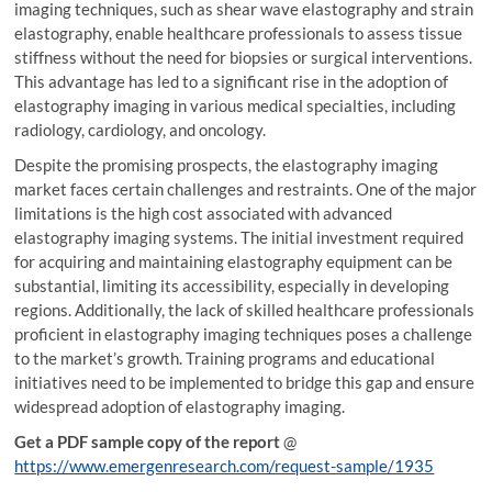
imaging techniques, such as shear wave elastography and strain
elastography, enable healthcare professionals to assess tissue
stiffness without the need for biopsies or surgical interventions.
This advantage has led to a significant rise in the adoption of
elastography imaging in various medical specialties, including
radiology, cardiology, and oncology.
Despite the promising prospects, the elastography imaging
market faces certain challenges and restraints. One of the major
limitations is the high cost associated with advanced
elastography imaging systems. The initial investment required
for acquiring and maintaining elastography equipment can be
substantial, limiting its accessibility, especially in developing
regions. Additionally, the lack of skilled healthcare professionals
proficient in elastography imaging techniques poses a challenge
to the market’s growth. Training programs and educational
initiatives need to be implemented to bridge this gap and ensure
widespread adoption of elastography imaging.
Get a PDF sample copy of the report
@
https://www.emergenresearch.com/request-sample/1935