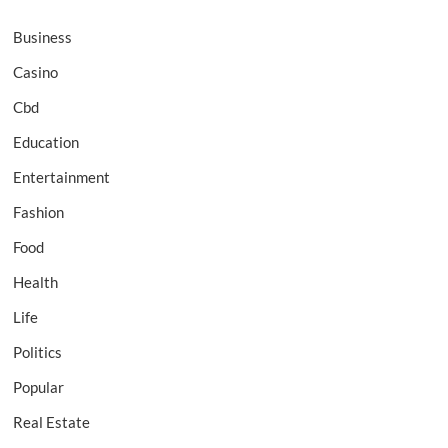
Business
Casino
Cbd
Education
Entertainment
Fashion
Food
Health
Life
Politics
Popular
Real Estate