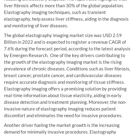
liver fibrosis affects more than 30% of the global population.
Elastography imaging techniques, such as transient
elastography, help assess liver stiffness, aiding in the diagnosis
and monitoring of liver diseases.
The global elastography imaging market size was USD 2.59
Billion in 2022 and is expected to register a revenue CAGR of
7.6% during the forecast period, according to the latest analysis
by Emergen Research. One of the key drivers contributing to
the growth of the elastography imaging market is the rising
prevalence of chronic diseases. Conditions such as liver fibrosis,
breast cancer, prostate cancer, and cardiovascular diseases
require accurate diagnosis and monitoring of tissue stiffness.
Elastography imaging offers a promising solution by providing
real-time information about tissue elasticity, aiding in early
disease detection and treatment planning. Moreover, the non-
invasive nature of elastography imaging reduces patient
discomfort and eliminates the need for invasive procedures.
Another driver fueling the market growth is the increasing
demand for minimally invasive procedures. Elastography