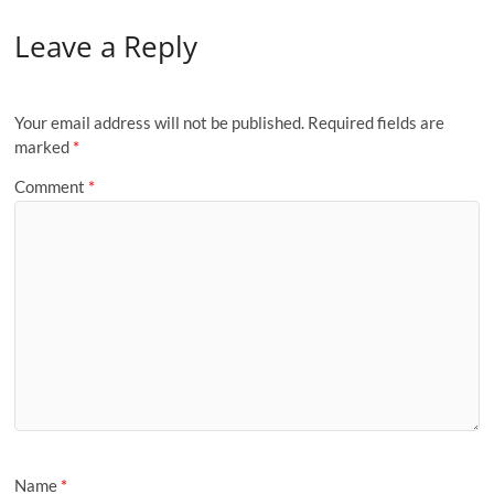
Leave a Reply
Your email address will not be published.
Required fields are
marked
*
Comment
*
Name
*