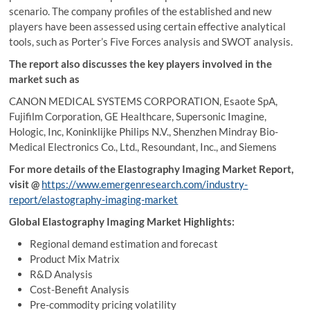
scenario. The company profiles of the established and new
players have been assessed using certain effective analytical
tools, such as Porter’s Five Forces analysis and SWOT analysis.
The report also discusses the key players involved in the
market such as
CANON MEDICAL SYSTEMS CORPORATION, Esaote SpA,
Fujifilm Corporation, GE Healthcare, Supersonic Imagine,
Hologic, Inc, Koninklijke Philips N.V., Shenzhen Mindray Bio-
Medical Electronics Co., Ltd., Resoundant, Inc., and Siemens
For more details of the Elastography Imaging Market Report,
visit
@
https://www.emergenresearch.com/industry-
report/elastography-imaging-market
Global Elastography Imaging Market Highlights:
Regional demand estimation and forecast
Product Mix Matrix
R&D Analysis
Cost-Benefit Analysis
Pre-commodity pricing volatility