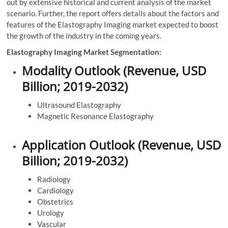
out by extensive historical and current analysis of the market
scenario. Further, the report offers details about the factors and
features of the Elastography Imaging market expected to boost
the growth of the industry in the coming years.
Elastography Imaging Market Segmentation:
Modality Outlook (Revenue, USD
Billion; 2019-2032)
Ultrasound Elastography
Magnetic Resonance Elastography
Application Outlook (Revenue, USD
Billion; 2019-2032)
Radiology
Cardiology
Obstetrics
Urology
Vascular