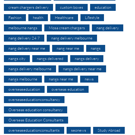
cream chargers delivery
custom boxes
education
Fashion
health
Healthcare
Lifestyle
melbourne nangs
Mosa cream chargers
nang delivery
nang delivery 24 7
nang delivery melbourne
nang delivery near me
nang near me
nangs
nangs city
nangs delivered
nangs delivery
nangs delivery melbourne
nangs delivery near me
nangs melbourne
nangs near me
news
overseaseducation
overseas education
overseaseducationconsultancy
Overseas education consultancy
Overseas Education Consultants
overseaseducationconsultants
seonews
Study Abroad