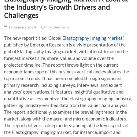
t
the Industry’s Growth Drivers and
t
Challenges
o
n
17 January 2024
No Comments
The new report titled ‘Global
Elastography Imaging Market
,’
published by Emergen Research is a vivid presentation of the
global Elastography Imaging market, with utmost focus on the
forecast market size, share, value, and volume over the
projected timeline. The report throws light on the current
economic landscape of this business vertical and evaluates the
top market trends. It has been compiled through significant
primary research, including surveys, interviews, and expert
analysts’ observations. It features insightful qualitative and
quantitative assessments of the Elastography Imaging industry,
gathering industry-verified data from the value chain analysis.
The report, additionally, examines the prevailing trends in the
market, along with the macro- and micro-economic indicators.
The report delivers a deep understanding of the key aspects of
the Elastography Imaging market, for instance, import and