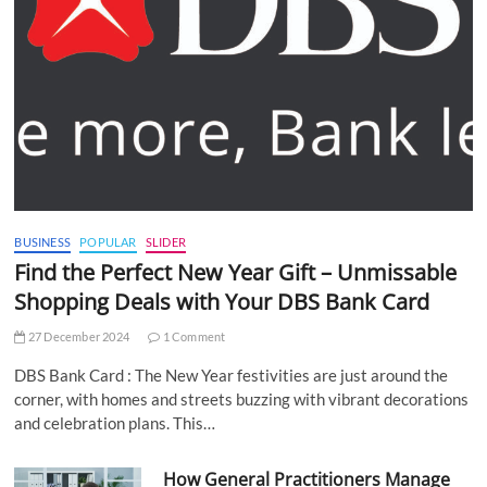
BUSINESS
POPULAR
SLIDER
Find the Perfect New Year Gift – Unmissable
Shopping Deals with Your DBS Bank Card
27 December 2024
1 Comment
DBS Bank Card : The New Year festivities are just around the
corner, with homes and streets buzzing with vibrant decorations
and celebration plans. This…
How General Practitioners Manage