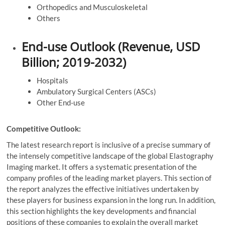
Orthopedics and Musculoskeletal
Others
End-use Outlook (Revenue, USD
Billion; 2019-2032)
Hospitals
Ambulatory Surgical Centers (ASCs)
Other End-use
Competitive Outlook:
The latest research report is inclusive of a precise summary of
the intensely competitive landscape of the global Elastography
Imaging market. It offers a systematic presentation of the
company profiles of the leading market players. This section of
the report analyzes the effective initiatives undertaken by
these players for business expansion in the long run. In addition,
this section highlights the key developments and financial
positions of these companies to explain the overall market