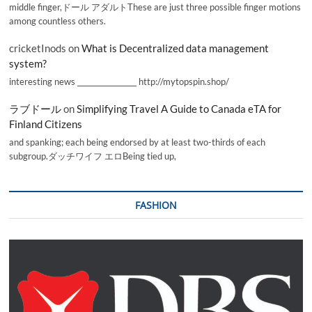
middle finger,ドール アダルトThese are just three possible finger motions
among countless others.
cricketInods
on
What is Decentralized data management
system?
interesting news _________________ http://mytopspin.shop/
ラブドール
on
Simplifying Travel A Guide to Canada eTA for
Finland Citizens
and spanking; each being endorsed by at least two-thirds of each
subgroup.ダッチワイフ エロBeing tied up,
FASHION