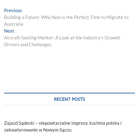
Post
Previous
Previous
post:
Building a Future: Why Now is the Perfect Time to Migrate to
navigation
Australia
Next
Next
post:
Aircraft Seating Market: A Look at the Industry’s Growth
Drivers and Challenges
RECENT POSTS
Zajazd Sądecki – niepowtarzalne imprezy, kuchnia polska i
zakwaterowanie w Nowym Sączu