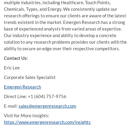
multiple industries, including Healthcare, Touch Points,
Chemicals, Types, and Energy. We consistently update our
research offerings to ensure our clients are aware of the latest
trends existent in the market. Emergen Research has a strong
base of experienced analysts from varied areas of expertise.
Our industry experience and ability to develop a concrete
solution to any research problems provides our clients with the
ability to secure an edge over their respective competitors.
Contact Us:
Eric Lee
Corporate Sales Specialist
Emergen Research
Direct Line: +1 (604) 757-9756
E-mail:
sales@emergenresearch.com
Visit for More Insights:
https://www.emergenresearch.com/insights