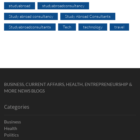
studyabroad
studyabroadconsultancy
Study abroad consultancy
Study Abroad Consultants
Studyabroadconsultants
Tech
technology
travel
BUSINESS, CURRENT AFFAIRS, HEALTH, ENTREPRENEURSHIP &
MORE NEWS BLOGS
Categories
Business
Health
Politics