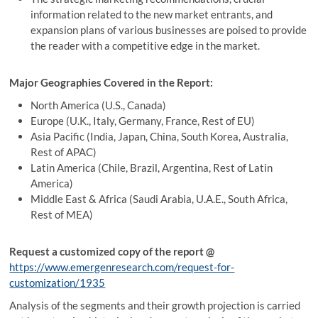
information related to the new market entrants, and
expansion plans of various businesses are poised to provide
the reader with a competitive edge in the market.
Major Geographies Covered in the Report:
North America (U.S., Canada)
Europe (U.K., Italy, Germany, France, Rest of EU)
Asia Pacific (India, Japan, China, South Korea, Australia,
Rest of APAC)
Latin America (Chile, Brazil, Argentina, Rest of Latin
America)
Middle East & Africa (Saudi Arabia, U.A.E., South Africa,
Rest of MEA)
Request a customized copy of the report
@
https://www.emergenresearch.com/request-for-
customization/1935
Analysis of the segments and their growth projection is carried