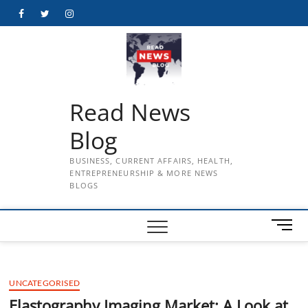
Skip
Facebook
Twitter
Instagram
to
content
Read News
Blog
BUSINESS, CURRENT AFFAIRS, HEALTH,
ENTREPRENEURSHIP & MORE NEWS
BLOGS
M
e
n
u
UNCATEGORISED
B
u
Elastography Imaging Market: A Look at