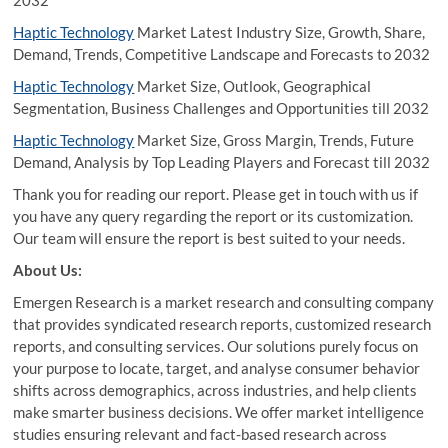
2032
Haptic Technology
Market Latest Industry Size, Growth, Share,
Demand, Trends, Competitive Landscape and Forecasts to 2032
Haptic Technology
Market Size, Outlook, Geographical
Segmentation, Business Challenges and Opportunities till 2032
Haptic Technology
Market Size, Gross Margin, Trends, Future
Demand, Analysis by Top Leading Players and Forecast till 2032
Thank you for reading our report. Please get in touch with us if
you have any query regarding the report or its customization.
Our team will ensure the report is best suited to your needs.
About Us:
Emergen Research is a market research and consulting company
that provides syndicated research reports, customized research
reports, and consulting services. Our solutions purely focus on
your purpose to locate, target, and analyse consumer behavior
shifts across demographics, across industries, and help clients
make smarter business decisions. We offer market intelligence
studies ensuring relevant and fact-based research across