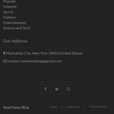
Popular
Lifestyle
Sports
Fashion
Entertainment
Science and Tech
Our Address
Manhattan City, New York 10001 (United States)
contact.readnewsblog@gmail.com
Facebook
Twitter
Instagram
Privacy Policy
Read News Blog
Home
Contact Us