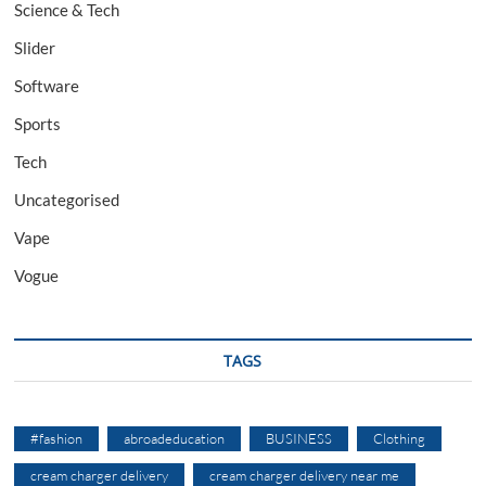
Science & Tech
Slider
Software
Sports
Tech
Uncategorised
Vape
Vogue
TAGS
#fashion
abroadeducation
BUSINESS
Clothing
cream charger delivery
cream charger delivery near me