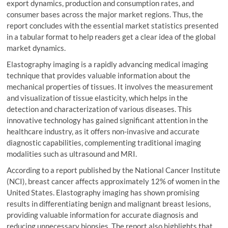
export dynamics, production and consumption rates, and
consumer bases across the major market regions. Thus, the
report concludes with the essential market statistics presented
in a tabular format to help readers get a clear idea of the global
market dynamics.
Elastography imaging is a rapidly advancing medical imaging
technique that provides valuable information about the
mechanical properties of tissues. It involves the measurement
and visualization of tissue elasticity, which helps in the
detection and characterization of various diseases. This
innovative technology has gained significant attention in the
healthcare industry, as it offers non-invasive and accurate
diagnostic capabilities, complementing traditional imaging
modalities such as ultrasound and MRI.
According to a report published by the National Cancer Institute
(NCI), breast cancer affects approximately 12% of women in the
United States. Elastography imaging has shown promising
results in differentiating benign and malignant breast lesions,
providing valuable information for accurate diagnosis and
reducing unnecessary biopsies. The report also highlights that