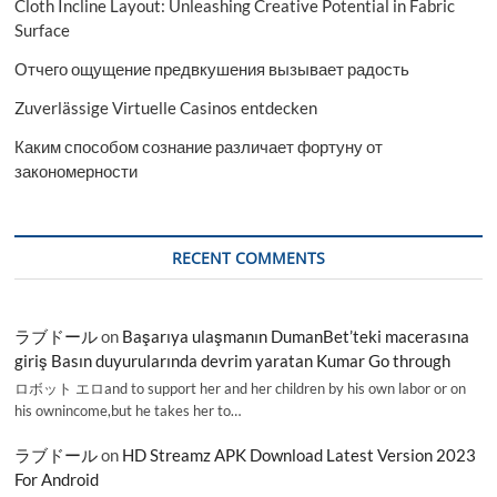
Cloth Incline Layout: Unleashing Creative Potential in Fabric
Surface
Отчего ощущение предвкушения вызывает радость
Zuverlässige Virtuelle Casinos entdecken
Каким способом сознание различает фортуну от
закономерности
RECENT COMMENTS
ラブドール
on
Başarıya ulaşmanın DumanBet’teki macerasına
giriş Basın duyurularında devrim yaratan Kumar Go through
ロボット エロand to support her and her children by his own labor or on
his ownincome,but he takes her to…
ラブドール
on
HD Streamz APK Download Latest Version 2023
For Android