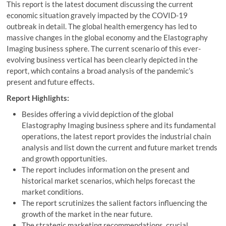
This report is the latest document discussing the current
economic situation gravely impacted by the COVID-19
outbreak in detail. The global health emergency has led to
massive changes in the global economy and the Elastography
Imaging business sphere. The current scenario of this ever-
evolving business vertical has been clearly depicted in the
report, which contains a broad analysis of the pandemic’s
present and future effects.
Report Highlights:
Besides offering a vivid depiction of the global
Elastography Imaging business sphere and its fundamental
operations, the latest report provides the industrial chain
analysis and list down the current and future market trends
and growth opportunities.
The report includes information on the present and
historical market scenarios, which helps forecast the
market conditions.
The report scrutinizes the salient factors influencing the
growth of the market in the near future.
The strategic marketing recommendations, crucial