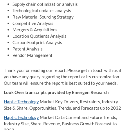
Supply chain optimization analysis
Technological updates analysis
Raw Material Sourcing Strategy
Competitive Analysis
Mergers & Acquisitions
Location Quotients Analysis
Carbon Footprint Analysis
Patent Analysis
Vendor Management
Thank you for reading our report. Please get in touch with us if
you have any query regarding the report or its customization.
Our team will ensure the report is best suited to your needs.
Look Over transcripts provided by Emergen Research
Haptic Technology
Market Key Drivers, Restraints, Industry
Size & Share, Opportunities, Trends, and Forecasts up to 2032
Haptic Technology
Market Data Current and Future Trends,
Industry Size, Share, Revenue, Business Growth Forecast to