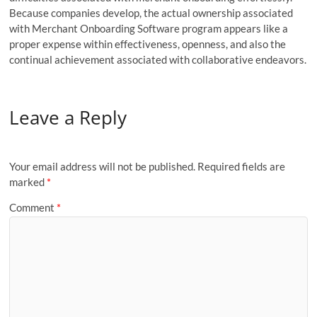
Because companies develop, the actual ownership associated
with Merchant Onboarding Software program appears like a
proper expense within effectiveness, openness, and also the
continual achievement associated with collaborative endeavors.
Leave a Reply
Your email address will not be published.
Required fields are
marked
*
Comment
*