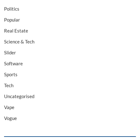
Politics
Popular
Real Estate
Science & Tech
Slider
Software
Sports
Tech
Uncategorised
Vape
Vogue