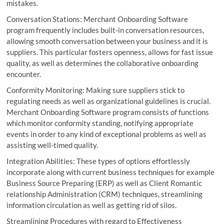
mistakes.
Conversation Stations: Merchant Onboarding Software
program frequently includes built-in conversation resources,
allowing smooth conversation between your business and it is
suppliers. This particular fosters openness, allows for fast issue
quality, as well as determines the collaborative onboarding
encounter.
Conformity Monitoring: Making sure suppliers stick to
regulating needs as well as organizational guidelines is crucial.
Merchant Onboarding Software program consists of functions
which monitor conformity standing, notifying appropriate
events in order to any kind of exceptional problems as well as
assisting well-timed quality.
Integration Abilities: These types of options effortlessly
incorporate along with current business techniques for example
Business Source Preparing (ERP) as well as Client Romantic
relationship Administration (CRM) techniques, streamlining
information circulation as well as getting rid of silos.
Streamlining Procedures with regard to Effectiveness