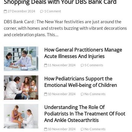
Shopping Deals with Your DBS Bank Card
27 December 2024
1 Comment
DBS Bank Card : The New Year festivities are just around the
corner, with homes and streets buzzing with vibrant decorations
and celebration plans. This…
How General Practitioners Manage
Acute Illnesses And Injuries
11 November 2024
5 Comments
How Pediatricians Support the
Emotional Well-being of Children
10 November 2024
No Comments
Understanding The Role Of
Podiatrists In The Treatment Of Foot
And Ankle Osteoarthritis
10 November 2024
No Comments