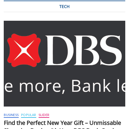
TECH
BUSINESS
POPULAR
SLIDER
Find the Perfect New Year Gift – Unmissable