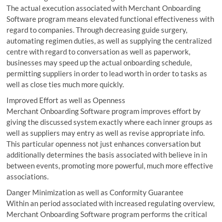
The actual execution associated with Merchant Onboarding
Software program means elevated functional effectiveness with
regard to companies. Through decreasing guide surgery,
automating regimen duties, as well as supplying the centralized
centre with regard to conversation as well as paperwork,
businesses may speed up the actual onboarding schedule,
permitting suppliers in order to lead worth in order to tasks as
well as close ties much more quickly.
Improved Effort as well as Openness
Merchant Onboarding Software program improves effort by
giving the discussed system exactly where each inner groups as
well as suppliers may entry as well as revise appropriate info.
This particular openness not just enhances conversation but
additionally determines the basis associated with believe in in
between events, promoting more powerful, much more effective
associations.
Danger Minimization as well as Conformity Guarantee
Within an period associated with increased regulating overview,
Merchant Onboarding Software program performs the critical