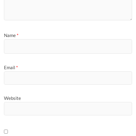
Name
*
Email
*
Website