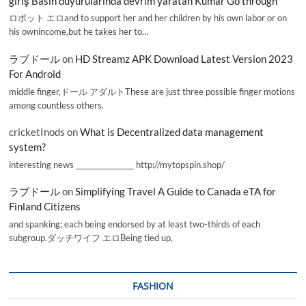
giriş Basın duyurularında devrim yaratan Kumar Go through
ロボット エロand to support her and her children by his own labor or on
his ownincome,but he takes her to…
ラブドール
on
HD Streamz APK Download Latest Version 2023
For Android
middle finger,ドール アダルトThese are just three possible finger motions
among countless others.
cricketInods
on
What is Decentralized data management
system?
interesting news _________________ http://mytopspin.shop/
ラブドール
on
Simplifying Travel A Guide to Canada eTA for
Finland Citizens
and spanking; each being endorsed by at least two-thirds of each
subgroup.ダッチワイフ エロBeing tied up,
FASHION