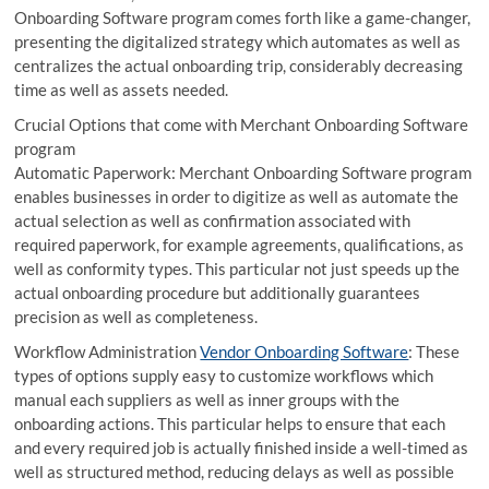
Onboarding Software program comes forth like a game-changer,
presenting the digitalized strategy which automates as well as
centralizes the actual onboarding trip, considerably decreasing
time as well as assets needed.
Crucial Options that come with Merchant Onboarding Software
program
Automatic Paperwork: Merchant Onboarding Software program
enables businesses in order to digitize as well as automate the
actual selection as well as confirmation associated with
required paperwork, for example agreements, qualifications, as
well as conformity types. This particular not just speeds up the
actual onboarding procedure but additionally guarantees
precision as well as completeness.
Workflow Administration
Vendor Onboarding Software
: These
types of options supply easy to customize workflows which
manual each suppliers as well as inner groups with the
onboarding actions. This particular helps to ensure that each
and every required job is actually finished inside a well-timed as
well as structured method, reducing delays as well as possible