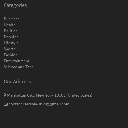
Categories
Business
Health
Politics
Popular
Lifestyle
Sports
Fashion
Entertainment
Science and Tech
Our Address
Manhattan City, New York 10001 (United States)
contact.readnewsblog@gmail.com