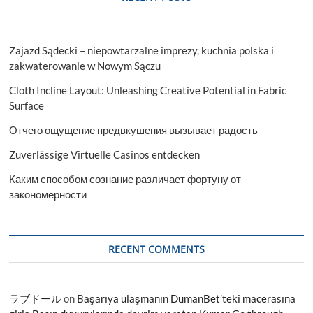
Zajazd Sądecki – niepowtarzalne imprezy, kuchnia polska i
zakwaterowanie w Nowym Sączu
Cloth Incline Layout: Unleashing Creative Potential in Fabric
Surface
Отчего ощущение предвкушения вызывает радость
Zuverlässige Virtuelle Casinos entdecken
Каким способом сознание различает фортуну от
закономерности
RECENT COMMENTS
ラブドール
on
Başarıya ulaşmanın DumanBet’teki macerasına