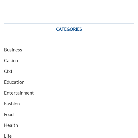
CATEGORIES
Business
Casino
Cbd
Education
Entertainment
Fashion
Food
Health
Life