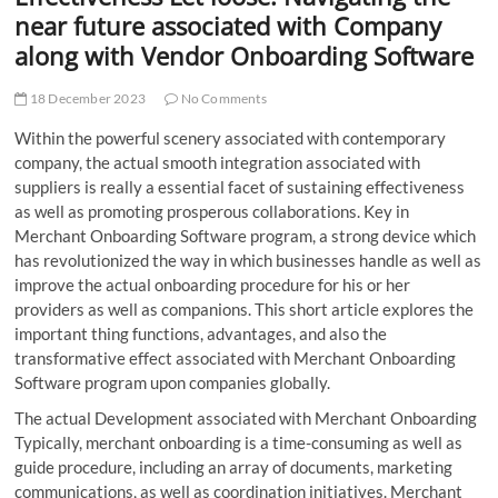
t
near future associated with Company
t
along with Vendor Onboarding Software
o
n
18 December 2023
No Comments
Within the powerful scenery associated with contemporary
company, the actual smooth integration associated with
suppliers is really a essential facet of sustaining effectiveness
as well as promoting prosperous collaborations. Key in
Merchant Onboarding Software program, a strong device which
has revolutionized the way in which businesses handle as well as
improve the actual onboarding procedure for his or her
providers as well as companions. This short article explores the
important thing functions, advantages, and also the
transformative effect associated with Merchant Onboarding
Software program upon companies globally.
The actual Development associated with Merchant Onboarding
Typically, merchant onboarding is a time-consuming as well as
guide procedure, including an array of documents, marketing
communications, as well as coordination initiatives. Merchant