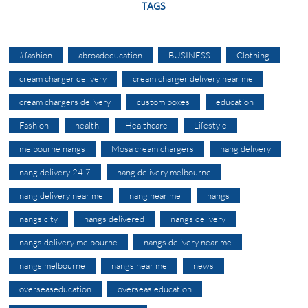
TAGS
#fashion
abroadeducation
BUSINESS
Clothing
cream charger delivery
cream charger delivery near me
cream chargers delivery
custom boxes
education
Fashion
health
Healthcare
Lifestyle
melbourne nangs
Mosa cream chargers
nang delivery
nang delivery 24 7
nang delivery melbourne
nang delivery near me
nang near me
nangs
nangs city
nangs delivered
nangs delivery
nangs delivery melbourne
nangs delivery near me
nangs melbourne
nangs near me
news
overseaseducation
overseas education