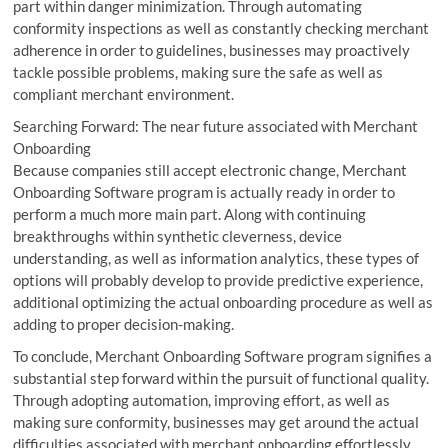
part within danger minimization. Through automating
conformity inspections as well as constantly checking merchant
adherence in order to guidelines, businesses may proactively
tackle possible problems, making sure the safe as well as
compliant merchant environment.
Searching Forward: The near future associated with Merchant
Onboarding
Because companies still accept electronic change, Merchant
Onboarding Software program is actually ready in order to
perform a much more main part. Along with continuing
breakthroughs within synthetic cleverness, device
understanding, as well as information analytics, these types of
options will probably develop to provide predictive experience,
additional optimizing the actual onboarding procedure as well as
adding to proper decision-making.
To conclude, Merchant Onboarding Software program signifies a
substantial step forward within the pursuit of functional quality.
Through adopting automation, improving effort, as well as
making sure conformity, businesses may get around the actual
difficulties associated with merchant onboarding effortlessly.