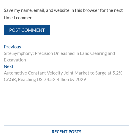
Save my name, email, and website in this browser for the next
time I comment.
Post
Previous
Previous
post:
Site Symphony: Precision Unleashed in Land Clearing and
navigation
Excavation
Next
Next
post:
Automotive Constant Velocity Joint Market to Surge at 5.2%
CAGR, Reaching USD 4.52 Billion by 2029
RECENT POSTS