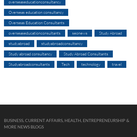
overseaseducationconsultancy
Overseas education consultancy
Overseas Education Consultants
overseaseducationconsultants
seonews
Study Abroad
studyabroad
studyabroadconsultancy
Study abroad consultancy
Study Abroad Consultants
Studyabroadconsultants
Tech
technology
travel
BUSINESS, CURRENT AFFAIRS, HEALTH, ENTREPRENEURSHIP &
MORE NEWS BLOGS