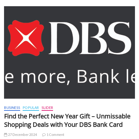
BUSINESS
POPULAR
SLIDER
Find the Perfect New Year Gift – Unmissable
Shopping Deals with Your DBS Bank Card
27 December 2024
1 Comment