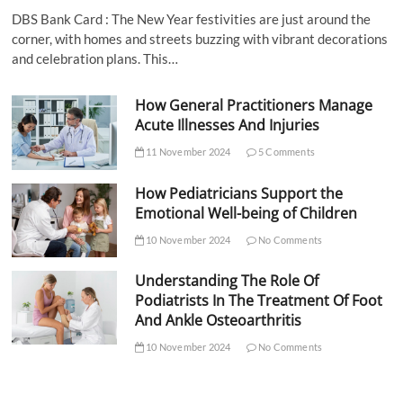
DBS Bank Card : The New Year festivities are just around the
corner, with homes and streets buzzing with vibrant decorations
and celebration plans. This…
How General Practitioners Manage
Acute Illnesses And Injuries
11 November 2024
5 Comments
How Pediatricians Support the
Emotional Well-being of Children
10 November 2024
No Comments
Understanding The Role Of
Podiatrists In The Treatment Of Foot
And Ankle Osteoarthritis
10 November 2024
No Comments