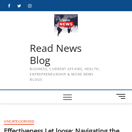
Skip
Facebook
Twitter
Instagram
to
content
Read News
Blog
BUSINESS, CURRENT AFFAIRS, HEALTH,
ENTREPRENEURSHIP & MORE NEWS
BLOGS
M
e
n
u
UNCATEGORISED
B
u
Effectiveness Let loose: Navigating the