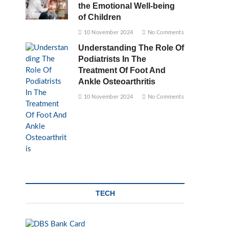
the Emotional Well-being
of Children
10 November 2024
No Comments
Understanding The Role Of
Podiatrists In The
Treatment Of Foot And
Ankle Osteoarthritis
10 November 2024
No Comments
TECH