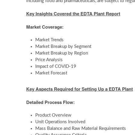
including food and pharmaceuticals, are subject to regu
Key Insights Covered the
EDTA Plant Report
Market Coverage:
Market Trends
Market Breakup by Segment
Market Breakup by Region
Price Analysis
Impact of COVID-19
Market Forecast
Key Aspects Required for Setting Up a
EDTA Plant
Detailed Process Flow:
Product Overview
Unit Operations Involved
Mass Balance and Raw Material Requirements