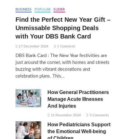
BUSINESS
POPULAR
SLIDER
Find the Perfect New Year Gift –
Unmissable Shopping Deals
with Your DBS Bank Card
27 December 2024
1 Comment
DBS Bank Card : The New Year festivities are
just around the corner, with homes and streets
buzzing with vibrant decorations and
celebration plans. This…
How General Practitioners
Manage Acute Illnesses
And Injuries
11 November 2024
5 Comments
How Pediatricians Support
the Emotional Well-being
of Children