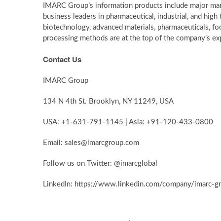
IMARC Group’s information products include major mark
business leaders in pharmaceutical, industrial, and hig
biotechnology, advanced materials, pharmaceuticals, f
processing methods are at the top of the company’s exp
Contact Us
IMARC Group
134 N 4th St. Brooklyn, NY 11249, USA
USA: +1-631-791-1145 | Asia: +91-120-433-0800
Email: sales@imarcgroup.com
Follow us on Twitter: @imarcglobal
LinkedIn: https://www.linkedin.com/company/imarc-