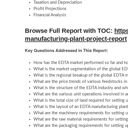
Taxation and Depreciation
Profit Projections
Financial Analysis
Browse Full Report with TOC:
http
manufacturing-plant-project-report
Key Questions Addressed in This Report:
How has the EDTA market performed so far and how
What is the market segmentation of the global E
What is the regional breakup of the global EDTA 
What are the price trends of various feedstocks i
What is the structure of the EDTA industry and wh
What are the various unit operations involved in 
What is the total size of land required for settin
What is the layout of an EDTA manufacturing plan
What are the machinery requirements for setting 
What are the raw material requirements for setti
What are the packaging requirements for setting 