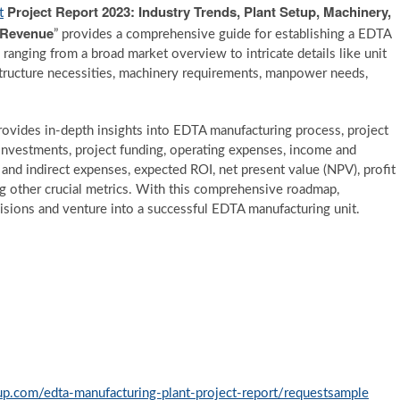
Project Report 2023: Industry Trends, Plant Setup, Machinery,
t
d Revenue
” provides a comprehensive guide for establishing a EDTA
 ranging from a broad market overview to intricate details like unit
astructure necessities, machinery requirements, manpower needs,
 provides in-depth insights into EDTA manufacturing process, project
investments, project funding, operating expenses, income and
t and indirect expenses, expected ROI, net present value (NPV), profit
ng other crucial metrics. With this comprehensive roadmap,
sions and venture into a successful EDTA manufacturing unit.
p.com/edta-manufacturing-plant-project-report/requestsample