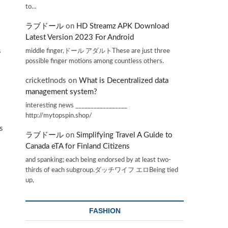
to…
ラブドール
on
HD Streamz APK Download
Latest Version 2023 For Android
middle finger,ドール アダルトThese are just three
s
possible finger motions among countless others.
cricketInods
on
What is Decentralized data
management system?
interesting news _________________
http://mytopspin.shop/
s
ラブドール
on
Simplifying Travel A Guide to
Canada eTA for Finland Citizens
and spanking; each being endorsed by at least two-
thirds of each subgroup.ダッチワイフ エロBeing tied
up,
FASHION