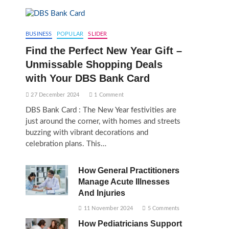
BUSINESS
POPULAR
SLIDER
Find the Perfect New Year Gift –
Unmissable Shopping Deals
with Your DBS Bank Card
27 December 2024
1 Comment
DBS Bank Card : The New Year festivities are
just around the corner, with homes and streets
buzzing with vibrant decorations and
celebration plans. This…
How General Practitioners
Manage Acute Illnesses
And Injuries
11 November 2024
5 Comments
How Pediatricians Support