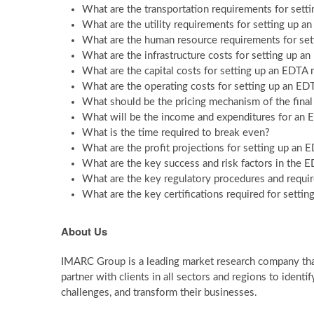
What are the transportation requirements for sett
What are the utility requirements for setting up 
What are the human resource requirements for set
What are the infrastructure costs for setting up 
What are the capital costs for setting up an EDTA
What are the operating costs for setting up an ED
What should be the pricing mechanism of the fina
What will be the income and expenditures for an 
What is the time required to break even?
What are the profit projections for setting up an
What are the key success and risk factors in the 
What are the key regulatory procedures and requi
What are the key certifications required for setti
About Us
IMARC Group is a leading market research company th
partner with clients in all sectors and regions to identif
challenges, and transform their businesses.