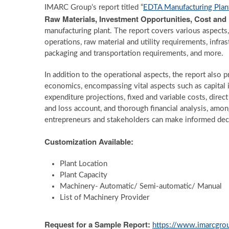
IMARC Group’s report titled “
EDTA Manufacturing Plan
Raw Materials, Investment Opportunities, Cost an
manufacturing plant. The report covers various aspects,
operations, raw material and utility requirements, infr
packaging and transportation requirements, and more.
In addition to the operational aspects, the report also
economics, encompassing vital aspects such as capital 
expenditure projections, fixed and variable costs, direc
and loss account, and thorough financial analysis, amo
entrepreneurs and stakeholders can make informed deci
Customization Available:
Plant Location
Plant Capacity
Machinery- Automatic/ Semi-automatic/ Manual
List of Machinery Provider
Request for a Sample Report:
https://www.imarcgrou