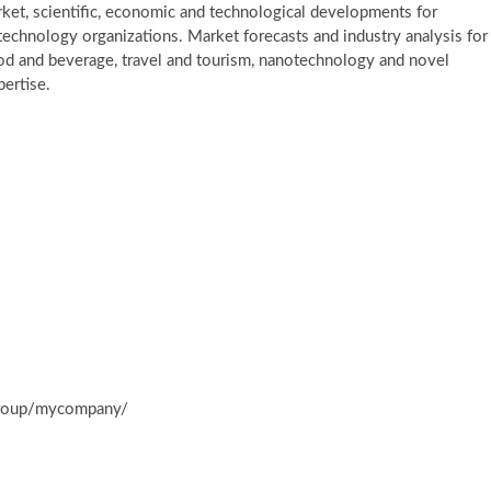
et, scientific, economic and technological developments for
h technology organizations. Market forecasts and industry analysis for
ood and beverage, travel and tourism, nanotechnology and novel
ertise.
group/mycompany/