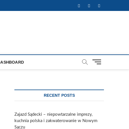
Facebook
Twitter
Instagram
M
DASHBOARD
e
n
u
B
u
RECENT POSTS
t
t
o
Zajazd Sądecki – niepowtarzalne imprezy,
n
kuchnia polska i zakwaterowanie w Nowym
Sączu