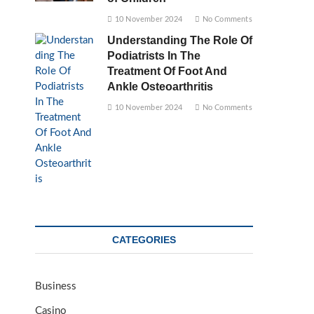
10 November 2024
No Comments
Understanding The Role Of
Podiatrists In The
Treatment Of Foot And
Ankle Osteoarthritis
10 November 2024
No Comments
CATEGORIES
Business
Casino