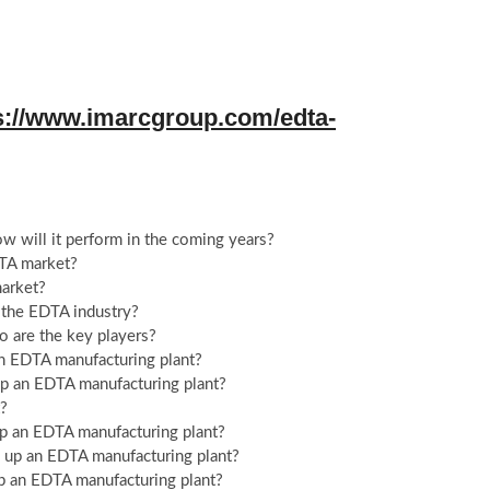
s://www.imarcgroup.com/edta-
 will it perform in the coming years?
DTA market?
market?
n the EDTA industry?
o are the key players?
an EDTA manufacturing plant?
g up an EDTA manufacturing plant?
t?
up an EDTA manufacturing plant?
ng up an EDTA manufacturing plant?
up an EDTA manufacturing plant?