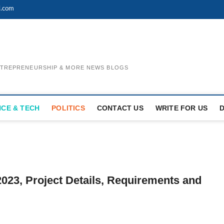
l.com
ENTREPRENEURSHIP & MORE NEWS BLOGS
NCE & TECH
POLITICS
CONTACT US
WRITE FOR US
023, Project Details, Requirements and