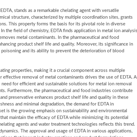
EDTA, stands as a remarkable chelating agent with versatile
ical structure, characterized by multiple coordination sites, grants
s. This property forms the basis for its pivotal role in diverse
 In the field of chemistry, EDTA finds application in metal ion analysi
 removes metal contaminants. In the pharmaceutical and food
nhancing product shelf life and quality. Moreover, its significance in
l poisoning and its ability to prevent the deterioration of blood
ating properties, making it a crucial component across multiple
for effective removal of metal contaminants drives the use of EDTA. A
need for efficient and sustainable solutions for metal ion removal
s. Furthermore, the pharmaceutical and food industries contribute
r and preservative enhances product shelf life and quality in these
eshness and minimal degradation, the demand for EDTA in
rket is the growing emphasis on sustainability and environmental
 that maintain the efficacy of EDTA while minimizing its potential
elating agents and water treatment technologies reflects this trend.
dynamics. The approval and usage of EDTA in various applications,