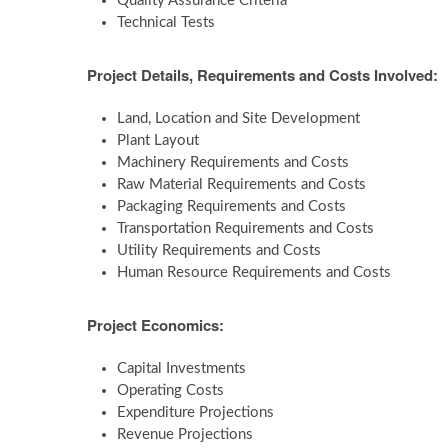
Quality Assurance Criteria
Technical Tests
Project Details, Requirements and Costs Involved:
Land, Location and Site Development
Plant Layout
Machinery Requirements and Costs
Raw Material Requirements and Costs
Packaging Requirements and Costs
Transportation Requirements and Costs
Utility Requirements and Costs
Human Resource Requirements and Costs
Project Economics:
Capital Investments
Operating Costs
Expenditure Projections
Revenue Projections