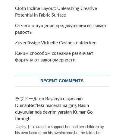
Cloth Incline Layout: Unleashing Creative
Potential in Fabric Surface
Отчего ощущение предвкушения вызывает
радость
Zuverlässige Virtuelle Casinos entdecken
Каким способом сознание различает
фортуну от закономерности
RECENT COMMENTS
ラブドール
on
Başarıya ulaşmanın
DumanBet’teki macerasına giriş Basın
duyurularında devrim yaratan Kumar Go
through
ロボット エロand to support her and her children by
his own labor or on his ownincome,but he takes her