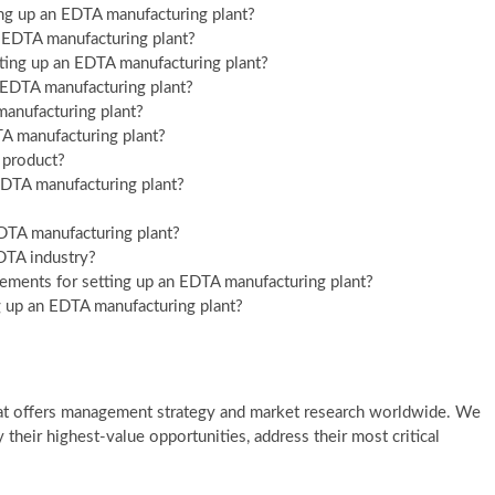
ing up an EDTA manufacturing plant?
an EDTA manufacturing plant?
ting up an EDTA manufacturing plant?
an EDTA manufacturing plant?
 manufacturing plant?
TA manufacturing plant?
l product?
EDTA manufacturing plant?
 EDTA manufacturing plant?
EDTA industry?
rements for setting up an EDTA manufacturing plant?
ng up an EDTA manufacturing plant?
at offers management strategy and market research worldwide. We
y their highest-value opportunities, address their most critical