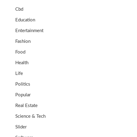
Cbd
Education
Entertainment
Fashion
Food
Health
Life
Politics
Popular
Real Estate
Science & Tech
Slider