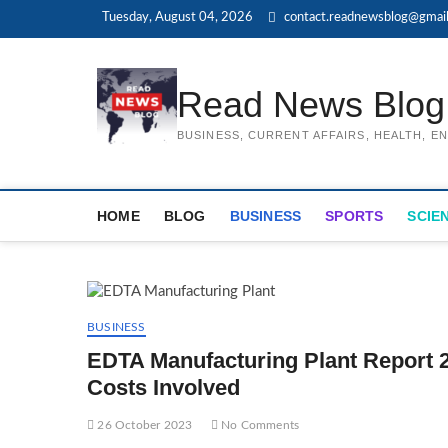
Skip
Tuesday, August 04, 2026
contact.readnewsblog@gmai
to
content
Read News Blog
BUSINESS, CURRENT AFFAIRS, HEALTH, 
HOME
BLOG
BUSINESS
SPORTS
SCIE
BUSINESS
EDTA Manufacturing Plant Report 2
Costs Involved
26 October 2023
No Comments