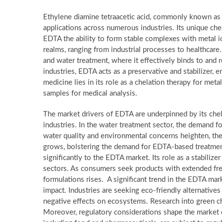
Ethylene diamine tetraacetic acid, commonly known as 
applications across numerous industries. Its unique chem
EDTA the ability to form stable complexes with metal ion
realms, ranging from industrial processes to healthcare.
and water treatment, where it effectively binds to and
industries, EDTA acts as a preservative and stabilizer, e
medicine lies in its role as a chelation therapy for meta
samples for medical analysis.
The market drivers of EDTA are underpinned by its chel
industries. In the water treatment sector, the demand 
water quality and environmental concerns heighten, the 
grows, bolstering the demand for EDTA-based treatment
significantly to the EDTA market. Its role as a stabilize
sectors. As consumers seek products with extended fr
formulations rises. A significant trend in the EDTA ma
impact. Industries are seeking eco-friendly alternatives
negative effects on ecosystems. Research into green ch
Moreover, regulatory considerations shape the market 