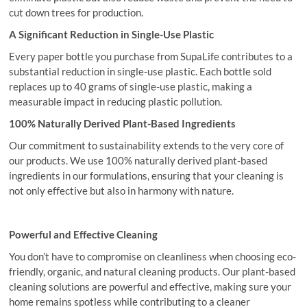
cut down trees for production.
A Significant Reduction in Single-Use Plastic
Every paper bottle you purchase from SupaLife contributes to a
substantial reduction in single-use plastic. Each bottle sold
replaces up to 40 grams of single-use plastic, making a
measurable impact in reducing plastic pollution.
100% Naturally Derived Plant-Based Ingredients
Our commitment to sustainability extends to the very core of
our products. We use 100% naturally derived plant-based
ingredients in our formulations, ensuring that your cleaning is
not only effective but also in harmony with nature.
Powerful and Effective Cleaning
You don’t have to compromise on cleanliness when choosing eco-
friendly, organic, and natural cleaning products. Our plant-based
cleaning solutions are powerful and effective, making sure your
home remains spotless while contributing to a cleaner