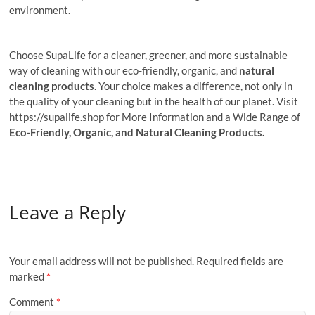
environment.
Choose SupaLife for a cleaner, greener, and more sustainable
way of cleaning with our eco-friendly, organic, and
natural
cleaning products
. Your choice makes a difference, not only in
the quality of your cleaning but in the health of our planet. Visit
https://supalife.shop for More Information and a Wide Range of
Eco-Friendly, Organic, and Natural Cleaning Products.
Leave a Reply
Your email address will not be published.
Required fields are
marked
*
Comment
*