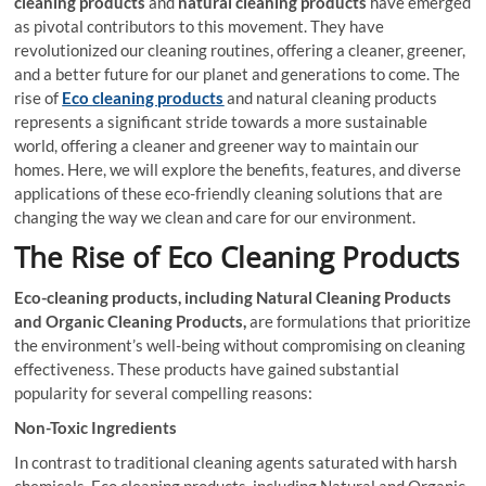
cleaning products
and
natural cleaning products
have emerged
as pivotal contributors to this movement. They have
revolutionized our cleaning routines, offering a cleaner, greener,
and a better future for our planet and generations to come. The
rise of
Eco
cleaning products
and natural cleaning products
represents a significant stride towards a more sustainable
world, offering a cleaner and greener way to maintain our
homes. Here, we will explore the benefits, features, and diverse
applications of these eco-friendly cleaning solutions that are
changing the way we clean and care for our environment.
The Rise of Eco Cleaning Products
Eco-cleaning products, including Natural Cleaning Products
and Organic Cleaning Products,
are formulations that prioritize
the environment’s well-being without compromising on cleaning
effectiveness. These products have gained substantial
popularity for several compelling reasons:
Non-Toxic Ingredients
In contrast to traditional cleaning agents saturated with harsh