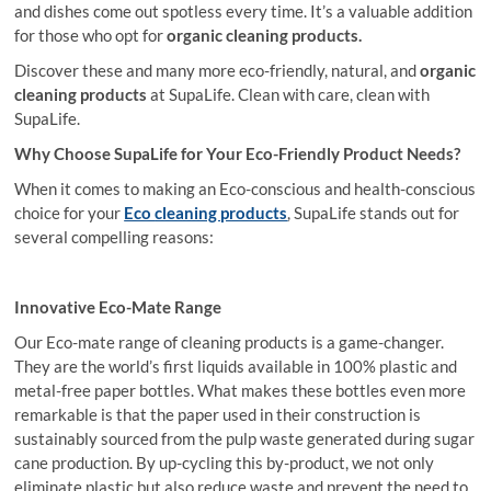
and dishes come out spotless every time. It’s a valuable addition
for those who opt for
organic cleaning products.
Discover these and many more eco-friendly, natural, and
organic
cleaning products
at SupaLife. Clean with care, clean with
SupaLife.
Why Choose SupaLife for Your Eco-Friendly Product Needs?
When it comes to making an Eco-conscious and health-conscious
choice for your
Eco
cleaning products
, SupaLife stands out for
several compelling reasons:
Innovative Eco-Mate Range
Our Eco-mate range of cleaning products is a game-changer.
They are the world’s first liquids available in 100% plastic and
metal-free paper bottles. What makes these bottles even more
remarkable is that the paper used in their construction is
sustainably sourced from the pulp waste generated during sugar
cane production. By up-cycling this by-product, we not only
eliminate plastic but also reduce waste and prevent the need to