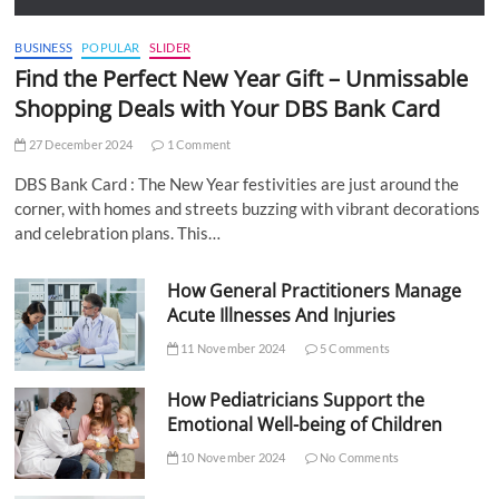
BUSINESS
POPULAR
SLIDER
Find the Perfect New Year Gift – Unmissable
Shopping Deals with Your DBS Bank Card
27 December 2024
1 Comment
DBS Bank Card : The New Year festivities are just around the
corner, with homes and streets buzzing with vibrant decorations
and celebration plans. This…
How General Practitioners Manage
Acute Illnesses And Injuries
11 November 2024
5 Comments
How Pediatricians Support the
Emotional Well-being of Children
10 November 2024
No Comments