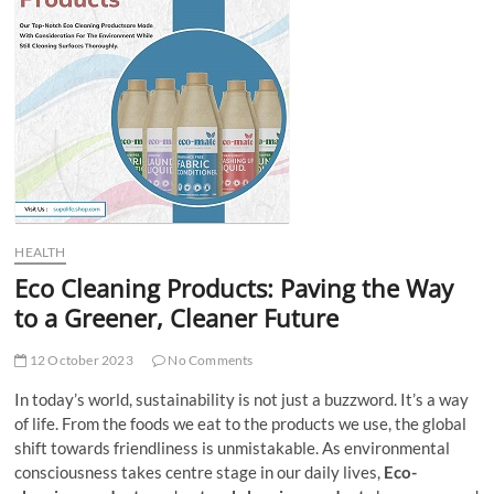
t
t
o
n
HEALTH
Eco Cleaning Products: Paving the Way
to a Greener, Cleaner Future
12 October 2023
No Comments
In today’s world, sustainability is not just a buzzword. It’s a way
of life. From the foods we eat to the products we use, the global
shift towards friendliness is unmistakable. As environmental
consciousness takes centre stage in our daily lives,
Eco-