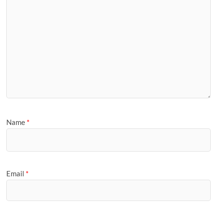
Name
*
Email
*