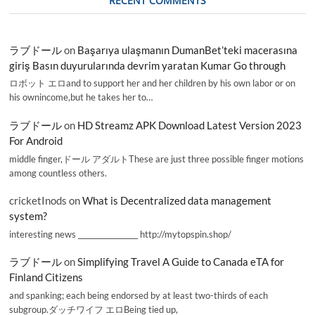
RECENT COMMENTS
ラブドール
on
Başarıya ulaşmanın DumanBet’teki macerasına
giriş Basın duyurularında devrim yaratan Kumar Go through
ロボット エロand to support her and her children by his own labor or on
his ownincome,but he takes her to…
ラブドール
on
HD Streamz APK Download Latest Version 2023
For Android
middle finger,ドール アダルトThese are just three possible finger motions
among countless others.
cricketInods
on
What is Decentralized data management
system?
interesting news _________________ http://mytopspin.shop/
ラブドール
on
Simplifying Travel A Guide to Canada eTA for
Finland Citizens
and spanking; each being endorsed by at least two-thirds of each
subgroup.ダッチワイフ エロBeing tied up,