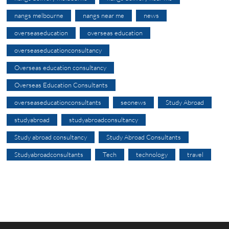
nangs melbourne
nangs near me
news
overseaseducation
overseas education
overseaseducationconsultancy
Overseas education consultancy
Overseas Education Consultants
overseaseducationconsultants
seonews
Study Abroad
studyabroad
studyabroadconsultancy
Study abroad consultancy
Study Abroad Consultants
Studyabroadconsultants
Tech
technology
travel