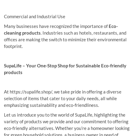
Commercial and Industrial Use
Many businesses have recognized the importance of
Eco-
cleaning
products
. Industries such as hotels, restaurants, and
offices are making the switch to minimize their environmental
footprint.
SupaLife – Your One-Stop Shop for Sustainable Eco-friendly
products
At https://supalife.shop/, we take pride in offering a diverse
selection of items that cater to your daily needs, all while
emphasizing sustainability and eco-friendliness.
Let us introduce you to the world of SupaLife, highlighting the
variety of products we provide and our commitment to offering
eco-friendly alternatives. Whether you’re a homeowner looking
for green household solutions, a business owner in need of