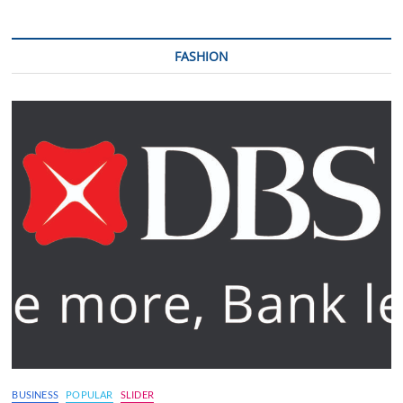
FASHION
BUSINESS
POPULAR
SLIDER