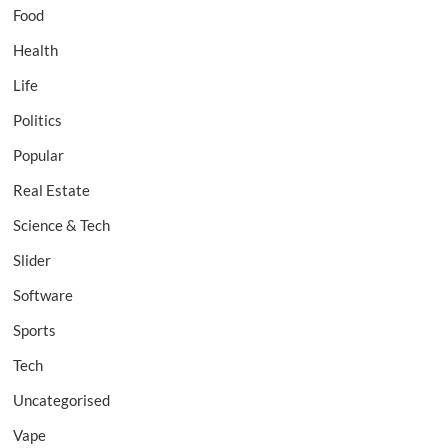
Food
Health
Life
Politics
Popular
Real Estate
Science & Tech
Slider
Software
Sports
Tech
Uncategorised
Vape