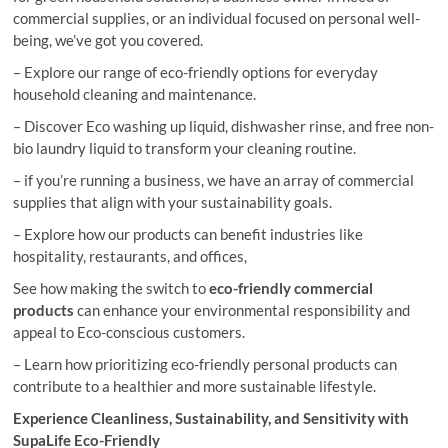
commercial supplies, or an individual focused on personal well-
being, we’ve got you covered.
– Explore our range of eco-friendly options for everyday
household cleaning and maintenance.
– Discover Eco washing up liquid, dishwasher rinse, and free non-
bio laundry liquid to transform your cleaning routine.
– if you’re running a business, we have an array of commercial
supplies that align with your sustainability goals.
– Explore how our products can benefit industries like
hospitality, restaurants, and offices,
See how making the switch to
eco-friendly commercial
products
can enhance your environmental responsibility and
appeal to Eco-conscious customers.
– Learn how prioritizing eco-friendly personal products can
contribute to a healthier and more sustainable lifestyle.
Experience Cleanliness, Sustainability, and Sensitivity with
SupaLife Eco-Friendly