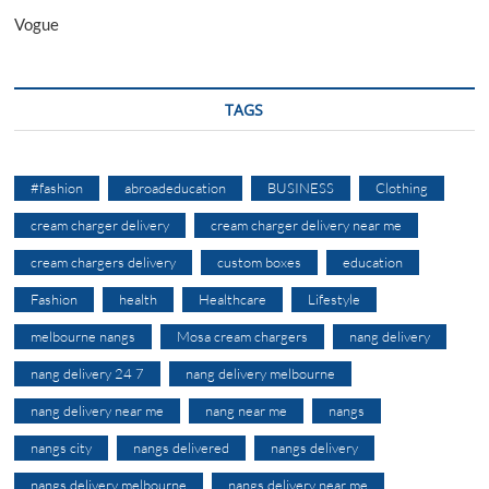
Vogue
TAGS
#fashion
abroadeducation
BUSINESS
Clothing
cream charger delivery
cream charger delivery near me
cream chargers delivery
custom boxes
education
Fashion
health
Healthcare
Lifestyle
melbourne nangs
Mosa cream chargers
nang delivery
nang delivery 24 7
nang delivery melbourne
nang delivery near me
nang near me
nangs
nangs city
nangs delivered
nangs delivery
nangs delivery melbourne
nangs delivery near me