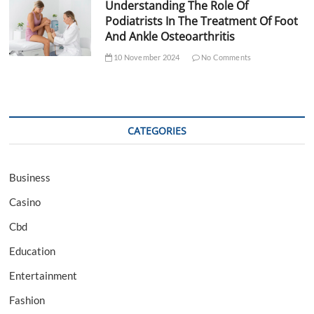
Understanding The Role Of
Podiatrists In The Treatment Of Foot
And Ankle Osteoarthritis
10 November 2024
No Comments
CATEGORIES
Business
Casino
Cbd
Education
Entertainment
Fashion