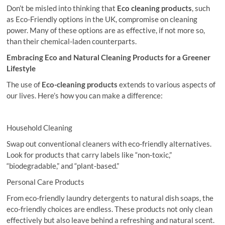
Don’t be misled into thinking that
Eco cleaning products
, such
as Eco-Friendly options in the UK, compromise on cleaning
power. Many of these options are as effective, if not more so,
than their chemical-laden counterparts.
Embracing Eco and Natural Cleaning Products for a Greener
Lifestyle
The use of
Eco-cleaning
products
extends to various aspects of
our lives. Here’s how you can make a difference:
Household Cleaning
Swap out conventional cleaners with eco-friendly alternatives.
Look for products that carry labels like “non-toxic,”
“biodegradable,” and “plant-based.”
Personal Care Products
From eco-friendly laundry detergents to natural dish soaps, the
eco-friendly choices are endless. These products not only clean
effectively but also leave behind a refreshing and natural scent.