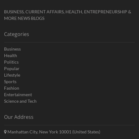
BUSINESS, CURRENT AFFAIRS, HEALTH, ENTREPRENEURSHIP &
MORE NEWS BLOGS
Categories
Business
Health
Politics
Popular
Lifestyle
Sports
Fashion
Entertainment
Science and Tech
Our Address
Manhattan City, New York 10001 (United States)