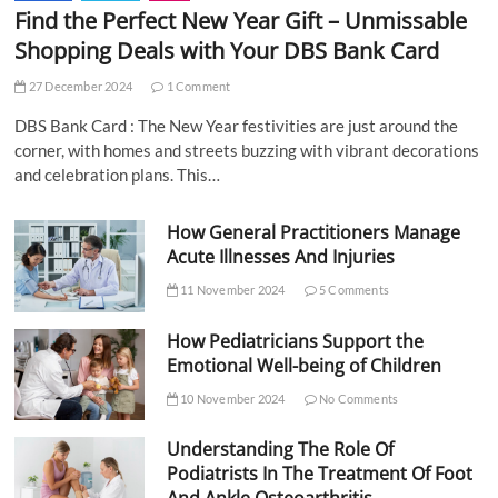
Find the Perfect New Year Gift – Unmissable
Shopping Deals with Your DBS Bank Card
27 December 2024
1 Comment
DBS Bank Card : The New Year festivities are just around the
corner, with homes and streets buzzing with vibrant decorations
and celebration plans. This…
How General Practitioners Manage
Acute Illnesses And Injuries
11 November 2024
5 Comments
How Pediatricians Support the
Emotional Well-being of Children
10 November 2024
No Comments
Understanding The Role Of
Podiatrists In The Treatment Of Foot
And Ankle Osteoarthritis