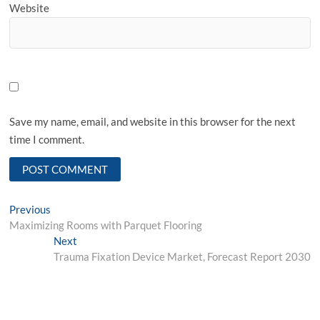
Website
Save my name, email, and website in this browser for the next
time I comment.
Post
Previous
Previous
post:
Maximizing Rooms with Parquet Flooring
navigation
Next
Next
post:
Trauma Fixation Device Market, Forecast Report 2030