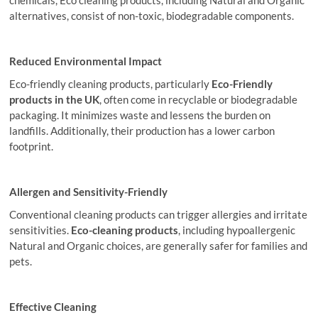
chemicals, Eco cleaning products, including Natural and Organic
alternatives, consist of non-toxic, biodegradable components.
Reduced Environmental Impact
Eco-friendly cleaning products, particularly
Eco-Friendly
products
in the UK
, often come in recyclable or biodegradable
packaging. It minimizes waste and lessens the burden on
landfills. Additionally, their production has a lower carbon
footprint.
Allergen and Sensitivity-Friendly
Conventional cleaning products can trigger allergies and irritate
sensitivities.
Eco-cleaning products
, including hypoallergenic
Natural and Organic choices, are generally safer for families and
pets.
Effective Cleaning