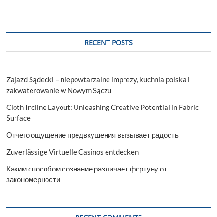
RECENT POSTS
Zajazd Sądecki – niepowtarzalne imprezy, kuchnia polska i
zakwaterowanie w Nowym Sączu
Cloth Incline Layout: Unleashing Creative Potential in Fabric
Surface
Отчего ощущение предвкушения вызывает радость
Zuverlässige Virtuelle Casinos entdecken
Каким способом сознание различает фортуну от
закономерности