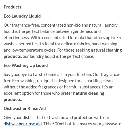
Products!
Eco Laundry Liquid
Our fragrance-free, concentrated non-bio and natural laundry
liquid is the perfect balance between gentleness and
effectiveness. With a concentrated formula that offers up to 75
washes per bottle, it’s ideal for delicate fabrics, hand-washing,
and low-temperature cycles. For those seeking
natural cleaning
products
, our laundry liquid is the perfect choice.
Eco Washing Up Liquid
Say goodbye to harsh chemicals in your kitchen. Our fragrance-
free Eco-washing-up liquid is designed for a sparkling clean
without the added fragrances or harmful substances. It’s an
excellent option for those who prefer
natural cleaning
products
.
Dishwasher Rinse Aid
Give your dishes that extra shine and protection with our
dishwasher rinse aid
. This 500ml bottle ensures your glassware