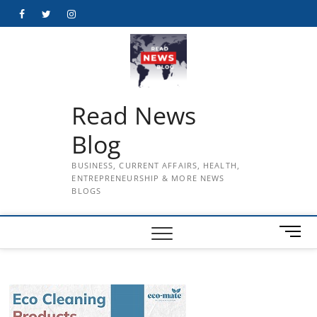
Skip
Facebook
Twitter
Instagram
to
content
Read News
Blog
BUSINESS, CURRENT AFFAIRS, HEALTH,
ENTREPRENEURSHIP & MORE NEWS
BLOGS
M
e
n
u
B
u