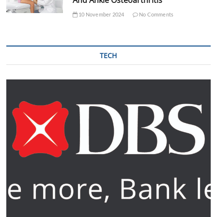
10 November 2024
No Comments
TECH