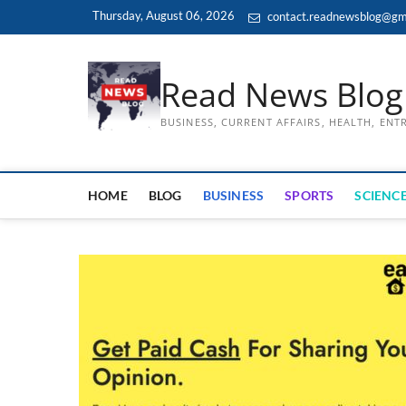
Skip
Thursday, August 06, 2026
contact.readnewsblog@gm
to
content
Read News Blog
BUSINESS, CURRENT AFFAIRS, HEALTH, EN
HOME
BLOG
BUSINESS
SPORTS
SCIENCE