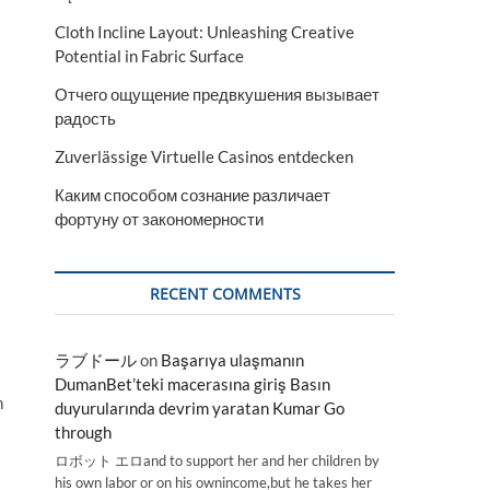
Cloth Incline Layout: Unleashing Creative
Potential in Fabric Surface
Отчего ощущение предвкушения вызывает
радость
Zuverlässige Virtuelle Casinos entdecken
Каким способом сознание различает
фортуну от закономерности
RECENT COMMENTS
ラブドール
on
Başarıya ulaşmanın
DumanBet’teki macerasına giriş Basın
n
duyurularında devrim yaratan Kumar Go
through
ロボット エロand to support her and her children by
his own labor or on his ownincome,but he takes her