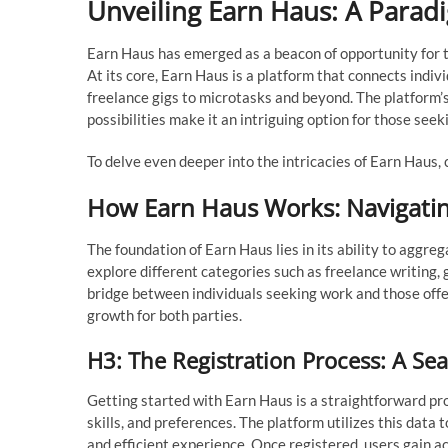
Unveiling Earn Haus: A Paradi
Earn Haus has emerged as a beacon of opportunity for t
At its core, Earn Haus is a platform that connects indiv
freelance gigs to microtasks and beyond. The platform’
possibilities make it an intriguing option for those seekin
To delve even deeper into the intricacies of Earn Haus
How Earn Haus Works: Navigatin
The foundation of Earn Haus lies in its ability to aggre
explore different categories such as freelance writing, 
bridge between individuals seeking work and those offer
growth for both parties.
H3: The Registration Process: A S
Getting started with Earn Haus is a straightforward pr
skills, and preferences. The platform utilizes this data
and efficient experience. Once registered, users gain ac