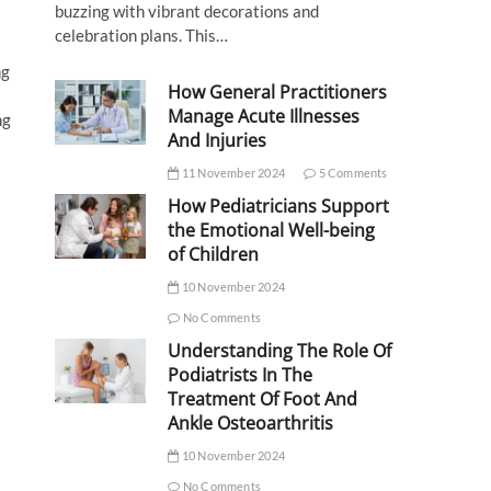
buzzing with vibrant decorations and
celebration plans. This…
ng
How General Practitioners
Manage Acute Illnesses
ng
And Injuries
11 November 2024
5 Comments
How Pediatricians Support
the Emotional Well-being
of Children
10 November 2024
No Comments
Understanding The Role Of
Podiatrists In The
Treatment Of Foot And
Ankle Osteoarthritis
10 November 2024
No Comments