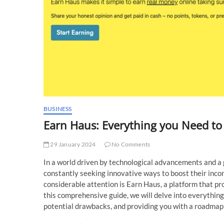
BUSINESS
Earn Haus: Everything you Need t
29 January 2024
No Comments
In a world driven by technological advancements and a 
constantly seeking innovative ways to boost their inco
considerable attention is Earn Haus, a platform that p
this comprehensive guide, we will delve into everything
potential drawbacks, and providing you with a roadmap