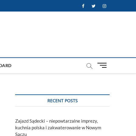
Facebook
Twitter
Instagram
M
OARD
e
n
u
B
u
RECENT POSTS
t
t
o
Zajazd Sądecki – niepowtarzalne imprezy,
n
kuchnia polska i zakwaterowanie w Nowym
Sączu