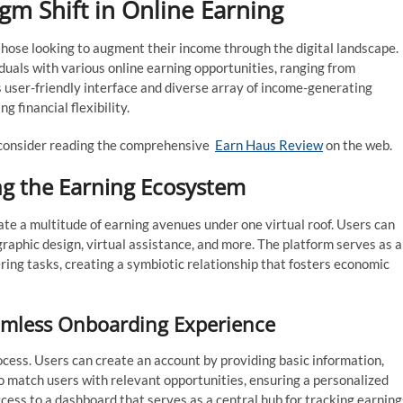
gm Shift in Online Earning
hose looking to augment their income through the digital landscape.
iduals with various online earning opportunities, ranging from
s user-friendly interface and diverse array of income-generating
g financial flexibility.
, consider reading the comprehensive
Earn Haus Review
on the web.
g the Earning Ecosystem
gate a multitude of earning avenues under one virtual roof. Users can
graphic design, virtual assistance, and more. The platform serves as a
ing tasks, creating a symbiotic relationship that fosters economic
eamless Onboarding Experience
ocess. Users can create an account by providing basic information,
 to match users with relevant opportunities, ensuring a personalized
cess to a dashboard that serves as a central hub for tracking earning