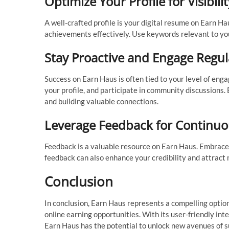
Optimize Your Profile for Visibilit
A well-crafted profile is your digital resume on Earn Ha
achievements effectively. Use keywords relevant to your
Stay Proactive and Engage Regul
Success on Earn Haus is often tied to your level of en
your profile, and participate in community discussions.
and building valuable connections.
Leverage Feedback for Continu
Feedback is a valuable resource on Earn Haus. Embrace c
feedback can also enhance your credibility and attract
Conclusion
In conclusion, Earn Haus represents a compelling option
online earning opportunities. With its user-friendly int
Earn Haus has the potential to unlock new avenues of su