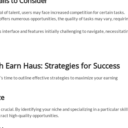
alls to Consider
l of talent, users may face increased competition for certain tasks.
ffers numerous opportunities, the quality of tasks may vary, requiri
interface and features initially challenging to navigate, necessitati
 Earn Haus: Strategies for Success
’s time to outline effective strategies to maximize your earning
ze
ucial. By identifying your niche and specializing in a particular skill
ract high-quality opportunities.