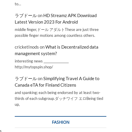
to…
ラブドール
on
HD Streamz APK Download
Latest Version 2023 For Android
middle finger,ドール アダルトThese are just three
possible finger motions among countless others.
cricketInods
on
What is Decentralized data
management system?
interesting news _________________
http://mytopspin.shop/
ラブドール
on
Simplifying Travel A Guide to
Canada eTA for Finland Citizens
and spanking; each being endorsed by at least two-
thirds of each subgroup.ダッチワイフ エロBeing tied
up,
FASHION
s,