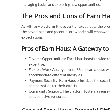
managing tasks, and exploring new opportunities.
The Pros and Cons of Earn Ha
As with any platform, it is essential to evaluate the p
the advantages and potential drawbacks will empower u
expectations.
Pros of Earn Haus: A Gateway to
Diverse Opportunities: Earn Haus boasts a wide rang
expertise.
Flexible Work Arrangements: Users can choose when
accommodate different lifestyles.
Payment Security: Earn Haus prioritizes the securit
compensation for their efforts.
Community Support: The platform fosters a sense 
collaborative ventures.