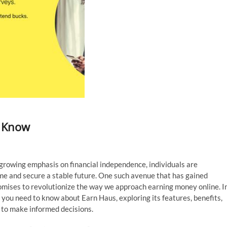
o Know
growing emphasis on financial independence, individuals are
me and secure a stable future. One such avenue that has gained
romises to revolutionize the way we approach earning money online. I
 you need to know about Earn Haus, exploring its features, benefits,
 to make informed decisions.