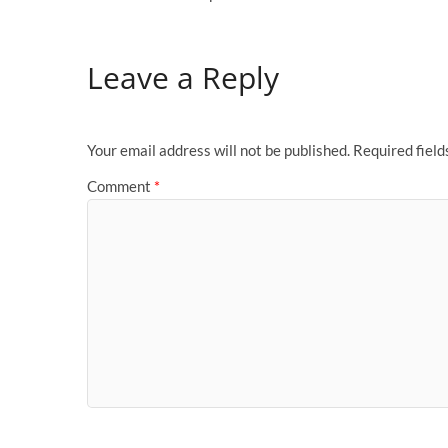
Leave a Reply
Your email address will not be published.
Required fiel
Comment
*