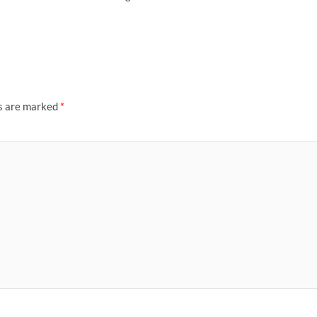
ds are marked
*