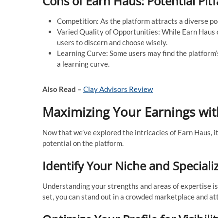
Cons of Earn Haus: Potential Pitf
Competition: As the platform attracts a diverse poo
Varied Quality of Opportunities: While Earn Haus o
users to discern and choose wisely.
Learning Curve: Some users may find the platform’s 
a learning curve.
Also Read –
Clay Advisors Review
Maximizing Your Earnings with
Now that we’ve explored the intricacies of Earn Haus, it
potential on the platform.
Identify Your Niche and Speciali
Understanding your strengths and areas of expertise is cr
set, you can stand out in a crowded marketplace and att