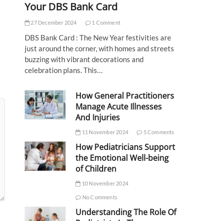
Your DBS Bank Card
27 December 2024
1 Comment
DBS Bank Card : The New Year festivities are
just around the corner, with homes and streets
buzzing with vibrant decorations and
celebration plans. This…
How General Practitioners
Manage Acute Illnesses
And Injuries
11 November 2024
5 Comments
How Pediatricians Support
the Emotional Well-being
of Children
10 November 2024
No Comments
Understanding The Role Of