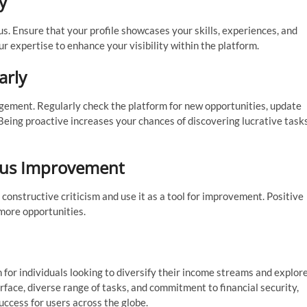
y
us. Ensure that your profile showcases your skills, experiences, and
 expertise to enhance your visibility within the platform.
arly
gagement. Regularly check the platform for new opportunities, update
 Being proactive increases your chances of discovering lucrative task
ous Improvement
onstructive criticism and use it as a tool for improvement. Positive
 more opportunities.
 for individuals looking to diversify their income streams and explor
erface, diverse range of tasks, and commitment to financial security,
ccess for users across the globe.