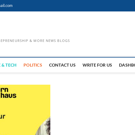
ail.com
TREPRENEURSHIP & MORE NEWS BLOGS
 & TECH
POLITICS
CONTACT US
WRITE FOR US
DASHB