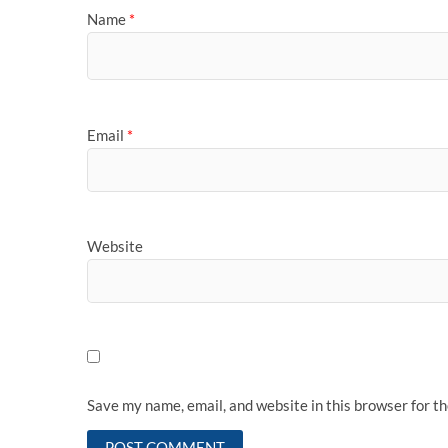
Name
*
Email
*
Website
Save my name, email, and website in this browser for t