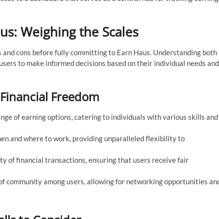
us: Weighing the Scales
ros and cons before fully committing to Earn Haus. Understanding both
sers to make informed decisions based on their individual needs and
 Financial Freedom
e of earning options, catering to individuals with various skills and
 and where to work, providing unparalleled flexibility to
y of financial transactions, ensuring that users receive fair
of community among users, allowing for networking opportunities an