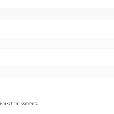
he next time I comment.