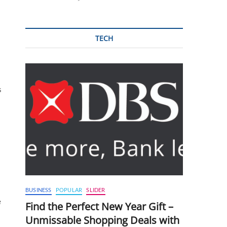
TECH
s
BUSINESS
POPULAR
SLIDER
e
Find the Perfect New Year Gift –
Unmissable Shopping Deals with