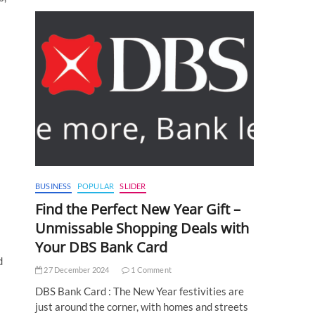
BUSINESS
POPULAR
SLIDER
Find the Perfect New Year Gift –
Unmissable Shopping Deals with
Your DBS Bank Card
d
27 December 2024
1 Comment
DBS Bank Card : The New Year festivities are
just around the corner, with homes and streets