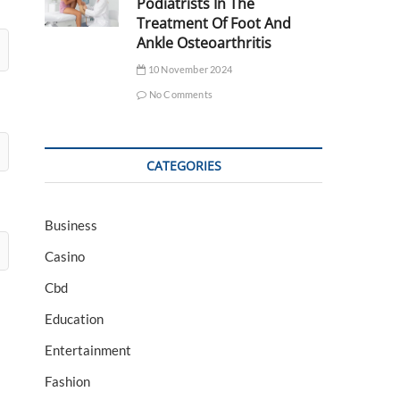
Podiatrists In The
Treatment Of Foot And
Ankle Osteoarthritis
10 November 2024
No Comments
CATEGORIES
Business
Casino
Cbd
Education
Entertainment
Fashion