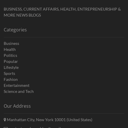
BUSINESS, CURRENT AFFAIRS, HEALTH, ENTREPRENEURSHIP &
MORE NEWS BLOGS
Categories
Business
Health
Politics
Popular
Lifestyle
Sports
Fashion
Entertainment
Science and Tech
Our Address
Manhattan City, New York 10001 (United States)