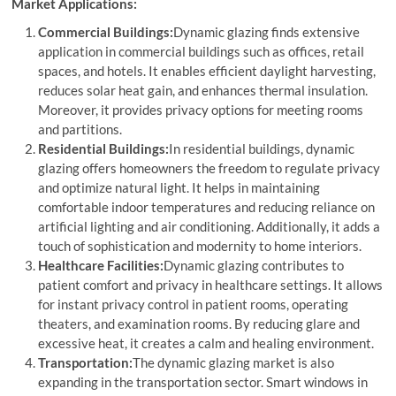
Market Applications:
Commercial Buildings:
Dynamic glazing finds extensive
application in commercial buildings such as offices, retail
spaces, and hotels. It enables efficient daylight harvesting,
reduces solar heat gain, and enhances thermal insulation.
Moreover, it provides privacy options for meeting rooms
and partitions.
Residential Buildings:
In residential buildings, dynamic
glazing offers homeowners the freedom to regulate privacy
and optimize natural light. It helps in maintaining
comfortable indoor temperatures and reducing reliance on
artificial lighting and air conditioning. Additionally, it adds a
touch of sophistication and modernity to home interiors.
Healthcare Facilities:
Dynamic glazing contributes to
patient comfort and privacy in healthcare settings. It allows
for instant privacy control in patient rooms, operating
theaters, and examination rooms. By reducing glare and
excessive heat, it creates a calm and healing environment.
Transportation:
The dynamic glazing market is also
expanding in the transportation sector. Smart windows in