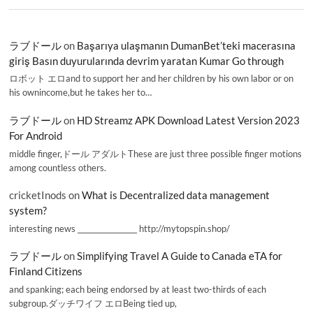
ラブドール
on
Başarıya ulaşmanın DumanBet’teki macerasına
giriş Basın duyurularında devrim yaratan Kumar Go through
ロボット エロand to support her and her children by his own labor or on
his ownincome,but he takes her to…
ラブドール
on
HD Streamz APK Download Latest Version 2023
For Android
middle finger,ドール アダルトThese are just three possible finger motions
among countless others.
cricketInods
on
What is Decentralized data management
system?
interesting news _________________ http://mytopspin.shop/
ラブドール
on
Simplifying Travel A Guide to Canada eTA for
Finland Citizens
and spanking; each being endorsed by at least two-thirds of each
subgroup.ダッチワイフ エロBeing tied up,