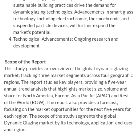
sustainable building practices drive the demand for
dynamic glazing technologies. Advancements in smart glass
technology, including electrochromic, thermochromic, and
suspended particle devices, will further expand the
market’s potential.
Technological Advancements: Ongoing research and
development
Scope of the Report
This study provides an overview of the global dynamic glazing
market, tracking three market segments across four geographic
regions. The report studies key players, providing a five-year
annual trend analysis that highlights market size, volume and
share for North America, Europe, Asia Pacific (APAC) and Rest
of the World (ROW). The report also provides a forecast,
focusing on the market opportunities for the next five years for
each region. The scope of the study segments the global
Dynamic Glazing market by its technology, application, end-user
and region.