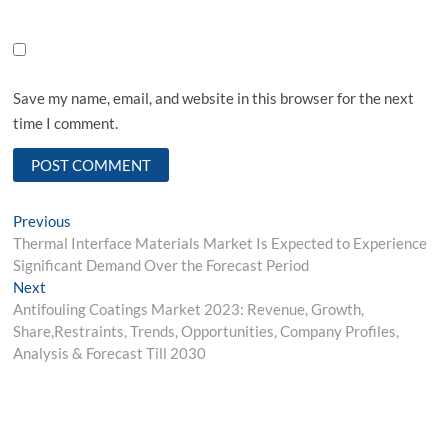
Save my name, email, and website in this browser for the next
time I comment.
Post
Previous
Previous
post:
Thermal Interface Materials Market Is Expected to Experience
navigation
Significant Demand Over the Forecast Period
Next
Next
post:
Antifouling Coatings Market 2023: Revenue, Growth,
Share,Restraints, Trends, Opportunities, Company Profiles,
Analysis & Forecast Till 2030