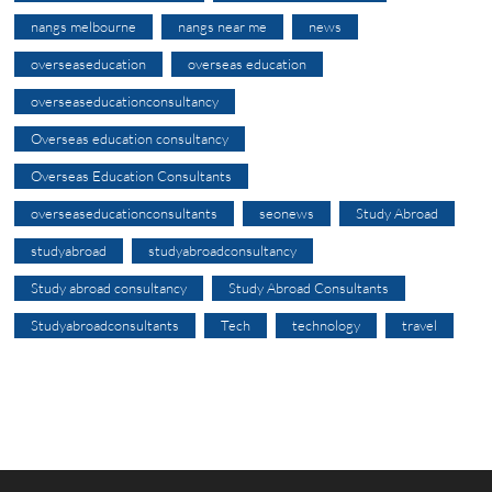
nangs melbourne
nangs near me
news
overseaseducation
overseas education
overseaseducationconsultancy
Overseas education consultancy
Overseas Education Consultants
overseaseducationconsultants
seonews
Study Abroad
studyabroad
studyabroadconsultancy
Study abroad consultancy
Study Abroad Consultants
Studyabroadconsultants
Tech
technology
travel