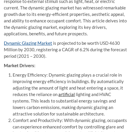
response to external stimuli such as light, heat, or electric
current. The dynamic glazing market has witnessed remarkable
growth due to its energy-efficient properties, aesthetic appeal,
and ability to enhance occupant comfort. This article delves into
the dynamic glazing market, exploring its key drivers,
applications, benefits, and future prospects.
Dynamic Glazing Market
is projected to be worth USD 4630
Million by 2030, registering a CAGR of 6.2% during the forecast
period (2021 – 2030).
Market Drivers:
Energy Efficiency: Dynamic glazing plays a crucial role in
improving energy efficiency in buildings. By automatically
adjusting the amount of light and heat entering a space, it
reduces the reliance on
artificial
lighting and HVAC
systems. This leads to substantial energy savings and
lowers carbon emissions, making dynamic glazing an
attractive solution for sustainable architecture.
Comfort and Productivity: With dynamic glazing, occupants
can experience enhanced comfort by controlling glare and