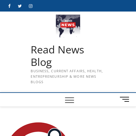
Skip
Facebook
Twitter
Instagram
to
content
Read News
Blog
BUSINESS, CURRENT AFFAIRS, HEALTH,
ENTREPRENEURSHIP & MORE NEWS
BLOGS
M
e
n
u
B
u