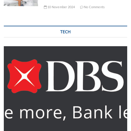
10 November 2024
No Comments
TECH