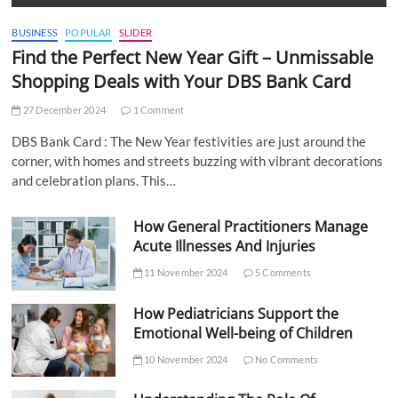
BUSINESS
POPULAR
SLIDER
Find the Perfect New Year Gift – Unmissable
Shopping Deals with Your DBS Bank Card
27 December 2024
1 Comment
DBS Bank Card : The New Year festivities are just around the
corner, with homes and streets buzzing with vibrant decorations
and celebration plans. This…
How General Practitioners Manage
Acute Illnesses And Injuries
11 November 2024
5 Comments
How Pediatricians Support the
Emotional Well-being of Children
10 November 2024
No Comments