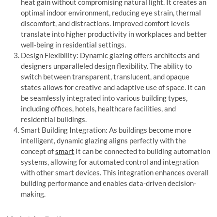
heat gain without compromising natural light. It creates an
optimal indoor environment, reducing eye strain, thermal
discomfort, and distractions. Improved comfort levels
translate into higher productivity in workplaces and better
well-being in residential settings.
Design Flexibility: Dynamic glazing offers architects and
designers unparalleled design flexibility. The ability to
switch between transparent, translucent, and opaque
states allows for creative and adaptive use of space. It can
be seamlessly integrated into various building types,
including offices, hotels, healthcare facilities, and
residential buildings.
Smart Building Integration: As buildings become more
intelligent, dynamic glazing aligns perfectly with the
concept of
smart
It can be connected to building automation
systems, allowing for automated control and integration
with other smart devices. This integration enhances overall
building performance and enables data-driven decision-
making.