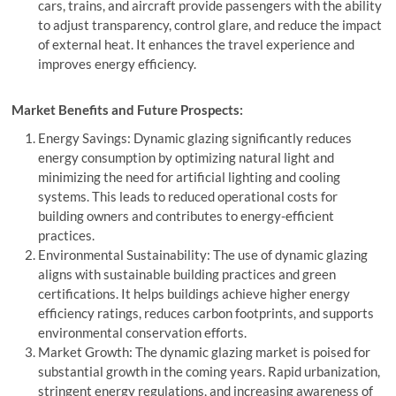
cars, trains, and aircraft provide passengers with the ability
to adjust transparency, control glare, and reduce the impact
of external heat. It enhances the travel experience and
improves energy efficiency.
Market Benefits and Future Prospects:
Energy Savings: Dynamic glazing significantly reduces
energy consumption by optimizing natural light and
minimizing the need for artificial lighting and cooling
systems. This leads to reduced operational costs for
building owners and contributes to energy-efficient
practices.
Environmental Sustainability: The use of dynamic glazing
aligns with sustainable building practices and green
certifications. It helps buildings achieve higher energy
efficiency ratings, reduces carbon footprints, and supports
environmental conservation efforts.
Market Growth: The dynamic glazing market is poised for
substantial growth in the coming years. Rapid urbanization,
stringent energy regulations, and increasing awareness of