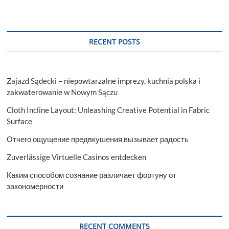
RECENT POSTS
Zajazd Sądecki – niepowtarzalne imprezy, kuchnia polska i
zakwaterowanie w Nowym Sączu
Cloth Incline Layout: Unleashing Creative Potential in Fabric
Surface
Отчего ощущение предвкушения вызывает радость
Zuverlässige Virtuelle Casinos entdecken
Каким способом сознание различает фортуну от
закономерности
RECENT COMMENTS