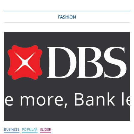
FASHION
BUSINESS
POPULAR
SLIDER