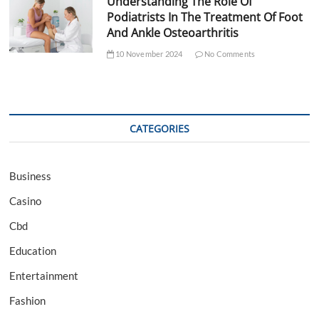
Understanding The Role Of
Podiatrists In The Treatment Of Foot
And Ankle Osteoarthritis
10 November 2024
No Comments
CATEGORIES
Business
Casino
Cbd
Education
Entertainment
Fashion