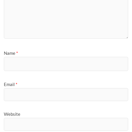
Name
*
Email
*
Website