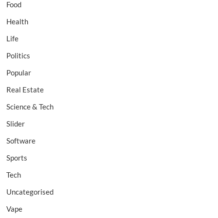
Food
Health
Life
Politics
Popular
Real Estate
Science & Tech
Slider
Software
Sports
Tech
Uncategorised
Vape