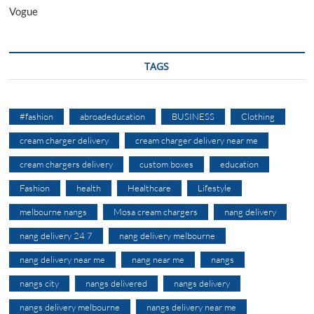
Vogue
TAGS
#fashion
abroadeducation
BUSINESS
Clothing
cream charger delivery
cream charger delivery near me
cream chargers delivery
custom boxes
education
Fashion
health
Healthcare
Lifestyle
melbourne nangs
Mosa cream chargers
nang delivery
nang delivery 24 7
nang delivery melbourne
nang delivery near me
nang near me
nangs
nangs city
nangs delivered
nangs delivery
nangs delivery melbourne
nangs delivery near me