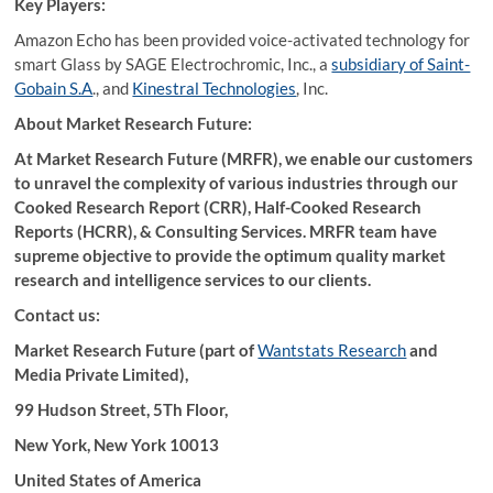
Key Players:
Amazon Echo has been provided voice-activated technology for
smart Glass by SAGE Electrochromic, Inc., a
subsidiary of Saint-
Gobain S.A
., and
Kinestral Technologies
, Inc.
About Market Research Future:
At Market Research Future (MRFR), we enable our customers
to unravel the complexity of various industries through our
Cooked Research Report (CRR), Half-Cooked Research
Reports (HCRR), & Consulting Services. MRFR team have
supreme objective to provide the optimum quality market
research and intelligence services to our clients.
Contact us:
Market Research Future (part of
Wantstats Research
and
Media Private Limited),
99 Hudson Street, 5Th Floor,
New York, New York 10013
United States of America