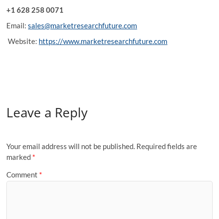
+1 628 258 0071
Email:
sales@marketresearchfuture.com
Website:
https://www.marketresearchfuture.com
Leave a Reply
Your email address will not be published.
Required fields are
marked
*
Comment
*