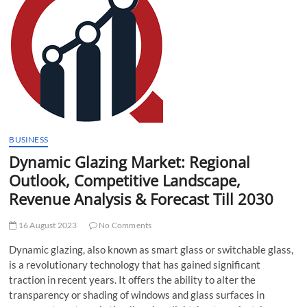
t
t
o
n
BUSINESS
Dynamic Glazing Market: Regional
Outlook, Competitive Landscape,
Revenue Analysis & Forecast Till 2030
16 August 2023
No Comments
Dynamic glazing, also known as smart glass or switchable glass,
is a revolutionary technology that has gained significant
traction in recent years. It offers the ability to alter the
transparency or shading of windows and glass surfaces in