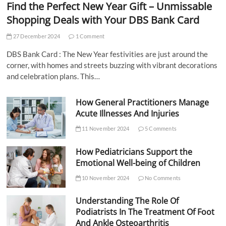
Find the Perfect New Year Gift – Unmissable
Shopping Deals with Your DBS Bank Card
27 December 2024
1 Comment
DBS Bank Card : The New Year festivities are just around the
corner, with homes and streets buzzing with vibrant decorations
and celebration plans. This…
How General Practitioners Manage
Acute Illnesses And Injuries
11 November 2024
5 Comments
How Pediatricians Support the
Emotional Well-being of Children
10 November 2024
No Comments
Understanding The Role Of
Podiatrists In The Treatment Of Foot
And Ankle Osteoarthritis