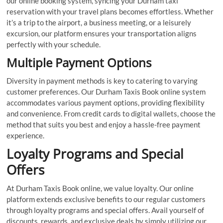
our online booking system, syncing your Durham taxi
reservation with your travel plans becomes effortless. Whether
it’s a trip to the airport, a business meeting, or a leisurely
excursion, our platform ensures your transportation aligns
perfectly with your schedule.
Multiple Payment Options
Diversity in payment methods is key to catering to varying
customer preferences. Our Durham Taxis Book online system
accommodates various payment options, providing flexibility
and convenience. From credit cards to digital wallets, choose the
method that suits you best and enjoy a hassle-free payment
experience.
Loyalty Programs and Special
Offers
At Durham Taxis Book online, we value loyalty. Our online
platform extends exclusive benefits to our regular customers
through loyalty programs and special offers. Avail yourself of
discounts, rewards, and exclusive deals by simply utilizing our