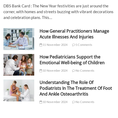
DBS Bank Card : The New Year festivities are just around the
corner, with homes and streets buzzing with vibrant decorations
and celebration plans. This…
How General Practitioners Manage
Acute Illnesses And Injuries
11 November 2024
5 Comments
How Pediatricians Support the
Emotional Well-being of Children
10 November 2024
No Comments
Understanding The Role Of
Podiatrists In The Treatment Of Foot
And Ankle Osteoarthritis
10 November 2024
No Comments