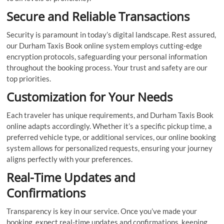
Secure and Reliable Transactions
Security is paramount in today’s digital landscape. Rest assured,
our Durham Taxis Book online system employs cutting-edge
encryption protocols, safeguarding your personal information
throughout the booking process. Your trust and safety are our
top priorities.
Customization for Your Needs
Each traveler has unique requirements, and Durham Taxis Book
online adapts accordingly. Whether it’s a specific pickup time, a
preferred vehicle type, or additional services, our online booking
system allows for personalized requests, ensuring your journey
aligns perfectly with your preferences.
Real-Time Updates and
Confirmations
Transparency is key in our service. Once you’ve made your
booking, expect real-time updates and confirmations, keeping