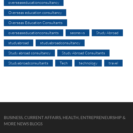
overseaseducationconsultancy
Overseas education consultancy
Overseas Education Consultants
overseaseducationconsultants
seonews
Study Abroad
studyabroad
studyabroadconsultancy
Study abroad consultancy
Study Abroad Consultants
Studyabroadconsultants
Tech
technology
travel
BUSINESS, CURRENT AFFAIRS, HEALTH, ENTREPRENEURSHIP &
MORE NEWS BLOGS