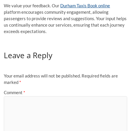
We value your feedback. Our
Durham Taxis Book online
platform encourages community engagement, allowing
passengers to provide reviews and suggestions. Your input helps
us continually enhance our services, ensuring that each journey
exceeds expectations.
Leave a Reply
Your email address will not be published.
Required fields are
marked
*
Comment
*