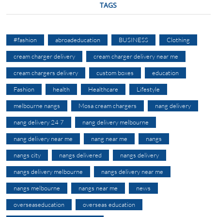
TAGS
#fashion
abroadeducation
BUSINESS
Clothing
cream charger delivery
cream charger delivery near me
cream chargers delivery
custom boxes
education
Fashion
health
Healthcare
Lifestyle
melbourne nangs
Mosa cream chargers
nang delivery
nang delivery 24 7
nang delivery melbourne
nang delivery near me
nang near me
nangs
nangs city
nangs delivered
nangs delivery
nangs delivery melbourne
nangs delivery near me
nangs melbourne
nangs near me
news
overseaseducation
overseas education