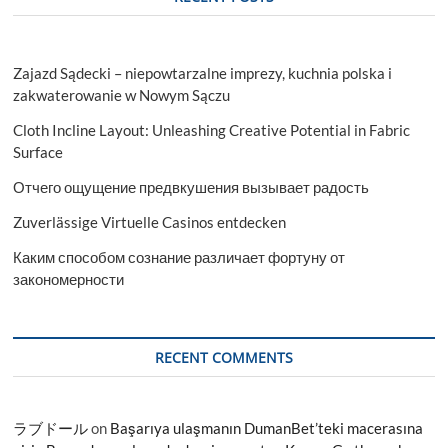
Zajazd Sądecki – niepowtarzalne imprezy, kuchnia polska i
zakwaterowanie w Nowym Sączu
Cloth Incline Layout: Unleashing Creative Potential in Fabric
Surface
Отчего ощущение предвкушения вызывает радость
Zuverlässige Virtuelle Casinos entdecken
Каким способом сознание различает фортуну от
закономерности
RECENT COMMENTS
ラブドール
on
Başarıya ulaşmanın DumanBet’teki macerasına