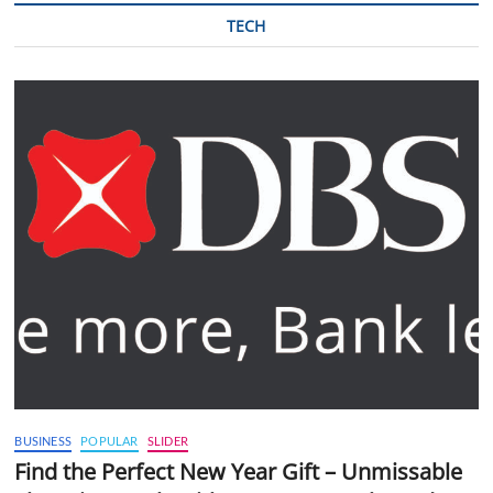
TECH
BUSINESS
POPULAR
SLIDER
Find the Perfect New Year Gift – Unmissable