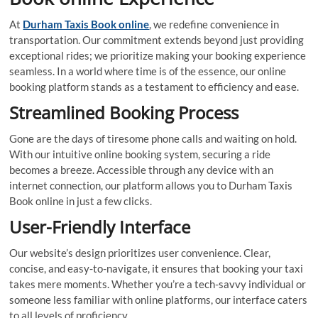
At
Durham Taxis Book online
, we redefine convenience in
transportation. Our commitment extends beyond just providing
exceptional rides; we prioritize making your booking experience
seamless. In a world where time is of the essence, our online
booking platform stands as a testament to efficiency and ease.
Streamlined Booking Process
Gone are the days of tiresome phone calls and waiting on hold.
With our intuitive online booking system, securing a ride
becomes a breeze. Accessible through any device with an
internet connection, our platform allows you to Durham Taxis
Book online in just a few clicks.
User-Friendly Interface
Our website’s design prioritizes user convenience. Clear,
concise, and easy-to-navigate, it ensures that booking your taxi
takes mere moments. Whether you’re a tech-savvy individual or
someone less familiar with online platforms, our interface caters
to all levels of proficiency.