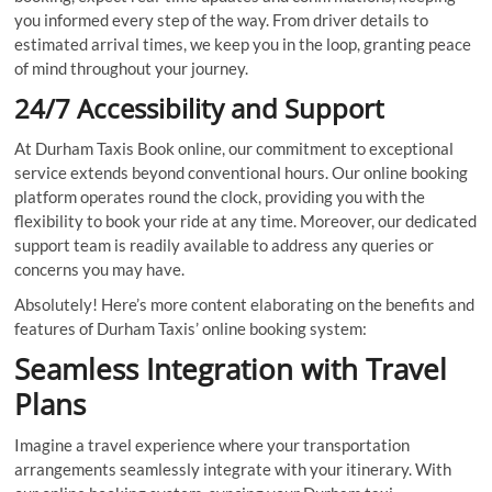
you informed every step of the way. From driver details to
estimated arrival times, we keep you in the loop, granting peace
of mind throughout your journey.
24/7 Accessibility and Support
At Durham Taxis Book online, our commitment to exceptional
service extends beyond conventional hours. Our online booking
platform operates round the clock, providing you with the
flexibility to book your ride at any time. Moreover, our dedicated
support team is readily available to address any queries or
concerns you may have.
Absolutely! Here’s more content elaborating on the benefits and
features of Durham Taxis’ online booking system:
Seamless Integration with Travel
Plans
Imagine a travel experience where your transportation
arrangements seamlessly integrate with your itinerary. With