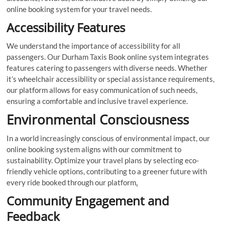
online booking system for your travel needs.
Accessibility Features
We understand the importance of accessibility for all
passengers. Our Durham Taxis Book online system integrates
features catering to passengers with diverse needs. Whether
it’s wheelchair accessibility or special assistance requirements,
our platform allows for easy communication of such needs,
ensuring a comfortable and inclusive travel experience.
Environmental Consciousness
In a world increasingly conscious of environmental impact, our
online booking system aligns with our commitment to
sustainability. Optimize your travel plans by selecting eco-
friendly vehicle options, contributing to a greener future with
every ride booked through our platform
.
Community Engagement and
Feedback