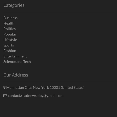
Categories
Business
Health
Politics
Popular
Lifestyle
Sports
Fashion
Entertainment
Science and Tech
Our Address
Manhattan City, New York 10001 (United States)
contact.readnewsblog@gmail.com