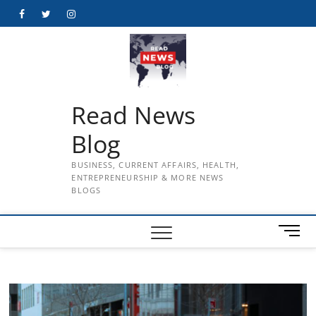
Skip
Facebook
Twitter
Instagram
to
content
Read News
Blog
BUSINESS, CURRENT AFFAIRS, HEALTH,
ENTREPRENEURSHIP & MORE NEWS
BLOGS
M
e
n
u
B
u