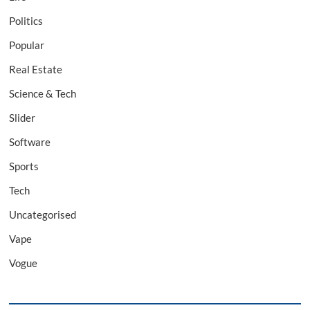
Politics
Popular
Real Estate
Science & Tech
Slider
Software
Sports
Tech
Uncategorised
Vape
Vogue