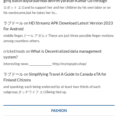
giriş Basın duyurularında devrim yaratan Kumar Go through
ロボット エロand to support her and her children by his own labor or on
his ownincome,but he takes her to…
ラブドール
on
HD Streamz APK Download Latest Version 2023
For Android
middle finger,ドール アダルトThese are just three possible finger motions
among countless others.
cricketInods
on
What is Decentralized data management
system?
interesting news _________________ http://mytopspin.shop/
ラブドール
on
Simplifying Travel A Guide to Canada eTA for
Finland Citizens
and spanking; each being endorsed by at least two-thirds of each
subgroup.ダッチワイフ エロBeing tied up,
FASHION