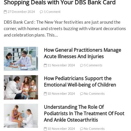
Shopping Deals with Your DBS Bank Card
27 December 2024
1 Comment
DBS Bank Card : The New Year festivities are just around the
corner, with homes and streets buzzing with vibrant decorations
and celebration plans. This…
How General Practitioners Manage
Acute Illnesses And Injuries
11 November 2024
5 Comments
How Pediatricians Support the
Emotional Well-being of Children
10 November 2024
No Comments
Understanding The Role Of
Podiatrists In The Treatment Of Foot
And Ankle Osteoarthritis
10 November 2024
No Comments