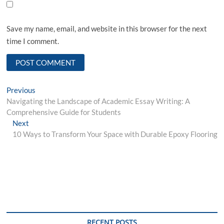
Save my name, email, and website in this browser for the next
time I comment.
Post
Previous
Previous
post:
Navigating the Landscape of Academic Essay Writing: A
navigation
Comprehensive Guide for Students
Next
Next
post:
10 Ways to Transform Your Space with Durable Epoxy Flooring
RECENT POSTS