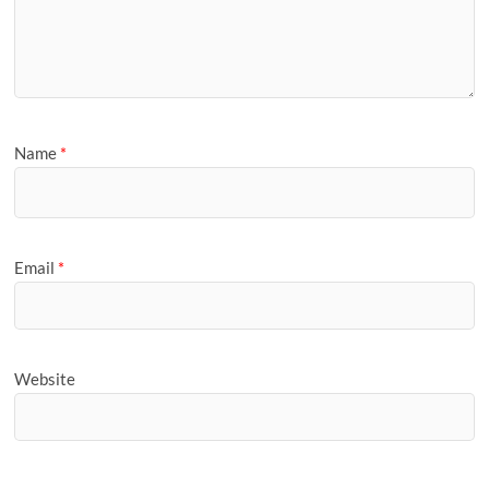
Name
*
Email
*
Website