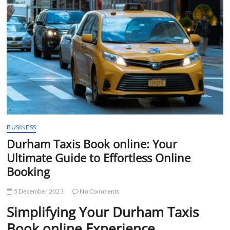
t
t
o
n
BUSINESS
Durham Taxis Book online: Your
Ultimate Guide to Effortless Online
Booking
5 December 2023
No Comments
Simplifying Your Durham Taxis
Book online Experience