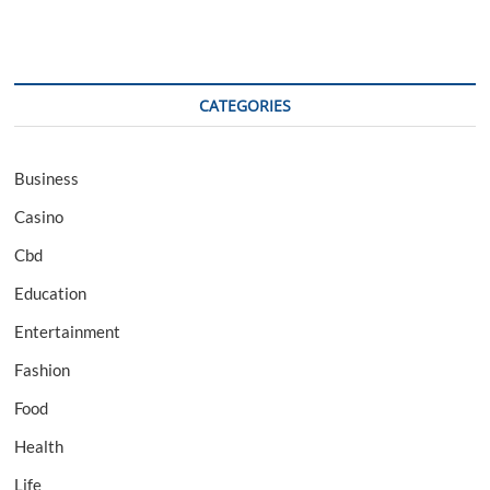
CATEGORIES
Business
Casino
Cbd
Education
Entertainment
Fashion
Food
Health
Life