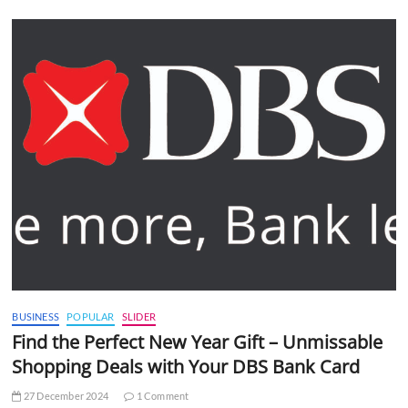
BUSINESS
POPULAR
SLIDER
Find the Perfect New Year Gift – Unmissable
Shopping Deals with Your DBS Bank Card
27 December 2024
1 Comment