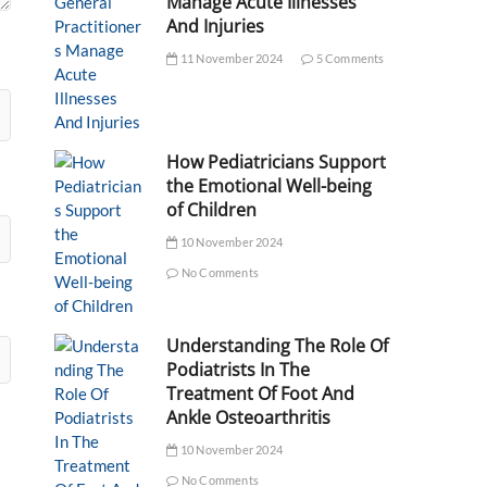
Manage Acute Illnesses
And Injuries
11 November 2024
5 Comments
How Pediatricians Support
the Emotional Well-being
of Children
10 November 2024
No Comments
Understanding The Role Of
Podiatrists In The
Treatment Of Foot And
Ankle Osteoarthritis
10 November 2024
No Comments