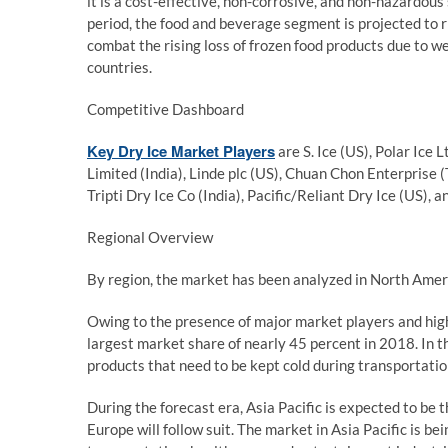
it is a cost-effective, non-corrosive, and non-hazardous
period, the food and beverage segment is projected to ris
combat the rising loss of frozen food products due to w
countries.
Competitive Dashboard
Key Dry Ice Market Players
are S. Ice (US), Polar Ice L
Limited (India), Linde plc (US), Chuan Chon Enterprise (
Tripti Dry Ice Co (India), Pacific/Reliant Dry Ice (US), 
Regional Overview
By region, the market has been analyzed in North Americ
Owing to the presence of major market players and hig
largest market share of nearly 45 percent in 2018. In the
products that need to be kept cold during transportatio
During the forecast era, Asia Pacific is expected to be t
Europe will follow suit. The market in Asia Pacific is be