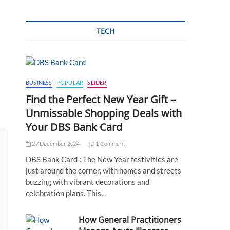
TECH
BUSINESS
POPULAR
SLIDER
Find the Perfect New Year Gift –
Unmissable Shopping Deals with
Your DBS Bank Card
27 December 2024
1 Comment
DBS Bank Card : The New Year festivities are
just around the corner, with homes and streets
buzzing with vibrant decorations and
celebration plans. This…
How General Practitioners