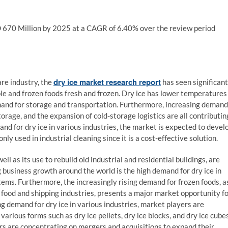
SD 670 Million by 2025 at a CAGR of 6.40% over the review period
dry ice market research report
re industry, the
has seen significant
ble and frozen foods fresh and frozen. Dry ice has lower temperatures
demand for storage and transportation. Furthermore, increasing demand
orage, and the expansion of cold-storage logistics are all contributin
and for dry ice in various industries, the market is expected to devel
ly used in industrial cleaning since it is a cost-effective solution.
ll as its use to rebuild old industrial and residential buildings, are
business growth around the world is the high demand for dry ice in
items. Furthermore, the increasingly rising demand for frozen foods, a
he food and shipping industries, presents a major market opportunity f
ng demand for dry ice in various industries, market players are
various forms such as dry ice pellets, dry ice blocks, and dry ice cubes
ers are concentrating on mergers and acquisitions to expand their