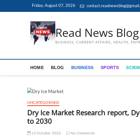
Skip
Friday, August 07, 2026
contact.readnewsblog@gmail
to
content
Read News Blog
BUSINESS, CURRENT AFFAIRS, HEALTH, EN
HOME
BLOG
BUSINESS
SPORTS
SCIEN
UNCATEGORISED
Dry Ice Market Research report, D
to 2030
12 October 2023
No Comments