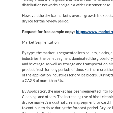
distribution networks and gain a wider customer base.
However, the dry ice market’s overall growth is expected
dry ice for the review period.
Request for free sample copy:
https://www.marketr
Market Segmentation
By type, the market is segmented into pellets, blocks, a
industries, the pellet segment dominated the global dr
and beverage, as well as storage and transportation, si
product fresh for long periods of time. Furthermore, th
of the application industries for dry ice blocks. During
a CAGR of more than 5%.
By Application, the market has been segmented into Fo
Cleaning, and others. The increasing use of blast cleanin
dry ice market’s industrial cleaning segment forward. I
to continue to do so during the forecast period. Dry ice