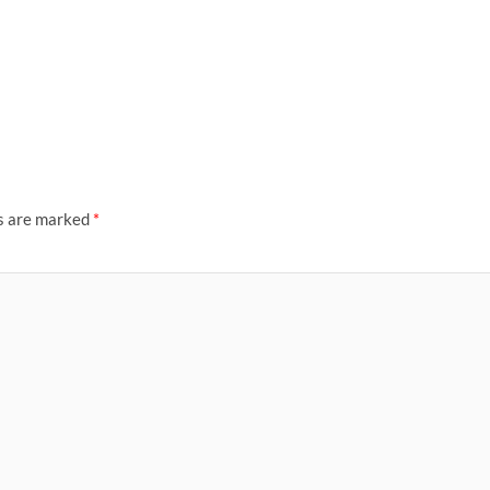
ds are marked
*