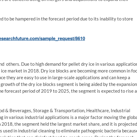
 to be hampered in the forecast period due to its inability to store
esearchfuture.com/sample_request/8610
nd others. Due to high demand for pellet dry ice in various applicatio
y ice market in 2018. Dry ice blocks are becoming more common in fo
nce they are easy to use in large-scale applications and can keep a
e growth of the dry ice blocks segment is being aided by the expansion
 the forecast period of 2019 to 2025, the segment is expected to rise a
od & Beverages, Storage & Transportation, Healthcare, Industrial
g in various industrial applications is a major factor moving the glob
n 2018, the segment held the largest market share, and it is projecte
 is used in industrial cleaning to eliminate pathogenic bacteria becaus