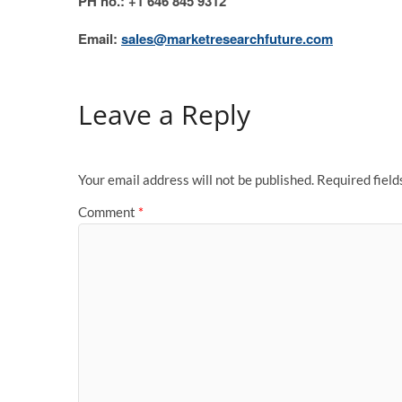
PH no.: +1 646 845 9312
Email:
sales@marketresearchfuture.com
Leave a Reply
Your email address will not be published.
Required fiel
Comment
*