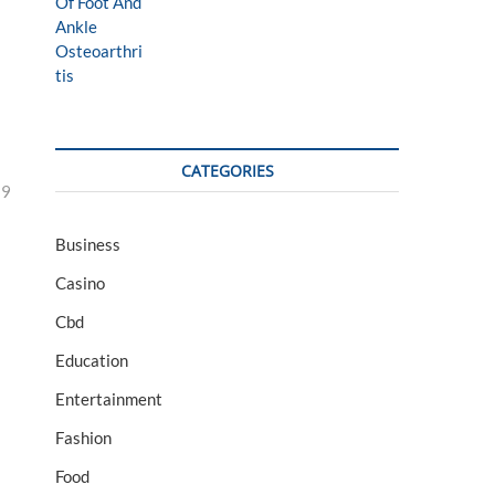
CATEGORIES
29
Business
Casino
Cbd
Education
Entertainment
Fashion
Food