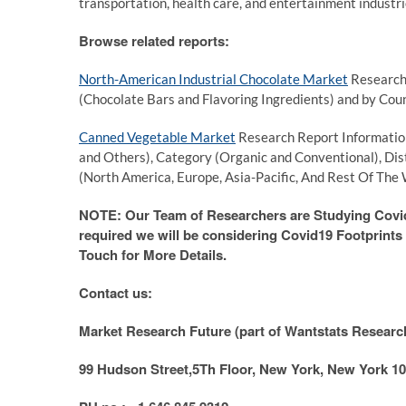
transportation, health care, and entertainment industrie
Browse related reports:
North-American Industrial Chocolate Market
Research 
(Chocolate Bars and Flavoring Ingredients) and by Cou
Canned Vegetable Market
Research Report Information
and Others), Category (Organic and Conventional), Di
(North America, Europe, Asia-Pacific, And Rest Of The 
NOTE: Our Team of Researchers are Studying Covid1
required we will be considering Covid19 Footprints f
Touch for More Details.
Contact us:
Market Research Future (part of Wantstats Research
99 Hudson Street,5Th Floor, New York, New York 10