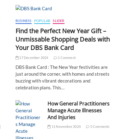
BUSINESS
POPULAR
SLIDER
Find the Perfect New Year Gift –
Unmissable Shopping Deals with
Your DBS Bank Card
27 December 2024
1 Comment
DBS Bank Card : The New Year festivities are
just around the corner, with homes and streets
buzzing with vibrant decorations and
celebration plans. This…
How General Practitioners
Manage Acute Illnesses
And Injuries
t
11 November 2024
5 Comments