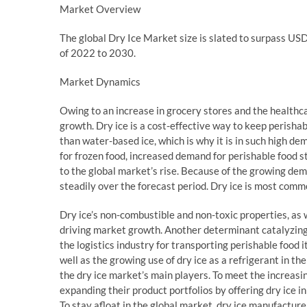
Market Overview
The global Dry Ice Market size is slated to surpass U
of 2022 to 2030.
Market Dynamics
Owing to an increase in grocery stores and the healthca
growth. Dry ice is a cost-effective way to keep perisha
than water-based ice, which is why it is in such high 
for frozen food, increased demand for perishable food st
to the global market’s rise. Because of the growing dem
steadily over the forecast period. Dry ice is most common
Dry ice’s non-combustible and non-toxic properties, as we
driving market growth. Another determinant catalyzing 
the logistics industry for transporting perishable food 
well as the growing use of dry ice as a refrigerant in t
the dry ice market’s main players. To meet the increasi
expanding their product portfolios by offering dry ice in 
To stay afloat in the global market, dry ice manufactur