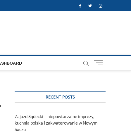
Facebook
Twitter
Instagram
M
ASHBOARD
e
n
u
B
u
RECENT POSTS
t
p
t
o
Zajazd Sądecki – niepowtarzalne imprezy,
n
kuchnia polska i zakwaterowanie w Nowym
Sączu