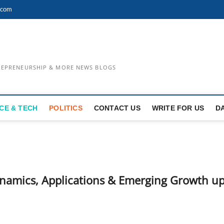
.com
TREPRENEURSHIP & MORE NEWS BLOGS
CE & TECH
POLITICS
CONTACT US
WRITE FOR US
D
ynamics, Applications & Emerging Growth u