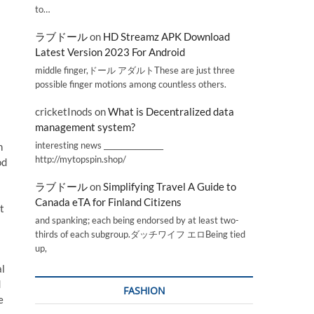
to…
ラブドール
on
HD Streamz APK Download
Latest Version 2023 For Android
middle finger,ドール アダルトThese are just three
possible finger motions among countless others.
cricketInods
on
What is Decentralized data
management system?
interesting news _________________
n
http://mytopspin.shop/
od
ラブドール
on
Simplifying Travel A Guide to
Canada eTA for Finland Citizens
t
and spanking; each being endorsed by at least two-
thirds of each subgroup.ダッチワイフ エロBeing tied
up,
al
d
FASHION
e