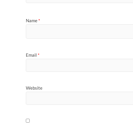
Name
*
Email
*
Website