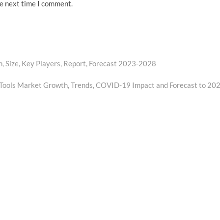
he next time I comment.
, Size, Key Players, Report, Forecast 2023-2028
 Tools Market Growth, Trends, COVID-19 Impact and Forecast to 20