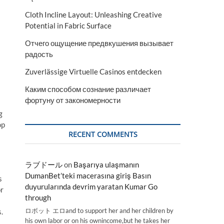
Cloth Incline Layout: Unleashing Creative
Potential in Fabric Surface
Отчего ощущение предвкушения вызывает
радость
Zuverlässige Virtuelle Casinos entdecken
Каким способом сознание различает
фортуну от закономерности
g
op
RECENT COMMENTS
ラブドール
on
Başarıya ulaşmanın
DumanBet’teki macerasına giriş Basın
s
duyurularında devrim yaratan Kumar Go
or
through
ロボット エロand to support her and her children by
.
his own labor or on his ownincome,but he takes her