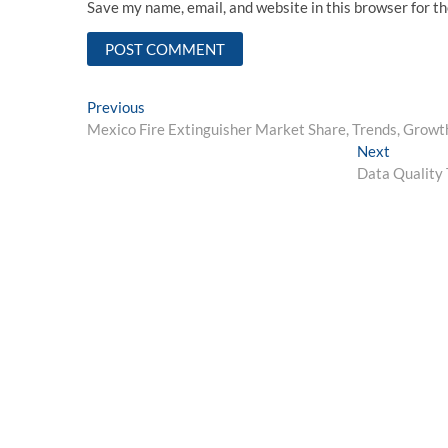
Save my name, email, and website in this browser for t
Post
Previous
Previous
post:
Mexico Fire Extinguisher Market Share, Trends, Growth
navigation
Next
Next
post:
Data Quality