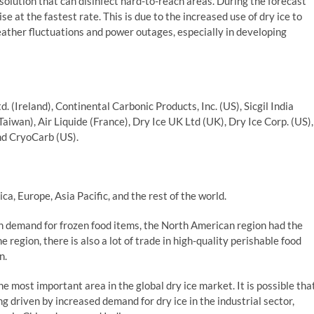
 solution that can disinfect hard-to-reach areas. During the forecast
e at the fastest rate. This is due to the increased use of dry ice to
eather fluctuations and power outages, especially in developing
td. (Ireland), Continental Carbonic Products, Inc. (US), Sicgil India
Taiwan), Air Liquide (France), Dry Ice UK Ltd (UK), Dry Ice Corp. (US),
and CryoCarb (US).
a, Europe, Asia Pacific, and the rest of the world.
h demand for frozen food items, the North American region had the
 region, there is also a lot of trade in high-quality perishable food
n.
he most important area in the global dry ice market. It is possible tha
ing driven by increased demand for dry ice in the industrial sector,