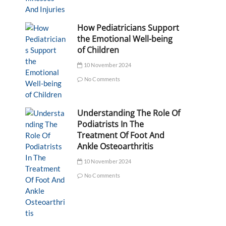
How Pediatricians Support
the Emotional Well-being
of Children
10 November 2024
No Comments
Understanding The Role Of
Podiatrists In The
Treatment Of Foot And
Ankle Osteoarthritis
10 November 2024
No Comments