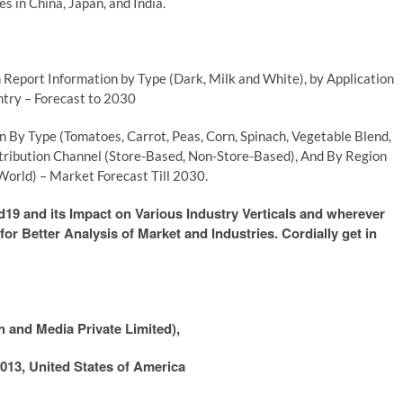
s in China, Japan, and India.
Report Information by Type (Dark, Milk and White), by Application
ntry – Forecast to 2030
 By Type (Tomatoes, Carrot, Peas, Corn, Spinach, Vegetable Blend,
stribution Channel (Store-Based, Non-Store-Based), And By Region
World) – Market Forecast Till 2030.
9 and its Impact on Various Industry Verticals and wherever
or Better Analysis of Market and Industries. Cordially get in
 and Media Private Limited),
013, United States of America