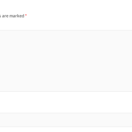
ds are marked
*