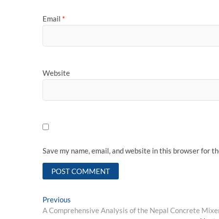
Email
*
Website
Save my name, email, and website in this browser for t
Post
Previous
Previous
post:
A Comprehensive Analysis of the Nepal Concrete Mixe
navigation