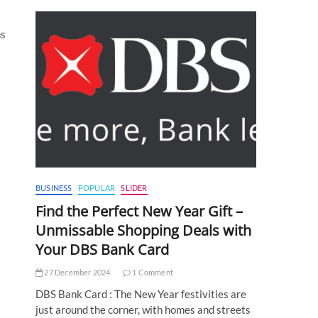
ns
BUSINESS
POPULAR
SLIDER
Find the Perfect New Year Gift –
Unmissable Shopping Deals with
Your DBS Bank Card
27 December 2024
1 Comment
DBS Bank Card : The New Year festivities are
just around the corner, with homes and streets