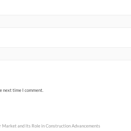
he next time I comment.
r Market and Its Role in Construction Advancements