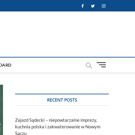
Facebook
Twitter
Instagram
M
OARD
e
n
u
B
u
RECENT POSTS
t
t
o
Zajazd Sądecki – niepowtarzalne imprezy,
n
kuchnia polska i zakwaterowanie w Nowym
Sączu