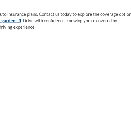
auto insurance plans. Contact us today to explore the coverage optio
 gardens fl
. Drive with confidence, knowing you’re covered by
driving experience.