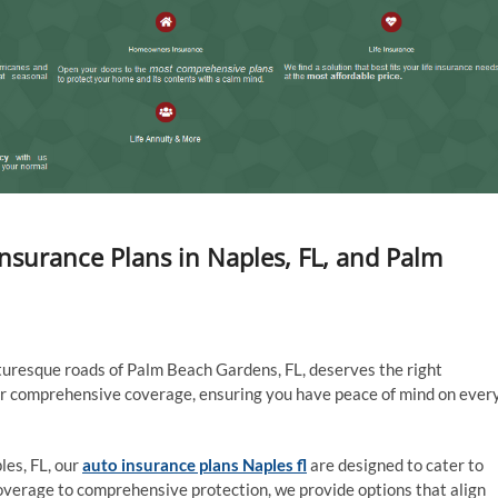
Insurance Plans in Naples, FL, and Palm
cturesque roads of Palm Beach Gardens, FL, deserves the right
fer comprehensive coverage, ensuring you have peace of mind on ever
les, FL, our
auto insurance plans Naples fl
are designed to cater to
 coverage to comprehensive protection, we provide options that align