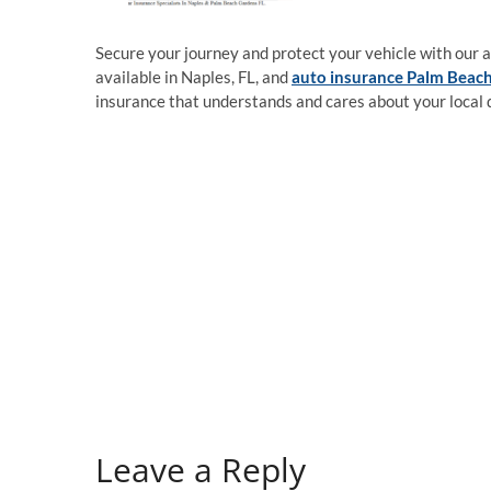
Secure your journey and protect your vehicle with our 
available in Naples, FL, and
auto insurance Palm Beach
insurance that understands and cares about your local 
Leave a Reply