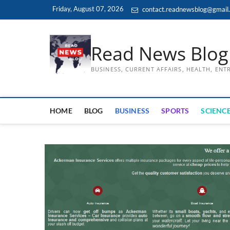
Skip
Friday, August 07, 2026
contact.readnewsblog@gmail
to
content
Read News Blog
BUSINESS, CURRENT AFFAIRS, HEALTH, EN
HOME
BLOG
BUSINESS
SPORTS
SCIENCE