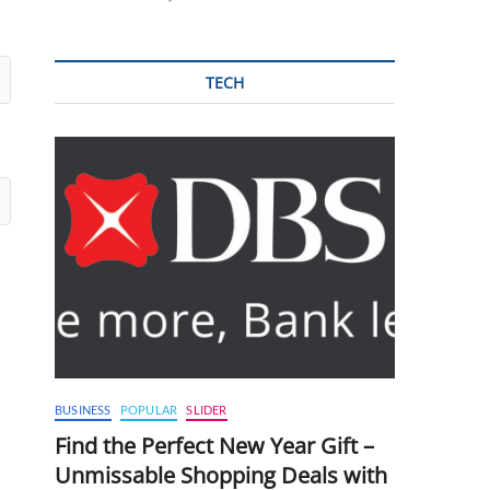
TECH
BUSINESS
POPULAR
SLIDER
Find the Perfect New Year Gift –
Unmissable Shopping Deals with