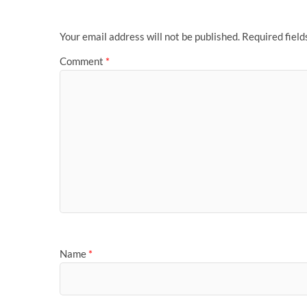
Your email address will not be published.
Required fiel
Comment
*
Name
*