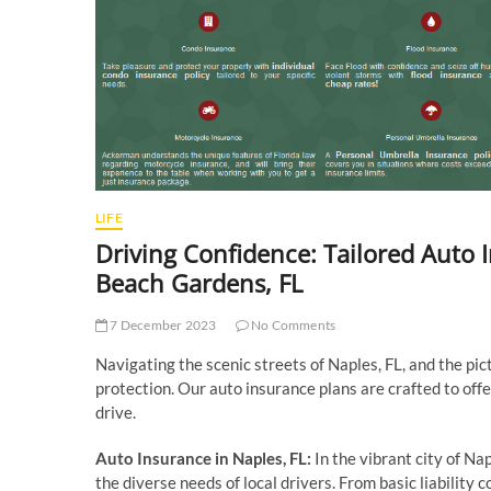
LIFE
Driving Confidence: Tailored Auto 
Beach Gardens, FL
7 December 2023
No Comments
Navigating the scenic streets of Naples, FL, and the pi
protection. Our auto insurance plans are crafted to of
drive.
Auto Insurance in Naples, FL:
In the vibrant city of Nap
the diverse needs of local drivers. From basic liability