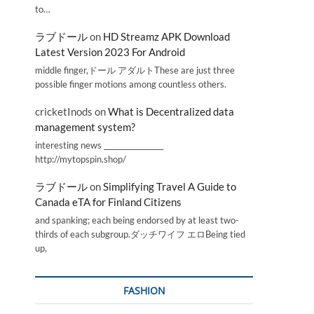
to…
ラブドール
on
HD Streamz APK Download
Latest Version 2023 For Android
middle finger,ドール アダルトThese are just three
possible finger motions among countless others.
cricketInods
on
What is Decentralized data
management system?
interesting news _________________
http://mytopspin.shop/
ラブドール
on
Simplifying Travel A Guide to
Canada eTA for Finland Citizens
and spanking; each being endorsed by at least two-
thirds of each subgroup.ダッチワイフ エロBeing tied
up,
FASHION