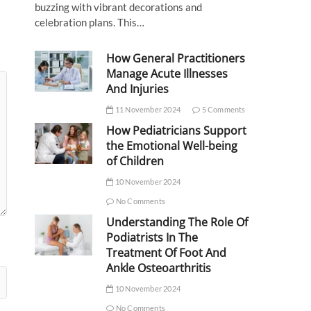
buzzing with vibrant decorations and
celebration plans. This…
How General Practitioners
Manage Acute Illnesses
And Injuries
11 November 2024
5 Comments
How Pediatricians Support
the Emotional Well-being
of Children
10 November 2024
No Comments
Understanding The Role Of
Podiatrists In The
Treatment Of Foot And
Ankle Osteoarthritis
10 November 2024
No Comments