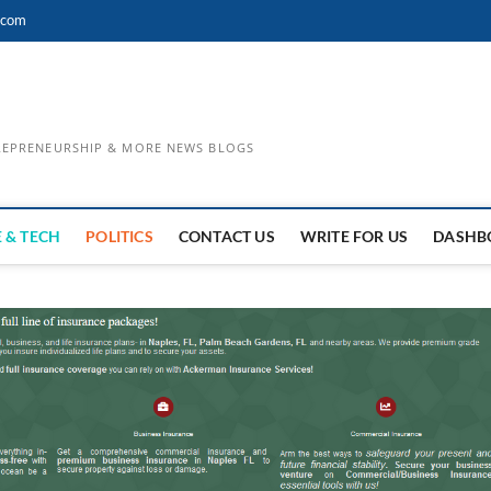
.com
TREPRENEURSHIP & MORE NEWS BLOGS
 & TECH
POLITICS
CONTACT US
WRITE FOR US
DASHB