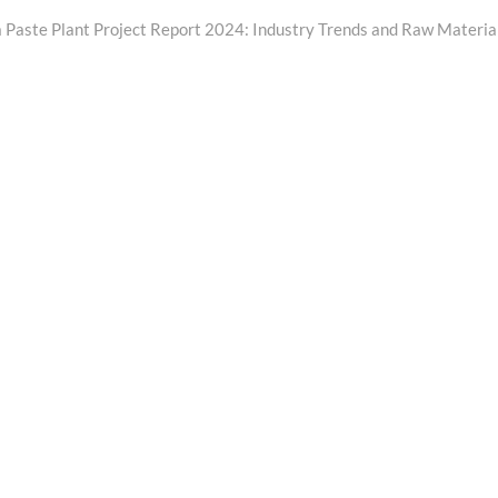
Next
ost:
 Paste Plant Project Report 2024: Industry Trends and Raw Materia