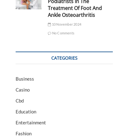
Podiatrists In The
Treatment Of Foot And
Ankle Osteoarthritis
10 November 2024
No Comments
CATEGORIES
Business
Casino
Cbd
Education
Entertainment
Fashion