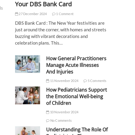
Your DBS Bank Card
ls
27 December 2024
1 Comment
DBS Bank Card : The New Year festivities are
just around the corner, with homes and streets
buzzing with vibrant decorations and
celebration plans. This…
How General Practitioners
Manage Acute Illnesses
And Injuries
11 November 2024
5 Comments
How Pediatricians Support
the Emotional Well-being
of Children
10 November 2024
No Comments
Understanding The Role Of