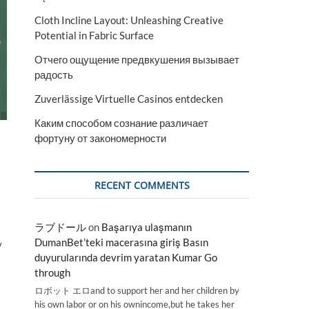
Cloth Incline Layout: Unleashing Creative
Potential in Fabric Surface
Отчего ощущение предвкушения вызывает
радость
Zuverlässige Virtuelle Casinos entdecken
Каким способом сознание различает
фортуну от закономерности
RECENT COMMENTS
ラブドール
on
Başarıya ulaşmanın
DumanBet’teki macerasına giriş Basın
y
duyurularında devrim yaratan Kumar Go
through
ロボット エロand to support her and her children by
his own labor or on his ownincome,but he takes her