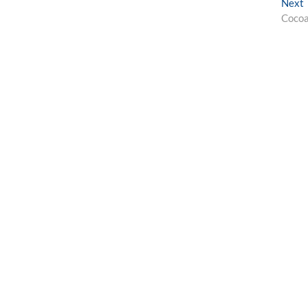
Next
p
Cocoa