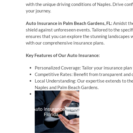
with the unique driving conditions of Naples. Drive con
your journey.
Auto Insurance in Palm Beach Gardens, FL:
Amidst the
shield against unforeseen events. Tailored to the spec
ensures that you can explore the stunning landscapes wo
with our comprehensive insurance plans.
Key Features of Our Auto Insurance:
Personalized Coverage: Tailor your insurance plan t
Competitive Rates: Benefit from transparent and c
Local Understanding: Our expertise extends to the
Naples and Palm Beach Gardens.