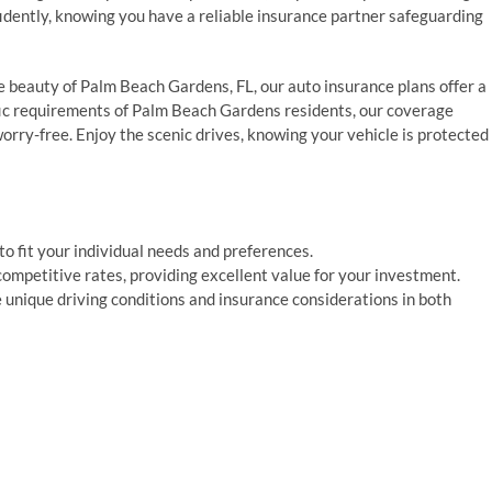
fidently, knowing you have a reliable insurance partner safeguarding
 beauty of Palm Beach Gardens, FL, our auto insurance plans offer a
ific requirements of Palm Beach Gardens residents, our coverage
rry-free. Enjoy the scenic drives, knowing your vehicle is protected
o fit your individual needs and preferences.
ompetitive rates, providing excellent value for your investment.
 unique driving conditions and insurance considerations in both