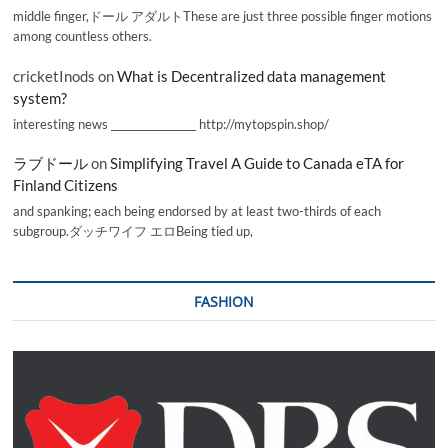
middle finger,ドール アダルトThese are just three possible finger motions
among countless others.
cricketInods
on
What is Decentralized data management
system?
interesting news _________________ http://mytopspin.shop/
ラブドール
on
Simplifying Travel A Guide to Canada eTA for
Finland Citizens
and spanking; each being endorsed by at least two-thirds of each
subgroup.ダッチワイフ エロBeing tied up,
FASHION