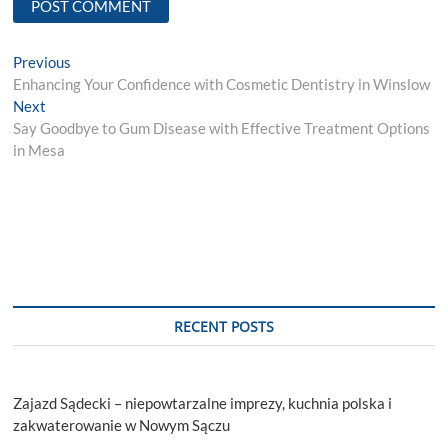
Post
Previous
Previous
post:
Enhancing Your Confidence with Cosmetic Dentistry in Winslow
navigation
Next
Next
post:
Say Goodbye to Gum Disease with Effective Treatment Options
in Mesa
RECENT POSTS
Zajazd Sądecki – niepowtarzalne imprezy, kuchnia polska i
zakwaterowanie w Nowym Sączu