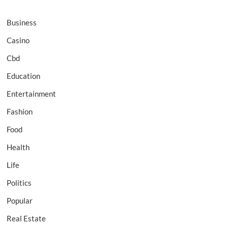
Business
Casino
Cbd
Education
Entertainment
Fashion
Food
Health
Life
Politics
Popular
Real Estate