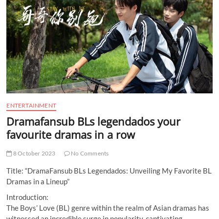
t
t
o
n
ENTERTAINMENT
Dramafansub BLs legendados your
favourite dramas in a row
8 October 2023
No Comments
Title: “DramaFansub BLs Legendados: Unveiling My Favorite BL
Dramas in a Lineup”
Introduction:
The Boys’ Love (BL) genre within the realm of Asian dramas has
witnessed an incredible surge in popularity, captivating