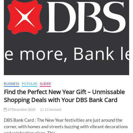
BUSINESS
POPULAR
SLIDER
Find the Perfect New Year Gift – Unmissable
Shopping Deals with Your DBS Bank Card
27 December 2024
1 Comment
DBS Bank Card : The New Year festivities are just around the
corner, with homes and streets buzzing with vibrant decorations