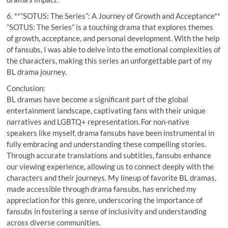
6. **”SOTUS: The Series”: A Journey of Growth and Acceptance**
“SOTUS: The Series” is a touching drama that explores themes
of growth, acceptance, and personal development. With the help
of fansubs, I was able to delve into the emotional complexities of
the characters, making this series an unforgettable part of my
BL drama journey.
Conclusion:
BL dramas have become a significant part of the global
entertainment landscape, captivating fans with their unique
narratives and LGBTQ+ representation. For non-native
speakers like myself, drama fansubs have been instrumental in
fully embracing and understanding these compelling stories.
Through accurate translations and subtitles, fansubs enhance
our viewing experience, allowing us to connect deeply with the
characters and their journeys. My lineup of favorite BL dramas,
made accessible through drama fansubs, has enriched my
appreciation for this genre, underscoring the importance of
fansubs in fostering a sense of inclusivity and understanding
across diverse communities.