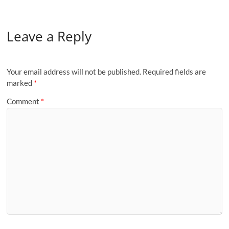
Leave a Reply
Your email address will not be published.
Required fields are
marked
*
Comment
*