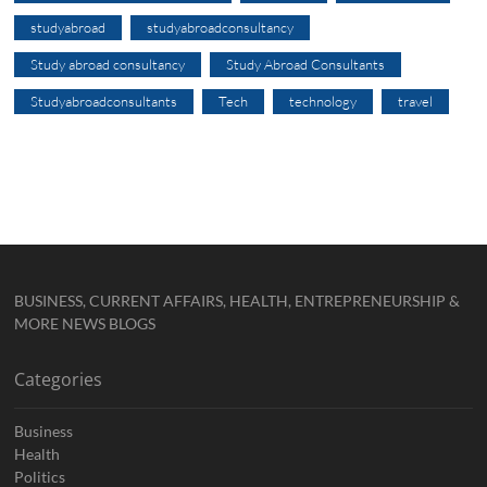
studyabroad
studyabroadconsultancy
Study abroad consultancy
Study Abroad Consultants
Studyabroadconsultants
Tech
technology
travel
BUSINESS, CURRENT AFFAIRS, HEALTH, ENTREPRENEURSHIP &
MORE NEWS BLOGS
Categories
Business
Health
Politics