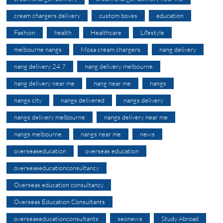
cream chargers delivery
custom boxes
education
Fashion
health
Healthcare
Lifestyle
melbourne nangs
Mosa cream chargers
nang delivery
nang delivery 24 7
nang delivery melbourne
nang delivery near me
nang near me
nangs
nangs city
nangs delivered
nangs delivery
nangs delivery melbourne
nangs delivery near me
nangs melbourne
nangs near me
news
overseaseducation
overseas education
overseaseducationconsultancy
Overseas education consultancy
Overseas Education Consultants
overseaseducationconsultants
seonews
Study Abroad