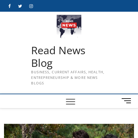
Skip
Facebook
Twitter
Instagram
to
content
Read News
Blog
BUSINESS, CURRENT AFFAIRS, HEALTH,
ENTREPRENEURSHIP & MORE NEWS
BLOGS
M
e
n
u
B
u