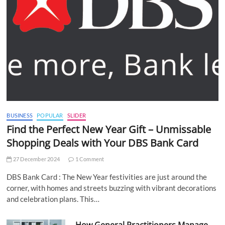
BUSINESS
POPULAR
SLIDER
Find the Perfect New Year Gift – Unmissable
Shopping Deals with Your DBS Bank Card
27 December 2024
1 Comment
DBS Bank Card : The New Year festivities are just around the
corner, with homes and streets buzzing with vibrant decorations
and celebration plans. This…
How General Practitioners Manage