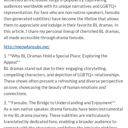
audiences worldwide with its unique narratives and LGBTQ+
representation. For fans who are non-native speakers, fansubs
(fan-generated subtitles) have become the lifeline that allows
them to appreciate and indulge in their favorite BL dramas. In
this article, I share my personal lineup of cherished BL dramas,
all made accessible through drama fansubs.
http://meowfansubs.me/
1. **Why BL Dramas Hold a Special Place: Exploring the
Appeal**
BL dramas stand out due to their engaging storytelling,
compelling characters, and depiction of LGBTQ+ relationships.
These shows often present a refreshing and diverse perspective
on love, showcasing the beauty of human emotions and
connections.
2. **Fansubs: The Bridge to Understanding and Enjoyment**
As a non-native speaker, drama fansubs have been instrumental
in my BL drama journey. These subtitles are meticulously
translated by dedicated fans, enabling a broader audience to
connect with the characters and follow the intricate plotlines.