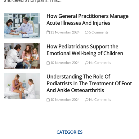
and celebration plans. This…
How General Practitioners Manage
Acute Illnesses And Injuries
11 November 2024
5 Comments
How Pediatricians Support the
Emotional Well-being of Children
10 November 2024
No Comments
Understanding The Role Of
Podiatrists In The Treatment Of Foot
And Ankle Osteoarthritis
10 November 2024
No Comments
CATEGORIES