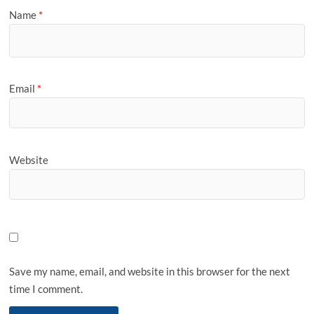
Name
*
Email
*
Website
Save my name, email, and website in this browser for the next
time I comment.