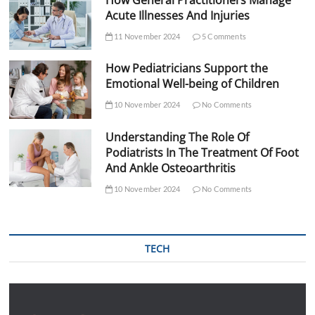
Acute Illnesses And Injuries
11 November 2024
5 Comments
How Pediatricians Support the
Emotional Well-being of Children
10 November 2024
No Comments
Understanding The Role Of
Podiatrists In The Treatment Of Foot
And Ankle Osteoarthritis
10 November 2024
No Comments
TECH