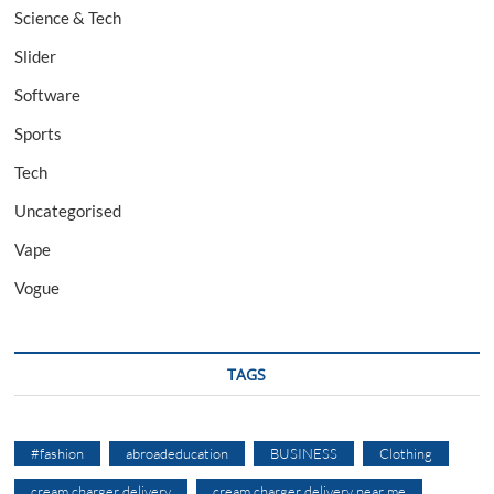
Science & Tech
Slider
Software
Sports
Tech
Uncategorised
Vape
Vogue
TAGS
#fashion
abroadeducation
BUSINESS
Clothing
cream charger delivery
cream charger delivery near me