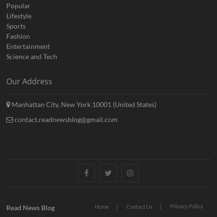
Popular
Lifestyle
Sports
Fashion
Entertainment
Science and Tech
Our Address
Manhattan City, New York 10001 (United States)
contact.readnewsblog@gmail.com
Facebook
Twitter
Instagram
Privacy Policy
Read News Blog
Home
Contact Us