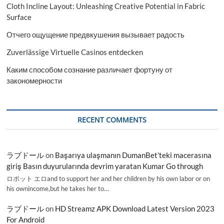
Cloth Incline Layout: Unleashing Creative Potential in Fabric
Surface
Отчего ощущение предвкушения вызывает радость
Zuverlässige Virtuelle Casinos entdecken
Каким способом сознание различает фортуну от
закономерности
RECENT COMMENTS
ラブドール
on
Başarıya ulaşmanın DumanBet’teki macerasına
giriş Basın duyurularında devrim yaratan Kumar Go through
ロボット エロand to support her and her children by his own labor or on
his ownincome,but he takes her to…
ラブドール
on
HD Streamz APK Download Latest Version 2023
For Android