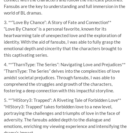
Fansubs are the key to understanding and full immersion in the
world of BL dramas.
3. **”Love By Chance”: A Story of Fate and Connection**
“Love By Chance” is a personal favorite, known for its
heartwarming tale of unexpected love and the exploration of
identity. With the aid of fansubs, I was able to fully grasp the
emotional depth and sincerity that the characters brought to
this captivating series.
4. **”TharnType: The Series”: Navigating Love and Prejudices**
“TharnType: The Series” delves into the complexities of love
amidst societal prejudices. Through fansubs, I was able to
comprehend the struggles and growth of the characters,
fostering a deep connection with this impactful storyline.
5. **”HIStory3: Trapped”: A Riveting Tale of Forbidden Love**
“HIStory3: Trapped” takes forbidden love to a new level,
portraying the challenges and triumphs of love in the face of
adversity. The fansubs added depth to the dialogue and
emotions, enriching my viewing experience and intensifying the
drama’s impact.