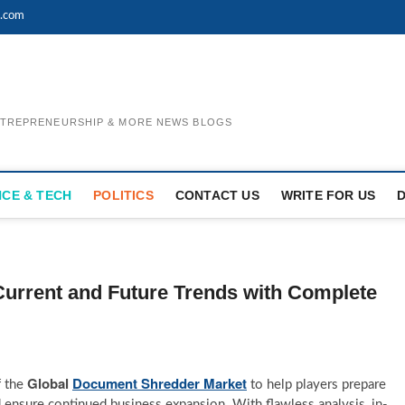
l.com
ENTREPRENEURSHIP & MORE NEWS BLOGS
NCE & TECH
POLITICS
CONTACT US
WRITE FOR US
urrent and Future Trends with Complete
Global
Document Shredder Market
f the
to help players prepare
 ensure continued business expansion. With flawless analysis, in-