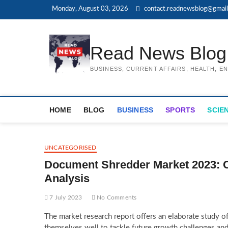
Skip
Monday, August 03, 2026
contact.readnewsblog@gmai
to
content
Read News Blog
BUSINESS, CURRENT AFFAIRS, HEALTH, 
HOME
BLOG
BUSINESS
SPORTS
SCIE
UNCATEGORISED
Document Shredder Market 2023: C
Analysis
7 July 2023
No Comments
The market research report offers an elaborate study o
themselves well to tackle future growth challenges and