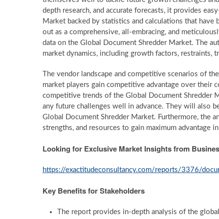
depth research, and accurate forecasts, it provides ea
Market backed by statistics and calculations that have 
out as a comprehensive, all-embracing, and meticulous
data on the Global Document Shredder Market. The auth
market dynamics, including growth factors, restraints, t
The vendor landscape and competitive scenarios of th
market players gain competitive advantage over their c
competitive trends of the Global Document Shredder Ma
any future challenges well in advance. They will also be 
Global Document Shredder Market. Furthermore, the analy
strengths, and resources to gain maximum advantage i
Looking for Exclusive Market Insights from Busin
https://exactitudeconsultancy.com/reports/3376/doc
Key Benefits for Stakeholders
The report provides in-depth analysis of the glob