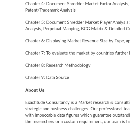
Chapter 4: Document Shredder Market Factor Analysis
Patent/Trademark Analysis
Chapter 5: Document Shredder Market Player Analysis;
Analysis, Perpetual Mapping, BCG Matrix & Detailed C
Chapter 6: Displaying Market Revenue Size by Type, ap
Chapter 7: To evaluate the market by countries furth
Chapter 8: Research Methodology
Chapter 9: Data Source
About Us
Exactitude Consultancy is a Market research & consultin
strategic and business challenges. Our professional te
with impeccable data figures which guarantee outstandin
the researchers or a custom requirement, our team is he