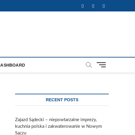
Facebook
Twitter
Instagram
M
DASHBOARD
e
n
u
B
u
RECENT POSTS
t
t
o
Zajazd Sądecki – niepowtarzalne imprezy,
n
kuchnia polska i zakwaterowanie w Nowym
Sączu