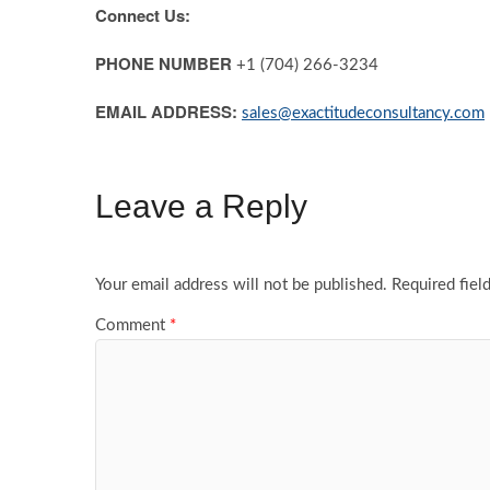
Connect Us:
PHONE NUMBER
+1 (704) 266-3234
EMAIL ADDRESS:
sales@exactitudeconsultancy.com
Leave a Reply
Your email address will not be published.
Required fiel
Comment
*