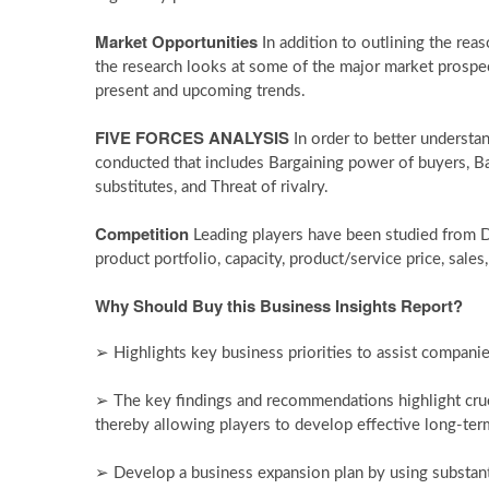
Market Opportunities
In addition to outlining the reas
the research looks at some of the major market prospect
present and upcoming trends.
FIVE FORCES ANALYSIS
In order to better understa
conducted that includes Bargaining power of buyers, Ba
substitutes, and Threat of rivalry.
Competition
Leading players have been studied from 
product portfolio, capacity, product/service price, sales,
Why Should Buy this Business Insights Report?
➢ Highlights key business priorities to assist companies
➢ The key findings and recommendations highlight cruc
thereby allowing players to develop effective long-term
➢ Develop a business expansion plan by using substan