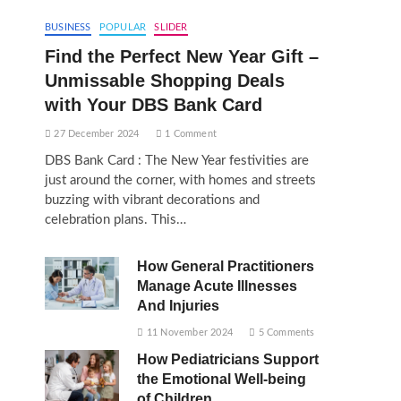
BUSINESS
POPULAR
SLIDER
Find the Perfect New Year Gift –
Unmissable Shopping Deals
with Your DBS Bank Card
27 December 2024
1 Comment
DBS Bank Card : The New Year festivities are
just around the corner, with homes and streets
buzzing with vibrant decorations and
celebration plans. This…
How General Practitioners
Manage Acute Illnesses
And Injuries
11 November 2024
5 Comments
How Pediatricians Support
the Emotional Well-being
of Children