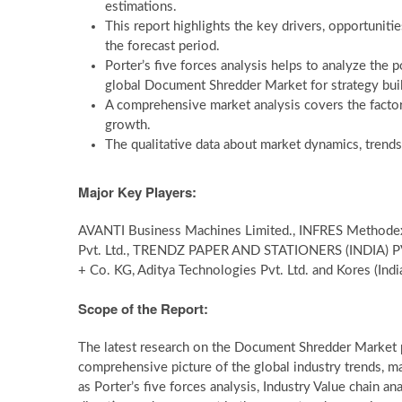
estimations.
This report highlights the key drivers, opportunitie
the forecast period.
Porter’s five forces analysis helps to analyze the 
global Document Shredder Market for strategy bui
A comprehensive market analysis covers the factor
growth.
The qualitative data about market dynamics, trends
Major Key Players:
AVANTI Business Machines Limited., INFRES Methodex Pv
Pvt. Ltd., TRENDZ PAPER AND STATIONERS (INDIA) PVT
+ Co. KG, Aditya Technologies Pvt. Ltd. and Kores (Indi
Scope of the Report:
The latest research on the Document Shredder Market p
comprehensive picture of the global industry trends, m
as Porter’s five forces analysis, Industry Value chain 