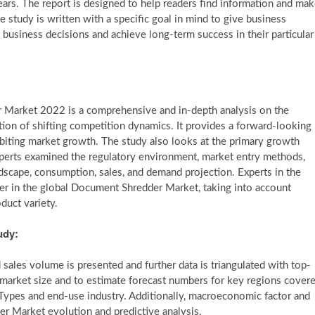
ars. The report is designed to help readers find information and ma
e study is written with a specific goal in mind to give business
business decisions and achieve long-term success in their particular
 Market 2022 is a comprehensive and in-depth analysis on the
tion of shifting competition dynamics. It provides a forward-looking
ibiting market growth. The study also looks at the primary growth
e experts examined the regulatory environment, market entry methods,
andscape, consumption, sales, and demand projection. Experts in the
er in the global Document Shredder Market, taking into account
oduct variety.
udy:
sales volume is presented and further data is triangulated with top-
arket size and to estimate forecast numbers for key regions cover
d Types and end-use industry. Additionally, macroeconomic factor and
er Market evolution and predictive analysis.