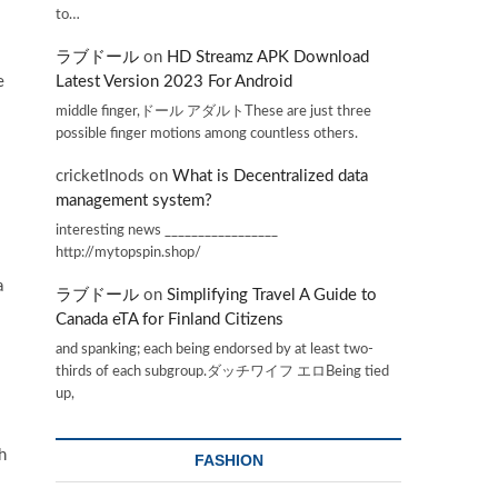
to…
ラブドール
on
HD Streamz APK Download
e
Latest Version 2023 For Android
middle finger,ドール アダルトThese are just three
possible finger motions among countless others.
cricketInods
on
What is Decentralized data
management system?
interesting news _________________
http://mytopspin.shop/
a
ラブドール
on
Simplifying Travel A Guide to
Canada eTA for Finland Citizens
and spanking; each being endorsed by at least two-
thirds of each subgroup.ダッチワイフ エロBeing tied
up,
h
FASHION