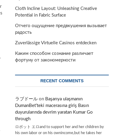
r
Cloth Incline Layout: Unleashing Creative
es
Potential in Fabric Surface
Отчего ощущение предвкушения вызывает
радость
Zuverlässige Virtuelle Casinos entdecken
Каким способом сознание различает
r
фортуну от закономерности
RECENT COMMENTS
ラブドール
on
Başarıya ulaşmanın
DumanBet’teki macerasına giriş Basın
duyurularında devrim yaratan Kumar Go
through
ロボット エロand to support her and her children by
e
his own labor or on his ownincome,but he takes her