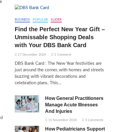
ke
BUSINESS
POPULAR
SLIDER
Find the Perfect New Year Gift –
Unmissable Shopping Deals
with Your DBS Bank Card
27 December 2024
1 Comment
DBS Bank Card : The New Year festivities are
just around the corner, with homes and streets
buzzing with vibrant decorations and
celebration plans. This…
How General Practitioners
Manage Acute Illnesses
And Injuries
ed
11 November 2024
5 Comments
How Pediatricians Support