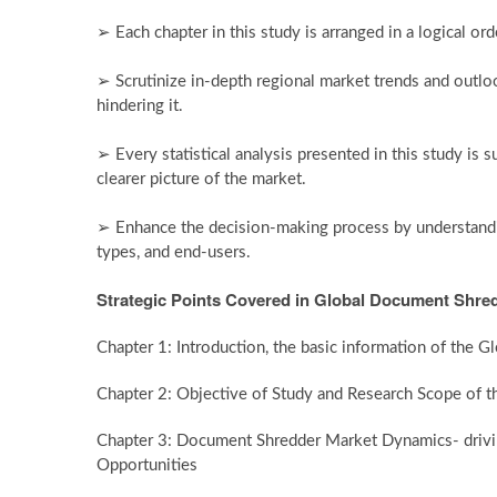
➢ Each chapter in this study is arranged in a logical or
➢ Scrutinize in-depth regional market trends and outloo
hindering it.
➢ Every statistical analysis presented in this study is 
clearer picture of the market.
➢ Enhance the decision-making process by understandin
types, and end-users.
Strategic Points Covered in Global Document Shred
Chapter 1: Introduction, the basic information of the
Chapter 2: Objective of Study and Research Scope of
Chapter 3: Document Shredder Market Dynamics- driving
Opportunities