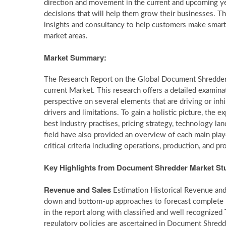
direction and movement in the current and upcoming ye
decisions that will help them grow their businesses. Th
insights and consultancy to help customers make smart 
market areas.
Market Summary:
The Research Report on the Global Document Shredder
current Market. This research offers a detailed examina
perspective on several elements that are driving or inh
drivers and limitations. To gain a holistic picture, th
best industry practises, pricing strategy, technology l
field have also provided an overview of each main play
critical criteria including operations, production, and pr
Key Highlights from Document Shredder Market St
Revenue and Sales
Estimation Historical Revenue and 
down and bottom-up approaches to forecast complete m
in the report along with classified and well recognize
regulatory policies are ascertained in Document Shredd