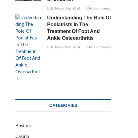
10 November 2024
No Comments
Understanding The Role Of
Podiatrists In The
Treatment Of Foot And
Ankle Osteoarthritis
10 November 2024
No Comments
CATEGORIES
m
Business
Casino