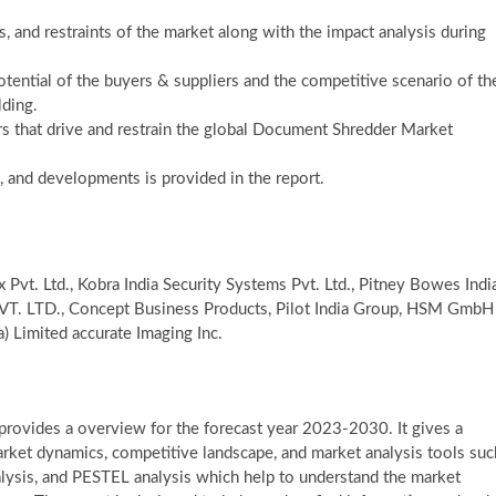
s, and restraints of the market along with the impact analysis during
potential of the buyers & suppliers and the competitive scenario of th
lding.
s that drive and restrain the global Document Shredder Market
, and developments is provided in the report.
t. Ltd., Kobra India Security Systems Pvt. Ltd., Pitney Bowes Indi
. LTD., Concept Business Products, Pilot India Group, HSM GmbH
a) Limited accurate Imaging Inc.
rovides a overview for the forecast year 2023-2030. It gives a
arket dynamics, competitive landscape, and market analysis tools suc
analysis, and PESTEL analysis which help to understand the market