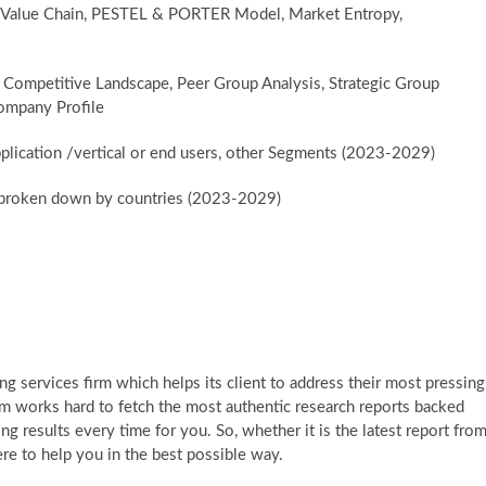
, Value Chain, PESTEL & PORTER Model, Market Entropy,
 Competitive Landscape, Peer Group Analysis, Strategic Group
ompany Profile
plication /vertical or end users, other Segments (2023-2029)
er broken down by countries (2023-2029)
g services firm which helps its client to address their most pressing
am works hard to fetch the most authentic research reports backed
g results every time for you. So, whether it is the latest report fro
re to help you in the best possible way.