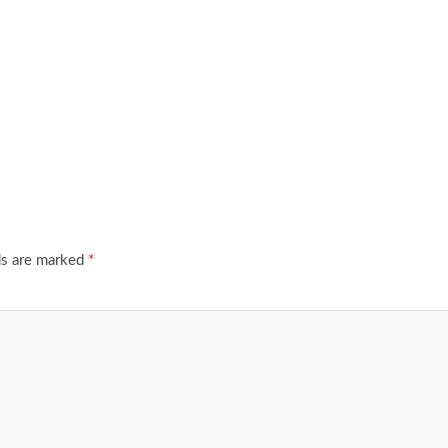
ds are marked
*