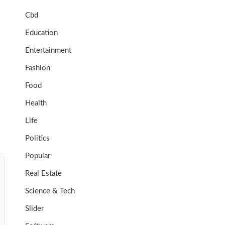
Cbd
Education
Entertainment
Fashion
Food
Health
Life
Politics
Popular
Real Estate
Science & Tech
Slider