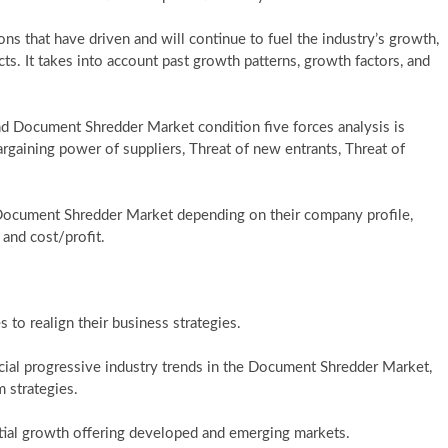
ons that have driven and will continue to fuel the industry’s growth,
s. It takes into account past growth patterns, growth factors, and
nd Document Shredder Market condition five forces analysis is
rgaining power of suppliers, Threat of new entrants, Threat of
Document Shredder Market depending on their company profile,
 and cost/profit.
 to realign their business strategies.
ial progressive industry trends in the Document Shredder Market,
 strategies.
tial growth offering developed and emerging markets.