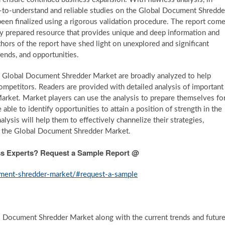
sy-to-understand and reliable studies on the Global Document Shredde
been finalized using a rigorous validation procedure. The report com
ly prepared resource that provides unique and deep information and
ors of the report have shed light on unexplored and significant
rends, and opportunities.
e Global Document Shredder Market are broadly analyzed to help
ompetitors. Readers are provided with detailed analysis of important
rket. Market players can use the analysis to prepare themselves fo
able to identify opportunities to attain a position of strength in the
sis will help them to effectively channelize their strategies,
n the Global Document Shredder Market.
ess Experts? Request a Sample Report @
ument-shredder-market/#request-a-sample
al Document Shredder Market along with the current trends and futur