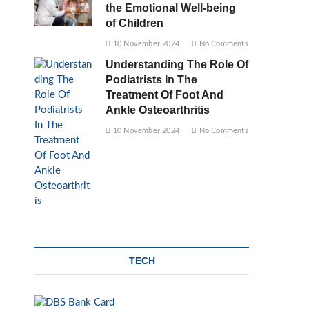
the Emotional Well-being
of Children
10 November 2024
No Comments
Understanding The Role Of
Podiatrists In The
Treatment Of Foot And
Ankle Osteoarthritis
10 November 2024
No Comments
TECH