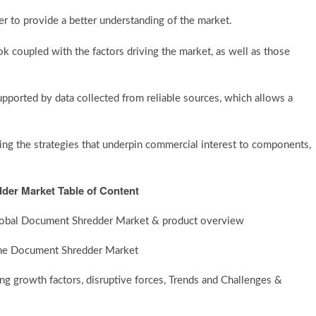
der to provide a better understanding of the market.
k coupled with the factors driving the market, as well as those
supported by data collected from reliable sources, which allows a
g the strategies that underpin commercial interest to components,
der Market Table of Content
 Global Document Shredder Market & product overview
 the Document Shredder Market
 growth factors, disruptive forces, Trends and Challenges &