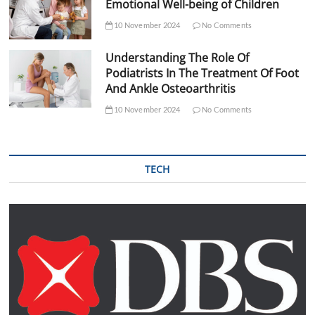
Emotional Well-being of Children
10 November 2024
No Comments
Understanding The Role Of
Podiatrists In The Treatment Of Foot
And Ankle Osteoarthritis
10 November 2024
No Comments
TECH