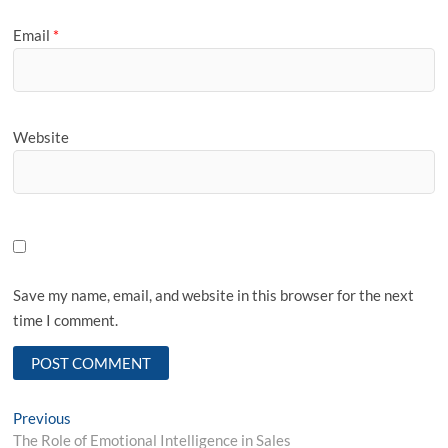
Email
*
Website
Save my name, email, and website in this browser for the next
time I comment.
Post
Previous
Previous
post:
The Role of Emotional Intelligence in Sales