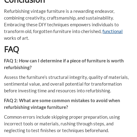
Refurbishing vintage furniture is a rewarding endeavor,
combining creativity, craftsmanship, and sustainability.
Embracing these DIY techniques empowers individuals to
transform old, forgotten furniture into cherished,
functional
works of art.
FAQ
FAQ 1: How can I determine if a piece of furniture is worth
refurbishing?
Assess the furniture’s structural integrity, quality of materials,
sentimental value, and overall potential for transformation
before investing time and resources into refurbishing.
FAQ 2: What are some common mistakes to avoid when
refurbishing vintage furniture?
Common errors include skipping proper preparation, using
incorrect tools or materials, rushing through steps, and
neglecting to test finishes or techniques beforehand.