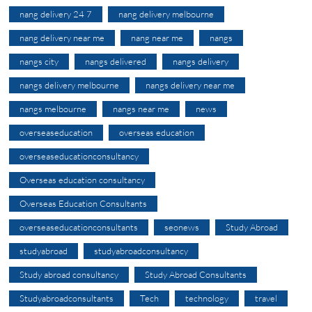
nang delivery 24 7
nang delivery melbourne
nang delivery near me
nang near me
nangs
nangs city
nangs delivered
nangs delivery
nangs delivery melbourne
nangs delivery near me
nangs melbourne
nangs near me
news
overseaseducation
overseas education
overseaseducationconsultancy
Overseas education consultancy
Overseas Education Consultants
overseaseducationconsultants
seonews
Study Abroad
studyabroad
studyabroadconsultancy
Study abroad consultancy
Study Abroad Consultants
Studyabroadconsultants
Tech
technology
travel