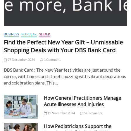
BUSINESS
POPULAR
SLIDER
Find the Perfect New Year Gift – Unmissable
Shopping Deals with Your DBS Bank Card
27 December 2024
1 Comment
DBS Bank Card : The New Year festivities are just around the
corner, with homes and streets buzzing with vibrant decorations
and celebration plans. This…
How General Practitioners Manage
Acute Illnesses And Injuries
11 November 2024
5 Comments
How Pediatricians Support the