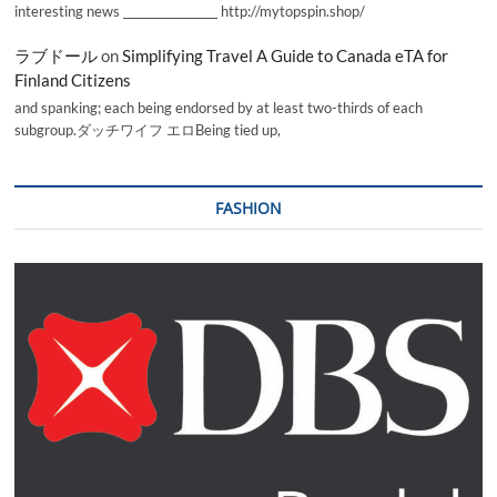
interesting news _________________ http://mytopspin.shop/
ラブドール
on
Simplifying Travel A Guide to Canada eTA for
Finland Citizens
and spanking; each being endorsed by at least two-thirds of each
subgroup.ダッチワイフ エロBeing tied up,
FASHION