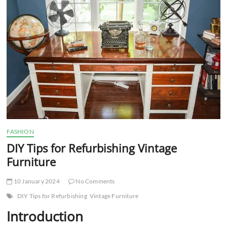
t
t
o
n
FASHION
DIY Tips for Refurbishing Vintage
Furniture
10 January 2024
No Comments
DIY Tips for Refurbishing
Vintage Furniture
Introduction