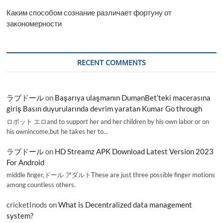
Каким способом сознание различает фортуну от
закономерности
RECENT COMMENTS
ラブドール
on
Başarıya ulaşmanın DumanBet’teki macerasına
giriş Basın duyurularında devrim yaratan Kumar Go through
ロボット エロand to support her and her children by his own labor or on
his ownincome,but he takes her to…
ラブドール
on
HD Streamz APK Download Latest Version 2023
For Android
middle finger,ドール アダルトThese are just three possible finger motions
among countless others.
cricketInods
on
What is Decentralized data management
system?