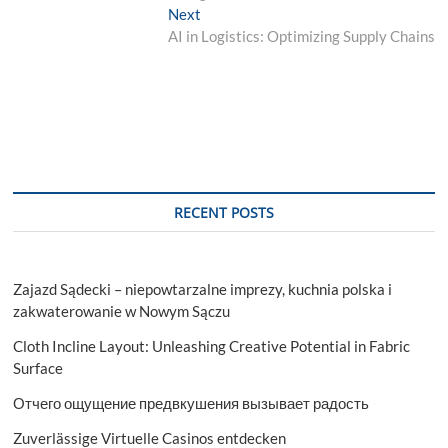
navigation
Next
Next
post:
AI in Logistics: Optimizing Supply Chains
RECENT POSTS
Zajazd Sądecki – niepowtarzalne imprezy, kuchnia polska i
zakwaterowanie w Nowym Sączu
Cloth Incline Layout: Unleashing Creative Potential in Fabric
Surface
Отчего ощущение предвкушения вызывает радость
Zuverlässige Virtuelle Casinos entdecken