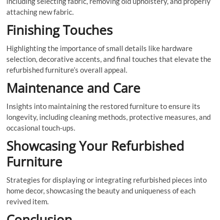
including selecting fabric, removing old upholstery, and properly
attaching new fabric.
Finishing Touches
Highlighting the importance of small details like hardware
selection, decorative accents, and final touches that elevate the
refurbished furniture’s overall appeal.
Maintenance and Care
Insights into maintaining the restored furniture to ensure its
longevity, including cleaning methods, protective measures, and
occasional touch-ups.
Showcasing Your Refurbished
Furniture
Strategies for displaying or integrating refurbished pieces into
home decor, showcasing the beauty and uniqueness of each
revived item.
Conclusion