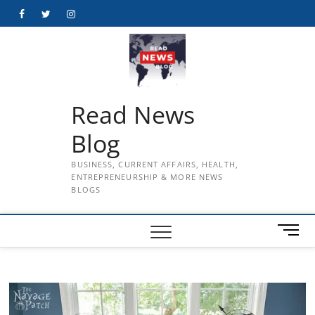
Skip
Facebook
Twitter
Instagram
to
content
Read News
Blog
BUSINESS, CURRENT AFFAIRS, HEALTH,
ENTREPRENEURSHIP & MORE NEWS
BLOGS
M
e
n
u
B
u