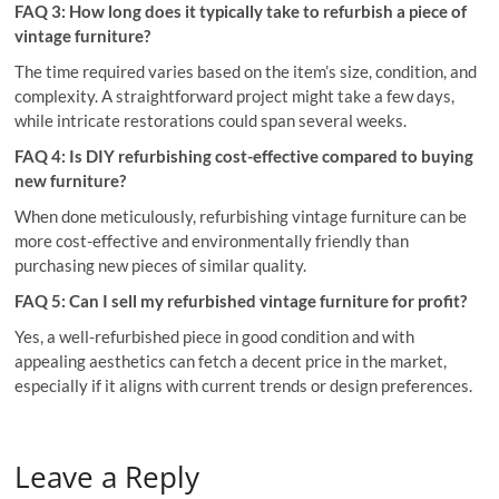
FAQ 3: How long does it typically take to refurbish a piece of
vintage furniture?
The time required varies based on the item’s size, condition, and
complexity. A straightforward project might take a few days,
while intricate restorations could span several weeks.
FAQ 4: Is DIY refurbishing cost-effective compared to buying
new furniture?
When done meticulously, refurbishing vintage furniture can be
more cost-effective and environmentally friendly than
purchasing new pieces of similar quality.
FAQ 5: Can I sell my refurbished vintage furniture for profit?
Yes, a well-refurbished piece in good condition and with
appealing aesthetics can fetch a decent price in the market,
especially if it aligns with current trends or design preferences.
Leave a Reply