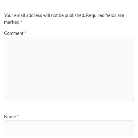
Your email address will not be published.
Required fields are
marked
*
Comment
*
Name
*