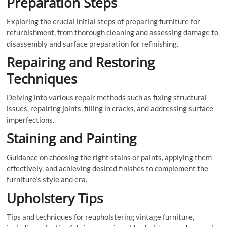
Preparation Steps
Exploring the crucial initial steps of preparing furniture for
refurbishment, from thorough cleaning and assessing damage to
disassembly and surface preparation for refinishing.
Repairing and Restoring
Techniques
Delving into various repair methods such as fixing structural
issues, repairing joints, filling in cracks, and addressing surface
imperfections.
Staining and Painting
Guidance on choosing the right stains or paints, applying them
effectively, and achieving desired finishes to complement the
furniture’s style and era.
Upholstery Tips
Tips and techniques for reupholstering vintage furniture,