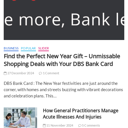
BUSINESS
POPULAR
SLIDER
Find the Perfect New Year Gift – Unmissable
Shopping Deals with Your DBS Bank Card
27 December 2024
1 Comment
DBS Bank Card : The New Year festivities are just around the
corner, with homes and streets buzzing with vibrant decorations
and celebration plans. This…
How General Practitioners Manage
Acute Illnesses And Injuries
11 November 2024
5 Comments