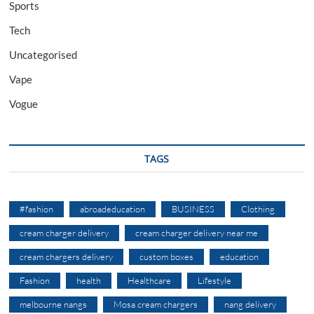
Sports
Tech
Uncategorised
Vape
Vogue
TAGS
#fashion
abroadeducation
BUSINESS
Clothing
cream charger delivery
cream charger delivery near me
cream chargers delivery
custom boxes
education
Fashion
health
Healthcare
Lifestyle
melbourne nangs
Mosa cream chargers
nang delivery