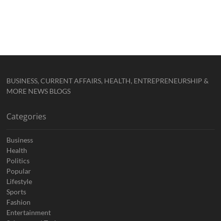
BUSINESS, CURRENT AFFAIRS, HEALTH, ENTREPRENEURSHIP &
MORE NEWS BLOGS
Categories
Business
Health
Politics
Popular
Lifestyle
Sports
Fashion
Entertainment