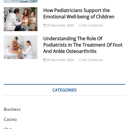
How Pediatricians Support the
Emotional Well-being of Children
10 November 2024
No Comments
Understanding The Role Of
Podiatrists In The Treatment Of Foot
And Ankle Osteoarthritis
10 November 2024
No Comments
CATEGORIES
Business
Casino