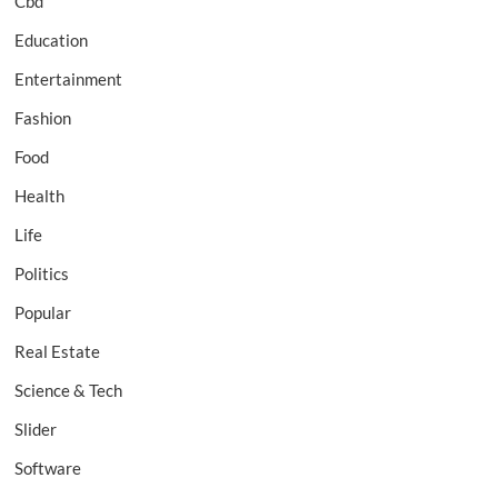
Cbd
Education
Entertainment
Fashion
Food
Health
Life
Politics
Popular
Real Estate
Science & Tech
Slider
Software