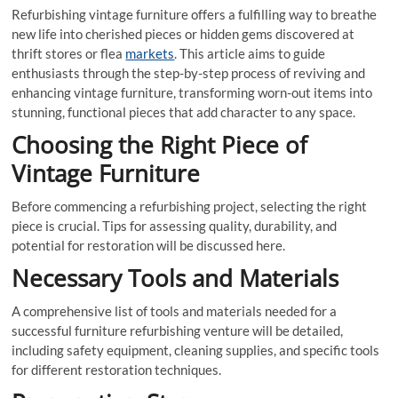
Refurbishing vintage furniture offers a fulfilling way to breathe
new life into cherished pieces or hidden gems discovered at
thrift stores or flea
markets
. This article aims to guide
enthusiasts through the step-by-step process of reviving and
enhancing vintage furniture, transforming worn-out items into
stunning, functional pieces that add character to any space.
Choosing the Right Piece of
Vintage Furniture
Before commencing a refurbishing project, selecting the right
piece is crucial. Tips for assessing quality, durability, and
potential for restoration will be discussed here.
Necessary Tools and Materials
A comprehensive list of tools and materials needed for a
successful furniture refurbishing venture will be detailed,
including safety equipment, cleaning supplies, and specific tools
for different restoration techniques.