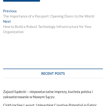
Post
Previous
Previous
post:
The Importance of a Passport: Opening Doors to the World
navigation
Next
Next
post:
How to Build a Robust Technology Infrastructure for Your
Organization
RECENT POSTS
Zajazd Sądecki – niepowtarzalne imprezy, kuchnia polska i
zakwaterowanie w Nowym Sączu
Cloth Incline Layout: Unleashing Creative Potential in Fabric