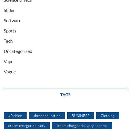
Science & Tech
Slider
Software
Sports
Tech
Uncategorised
Vape
Vogue
TAGS
#fashion
abroadeducation
BUSINESS
Clothing
cream charger delivery
cream charger delivery near me