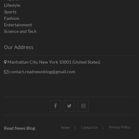
Lifestyle
Sports
Fashion
Entertainment
Science and Tech
Our Address
Manhattan City, New York 10001 (United States)
contact.readnewsblog@gmail.com
Facebook
Twitter
Instagram
Privacy Policy
Read News Blog
Home
Contact Us