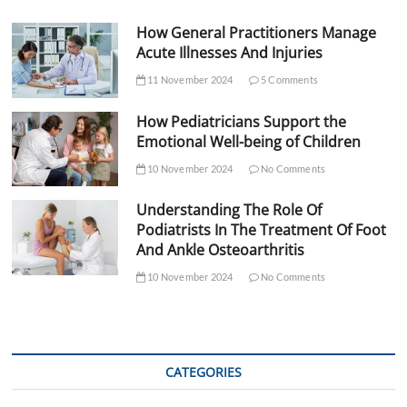
How General Practitioners Manage
Acute Illnesses And Injuries
11 November 2024
5 Comments
How Pediatricians Support the
Emotional Well-being of Children
10 November 2024
No Comments
Understanding The Role Of
Podiatrists In The Treatment Of Foot
And Ankle Osteoarthritis
10 November 2024
No Comments
CATEGORIES