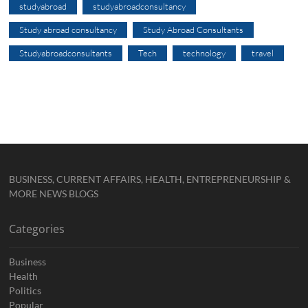
studyabroad
studyabroadconsultancy
Study abroad consultancy
Study Abroad Consultants
Studyabroadconsultants
Tech
technology
travel
BUSINESS, CURRENT AFFAIRS, HEALTH, ENTREPRENEURSHIP &
MORE NEWS BLOGS
Categories
Business
Health
Politics
Popular