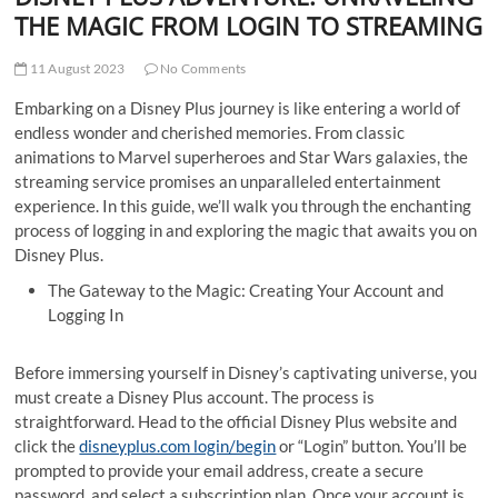
t
THE MAGIC FROM LOGIN TO STREAMING
t
o
11 August 2023
No Comments
n
Embarking on a Disney Plus journey is like entering a world of
endless wonder and cherished memories. From classic
animations to Marvel superheroes and Star Wars galaxies, the
streaming service promises an unparalleled entertainment
experience. In this guide, we’ll walk you through the enchanting
process of logging in and exploring the magic that awaits you on
Disney Plus.
The Gateway to the Magic: Creating Your Account and
Logging In
Before immersing yourself in Disney’s captivating universe, you
must create a Disney Plus account. The process is
straightforward. Head to the official Disney Plus website and
click the
disneyplus.com login/begin
or “Login” button. You’ll be
prompted to provide your email address, create a secure
password, and select a subscription plan. Once your account is