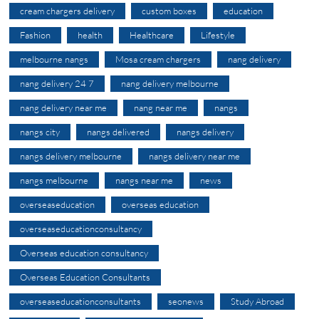
cream chargers delivery
custom boxes
education
Fashion
health
Healthcare
Lifestyle
melbourne nangs
Mosa cream chargers
nang delivery
nang delivery 24 7
nang delivery melbourne
nang delivery near me
nang near me
nangs
nangs city
nangs delivered
nangs delivery
nangs delivery melbourne
nangs delivery near me
nangs melbourne
nangs near me
news
overseaseducation
overseas education
overseaseducationconsultancy
Overseas education consultancy
Overseas Education Consultants
overseaseducationconsultants
seonews
Study Abroad