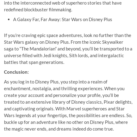
into the interconnected web of superhero stories that have
redefined blockbuster filmmaking.
A Galaxy Far, Far Away: Star Wars on Disney Plus
If you’re craving epic space adventures, look no further than the
Star Wars galaxy on Disney Plus. From the iconic Skywalker
saga to “The Mandalorian” and beyond, you’ll be transported to a
universe filled with Jedi knights, Sith lords, and intergalactic
battles that span generations.
Conclusion:
As you log in to Disney Plus, you step into a realm of
enchantment, nostalgia, and thrilling experiences. When you
create your account and personalize your profile, you’ll be
treated to an extensive library of Disney classics, Pixar delights,
and captivating originals. With Marvel superheroes and Star
Wars legends at your fingertips, the possibilities are endless. So,
buckle up for an adventure like no other on Disney Plus, where
the magic never ends, and dreams indeed do come true.