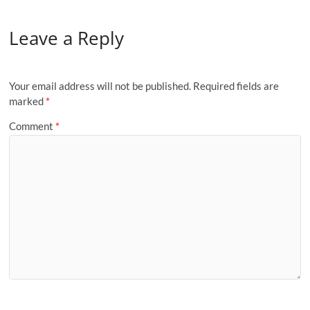
Leave a Reply
Your email address will not be published.
Required fields are
marked
*
Comment
*