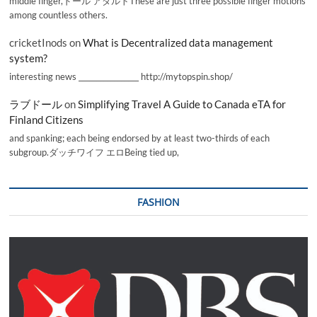
middle finger,ドール アダルトThese are just three possible finger motions
among countless others.
cricketInods
on
What is Decentralized data management
system?
interesting news _________________ http://mytopspin.shop/
ラブドール
on
Simplifying Travel A Guide to Canada eTA for
Finland Citizens
and spanking; each being endorsed by at least two-thirds of each
subgroup.ダッチワイフ エロBeing tied up,
FASHION