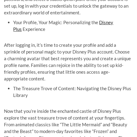
set up, log in with your credentials to unlock the gateway to an
extraordinary world of entertainment.
Your Profile, Your Magic: Personalizing the
Disney
Plus
Experience
After logging in, it’s time to create your profile and add a
sprinkle of personal magic to your Disney Plus account. Choose
a charming avatar that best represents you and create a unique
profile name. Families can rejoice in the ability to set up kid-
friendly profiles, ensuring that little ones access age-
appropriate content.
The Treasure Trove of Content: Navigating the Disney Plus
Library
Now that you’re inside the enchanted castle of Disney Plus
explore the vast treasure trove of content at your fingertips.
From animated classics like “The Little Mermaid” and “Beauty
and the Beast” to modern-day favorites like “Frozen” and