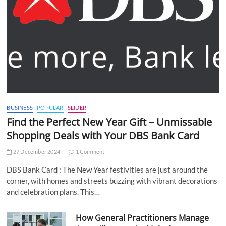
BUSINESS
POPULAR
SLIDER
Find the Perfect New Year Gift – Unmissable
Shopping Deals with Your DBS Bank Card
27 December 2024
1 Comment
DBS Bank Card : The New Year festivities are just around the
corner, with homes and streets buzzing with vibrant decorations
and celebration plans. This…
How General Practitioners Manage