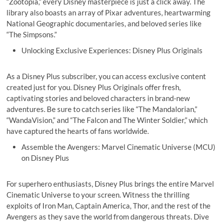
“Zootopia,” every Disney masterpiece is just a click away. The
library also boasts an array of Pixar adventures, heartwarming
National Geographic documentaries, and beloved series like
“The Simpsons.”
Unlocking Exclusive Experiences: Disney Plus Originals
As a Disney Plus subscriber, you can access exclusive content
created just for you. Disney Plus Originals offer fresh,
captivating stories and beloved characters in brand-new
adventures. Be sure to catch series like “The Mandalorian,”
“WandaVision,” and “The Falcon and The Winter Soldier,” which
have captured the hearts of fans worldwide.
Assemble the Avengers: Marvel Cinematic Universe (MCU)
on Disney Plus
For superhero enthusiasts, Disney Plus brings the entire Marvel
Cinematic Universe to your screen. Witness the thrilling
exploits of Iron Man, Captain America, Thor, and the rest of the
Avengers as they save the world from dangerous threats. Dive