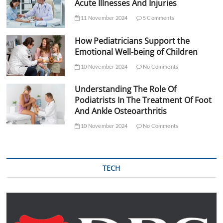
Acute Illnesses And Injuries
11 November 2024
5 Comments
How Pediatricians Support the
Emotional Well-being of Children
10 November 2024
No Comments
Understanding The Role Of
Podiatrists In The Treatment Of Foot
And Ankle Osteoarthritis
10 November 2024
No Comments
TECH