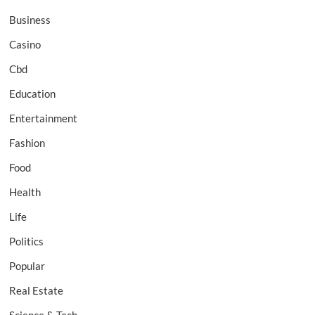
Business
Casino
Cbd
Education
Entertainment
Fashion
Food
Health
Life
Politics
Popular
Real Estate