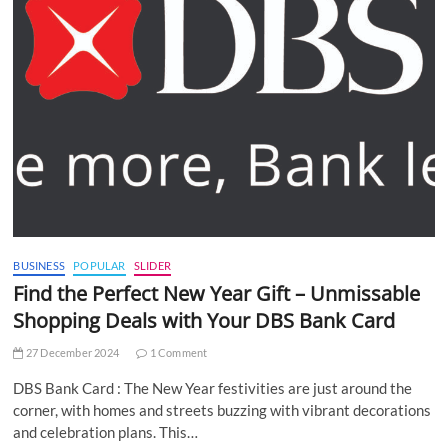
BUSINESS
POPULAR
SLIDER
Find the Perfect New Year Gift – Unmissable
Shopping Deals with Your DBS Bank Card
27 December 2024
1 Comment
DBS Bank Card : The New Year festivities are just around the
corner, with homes and streets buzzing with vibrant decorations
and celebration plans. This…