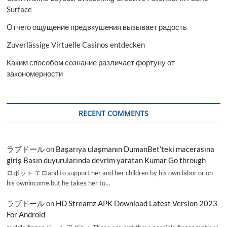
Surface
Отчего ощущение предвкушения вызывает радость
Zuverlässige Virtuelle Casinos entdecken
Каким способом сознание различает фортуну от
закономерности
RECENT COMMENTS
ラブドール
on
Başarıya ulaşmanın DumanBet’teki macerasına
giriş Basın duyurularında devrim yaratan Kumar Go through
ロボット エロand to support her and her children by his own labor or on
his ownincome,but he takes her to…
ラブドール
on
HD Streamz APK Download Latest Version 2023
For Android