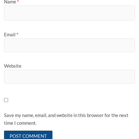
Name
*
Email
*
Website
Save my name, email, and website in this browser for the next
time I comment.