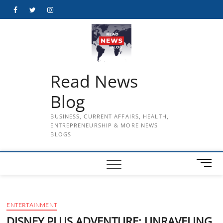
Skip
Facebook
Twitter
Instagram
to
content
Read News
Blog
BUSINESS, CURRENT AFFAIRS, HEALTH,
ENTREPRENEURSHIP & MORE NEWS
BLOGS
M
e
n
u
ENTERTAINMENT
B
u
DISNEY PLUS ADVENTURE: UNRAVELING