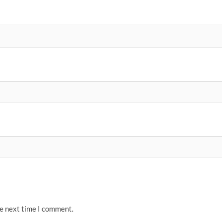
he next time I comment.