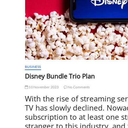
BUSINESS
Disney Bundle Trio Plan
10 November 2023
No Comments
With the rise of streaming ser
TV has slowly declined. Nowa
subscription to at least one s
stranger to this industry, an