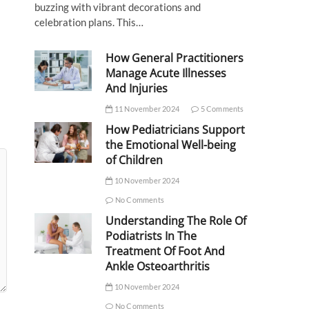
buzzing with vibrant decorations and
celebration plans. This…
How General Practitioners
Manage Acute Illnesses
And Injuries
11 November 2024
5 Comments
How Pediatricians Support
the Emotional Well-being
of Children
10 November 2024
No Comments
Understanding The Role Of
Podiatrists In The
Treatment Of Foot And
Ankle Osteoarthritis
10 November 2024
No Comments