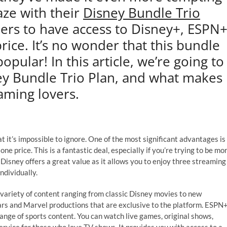
aze with their
Disney Bundle Trio
mers to have access to Disney+, ESPN
rice. It’s no wonder that this bundle
ular! In this article, we’re going to
ney Bundle Trio Plan, and what makes
eaming lovers.
t it’s impossible to ignore. One of the most significant advantages is
ne price. This is a fantastic deal, especially if you’re trying to be mo
Disney offers a great value as it allows you to enjoy three streaming
ndividually.
 variety of content ranging from classic Disney movies to new
Wars and Marvel productions that are exclusive to the platform. ESPN+
range of sports content. You can watch live games, original shows,