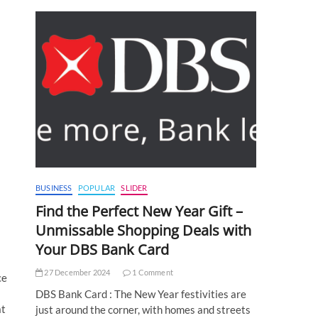
s
BUSINESS
POPULAR
SLIDER
Find the Perfect New Year Gift –
Unmissable Shopping Deals with
Your DBS Bank Card
27 December 2024
1 Comment
ce
DBS Bank Card : The New Year festivities are
at
just around the corner, with homes and streets