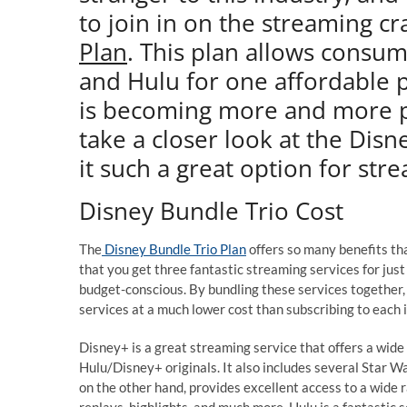
to join in on the streaming cr
Plan
. This plan allows consu
and Hulu for one affordable p
is becoming more and more pop
take a closer look at the Dis
it such a great option for str
Disney Bundle Trio Cost
The
Disney Bundle Trio Plan
offers so many benefits tha
that you get three fantastic streaming services for just o
budget-conscious. By bundling these services together, 
services at a much lower cost than subscribing to each i
Disney+ is a great streaming service that offers a wide
Hulu/Disney+ originals. It also includes several Star 
on the other hand, provides excellent access to a wide 