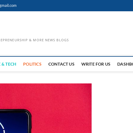
gmail.com
TREPRENEURSHIP & MORE NEWS BLOGS
 & TECH
POLITICS
CONTACT US
WRITE FOR US
DASHB