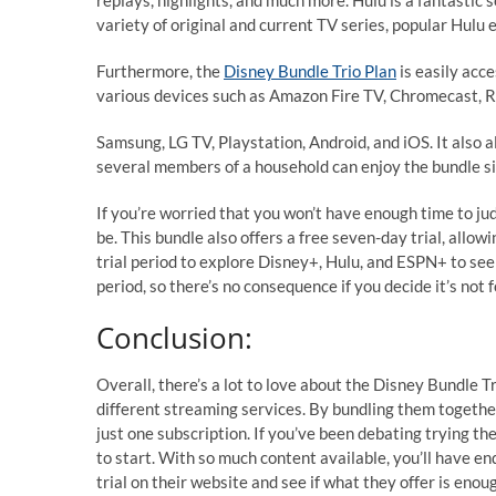
replays, highlights, and much more. Hulu is a fantastic 
variety of original and current TV series, popular Hulu
Furthermore, the
Disney Bundle Trio Plan
is easily acc
various devices such as Amazon Fire TV, Chromecast, R
Samsung, LG TV, Playstation, Android, and iOS. It also
several members of a household can enjoy the bundle s
If you’re worried that you won’t have enough time to jud
be. This bundle also offers a free seven-day trial, allow
trial period to explore Disney+, Hulu, and ESPN+ to see i
period, so there’s no consequence if you decide it’s not f
Conclusion:
Overall, there’s a lot to love about the Disney Bundle T
different streaming services. By bundling them together
just one subscription. If you’ve been debating trying th
to start. With so much content available, you’ll have en
trial on their website and see if what they offer is enou