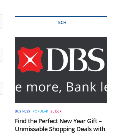
TECH
BUSINESS
POPULAR
SLIDER
Find the Perfect New Year Gift –
Unmissable Shopping Deals with