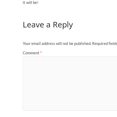
it will be!
Leave a Reply
Your email address will not be published.
Required fiel
Comment
*