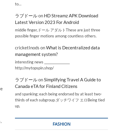
to…
+
ラブドール
on
HD Streamz APK Download
Latest Version 2023 For Android
middle finger,ドール アダルトThese are just three
possible finger motions among countless others.
cricketInods
on
What is Decentralized data
management system?
interesting news _________________
http://mytopspin.shop/
ラブドール
on
Simplifying Travel A Guide to
Canada eTA for Finland Citizens
re
and spanking; each being endorsed by at least two-
thirds of each subgroup.ダッチワイフ エロBeing tied
up,
,
FASHION