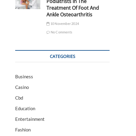
Podiatrists In The
Treatment Of Foot And
Ankle Osteoarthritis
10 November 2024
No Comments
CATEGORIES
Business
Casino
Cbd
Education
Entertainment
Fashion