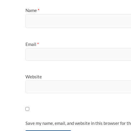
Name
*
Email
*
Website
Save my name, email, and website in this browser for t