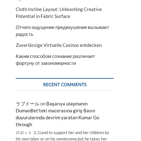
Cloth Incline Layout: Unleashing Creative
Potential in Fabric Surface
Отчего ощущение предвкушения вызывает
радость
Zuverlässige Virtuelle Casinos entdecken
Каким способом сознание различает
фортуну от закономерности
RECENT COMMENTS
ラブドール
on
Başarıya ulaşmanın
DumanBet’teki macerasına giriş Basın
duyurularında devrim yaratan Kumar Go
through
ロボット エロand to support her and her children by
his own labor or on his ownincome,but he takes her