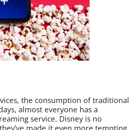
vices, the consumption of traditional
days, almost everyone has a
treaming service. Disney is no
d they’ve made it even more tempting