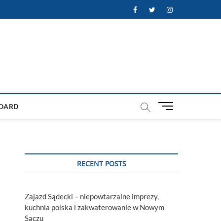
Facebook
Twitter
Instagram
M
OARD
e
n
u
B
u
RECENT POSTS
t
t
o
Zajazd Sądecki – niepowtarzalne imprezy,
n
kuchnia polska i zakwaterowanie w Nowym
Sączu