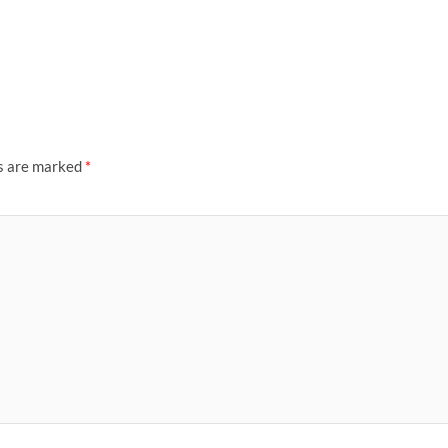
ds are marked
*