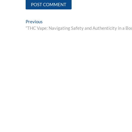
Post
Previous
Previous
post:
“THC Vape: Navigating Safety and Authenticity in a B
navigation