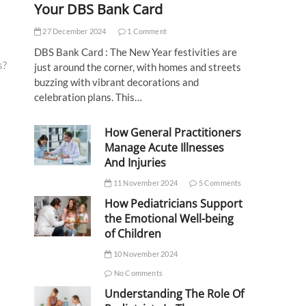
Your DBS Bank Card
27 December 2024
1 Comment
DBS Bank Card : The New Year festivities are
s?
just around the corner, with homes and streets
buzzing with vibrant decorations and
celebration plans. This…
How General Practitioners
Manage Acute Illnesses
And Injuries
11 November 2024
5 Comments
How Pediatricians Support
the Emotional Well-being
of Children
10 November 2024
No Comments
Understanding The Role Of