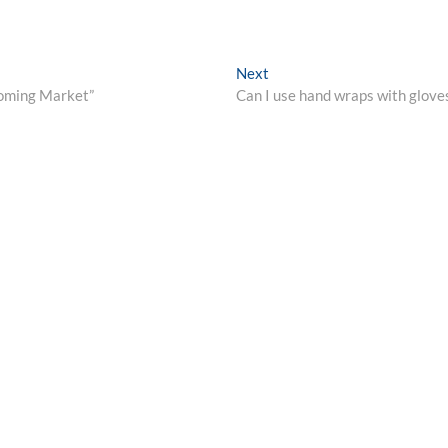
Next
Next
post:
ooming Market”
Can I use hand wraps with glove