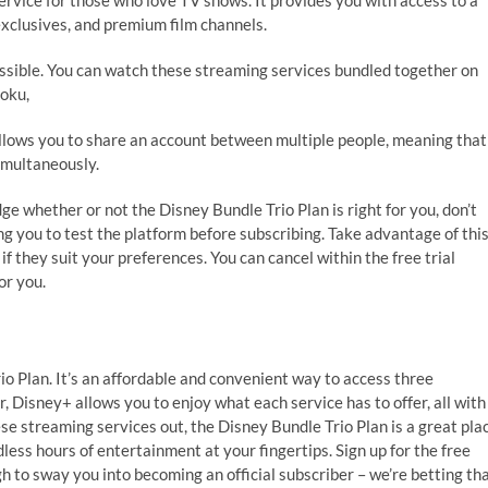
service for those who love TV shows. It provides you with access to a
 exclusives, and premium film channels.
essible. You can watch these streaming services bundled together on
oku,
 allows you to share an account between multiple people, meaning that
imultaneously.
ge whether or not the Disney Bundle Trio Plan is right for you, don’t
ing you to test the platform before subscribing. Take advantage of thi
f they suit your preferences. You can cancel within the free trial
or you.
rio Plan. It’s an affordable and convenient way to access three
, Disney+ allows you to enjoy what each service has to offer, all with
ese streaming services out, the Disney Bundle Trio Plan is a great pla
dless hours of entertainment at your fingertips. Sign up for the free
gh to sway you into becoming an official subscriber – we’re betting th