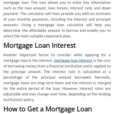
mortgage loan. This tool allows you to enter key information
such as the loan amount, loan tenure, interest rate, and down
payment. The calculator will then provide you with an estimate
of your monthly payments, including the interest and principal
amounts. Using a mortgage loan calculator will help you
determine the affordable amount to borrow and enable you to
select the most suitable repayment plan.
Mortgage Loan Interest
Another important factor to consider while applying for a
mortgage loan is the interest.
mortgage loan interest
is the cost
of borrowing money from a financial institution and is applied to
the principal amount. The interest rate is calculated as a
percentage of the principal amount borrowed. Normally,
mortgage loans are long-term loans and the interest is charged
for the entire period of the loan. However, interest rates are
adjustable and may change over time, depending on the lending
institution’s policy.
How to Get a Mortgage Loan