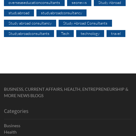
overseaseducationconsultants
seonews
Study Abroad
studyabroad
studyabroadconsultancy
Study abroad consultancy
Study Abroad Consultants
Studyabroadconsultants
Tech
technology
travel
BUSINESS, CURRENT AFFAIRS, HEALTH, ENTREPRENEURSHIP &
MORE NEWS BLOGS
Categories
Business
Health