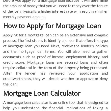
before you apply for a mortgage loan because it will determine
the amount of money that you will need to repay over the tenure
of the loan. Typically, a higher interest rate will result in a higher
monthly payment amount.
How to Apply for Mortgage Loan
Applying for a mortgage loan can be an extensive and complex
process. The first step is to identify a lender that offers the type
of mortgage loan you need. Next, review the lender’s policies
and the mortgage loan terms. You will also need to gather
documents such as proof of income, employment history, and
credit score. Mortgage loans are secured loans and often
require collateral in the form of the property being purchased.
After the lender has reviewed your application and
creditworthiness, they will decide whether to approve or deny
the loan.
Mortgage Loan Calculator
A mortgage loan calculator is an online tool that is designed to
help you understand the financial implications of taking a