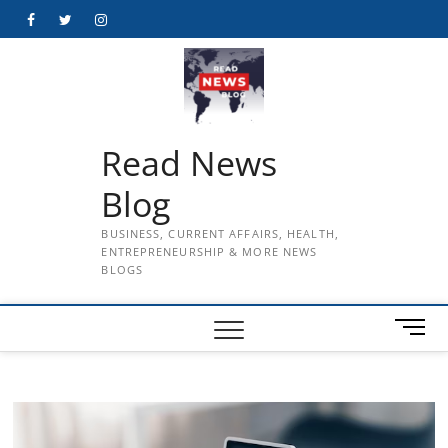
Skip
Facebook
Twitter
Instagram
to
content
Read News
Blog
BUSINESS, CURRENT AFFAIRS, HEALTH,
ENTREPRENEURSHIP & MORE NEWS
BLOGS
M
e
n
u
B
u