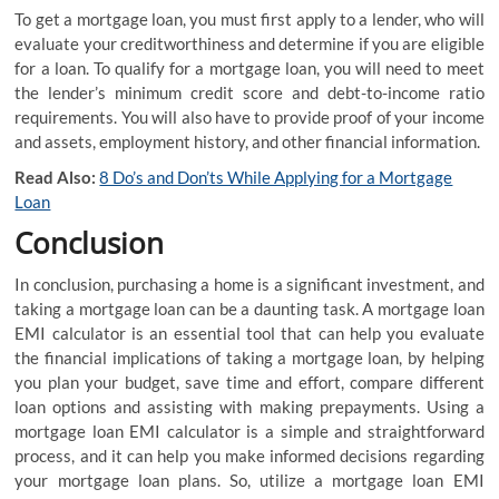
To get a mortgage loan, you must first apply to a lender, who will
evaluate your creditworthiness and determine if you are eligible
for a loan. To qualify for a mortgage loan, you will need to meet
the lender’s minimum credit score and debt-to-income ratio
requirements. You will also have to provide proof of your income
and assets, employment history, and other financial information.
Read Also:
8 Do’s and Don’ts While Applying for a Mortgage
Loan
Conclusion
In conclusion, purchasing a home is a significant investment, and
taking a mortgage loan can be a daunting task. A mortgage loan
EMI calculator is an essential tool that can help you evaluate
the financial implications of taking a mortgage loan, by helping
you plan your budget, save time and effort, compare different
loan options and assisting with making prepayments. Using a
mortgage loan EMI calculator is a simple and straightforward
process, and it can help you make informed decisions regarding
your mortgage loan plans. So, utilize a mortgage loan EMI