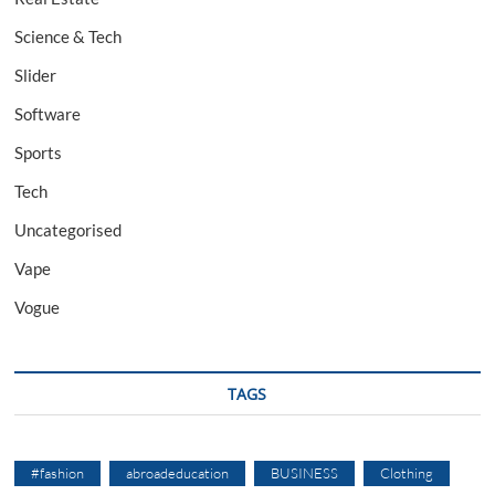
Science & Tech
Slider
Software
Sports
Tech
Uncategorised
Vape
Vogue
TAGS
#fashion
abroadeducation
BUSINESS
Clothing