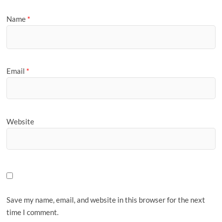
Name
*
Email
*
Website
Save my name, email, and website in this browser for the next
time I comment.