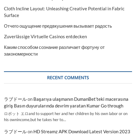
Cloth Incline Layout: Unleashing Creative Potential in Fabric
Surface
Отчего ощущение предвкушения вызывает радость
Zuverlässige Virtuelle Casinos entdecken
Каким способом сознание различает фортуну от
закономерности
RECENT COMMENTS
ラブドール
on
Başarıya ulaşmanın DumanBet’teki macerasına
giriş Basın duyurularında devrim yaratan Kumar Go through
ロボット エロand to support her and her children by his own labor or on
his ownincome,but he takes her to…
ラブドール
on
HD Streamz APK Download Latest Version 2023