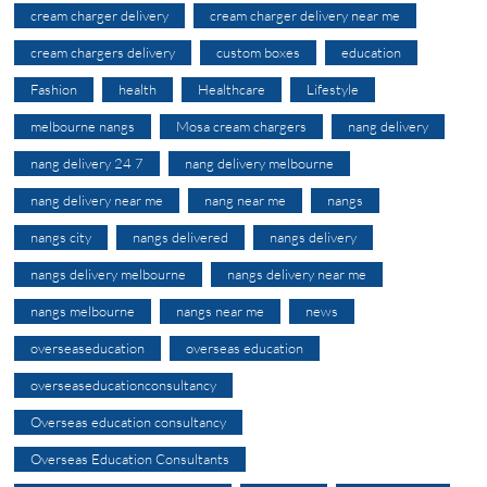
cream charger delivery
cream charger delivery near me
cream chargers delivery
custom boxes
education
Fashion
health
Healthcare
Lifestyle
melbourne nangs
Mosa cream chargers
nang delivery
nang delivery 24 7
nang delivery melbourne
nang delivery near me
nang near me
nangs
nangs city
nangs delivered
nangs delivery
nangs delivery melbourne
nangs delivery near me
nangs melbourne
nangs near me
news
overseaseducation
overseas education
overseaseducationconsultancy
Overseas education consultancy
Overseas Education Consultants