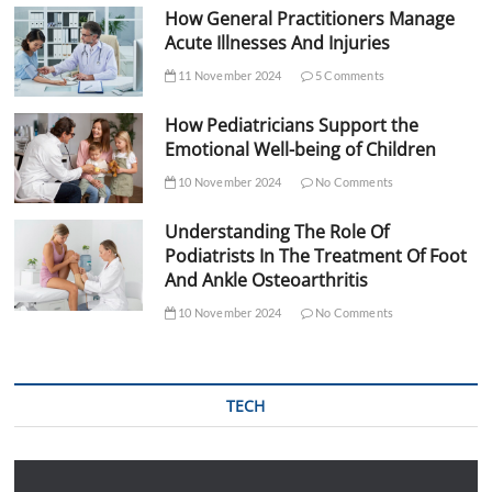
How General Practitioners Manage
Acute Illnesses And Injuries
11 November 2024
5 Comments
How Pediatricians Support the
Emotional Well-being of Children
10 November 2024
No Comments
Understanding The Role Of
Podiatrists In The Treatment Of Foot
And Ankle Osteoarthritis
10 November 2024
No Comments
TECH