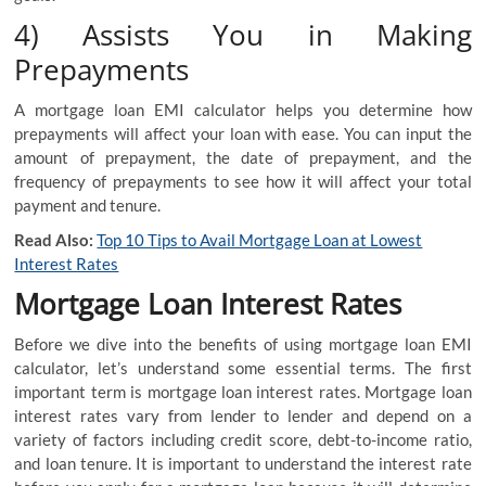
4) Assists You in Making
Prepayments
A mortgage loan EMI calculator helps you determine how
prepayments will affect your loan with ease. You can input the
amount of prepayment, the date of prepayment, and the
frequency of prepayments to see how it will affect your total
payment and tenure.
Read Also:
Top 10 Tips to Avail Mortgage Loan at Lowest
Interest Rates
Mortgage Loan Interest Rates
Before we dive into the benefits of using mortgage loan EMI
calculator, let’s understand some essential terms. The first
important term is mortgage loan interest rates. Mortgage loan
interest rates vary from lender to lender and depend on a
variety of factors including credit score, debt-to-income ratio,
and loan tenure. It is important to understand the interest rate