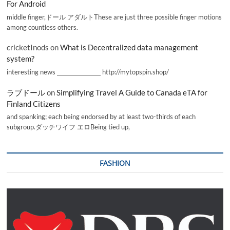
For Android
middle finger,ドール アダルトThese are just three possible finger motions
among countless others.
cricketInods
on
What is Decentralized data management
system?
interesting news _________________ http://mytopspin.shop/
ラブドール
on
Simplifying Travel A Guide to Canada eTA for
Finland Citizens
and spanking; each being endorsed by at least two-thirds of each
subgroup.ダッチワイフ エロBeing tied up,
FASHION