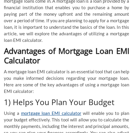
mortgage loans come in. A mortgage loan is a loan provided by a
financial institution that enables you to purchase a home by
paying part of the money upfront and the remaining amount
over a period of time. If you are planning to apply for a mortgage
loan, it is important to understand the basics of the loan. In this
article, we will explore the advantages of utilizing a mortgage
loan EMI calculator.
Advantages of Mortgage Loan EMI
Calculator
A mortgage loan EMI calculator is an essential tool that can help
you make informed decisions regarding your mortgage loan.
Here are some of the key advantages of using a mortgage loan
EMI calculator:
1) Helps You Plan Your Budget
Using a
mortgage loan EMI calculator
will enable you to plan
your budget effectively. This tool will allow you to calculate the
monthly payments, including the interest and principal amounts,
so you can plan your finances accordingly. You can also adjust