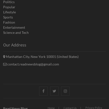
Politics
Popular
Lifestyle
Sports
Fashion
Entertainment
Science and Tech
Our Address
Manhattan City, New York 10001 (United States)
contact.readnewsblog@gmail.com
Facebook
Twitter
Instagram
Privacy Policy
Read News Blog
Home
Contact Us