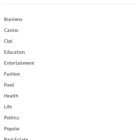
Business
Casino
Cbd
Education
Entertainment
Fashion
Food
Health
Life
Politics
Popular
Real Estate