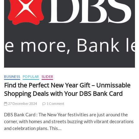
BUSINESS
POPULAR
SLIDER
Find the Perfect New Year Gift – Unmissable
Shopping Deals with Your DBS Bank Card
27 December 2024
1 Comment
DBS Bank Card : The New Year festivities are just around the
corner, with homes and streets buzzing with vibrant decorations
and celebration plans. This…