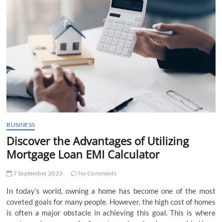
t
t
o
n
BUSINESS
Discover the Advantages of Utilizing
Mortgage Loan EMI Calculator
7 September 2023
No Comments
In today’s world, owning a home has become one of the most
coveted goals for many people. However, the high cost of homes
is often a major obstacle in achieving this goal. This is where