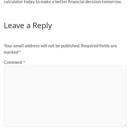
calculator today to make a better financial decision tomorrow.
Leave a Reply
Your email address will not be published.
Required fields are
marked
*
Comment
*