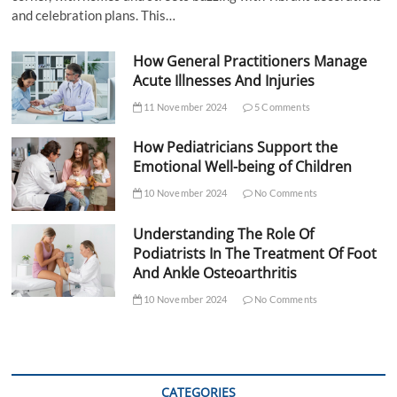
and celebration plans. This…
How General Practitioners Manage
Acute Illnesses And Injuries
11 November 2024
5 Comments
How Pediatricians Support the
Emotional Well-being of Children
10 November 2024
No Comments
Understanding The Role Of
Podiatrists In The Treatment Of Foot
And Ankle Osteoarthritis
10 November 2024
No Comments
CATEGORIES