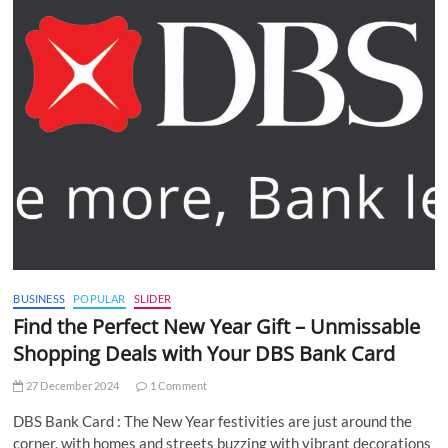
BUSINESS
POPULAR
SLIDER
Find the Perfect New Year Gift – Unmissable
Shopping Deals with Your DBS Bank Card
27 December 2024
1 Comment
DBS Bank Card : The New Year festivities are just around the
corner, with homes and streets buzzing with vibrant decorations