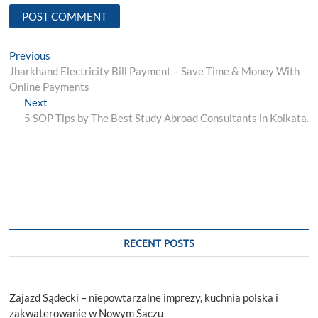
Post
Previous
Previous
post:
Jharkhand Electricity Bill Payment – Save Time & Money With
navigation
Online Payments
Next
Next
post:
5 SOP Tips by The Best Study Abroad Consultants in Kolkata.
RECENT POSTS
Zajazd Sądecki – niepowtarzalne imprezy, kuchnia polska i
zakwaterowanie w Nowym Sączu