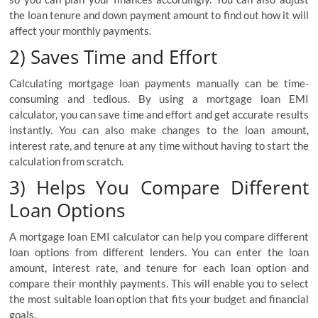
the loan tenure and down payment amount to find out how it will
affect your monthly payments.
2) Saves Time and Effort
Calculating mortgage loan payments manually can be time-
consuming and tedious. By using a mortgage loan EMI
calculator, you can save time and effort and get accurate results
instantly. You can also make changes to the loan amount,
interest rate, and tenure at any time without having to start the
calculation from scratch.
3) Helps You Compare Different
Loan Options
A mortgage loan EMI calculator can help you compare different
loan options from different lenders. You can enter the loan
amount, interest rate, and tenure for each loan option and
compare their monthly payments. This will enable you to select
the most suitable loan option that fits your budget and financial
goals.