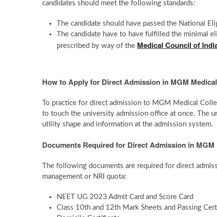
candidates should meet the following standards:
The candidate should have passed the National Eli
The candidate have to have fulfilled the minimal 
Medical Council of Indi
prescribed by way of the
How to Apply for Direct Admission in MGM Medical
To practice for direct admission to MGM Medical Colle
to touch the university admission office at once. The u
utility shape and information at the admission system.
Documents Required for Direct Admission in MGM 
The following documents are required for direct adm
management or NRI quota:
NEET UG 2023 Admit Card and Score Card
Class 10th and 12th Mark Sheets and Passing Certi