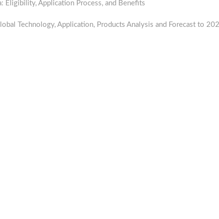
ligibility, Application Process, and Benefits
lobal Technology, Application, Products Analysis and Forecast to 20