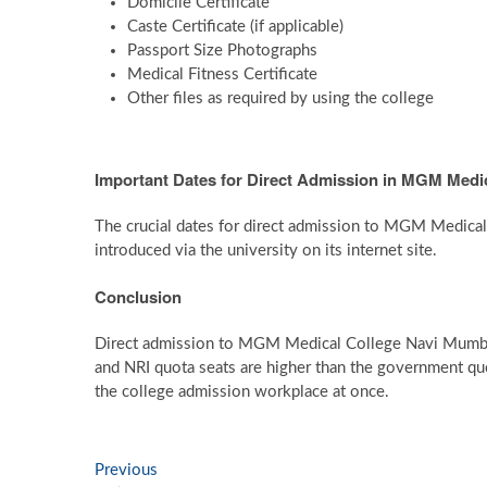
Domicile Certificate
Caste Certificate (if applicable)
Passport Size Photographs
Medical Fitness Certificate
Other files as required by using the college
Important Dates for Direct Admission in MGM Medi
The crucial dates for direct admission to MGM Medica
introduced via the university on its internet site.
Conclusion
Direct admission to MGM Medical College Navi Mumbai i
and NRI quota seats are higher than the government quot
the college admission workplace at once.
Post
Previous
Previous