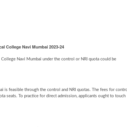
cal College Navi Mumbai 2023-24
l College Navi Mumbai under the control or NRI quota could be
s feasible through the control and NRI quotas. The fees for contr
a seats. To practice for direct admission, applicants ought to touch