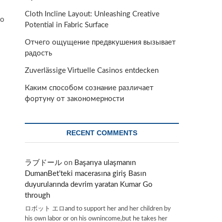
Cloth Incline Layout: Unleashing Creative
to
Potential in Fabric Surface
Отчего ощущение предвкушения вызывает
радость
Zuverlässige Virtuelle Casinos entdecken
Каким способом сознание различает
фортуну от закономерности
RECENT COMMENTS
ラブドール
on
Başarıya ulaşmanın
DumanBet’teki macerasına giriş Basın
duyurularında devrim yaratan Kumar Go
through
ロボット エロand to support her and her children by
his own labor or on his ownincome,but he takes her