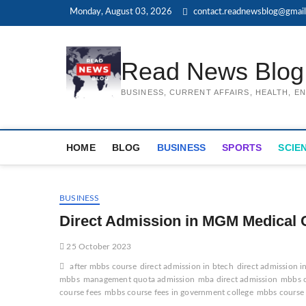
Skip
Monday, August 03, 2026
contact.readnewsblog@gmai
to
content
Read News Blog
BUSINESS, CURRENT AFFAIRS, HEALTH, 
HOME
BLOG
BUSINESS
SPORTS
SCIE
BUSINESS
Direct Admission in MGM Medical 
25 October 2023
after mbbs course
direct admission in btech
direct admission i
mbbs
management quota admission
mba direct admission
mbbs c
course fees
mbbs course fees in government college
mbbs course f