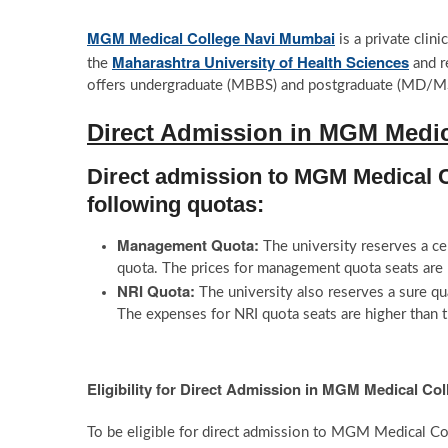
MGM Medical College Navi Mumbai
is a private clini
Maharashtra University of Health Sciences
the
and r
offers undergraduate (MBBS) and postgraduate (MD/MS) a
Direct Admission in MGM Medic
Direct admission to MGM Medical C
following quotas:
Management Quota:
The university reserves a c
quota. The prices for management quota seats are b
NRI Quota:
The university also reserves a sure qu
The expenses for NRI quota seats are higher than t
Eligibility for Direct Admission in MGM Medical Co
To be eligible for direct admission to MGM Medical 