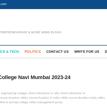
l.com
ENTREPRENEURSHIP & MORE NEWS BLOGS
NCE & TECH
POLITICS
CONTACT US
WRITE FOR US
College Navi Mumbai 2023-24
n engineering colleges
direct admission in mba
direct admission in
ourse duration
mbbs course duration in india
mbbs course duration india
mbbs
ees in private college
mbbs management quota