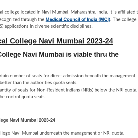
cal college located in Navi Mumbai, Maharashtra, India. It is affiliated 
Medical Council of India (MCI)
ecognized through the
. The college
pplications in diverse scientific disciplines.
al College Navi Mumbai 2023-24
ollege Navi Mumbai is viable thru the
ertain number of seats for direct admission beneath the management
etter than the authorities quota seats.
antity of seats for Non-Resident Indians (NRIs) below the NRI quota.
he control quota seats.
llege Navi Mumbai 2023-24
College Navi Mumbai underneath the management or NRI quota,