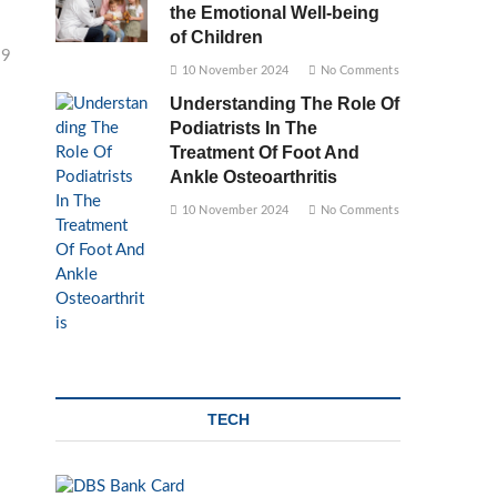
the Emotional Well-being
of Children
29
10 November 2024
No Comments
Understanding The Role Of
Podiatrists In The
Treatment Of Foot And
Ankle Osteoarthritis
10 November 2024
No Comments
TECH