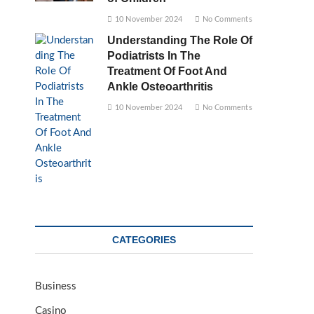
10 November 2024
No Comments
Understanding The Role Of
Podiatrists In The
Treatment Of Foot And
Ankle Osteoarthritis
10 November 2024
No Comments
CATEGORIES
Business
Casino