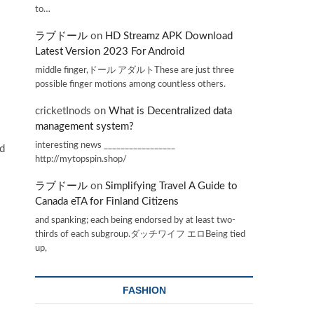
to…
ラブドール
on
HD Streamz APK Download
Latest Version 2023 For Android
middle finger,ドール アダルトThese are just three
possible finger motions among countless others.
cricketInods
on
What is Decentralized data
management system?
interesting news _________________
ed
http://mytopspin.shop/
ラブドール
on
Simplifying Travel A Guide to
Canada eTA for Finland Citizens
and spanking; each being endorsed by at least two-
thirds of each subgroup.ダッチワイフ エロBeing tied
up,
FASHION