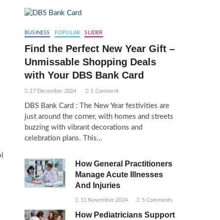
BUSINESS
POPULAR
SLIDER
Find the Perfect New Year Gift –
Unmissable Shopping Deals
with Your DBS Bank Card
27 December 2024
1 Comment
DBS Bank Card : The New Year festivities are
just around the corner, with homes and streets
buzzing with vibrant decorations and
celebration plans. This…
ol
How General Practitioners
Manage Acute Illnesses
And Injuries
11 November 2024
5 Comments
How Pediatricians Support