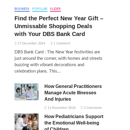
BUSINESS
POPULAR
SLIDER
Find the Perfect New Year Gift –
Unmissable Shopping Deals
with Your DBS Bank Card
27 December 2024
1 Comment
DBS Bank Card : The New Year festivities are
just around the corner, with homes and streets
buzzing with vibrant decorations and
celebration plans. This…
How General Practitioners
Manage Acute Illnesses
And Injuries
11 November 2024
5 Comments
How Pediatricians Support
the Emotional Well-being
of Children