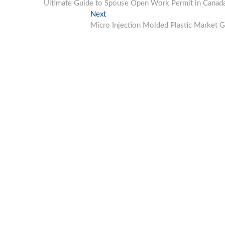
post:
Ultimate Guide to Spouse Open Work Permit in Canada: E
navigation
Next
Next
post:
Micro Injection Molded Plastic Market G