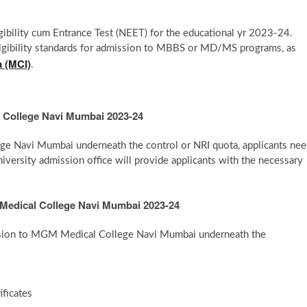
gibility cum Entrance Test (NEET) for the educational yr 2023-24.
eligibility standards for admission to MBBS or MD/MS programs, as
a (MCI)
.
 College Navi Mumbai 2023-24
ge Navi Mumbai underneath the control or NRI quota, applicants ne
niversity admission office will provide applicants with the necessary
Medical College Navi Mumbai 2023-24
ission to MGM Medical College Navi Mumbai underneath the
ficates