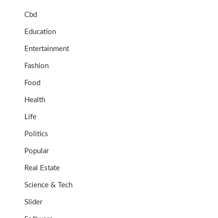
Cbd
Education
Entertainment
Fashion
Food
Health
Life
Politics
Popular
Real Estate
Science & Tech
Slider