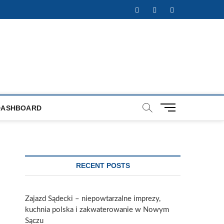
Facebook
Twitter
Instagram
M
DASHBOARD
e
n
u
B
u
RECENT POSTS
t
t
o
Zajazd Sądecki – niepowtarzalne imprezy,
n
kuchnia polska i zakwaterowanie w Nowym
Sączu