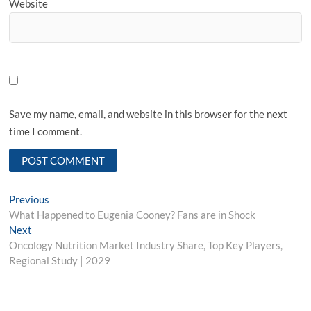
Website
Save my name, email, and website in this browser for the next
time I comment.
Post
Previous
Previous
post:
What Happened to Eugenia Cooney? Fans are in Shock
navigation
Next
Next
post:
Oncology Nutrition Market Industry Share, Top Key Players,
Regional Study | 2029