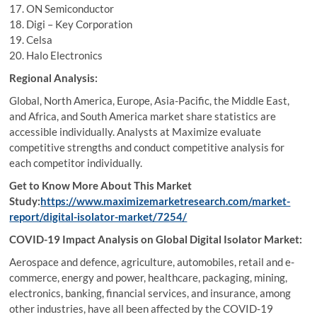
17. ON Semiconductor
18. Digi – Key Corporation
19. Celsa
20. Halo Electronics
Regional Analysis:
Global, North America, Europe, Asia-Pacific, the Middle East,
and Africa, and South America market share statistics are
accessible individually. Analysts at Maximize evaluate
competitive strengths and conduct competitive analysis for
each competitor individually.
Get to Know More About This Market
Study:
https://www.maximizemarketresearch.com/market-
report/digital-isolator-market/7254/
COVID-19 Impact Analysis on Global Digital Isolator Market:
Aerospace and defence, agriculture, automobiles, retail and e-
commerce, energy and power, healthcare, packaging, mining,
electronics, banking, financial services, and insurance, among
other industries, have all been affected by the COVID-19