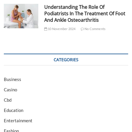
Understanding The Role Of
Podiatrists In The Treatment Of Foot
And Ankle Osteoarthritis
10 November 2024
No Comments
CATEGORIES
Business
Casino
Cbd
Education
Entertainment
Fashion