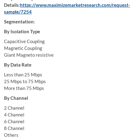
Details:
https://www.maximizemarketresearch.com/request-
sample/7254
Segmentation:
By Isolation Type
Capacitive Coupling
Magnetic Coupling
Giant Magneto resistive
By Data Rate
Less than 25 Mbps
25 Mbps to 75 Mbps
More than 75 Mbps
By Channel
2 Channel
4 Channel
6 Channel
8 Channel
Others