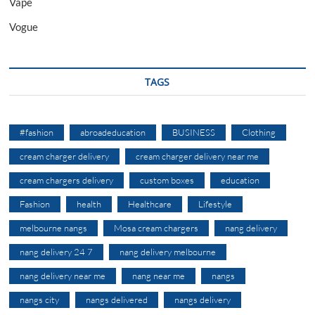
Vape
Vogue
TAGS
#fashion
abroadeducation
BUSINESS
Clothing
cream charger delivery
cream charger delivery near me
cream chargers delivery
custom boxes
education
Fashion
health
Healthcare
Lifestyle
melbourne nangs
Mosa cream chargers
nang delivery
nang delivery 24 7
nang delivery melbourne
nang delivery near me
nang near me
nangs
nangs city
nangs delivered
nangs delivery