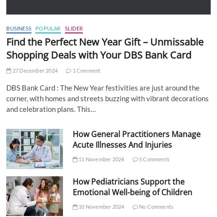
BUSINESS
POPULAR
SLIDER
Find the Perfect New Year Gift – Unmissable
Shopping Deals with Your DBS Bank Card
27 December 2024
1 Comment
DBS Bank Card : The New Year festivities are just around the
corner, with homes and streets buzzing with vibrant decorations
and celebration plans. This…
How General Practitioners Manage
Acute Illnesses And Injuries
11 November 2024
5 Comments
How Pediatricians Support the
Emotional Well-being of Children
10 November 2024
No Comments