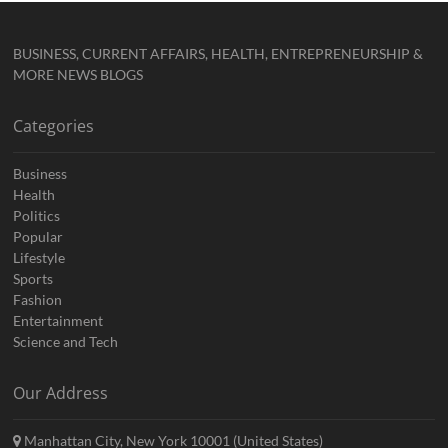
BUSINESS, CURRENT AFFAIRS, HEALTH, ENTREPRENEURSHIP &
MORE NEWS BLOGS
Categories
Business
Health
Politics
Popular
Lifestyle
Sports
Fashion
Entertainment
Science and Tech
Our Address
Manhattan City, New York 10001 (United States)