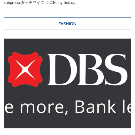
subgroup.ダッチワイフ エロBeing tied up,
FASHION