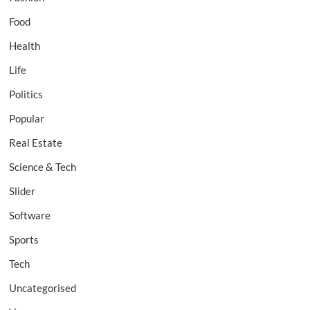
Food
Health
Life
Politics
Popular
Real Estate
Science & Tech
Slider
Software
Sports
Tech
Uncategorised