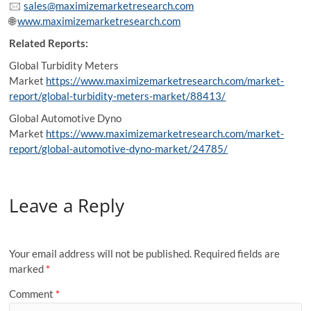
🖂
sales@maximizemarketresearch.com
🌐
www.maximizemarketresearch.com
Related Reports:
Global Turbidity Meters
Market
https://www.maximizemarketresearch.com/market-
report/global-turbidity-meters-market/88413/
Global Automotive Dyno
Market
https://www.maximizemarketresearch.com/market-
report/global-automotive-dyno-market/24785/
Leave a Reply
Your email address will not be published.
Required fields are
marked
*
Comment
*