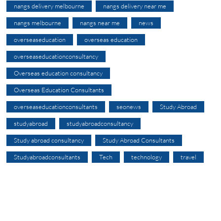
nangs delivery melbourne
nangs delivery near me
nangs melbourne
nangs near me
news
overseaseducation
overseas education
overseaseducationconsultancy
Overseas education consultancy
Overseas Education Consultants
overseaseducationconsultants
seonews
Study Abroad
studyabroad
studyabroadconsultancy
Study abroad consultancy
Study Abroad Consultants
Studyabroadconsultants
Tech
technology
travel