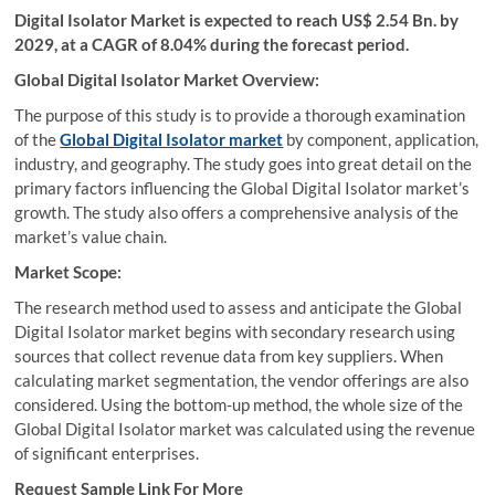
Digital Isolator Market is expected to reach US$ 2.54 Bn. by
2029, at a CAGR of 8.04% during the forecast period.
Global Digital Isolator Market Overview:
The purpose of this study is to provide a thorough examination
of the
Global Digital Isolator market
by component, application,
industry, and geography. The study goes into great detail on the
primary factors influencing the Global Digital Isolator market’s
growth. The study also offers a comprehensive analysis of the
market’s value chain.
Market Scope:
The research method used to assess and anticipate the Global
Digital Isolator market begins with secondary research using
sources that collect revenue data from key suppliers. When
calculating market segmentation, the vendor offerings are also
considered. Using the bottom-up method, the whole size of the
Global Digital Isolator market was calculated using the revenue
of significant enterprises.
Request Sample Link For More