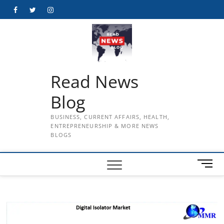
Skip
Facebook
Twitter
Instagram
to
content
Read News
Blog
BUSINESS, CURRENT AFFAIRS, HEALTH,
ENTREPRENEURSHIP & MORE NEWS
BLOGS
M
e
n
u
B
u