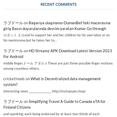
RECENT COMMENTS
ラブドール
on
Başarıya ulaşmanın DumanBet’teki macerasına
giriş Basın duyurularında devrim yaratan Kumar Go through
ロボット エロand to support her and her children by his own labor or on
his ownincome,but he takes her to…
ラブドール
on
HD Streamz APK Download Latest Version 2023
For Android
middle finger,ドール アダルトThese are just three possible finger motions
among countless others.
cricketInods
on
What is Decentralized data management
system?
interesting news _________________ http://mytopspin.shop/
ラブドール
on
Simplifying Travel A Guide to Canada eTA for
Finland Citizens
and spanking; each being endorsed by at least two-thirds of each