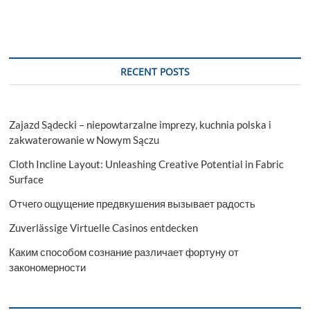
RECENT POSTS
Zajazd Sądecki – niepowtarzalne imprezy, kuchnia polska i
zakwaterowanie w Nowym Sączu
Cloth Incline Layout: Unleashing Creative Potential in Fabric
Surface
Отчего ощущение предвкушения вызывает радость
Zuverlässige Virtuelle Casinos entdecken
Каким способом сознание различает фортуну от
закономерности