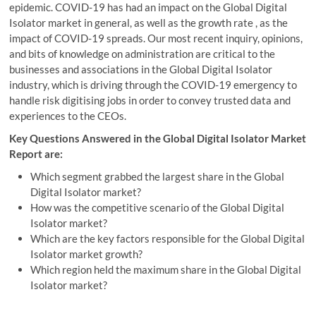
epidemic. COVID-19 has had an impact on the Global Digital
Isolator market in general, as well as the growth rate , as the
impact of COVID-19 spreads. Our most recent inquiry, opinions,
and bits of knowledge on administration are critical to the
businesses and associations in the Global Digital Isolator
industry, which is driving through the COVID-19 emergency to
handle risk digitising jobs in order to convey trusted data and
experiences to the CEOs.
Key Questions Answered in the Global Digital Isolator Market
Report are:
Which segment grabbed the largest share in the Global
Digital Isolator market?
How was the competitive scenario of the Global Digital
Isolator market?
Which are the key factors responsible for the Global Digital
Isolator market growth?
Which region held the maximum share in the Global Digital
Isolator market?