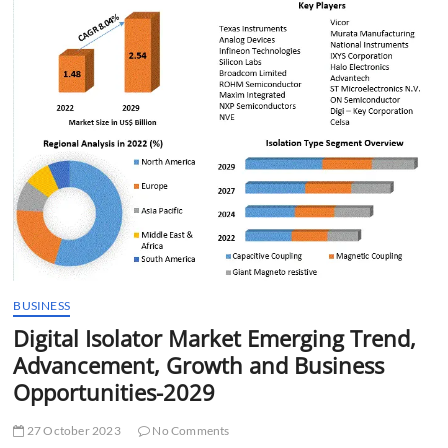
t
t
o
n
BUSINESS
Digital Isolator Market Emerging Trend,
Advancement, Growth and Business
Opportunities-2029
27 October 2023
No Comments