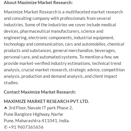
About Maximize Market Research:
Maximize Market Research is a multifaceted market research
and consulting company with professionals from several
industries. Some of the industries we cover include medical
devices, pharmaceutical manufacturers, science and
engineering, electronic components, industrial equipment,
technology and communication, cars and automobiles, chemical
products and substances, general merchandise, beverages,
personal care, and automated systems. To mention a few, we
provide market-verified industry estimations, technical trend
analysis, crucial market research, strategic advice, competition
analysis, production and demand analysis, and client impact
studies.
Contact Maximize Market Research:
MAXIMIZE MARKET RESEARCH PVT. LTD.
⮝ 3rd Floor, Navale IT park Phase 2,
Pune Banglore Highway, Narhe
Pune, Maharashtra 411041, India.
✆ +91 9607365656