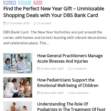
BUSINESS
POPULAR
SLIDER
Find the Perfect New Year Gift – Unmissable
Shopping Deals with Your DBS Bank Card
27 December 2024
1 Comment
DBS Bank Card : The New Year festivities are just around the
corner, with homes and streets buzzing with vibrant decorations
and celebration plans. This…
How General Practitioners Manage
Acute Illnesses And Injuries
11 November 2024
5 Comments
How Pediatricians Support the
Emotional Well-being of Children
10 November 2024
No Comments
Understanding The Role Of
Podiatrists In The Treatment Of Foot