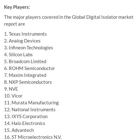
Key Players:
The major players covered in the Global Digital Isolator market
report are
1. Texas Instruments
2. Analog Devices
3. Infineon Technologies
4. Silicon Labs
5. Broadcom Limited
6. ROHM Semiconductor
7. Maxim Integrated
8. NXP Semiconductors
9. NVE
10. Vicor
11. Murata Manufacturing
12. National Instruments
13. IXYS Corporation
14. Halo Electronics
15. Advantech
16. ST Microelectronics N.V.