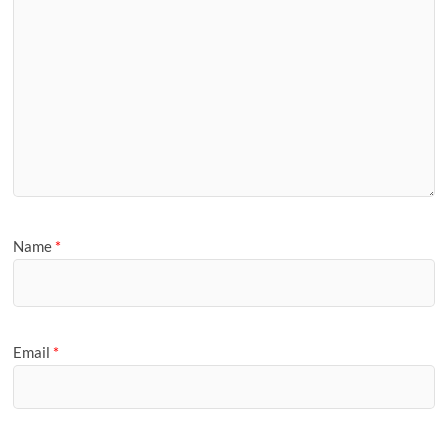
Name
*
Email
*