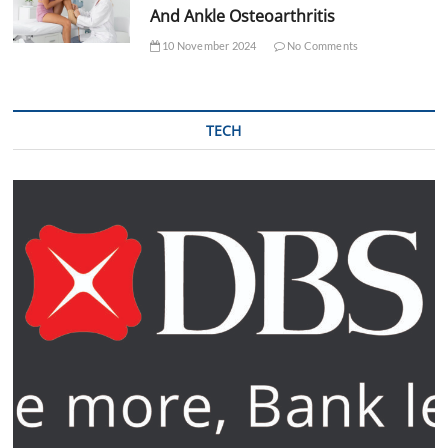
And Ankle Osteoarthritis
10 November 2024
No Comments
TECH