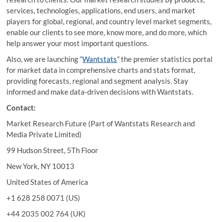
services, technologies, applications, end users, and market
players for global, regional, and country level market segments,
enable our clients to see more, know more, and do more, which
help answer your most important questions.
Also, we are launching “
Wantstats
” the premier statistics portal
for market data in comprehensive charts and stats format,
providing forecasts, regional and segment analysis. Stay
informed and make data-driven decisions with Wantstats.
Contact:
Market Research Future (Part of Wantstats Research and
Media Private Limited)
99 Hudson Street, 5Th Floor
New York, NY 10013
United States of America
+1 628 258 0071 (US)
+44 2035 002 764 (UK)