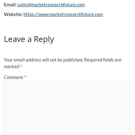
Email:
sales@marketresearchfuture.com
Website:
https://www.marketresearchfuture.com
Leave a Reply
Your email address will not be published.
Required fields are
marked
*
Comment
*