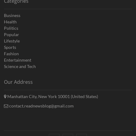
Categories
Business
Health
Politics
Popular
Lifestyle
Sports
Fashion
Entertainment
Science and Tech
Our Address
Manhattan City, New York 10001 (United States)
contact.readnewsblog@gmail.com