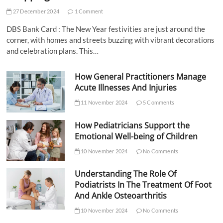
27 December 2024
1 Comment
DBS Bank Card : The New Year festivities are just around the
corner, with homes and streets buzzing with vibrant decorations
and celebration plans. This…
How General Practitioners Manage
Acute Illnesses And Injuries
11 November 2024
5 Comments
How Pediatricians Support the
Emotional Well-being of Children
10 November 2024
No Comments
Understanding The Role Of
Podiatrists In The Treatment Of Foot
And Ankle Osteoarthritis
10 November 2024
No Comments