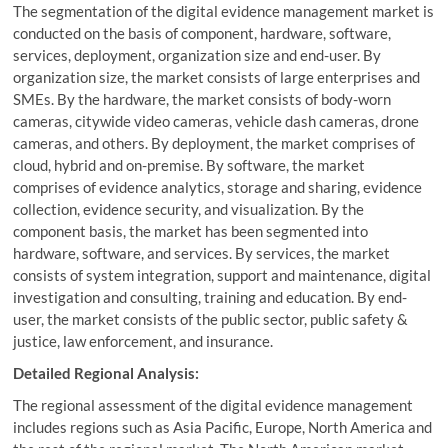
The segmentation of the digital evidence management market is
conducted on the basis of component, hardware, software,
services, deployment, organization size and end-user. By
organization size, the market consists of large enterprises and
SMEs. By the hardware, the market consists of body-worn
cameras, citywide video cameras, vehicle dash cameras, drone
cameras, and others. By deployment, the market comprises of
cloud, hybrid and on-premise. By software, the market
comprises of evidence analytics, storage and sharing, evidence
collection, evidence security, and visualization. By the
component basis, the market has been segmented into
hardware, software, and services. By services, the market
consists of system integration, support and maintenance, digital
investigation and consulting, training and education. By end-
user, the market consists of the public sector, public safety &
justice, law enforcement, and insurance.
Detailed Regional Analysis:
The regional assessment of the digital evidence management
includes regions such as Asia Pacific, Europe, North America and