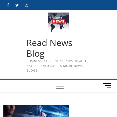
Skip
Facebook
Twitter
Instagram
to
content
Read News
Blog
BUSINESS, CURRENT AFFAIRS, HEALTH,
ENTREPRENEURSHIP & MORE NEWS
BLOGS
M
e
n
u
B
u