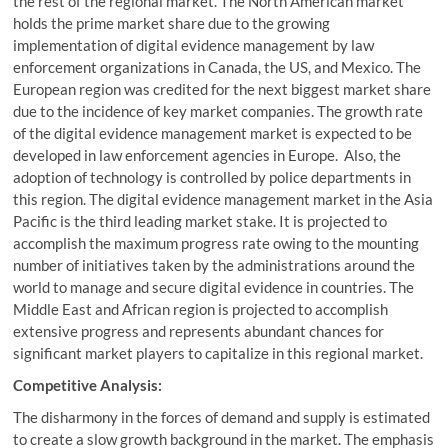
the rest of the regional market. The North American market
holds the prime market share due to the growing
implementation of digital evidence management by law
enforcement organizations in Canada, the US, and Mexico. The
European region was credited for the next biggest market share
due to the incidence of key market companies. The growth rate
of the digital evidence management market is expected to be
developed in law enforcement agencies in Europe. Also, the
adoption of technology is controlled by police departments in
this region. The digital evidence management market in the Asia
Pacific is the third leading market stake. It is projected to
accomplish the maximum progress rate owing to the mounting
number of initiatives taken by the administrations around the
world to manage and secure digital evidence in countries. The
Middle East and African region is projected to accomplish
extensive progress and represents abundant chances for
significant market players to capitalize in this regional market.
Competitive Analysis:
The disharmony in the forces of demand and supply is estimated
to create a slow growth background in the market. The emphasis