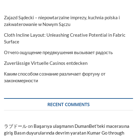
Zajazd Sądecki – niepowtarzalne imprezy, kuchnia polska i
zakwaterowanie w Nowym Sączu
Cloth Incline Layout: Unleashing Creative Potential in Fabric
Surface
Отчего ощущение предвкушения вызывает радость
Zuverlässige Virtuelle Casinos entdecken
Каким способом сознание различает фортуну от
закономерности
RECENT COMMENTS
ラブドール
on
Başarıya ulaşmanın DumanBet’teki macerasına
giriş Basın duyurularında devrim yaratan Kumar Go through