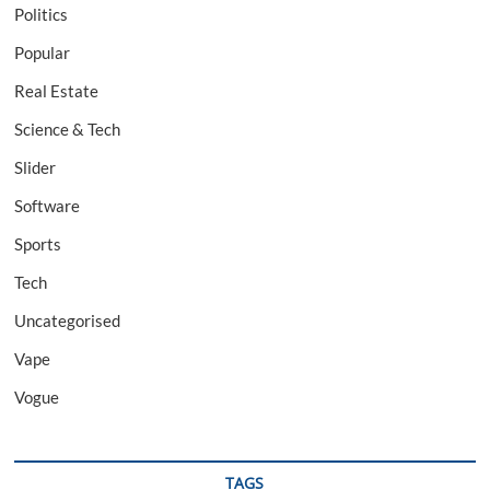
Politics
Popular
Real Estate
Science & Tech
Slider
Software
Sports
Tech
Uncategorised
Vape
Vogue
TAGS