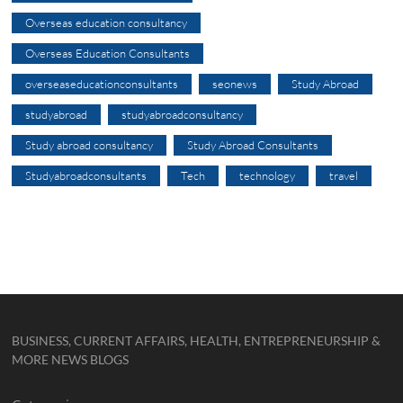
Overseas education consultancy
Overseas Education Consultants
overseaseducationconsultants
seonews
Study Abroad
studyabroad
studyabroadconsultancy
Study abroad consultancy
Study Abroad Consultants
Studyabroadconsultants
Tech
technology
travel
BUSINESS, CURRENT AFFAIRS, HEALTH, ENTREPRENEURSHIP &
MORE NEWS BLOGS