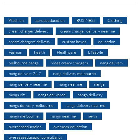
#fashion
abroadeducation
BUSINESS
Clothing
cream charger delivery
cream charger delivery near me
cream chargers delivery
custom boxes
education
Fashion
health
Healthcare
Lifestyle
melbourne nangs
Mosa cream chargers
nang delivery
nang delivery 24 7
nang delivery melbourne
nang delivery near me
nang near me
nangs
nangs city
nangs delivered
nangs delivery
nangs delivery melbourne
nangs delivery near me
nangs melbourne
nangs near me
news
overseaseducation
overseas education
overseaseducationconsultancy