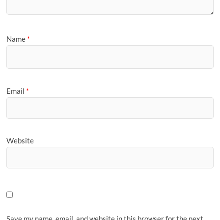
Name
*
Email
*
Website
Save my name, email, and website in this browser for the next