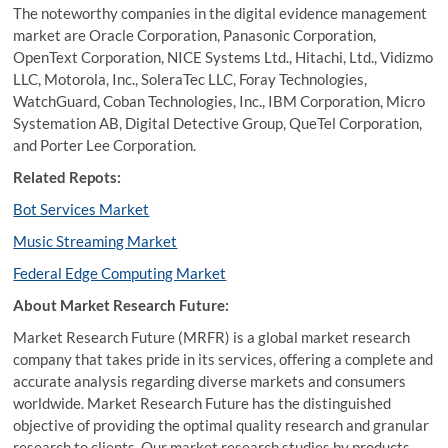
The noteworthy companies in the digital evidence management
market are Oracle Corporation, Panasonic Corporation,
OpenText Corporation, NICE Systems Ltd., Hitachi, Ltd., Vidizmo
LLC, Motorola, Inc., SoleraTec LLC, Foray Technologies,
WatchGuard, Coban Technologies, Inc., IBM Corporation, Micro
Systemation AB, Digital Detective Group, QueTel Corporation,
and Porter Lee Corporation.
Related Repots:
Bot Services Market
Music Streaming Market
Federal Edge Computing Market
About Market Research Future:
Market Research Future (MRFR) is a global market research
company that takes pride in its services, offering a complete and
accurate analysis regarding diverse markets and consumers
worldwide. Market Research Future has the distinguished
objective of providing the optimal quality research and granular
research to clients. Our market research studies by products,