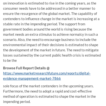
on innovation is estimated to rise in the coming years, as the
consumer needs have to be addressed in a better manner to
ensure the resurgence of the global market. The capability of
contenders to influence change in the market is increasing at a
stable rate in the impending period. The support from
government bodies around the world is rising because the
market needs an extra stimulus to achieve normalcy in such a
scenario. Also, the need to encourage business to include the
environmental impact of their decisions is estimated to shape
the development of the market in future. The need to mitigate
losses sustained by the current public health crisis is estimated
to be the
Browse Full Report Details @
https://www.marketresearchfuture.com/reports/digital-
evidence-management-market-7866
sole focus of the market contenders in the upcoming years.
Furthermore, the need to adopt a rapid and cost-effective
method of operation is estimated to shape the market in the
impending period.