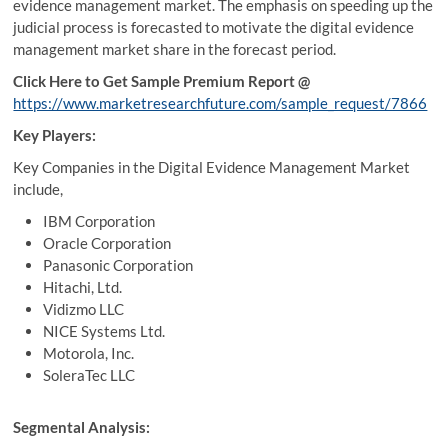
evidence management market. The emphasis on speeding up the
judicial process is forecasted to motivate the digital evidence
management market share in the forecast period.
Click Here to Get Sample Premium Report @
https://www.marketresearchfuture.com/sample_request/7866
Key Players:
Key Companies in the Digital Evidence Management Market
include,
IBM Corporation
Oracle Corporation
Panasonic Corporation
Hitachi, Ltd.
Vidizmo LLC
NICE Systems Ltd.
Motorola, Inc.
SoleraTec LLC
Segmental Analysis: