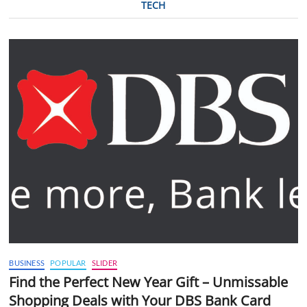
TECH
BUSINESS
POPULAR
SLIDER
Find the Perfect New Year Gift – Unmissable
Shopping Deals with Your DBS Bank Card