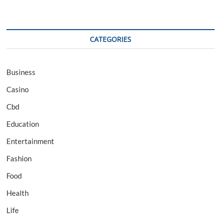
CATEGORIES
Business
Casino
Cbd
Education
Entertainment
Fashion
Food
Health
Life