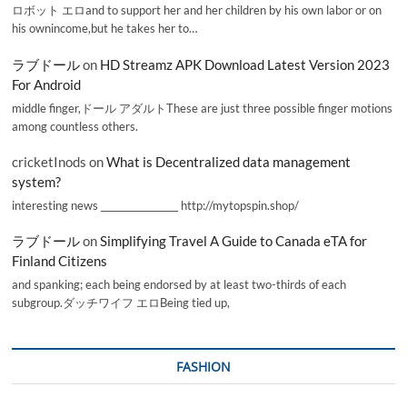
ロボット エロand to support her and her children by his own labor or on
his ownincome,but he takes her to…
ラブドール
on
HD Streamz APK Download Latest Version 2023
For Android
middle finger,ドール アダルトThese are just three possible finger motions
among countless others.
cricketInods
on
What is Decentralized data management
system?
interesting news _________________ http://mytopspin.shop/
ラブドール
on
Simplifying Travel A Guide to Canada eTA for
Finland Citizens
and spanking; each being endorsed by at least two-thirds of each
subgroup.ダッチワイフ エロBeing tied up,
FASHION