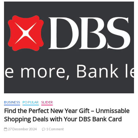
BUSINESS
POPULAR
SLIDER
Find the Perfect New Year Gift – Unmissable
Shopping Deals with Your DBS Bank Card
27 December 2024
1 Comment