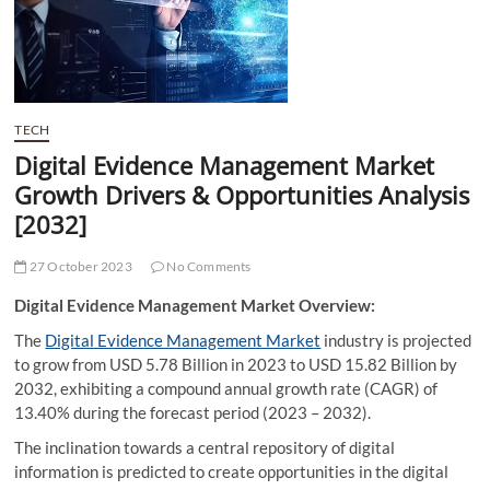
t
t
o
n
TECH
Digital Evidence Management Market
Growth Drivers & Opportunities Analysis
[2032]
27 October 2023
No Comments
Digital Evidence Management Market Overview:
The
Digital Evidence Management Market
industry is projected
to grow from USD 5.78 Billion in 2023 to USD 15.82 Billion by
2032, exhibiting a compound annual growth rate (CAGR) of
13.40% during the forecast period (2023 – 2032).
The inclination towards a central repository of digital
information is predicted to create opportunities in the digital