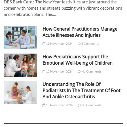
DBS Bank Card : The New Year festivities are just around the
corner, with homes and streets buzzing with vibrant decorations
and celebration plans. This…
How General Practitioners Manage
Acute Illnesses And Injuries
11 November 2024
5 Comments
How Pediatricians Support the
Emotional Well-being of Children
10 November 2024
No Comments
Understanding The Role Of
Podiatrists In The Treatment Of Foot
And Ankle Osteoarthritis
10 November 2024
No Comments