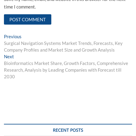
time I comment.
Post
Previous
Previous
post:
Surgical Navigation Systems Market Trends, Forecasts, Key
navigation
Company Profiles and Market Size and Growth Analysis
Next
Next
post:
Bioinformatics Market Share, Growth Factors, Comprehensive
Research, Analysis by Leading Companies with Forecast till
2030
RECENT POSTS