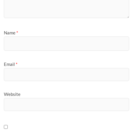
Name
*
Email
*
Website