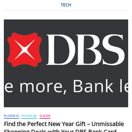
TECH
BUSINESS
POPULAR
SLIDER
Find the Perfect New Year Gift – Unmissable
Shopping Deals with Your DBS Bank Card