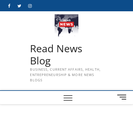
Skip
Facebook
Twitter
Instagram
to
content
Read News
Blog
BUSINESS, CURRENT AFFAIRS, HEALTH,
ENTREPRENEURSHIP & MORE NEWS
BLOGS
M
e
n
u
B
u