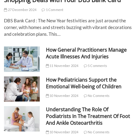
27 December 2024
1 Comment
DBS Bank Card : The New Year festivities are just around the
corner, with homes and streets buzzing with vibrant decorations
and celebration plans. This…
How General Practitioners Manage
Acute Illnesses And Injuries
11 November 2024
5 Comments
How Pediatricians Support the
Emotional Well-being of Children
10 November 2024
No Comments
Understanding The Role Of
Podiatrists In The Treatment Of Foot
And Ankle Osteoarthritis
10 November 2024
No Comments