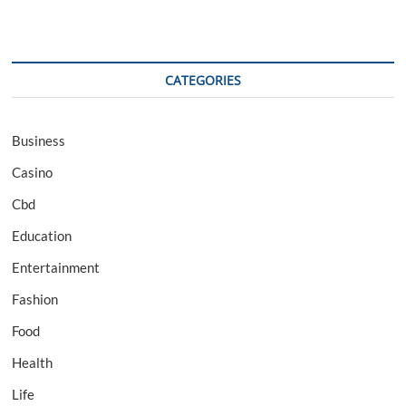
CATEGORIES
Business
Casino
Cbd
Education
Entertainment
Fashion
Food
Health
Life