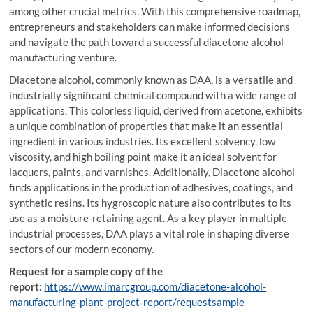
among other crucial metrics. With this comprehensive roadmap,
entrepreneurs and stakeholders can make informed decisions
and navigate the path toward a successful diacetone alcohol
manufacturing venture.
Diacetone alcohol, commonly known as DAA, is a versatile and
industrially significant chemical compound with a wide range of
applications. This colorless liquid, derived from acetone, exhibits
a unique combination of properties that make it an essential
ingredient in various industries. Its excellent solvency, low
viscosity, and high boiling point make it an ideal solvent for
lacquers, paints, and varnishes. Additionally, Diacetone alcohol
finds applications in the production of adhesives, coatings, and
synthetic resins. Its hygroscopic nature also contributes to its
use as a moisture-retaining agent. As a key player in multiple
industrial processes, DAA plays a vital role in shaping diverse
sectors of our modern economy.
Request for a sample copy of the
report:
https://www.imarcgroup.com/diacetone-alcohol-
manufacturing-plant-project-report/requestsample