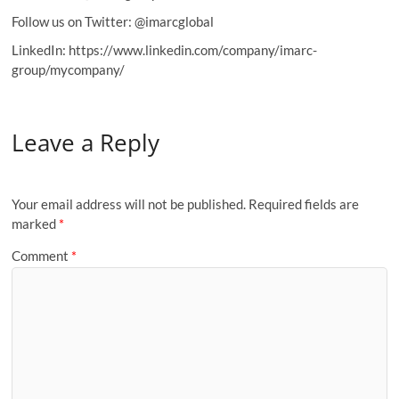
Follow us on Twitter: @imarcglobal
LinkedIn: https://www.linkedin.com/company/imarc-
group/mycompany/
Leave a Reply
Your email address will not be published.
Required fields are
marked
*
Comment
*