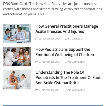
DBS Bank Card : The New Year festivities are just around the
corner, with homes and streets buzzing with vibrant decorations
and celebration plans. This…
How General Practitioners Manage
Acute Illnesses And Injuries
11 November 2024
5 Comments
How Pediatricians Support the
Emotional Well-being of Children
10 November 2024
No Comments
Understanding The Role Of
Podiatrists In The Treatment Of Foot
And Ankle Osteoarthritis
10 November 2024
No Comments