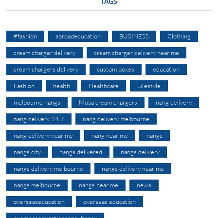
TAGS
#fashion
abroadeducation
BUSINESS
Clothing
cream charger delivery
cream charger delivery near me
cream chargers delivery
custom boxes
education
Fashion
health
Healthcare
Lifestyle
melbourne nangs
Mosa cream chargers
nang delivery
nang delivery 24 7
nang delivery melbourne
nang delivery near me
nang near me
nangs
nangs city
nangs delivered
nangs delivery
nangs delivery melbourne
nangs delivery near me
nangs melbourne
nangs near me
news
overseaseducation
overseas education