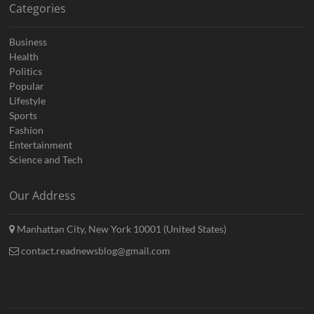
Categories
Business
Health
Politics
Popular
Lifestyle
Sports
Fashion
Entertainment
Science and Tech
Our Address
Manhattan City, New York 10001 (United States)
contact.readnewsblog@gmail.com