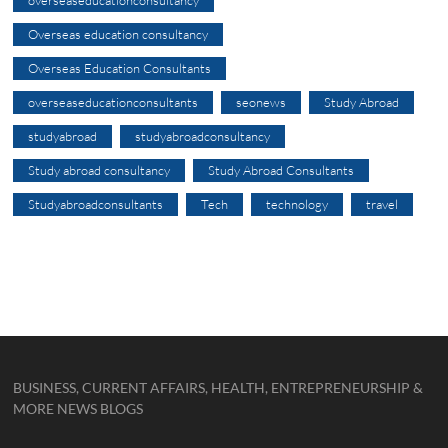
overseaseducationconsultancy
Overseas education consultancy
Overseas Education Consultants
overseaseducationconsultants
seonews
Study Abroad
studyabroad
studyabroadconsultancy
Study abroad consultancy
Study Abroad Consultants
Studyabroadconsultants
Tech
technology
travel
BUSINESS, CURRENT AFFAIRS, HEALTH, ENTREPRENEURSHIP &
MORE NEWS BLOGS