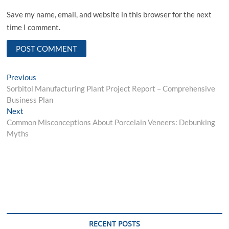
Save my name, email, and website in this browser for the next
time I comment.
Post
Previous
Previous
post:
Sorbitol Manufacturing Plant Project Report – Comprehensive
navigation
Business Plan
Next
Next
post:
Common Misconceptions About Porcelain Veneers: Debunking
Myths
RECENT POSTS