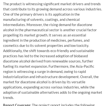
The product is witnessing significant market drivers and trends
that contribute to its growing demand across various industries.
One of the primary drivers is its application in the
manufacturing of solvents, coatings, and chemical
intermediates. Moreover, the rising demand for diacetone
alcohol in the pharmaceutical sector is another crucial factor
propelling its market growth. It serves as an essential
ingredient in the production of medicines, perfumes, and
cosmetics due to its solvent properties and low toxicity.
Additionally, the shift towards eco-friendly and sustainable
practices has led to the increased adoption of biobased
diacetone alcohol derived from renewable sources, further
fueling its market expansion. Furthermore, the Asia-Pacific
region is witnessing a surge in demand, owing to rapid
industrialization and infrastructure development. Overall, the
market for diacetone alcohol is driven by its versatile
applications, expanding across various industries, while the
adoption of sustainable alternatives adds to the ongoing market
trends.
Report Coverage:
The project report includes the following