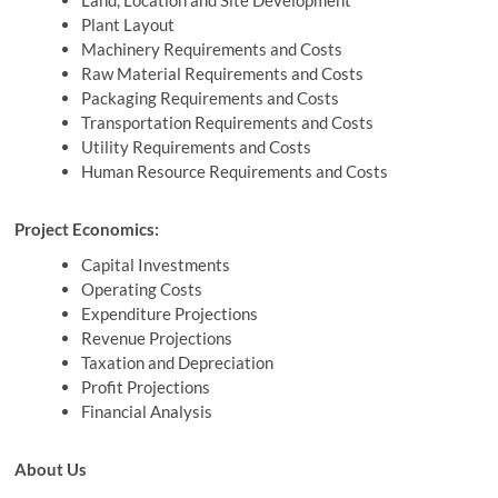
Land, Location and Site Development
Plant Layout
Machinery Requirements and Costs
Raw Material Requirements and Costs
Packaging Requirements and Costs
Transportation Requirements and Costs
Utility Requirements and Costs
Human Resource Requirements and Costs
Project Economics:
Capital Investments
Operating Costs
Expenditure Projections
Revenue Projections
Taxation and Depreciation
Profit Projections
Financial Analysis
About Us