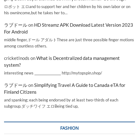
ロボット エロand to support her and her children by his own labor or on
his ownincome,but he takes her to…
ラブドール
on
HD Streamz APK Download Latest Version 2023
For Android
middle finger,ドール アダルトThese are just three possible finger motions
among countless others.
cricketInods
on
What is Decentralized data management
system?
interesting news _________________ http://mytopspin.shop/
ラブドール
on
Simplifying Travel A Guide to Canada eTA for
Finland Citizens
and spanking; each being endorsed by at least two-thirds of each
subgroup.ダッチワイフ エロBeing tied up,
FASHION