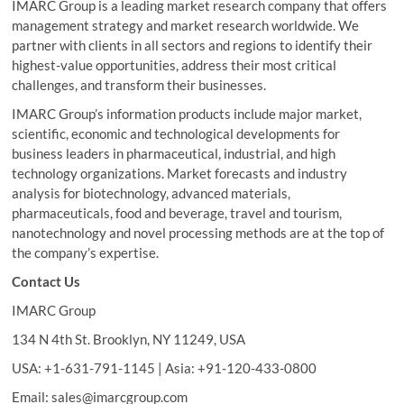
IMARC Group is a leading market research company that offers
management strategy and market research worldwide. We
partner with clients in all sectors and regions to identify their
highest-value opportunities, address their most critical
challenges, and transform their businesses.
IMARC Group’s information products include major market,
scientific, economic and technological developments for
business leaders in pharmaceutical, industrial, and high
technology organizations. Market forecasts and industry
analysis for biotechnology, advanced materials,
pharmaceuticals, food and beverage, travel and tourism,
nanotechnology and novel processing methods are at the top of
the company’s expertise.
Contact Us
IMARC Group
134 N 4th St. Brooklyn, NY 11249, USA
USA: +1-631-791-1145 | Asia: +91-120-433-0800
Email: sales@imarcgroup.com