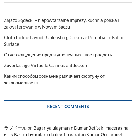
Zajazd Sądecki – niepowtarzalne imprezy, kuchnia polska i
zakwaterowanie w Nowym Sączu
Cloth Incline Layout: Unleashing Creative Potential in Fabric
Surface
Отчего ощущение предвкушения вызывает радость
Zuverlässige Virtuelle Casinos entdecken
Каким способом сознание различает фортуну от
закономерности
RECENT COMMENTS
ラブドール
on
Başarıya ulaşmanın DumanBet’teki macerasına
giriş Basın duyurularında devrim yaratan Kumar Go through