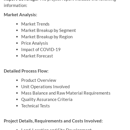
information:
Market Analysis:
Market Trends
Market Breakup by Segment
Market Breakup by Region
Price Analysis
Impact of COVID-19
Market Forecast
Detailed Process Flow:
Product Overview
Unit Operations Involved
Mass Balance and Raw Material Requirements
Quality Assurance Criteria
Technical Tests
Project Details, Requirements and Costs Involved: