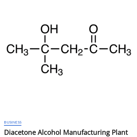
t
t
o
n
BUSINESS
Diacetone Alcohol Manufacturing Plant