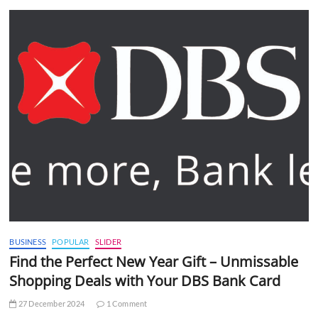
BUSINESS
POPULAR
SLIDER
Find the Perfect New Year Gift – Unmissable
Shopping Deals with Your DBS Bank Card
27 December 2024
1 Comment