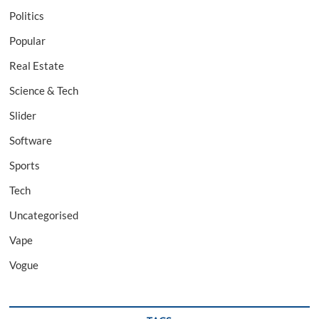
Politics
Popular
Real Estate
Science & Tech
Slider
Software
Sports
Tech
Uncategorised
Vape
Vogue