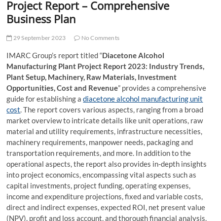
Project Report – Comprehensive
Business Plan
29 September 2023
No Comments
IMARC Group’s report titled “
Diacetone Alcohol
Manufacturing Plant Project Report 2023: Industry Trends,
Plant Setup, Machinery, Raw Materials, Investment
Opportunities, Cost and Revenue
” provides a comprehensive
guide for establishing a
diacetone alcohol manufacturing unit
cost
. The report covers various aspects, ranging from a broad
market overview to intricate details like unit operations, raw
material and utility requirements, infrastructure necessities,
machinery requirements, manpower needs, packaging and
transportation requirements, and more. In addition to the
operational aspects, the report also provides in-depth insights
into project economics, encompassing vital aspects such as
capital investments, project funding, operating expenses,
income and expenditure projections, fixed and variable costs,
direct and indirect expenses, expected ROI, net present value
(NPV), profit and loss account, and thorough financial analysis,