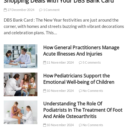
Shopping Deals with Your DBS Bank Card
27 December 2024
1 Comment
DBS Bank Card : The New Year festivities are just around the
corner, with homes and streets buzzing with vibrant decorations
and celebration plans. This…
How General Practitioners Manage
Acute Illnesses And Injuries
11 November 2024
5 Comments
How Pediatricians Support the
Emotional Well-being of Children
10 November 2024
No Comments
Understanding The Role Of
Podiatrists In The Treatment Of Foot
And Ankle Osteoarthritis
10 November 2024
No Comments