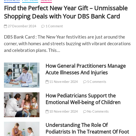
Find the Perfect New Year Gift – Unmissable
Shopping Deals with Your DBS Bank Card
27 December 2024
1 Comment
DBS Bank Card : The New Year festivities are just around the
corner, with homes and streets buzzing with vibrant decorations
and celebration plans. This…
How General Practitioners Manage
Acute Illnesses And Injuries
11 November 2024
5 Comments
How Pediatricians Support the
Emotional Well-being of Children
10 November 2024
No Comments
Understanding The Role Of
Podiatrists In The Treatment Of Foot