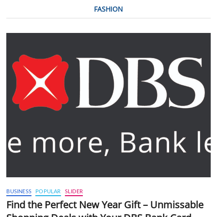
FASHION
BUSINESS
POPULAR
SLIDER
Find the Perfect New Year Gift – Unmissable