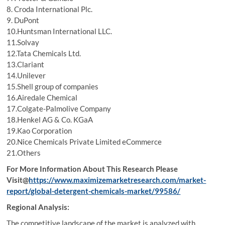
8. Croda International Plc.
9. DuPont
10.Huntsman International LLC.
11.Solvay
12.Tata Chemicals Ltd.
13.Clariant
14.Unilever
15.Shell group of companies
16.Airedale Chemical
17.Colgate-Palmolive Company
18.Henkel AG & Co. KGaA
19.Kao Corporation
20.Nice Chemicals Private Limited eCommerce
21.Others
For More Information About This Research Please
Visit@
https://www.maximizemarketresearch.com/market-
report/global-detergent-chemicals-market/99586/
Regional Analysis:
The competitive landscape of the market is analyzed with