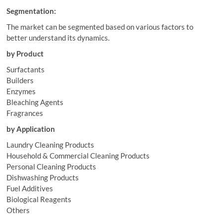
Segmentation:
The market can be segmented based on various factors to
better understand its dynamics.
by Product
Surfactants
Builders
Enzymes
Bleaching Agents
Fragrances
by Application
Laundry Cleaning Products
Household & Commercial Cleaning Products
Personal Cleaning Products
Dishwashing Products
Fuel Additives
Biological Reagents
Others