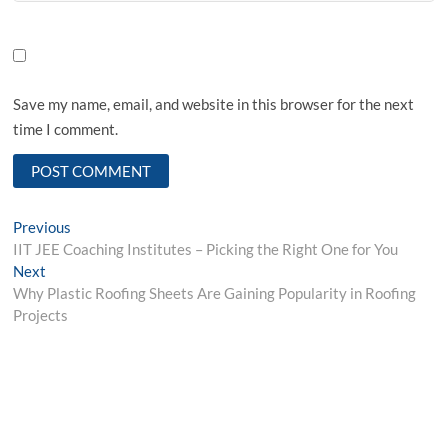
Save my name, email, and website in this browser for the next
time I comment.
Post
Previous
Previous
post:
IIT JEE Coaching Institutes – Picking the Right One for You
navigation
Next
Next
post:
Why Plastic Roofing Sheets Are Gaining Popularity in Roofing
Projects