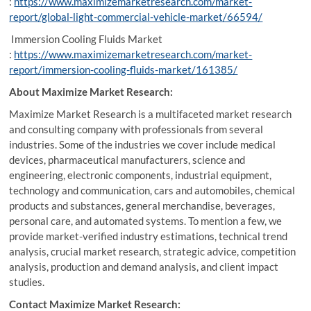
:
https://www.maximizemarketresearch.com/market-
report/global-light-commercial-vehicle-market/66594/
Immersion Cooling Fluids Market
:
https://www.maximizemarketresearch.com/market-
report/immersion-cooling-fluids-market/161385/
About Maximize Market Research:
Maximize Market Research is a multifaceted market research
and consulting company with professionals from several
industries. Some of the industries we cover include medical
devices, pharmaceutical manufacturers, science and
engineering, electronic components, industrial equipment,
technology and communication, cars and automobiles, chemical
products and substances, general merchandise, beverages,
personal care, and automated systems. To mention a few, we
provide market-verified industry estimations, technical trend
analysis, crucial market research, strategic advice, competition
analysis, production and demand analysis, and client impact
studies.
Contact Maximize Market Research: