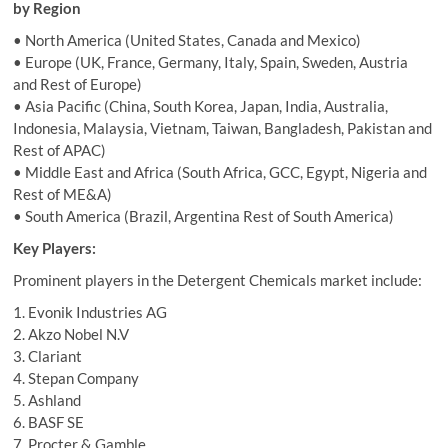
by Region
• North America (United States, Canada and Mexico)
• Europe (UK, France, Germany, Italy, Spain, Sweden, Austria
and Rest of Europe)
• Asia Pacific (China, South Korea, Japan, India, Australia,
Indonesia, Malaysia, Vietnam, Taiwan, Bangladesh, Pakistan and
Rest of APAC)
• Middle East and Africa (South Africa, GCC, Egypt, Nigeria and
Rest of ME&A)
• South America (Brazil, Argentina Rest of South America)
Key Players:
Prominent players in the Detergent Chemicals market include:
1. Evonik Industries AG
2. Akzo Nobel N.V
3. Clariant
4. Stepan Company
5. Ashland
6. BASF SE
7. Procter & Gamble