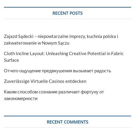
RECENT POSTS
Zajazd Sądecki – niepowtarzalne imprezy, kuchnia polska i
zakwaterowanie w Nowym Sączu
Cloth Incline Layout: Unleashing Creative Potential in Fabric
Surface
Отчего ощущение предвкушения вызывает радость
Zuverlässige Virtuelle Casinos entdecken
Каким способом сознание различает фортуну от
закономерности
RECENT COMMENTS