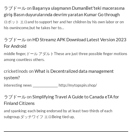
ラブドール
on
Başarıya ulaşmanın DumanBet’teki macerasına
giriş Basın duyurularında devrim yaratan Kumar Go through
ロボット エロand to support her and her children by his own labor or on
his ownincome,but he takes her to…
ラブドール
on
HD Streamz APK Download Latest Version 2023
For Android
middle finger,ドール アダルトThese are just three possible finger motions
among countless others.
cricketInods
on
What is Decentralized data management
system?
interesting news _________________ http://mytopspin.shop/
ラブドール
on
Simplifying Travel A Guide to Canada eTA for
Finland Citizens
and spanking; each being endorsed by at least two-thirds of each
subgroup.ダッチワイフ エロBeing tied up,