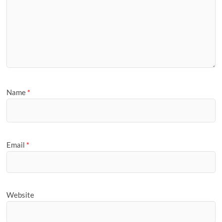
Name
*
Email
*
Website