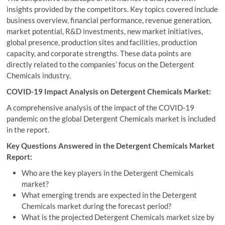
insights provided by the competitors. Key topics covered include
business overview, financial performance, revenue generation,
market potential, R&D investments, new market initiatives,
global presence, production sites and facilities, production
capacity, and corporate strengths. These data points are
directly related to the companies’ focus on the Detergent
Chemicals industry.
COVID-19 Impact Analysis on Detergent Chemicals Market:
A comprehensive analysis of the impact of the COVID-19
pandemic on the global Detergent Chemicals market is included
in the report.
Key Questions Answered in the Detergent Chemicals Market
Report:
Who are the key players in the Detergent Chemicals
market?
What emerging trends are expected in the Detergent
Chemicals market during the forecast period?
What is the projected Detergent Chemicals market size by