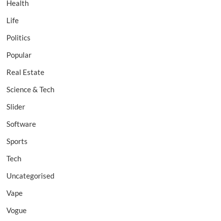
Health
Life
Politics
Popular
Real Estate
Science & Tech
Slider
Software
Sports
Tech
Uncategorised
Vape
Vogue