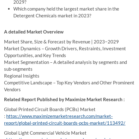
2029?
Which company held the largest market share in the
Detergent Chemicals market in 2023?
A detailed Market Overview
Market Share, Size & Forecast by Revenue | 2023−2029
Market Dynamics – Growth Drivers, Restraints, Investment
Opportunities, and Key Trends
Market Segmentation – A detailed analysis by segments and
sub-segments
Regional Insights
Competitive Landscape – Top Key Vendors and Other Prominent
Vendors
Related Report Published by Maximize Market Research :
Global Printed Circuit Boards (PCBs) Market
:
https://www.maximizemarketresearch.com/market-
report/global-printed-circuit-boards-pcbs-market/113492/
Global Light Commercial Vehicle Market