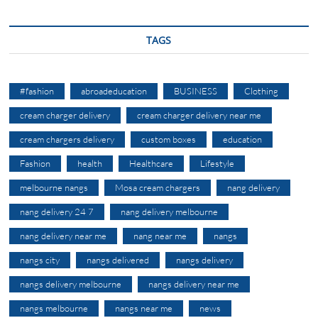
TAGS
#fashion
abroadeducation
BUSINESS
Clothing
cream charger delivery
cream charger delivery near me
cream chargers delivery
custom boxes
education
Fashion
health
Healthcare
Lifestyle
melbourne nangs
Mosa cream chargers
nang delivery
nang delivery 24 7
nang delivery melbourne
nang delivery near me
nang near me
nangs
nangs city
nangs delivered
nangs delivery
nangs delivery melbourne
nangs delivery near me
nangs melbourne
nangs near me
news