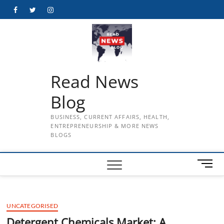
Skip
Facebook
Twitter
Instagram
to
content
Read News
Blog
BUSINESS, CURRENT AFFAIRS, HEALTH,
ENTREPRENEURSHIP & MORE NEWS
BLOGS
M
e
n
u
UNCATEGORISED
B
u
Detergent Chemicals Market: A