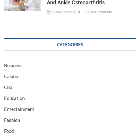
And Ankle Osteoarthritis
10 November 2024
No Comments
CATEGORIES
Business
Casino
Cbd
Education
Entertainment
Fashion
Food