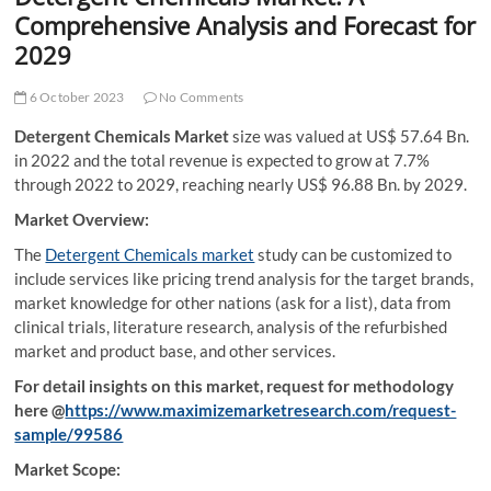
t
Comprehensive Analysis and Forecast for
t
2029
o
n
6 October 2023
No Comments
Detergent Chemicals Market
size was valued at US$ 57.64 Bn.
in 2022 and the total revenue is expected to grow at 7.7%
through 2022 to 2029, reaching nearly US$ 96.88 Bn. by 2029.
Market Overview:
The
Detergent Chemicals market
study can be customized to
include services like pricing trend analysis for the target brands,
market knowledge for other nations (ask for a list), data from
clinical trials, literature research, analysis of the refurbished
market and product base, and other services.
For detail insights on this market, request for methodology
here @
https://www.maximizemarketresearch.com/request-
sample/99586
Market Scope: