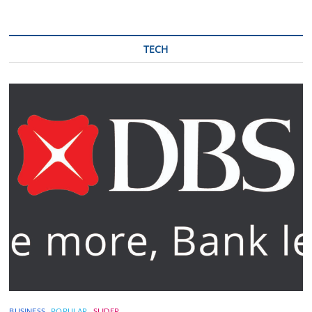
TECH
BUSINESS
POPULAR
SLIDER