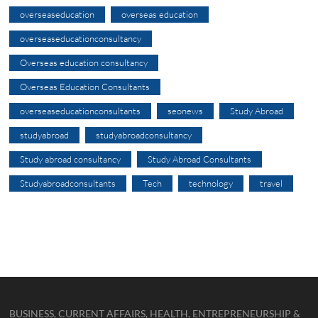
overseaseducation
overseas education
overseaseducationconsultancy
Overseas education consultancy
Overseas Education Consultants
overseaseducationconsultants
seonews
Study Abroad
studyabroad
studyabroadconsultancy
Study abroad consultancy
Study Abroad Consultants
Studyabroadconsultants
Tech
technology
travel
BUSINESS, CURRENT AFFAIRS, HEALTH, ENTREPRENEURSHIP &