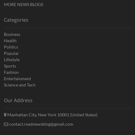
MORE NEWS BLOGS
Categories
Business
Health
Politics
Popular
Lifestyle
Sports
Fashion
Entertainment
Science and Tech
Our Address
Manhattan City, New York 10001 (United States)
contact.readnewsblog@gmail.com