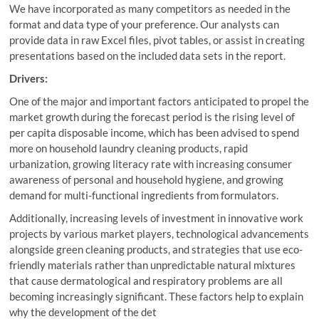
We have incorporated as many competitors as needed in the
format and data type of your preference. Our analysts can
provide data in raw Excel files, pivot tables, or assist in creating
presentations based on the included data sets in the report.
Drivers:
One of the major and important factors anticipated to propel the
market growth during the forecast period is the rising level of
per capita disposable income, which has been advised to spend
more on household laundry cleaning products, rapid
urbanization, growing literacy rate with increasing consumer
awareness of personal and household hygiene, and growing
demand for multi-functional ingredients from formulators.
Additionally, increasing levels of investment in innovative work
projects by various market players, technological advancements
alongside green cleaning products, and strategies that use eco-
friendly materials rather than unpredictable natural mixtures
that cause dermatological and respiratory problems are all
becoming increasingly significant. These factors help to explain
why the development of the det