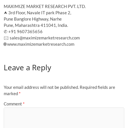
MAXIMIZE MARKET RESEARCH PVT. LTD.
⮝ 3rd Floor, Navale IT park Phase 2,
Pune Banglore Highway, Narhe
Pune, Maharashtra 411041, India.
✆ +91 9607365656
🖂 sales@maximizemarketresearch.com
🌐 www.maximizemarketresearch.com
Leave a Reply
Your email address will not be published.
Required fields are
marked
*
Comment
*