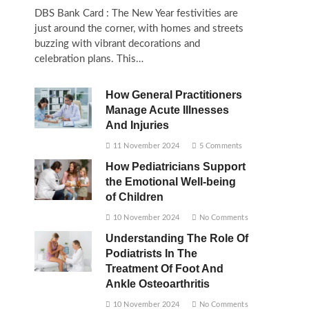
DBS Bank Card : The New Year festivities are
just around the corner, with homes and streets
buzzing with vibrant decorations and
celebration plans. This…
How General Practitioners
Manage Acute Illnesses
And Injuries
11 November 2024
5 Comments
How Pediatricians Support
the Emotional Well-being
of Children
10 November 2024
No Comments
Understanding The Role Of
Podiatrists In The
Treatment Of Foot And
Ankle Osteoarthritis
10 November 2024
No Comments