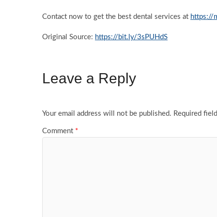
Contact now to get the best dental services at
https:/
Original Source:
https://bit.ly/3sPUHdS
Leave a Reply
Your email address will not be published.
Required fiel
Comment
*