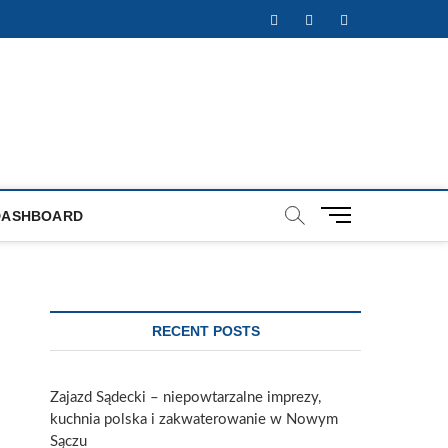
Facebook
Twitter
Instagram
M
DASHBOARD
e
n
u
B
u
RECENT POSTS
t
t
o
Zajazd Sądecki – niepowtarzalne imprezy,
n
kuchnia polska i zakwaterowanie w Nowym
Sączu