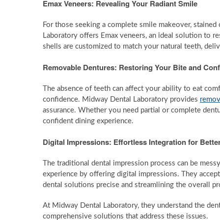
Emax Veneers: Revealing Your Radiant Smile
For those seeking a complete smile makeover, stained o
Laboratory offers Emax veneers, an ideal solution to res
shells are customized to match your natural teeth, deli
Removable Dentures: Restoring Your Bite and Con
The absence of teeth can affect your ability to eat com
confidence. Midway Dental Laboratory provides
remov
assurance. Whether you need partial or complete dentur
confident dining experience.
Digital Impressions: Effortless Integration for Bette
The traditional dental impression process can be mess
experience by offering digital impressions. They accept
dental solutions precise and streamlining the overall p
At Midway Dental Laboratory, they understand the denta
comprehensive solutions that address these issues.