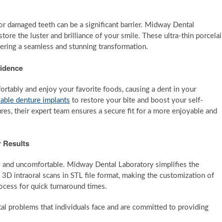
r damaged teeth can be a significant barrier. Midway Dental
tore the luster and brilliance of your smile. These ultra-thin porcela
vering a seamless and stunning transformation.
fidence
fortably and enjoy your favorite foods, causing a dent in your
able denture implants
to restore your bite and boost your self-
es, their expert team ensures a secure fit for a more enjoyable and
r Results
y and uncomfortable. Midway Dental Laboratory simplifies the
 3D intraoral scans in STL file format, making the customization of
rocess for quick turnaround times.
l problems that individuals face and are committed to providing