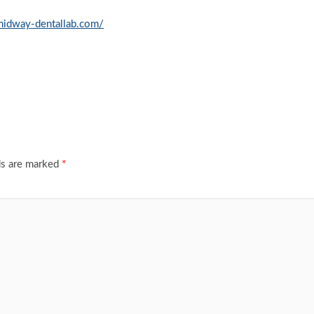
/midway-dentallab.com/
ds are marked
*