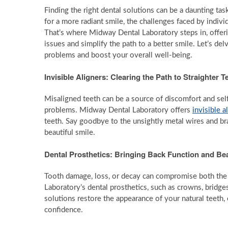
Finding the right dental solutions can be a daunting ta
for a more radiant smile, the challenges faced by indivi
That’s where Midway Dental Laboratory steps in, offeri
issues and simplify the path to a better smile. Let’s d
problems and boost your overall well-being.
Invisible Aligners: Clearing the Path to Straighter T
Misaligned teeth can be a source of discomfort and sel
problems. Midway Dental Laboratory offers
invisible a
teeth. Say goodbye to the unsightly metal wires and br
beautiful smile.
Dental Prosthetics: Bringing Back Function and Be
Tooth damage, loss, or decay can compromise both the 
Laboratory’s dental prosthetics, such as crowns, bridges
solutions restore the appearance of your natural teeth, 
confidence.