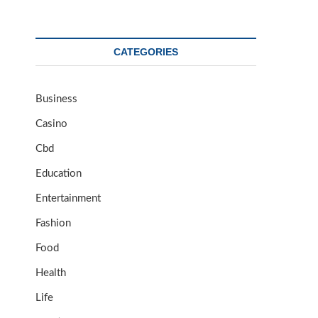
CATEGORIES
Business
Casino
Cbd
Education
Entertainment
Fashion
Food
Health
Life