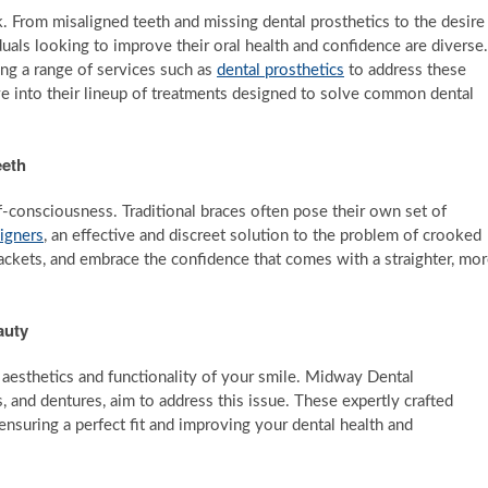
sk. From misaligned teeth and missing dental prosthetics to the desire
duals looking to improve their oral health and confidence are diverse.
ng a range of services such as
dental prosthetics
to address these
elve into their lineup of treatments designed to solve common dental
eeth
f-consciousness. Traditional braces often pose their own set of
ligners
, an effective and discreet solution to the problem of crooked
ackets, and embrace the confidence that comes with a straighter, mo
auty
aesthetics and functionality of your smile. Midway Dental
, and dentures, aim to address this issue. These expertly crafted
ensuring a perfect fit and improving your dental health and