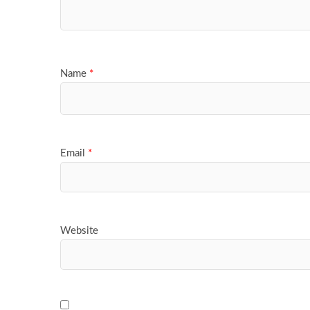
Name
*
Email
*
Website