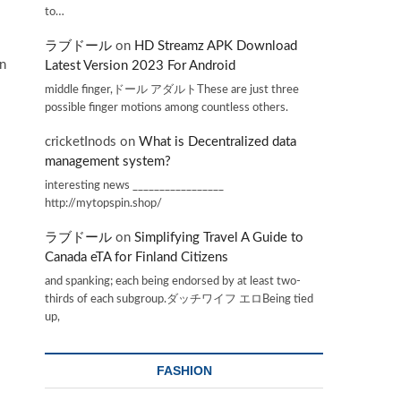
to…
ラブドール
on
HD Streamz APK Download
in
Latest Version 2023 For Android
middle finger,ドール アダルトThese are just three
possible finger motions among countless others.
cricketInods
on
What is Decentralized data
management system?
interesting news _________________
http://mytopspin.shop/
ラブドール
on
Simplifying Travel A Guide to
Canada eTA for Finland Citizens
and spanking; each being endorsed by at least two-
thirds of each subgroup.ダッチワイフ エロBeing tied
up,
FASHION