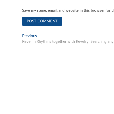
Save my name, email, and website in this browser for t
Post
Previous
Previous
post:
Revel in Rhythms together with Revelry: Searching an
navigation