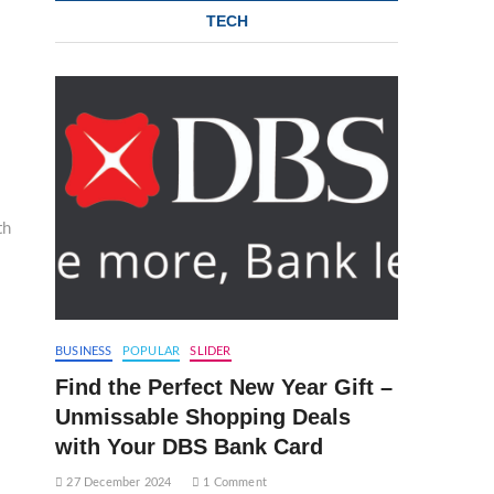
TECH
th
BUSINESS
POPULAR
SLIDER
Find the Perfect New Year Gift –
Unmissable Shopping Deals
with Your DBS Bank Card
27 December 2024
1 Comment