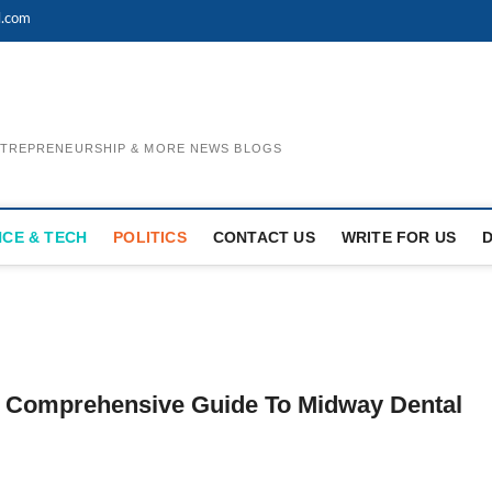
l.com
ENTREPRENEURSHIP & MORE NEWS BLOGS
NCE & TECH
POLITICS
CONTACT US
WRITE FOR US
ur Comprehensive Guide To Midway Dental