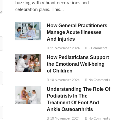
buzzing with vibrant decorations and
celebration plans. This…
How General Practitioners
Manage Acute Illnesses
And Injuries
11 November 2024
5 Comments
How Pediatricians Support
the Emotional Well-being
of Children
10 November 2024
No Comments
Understanding The Role Of
Podiatrists In The
Treatment Of Foot And
Ankle Osteoarthritis
10 November 2024
No Comments