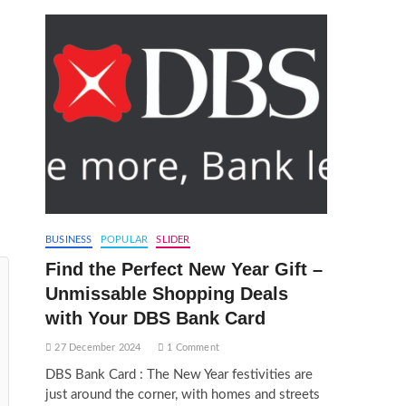
BUSINESS
POPULAR
SLIDER
Find the Perfect New Year Gift –
Unmissable Shopping Deals
with Your DBS Bank Card
27 December 2024
1 Comment
DBS Bank Card : The New Year festivities are
just around the corner, with homes and streets