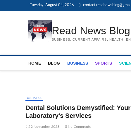
Skip
Tuesday, August 04, 2026
contact.readnewsblog@gmai
to
content
Read News Blog
BUSINESS, CURRENT AFFAIRS, HEALTH, 
HOME
BLOG
BUSINESS
SPORTS
SCIE
BUSINESS
Dental Solutions Demystified: Yo
Laboratory’s Services
22 November 2023
No Comments