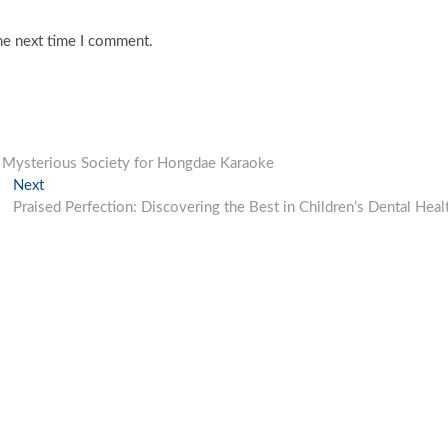
he next time I comment.
y Mysterious Society for Hongdae Karaoke
Next
Next
post:
Praised Perfection: Discovering the Best in Children’s Dental Heal