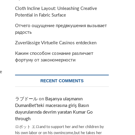
Cloth Incline Layout: Unleashing Creative
Potential in Fabric Surface
Отчего ощущение предвкушения вызывает
радость
Zuverlässige Virtuelle Casinos entdecken
Каким способом сознание различает
фортуну от закономерности
re
RECENT COMMENTS
ラブドール
on
Başarıya ulaşmanın
DumanBet’teki macerasına giriş Basın
duyurularında devrim yaratan Kumar Go
through
ロボット エロand to support her and her children by
his own labor or on his ownincome,but he takes her