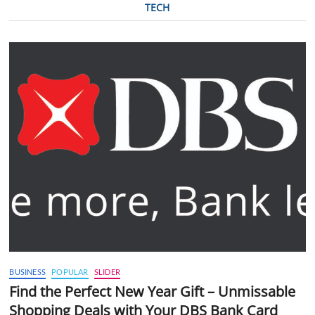
TECH
BUSINESS
POPULAR
SLIDER
Find the Perfect New Year Gift – Unmissable
Shopping Deals with Your DBS Bank Card