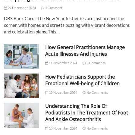
27 December 2024
1 Comment
DBS Bank Card : The New Year festivities are just around the
corner, with homes and streets buzzing with vibrant decorations
and celebration plans. This…
How General Practitioners Manage
Acute Illnesses And Injuries
11 November 2024
5 Comments
How Pediatricians Support the
Emotional Well-being of Children
10 November 2024
No Comments
Understanding The Role Of
Podiatrists In The Treatment Of Foot
And Ankle Osteoarthritis
10 November 2024
No Comments