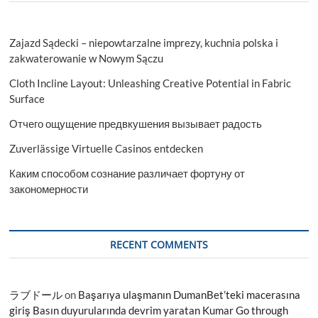
Zajazd Sądecki – niepowtarzalne imprezy, kuchnia polska i
zakwaterowanie w Nowym Sączu
Cloth Incline Layout: Unleashing Creative Potential in Fabric
Surface
Отчего ощущение предвкушения вызывает радость
Zuverlässige Virtuelle Casinos entdecken
Каким способом сознание различает фортуну от
закономерности
RECENT COMMENTS
ラブドール
on
Başarıya ulaşmanın DumanBet’teki macerasına
giriş Basın duyurularında devrim yaratan Kumar Go through