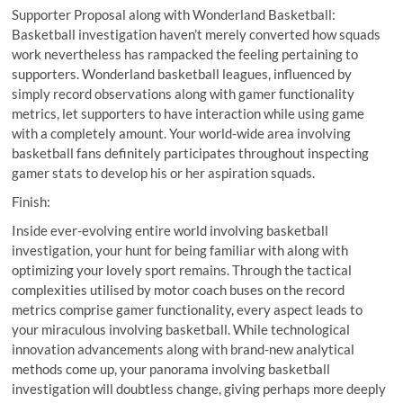
Supporter Proposal along with Wonderland Basketball:
Basketball investigation haven’t merely converted how squads
work nevertheless has rampacked the feeling pertaining to
supporters. Wonderland basketball leagues, influenced by
simply record observations along with gamer functionality
metrics, let supporters to have interaction while using game
with a completely amount. Your world-wide area involving
basketball fans definitely participates throughout inspecting
gamer stats to develop his or her aspiration squads.
Finish:
Inside ever-evolving entire world involving basketball
investigation, your hunt for being familiar with along with
optimizing your lovely sport remains. Through the tactical
complexities utilised by motor coach buses on the record
metrics comprise gamer functionality, every aspect leads to
your miraculous involving basketball. While technological
innovation advancements along with brand-new analytical
methods come up, your panorama involving basketball
investigation will doubtless change, giving perhaps more deeply