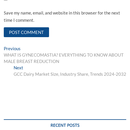
Save my name, email, and website in this browser for the next
time I comment.
Post
Previous
Previous
post:
WHAT IS GYNECOMASTIA? EVERYTHING TO KNOW ABOUT
navigation
MALE BREAST REDUCTION
Next
Next
post:
GCC Dairy Market Size, Industry Share, Trends 2024-2032
RECENT POSTS