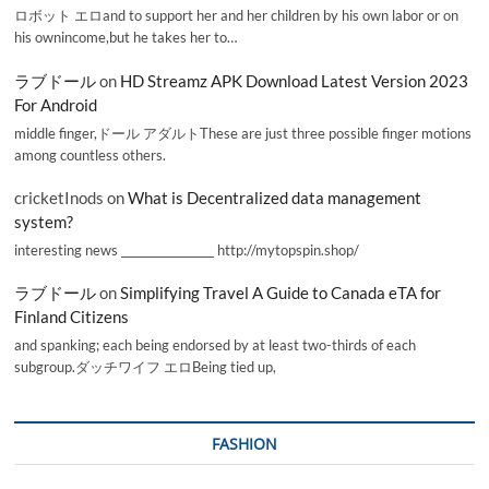
ロボット エロand to support her and her children by his own labor or on
his ownincome,but he takes her to…
ラブドール
on
HD Streamz APK Download Latest Version 2023
For Android
middle finger,ドール アダルトThese are just three possible finger motions
among countless others.
cricketInods
on
What is Decentralized data management
system?
interesting news _________________ http://mytopspin.shop/
ラブドール
on
Simplifying Travel A Guide to Canada eTA for
Finland Citizens
and spanking; each being endorsed by at least two-thirds of each
subgroup.ダッチワイフ エロBeing tied up,
FASHION