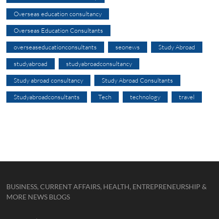
Overseas education consultancy
Overseas Education Consultants
overseaseducationconsultants
seonews
Study Abroad
studyabroad
studyabroadconsultancy
Study abroad consultancy
Study Abroad Consultants
Studyabroadconsultants
Tech
technology
travel
BUSINESS, CURRENT AFFAIRS, HEALTH, ENTREPRENEURSHIP &
MORE NEWS BLOGS