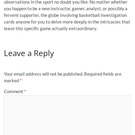
observations in the sport no doubt you like. No matter whether
you happen to be a new instructor, gamer, analyst, or possibly a
fervent supporter, the globe involving basketball investigation
cards anyone for you to delve more deeply in the intricacies that
leave this specific game actually extraordinary.
Leave a Reply
Your email address will not be published.
Required fields are
marked
*
Comment
*