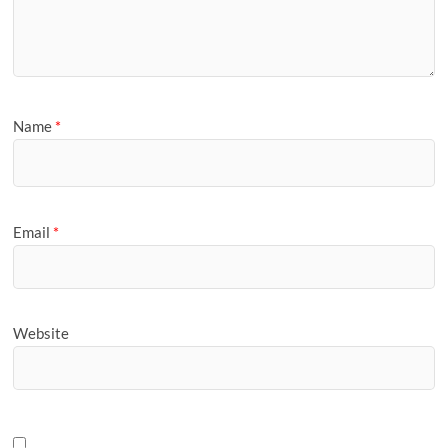
Name
*
Email
*
Website