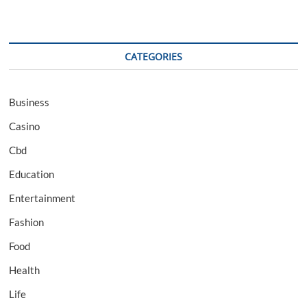
CATEGORIES
Business
Casino
Cbd
Education
Entertainment
Fashion
Food
Health
Life