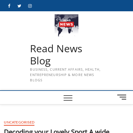
Skip
Facebook
Twitter
Instagram
to
content
Read News
Blog
BUSINESS, CURRENT AFFAIRS, HEALTH,
ENTREPRENEURSHIP & MORE NEWS
BLOGS
M
e
n
u
UNCATEGORISED
B
u
Decoding your Lovely Sport A wide