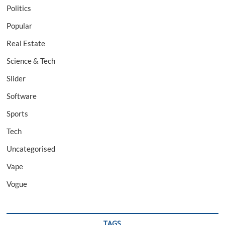
Politics
Popular
Real Estate
Science & Tech
Slider
Software
Sports
Tech
Uncategorised
Vape
Vogue
TAGS