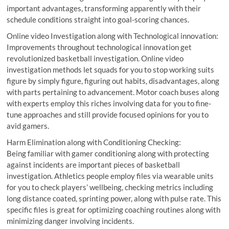
important advantages, transforming apparently with their
schedule conditions straight into goal-scoring chances.
Online video Investigation along with Technological innovation:
Improvements throughout technological innovation get
revolutionized basketball investigation. Online video
investigation methods let squads for you to stop working suits
figure by simply figure, figuring out habits, disadvantages, along
with parts pertaining to advancement. Motor coach buses along
with experts employ this riches involving data for you to fine-
tune approaches and still provide focused opinions for you to
avid gamers.
Harm Elimination along with Conditioning Checking:
Being familiar with gamer conditioning along with protecting
against incidents are important pieces of basketball
investigation. Athletics people employ files via wearable units
for you to check players’ wellbeing, checking metrics including
long distance coated, sprinting power, along with pulse rate. This
specific files is great for optimizing coaching routines along with
minimizing danger involving incidents.