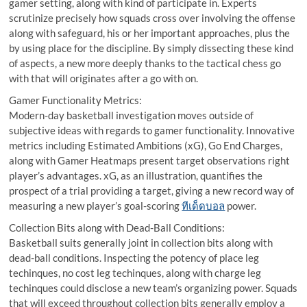
gamer setting, along with kind of participate in. Experts
scrutinize precisely how squads cross over involving the offense
along with safeguard, his or her important approaches, plus the
by using place for the discipline. By simply dissecting these kind
of aspects, a new more deeply thanks to the tactical chess go
with that will originates after a go with on.
Gamer Functionality Metrics:
Modern-day basketball investigation moves outside of
subjective ideas with regards to gamer functionality. Innovative
metrics including Estimated Ambitions (xG), Go End Charges,
along with Gamer Heatmaps present target observations right
player’s advantages. xG, as an illustration, quantifies the
prospect of a trial providing a target, giving a new record way of
measuring a new player’s goal-scoring
ทีเด็ดบอล
power.
Collection Bits along with Dead-Ball Conditions:
Basketball suits generally joint in collection bits along with
dead-ball conditions. Inspecting the potency of place leg
techinques, no cost leg techinques, along with charge leg
techinques could disclose a new team’s organizing power. Squads
that will exceed throughout collection bits generally employ a