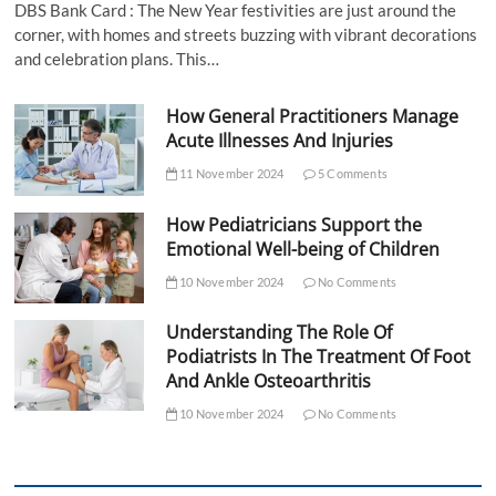
DBS Bank Card : The New Year festivities are just around the
corner, with homes and streets buzzing with vibrant decorations
and celebration plans. This…
How General Practitioners Manage
Acute Illnesses And Injuries
11 November 2024
5 Comments
How Pediatricians Support the
Emotional Well-being of Children
10 November 2024
No Comments
Understanding The Role Of
Podiatrists In The Treatment Of Foot
And Ankle Osteoarthritis
10 November 2024
No Comments