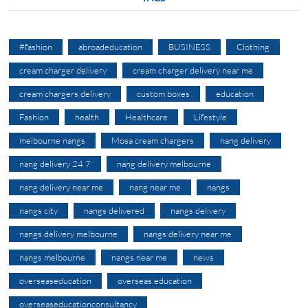
#fashion
abroadeducation
BUSINESS
Clothing
cream charger delivery
cream charger delivery near me
cream chargers delivery
custom boxes
education
Fashion
health
Healthcare
Lifestyle
melbourne nangs
Mosa cream chargers
nang delivery
nang delivery 24 7
nang delivery melbourne
nang delivery near me
nang near me
nangs
nangs city
nangs delivered
nangs delivery
nangs delivery melbourne
nangs delivery near me
nangs melbourne
nangs near me
news
overseaseducation
overseas education
overseaseducationconsultancy