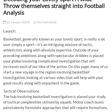
t
Throw themselves straight into Football
t
Analysis
o
n
22 January 2024
No Comments
Launch:
Basketball, generally known as your lovely sport, is really a lot
over simply a sport—it’s an intriguing mixture of tactic,
athleticism, along with absolute expertise. Outside of your
provoking ambitions along with spectacular dribbles is placed
your global involving complicated investigation that will
increases each of our idea of the action. On this page, many of us
start a new voyage in the region involving basketball
investigation, looking at various sides that will help with your
good results along with enjoyment in the game.
Tactical Observations:
The hub involving basketball investigation is placed your study
of tactical complexities utilised by squads. Motor coach buses
painstakenly formulate approaches that will require formations,