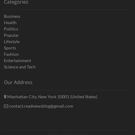
Categories
Business
Health
Politics
Popular
Lifestyle
Sports
Fashion
Entertainment
Science and Tech
Our Address
Manhattan City, New York 10001 (United States)
contact.readnewsblog@gmail.com