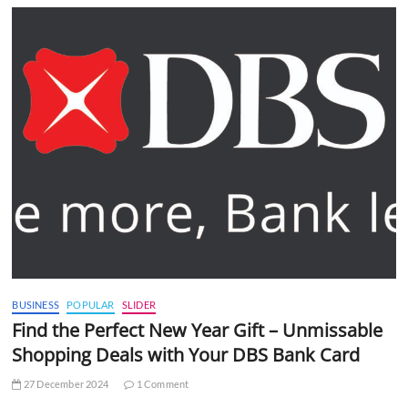
BUSINESS
POPULAR
SLIDER
Find the Perfect New Year Gift – Unmissable
Shopping Deals with Your DBS Bank Card
27 December 2024
1 Comment