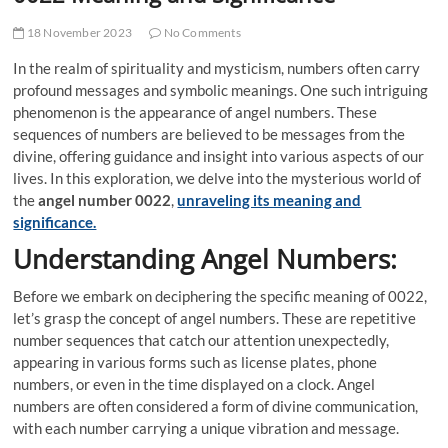
18 November 2023
No Comments
In the realm of spirituality and mysticism, numbers often carry
profound messages and symbolic meanings. One such intriguing
phenomenon is the appearance of angel numbers. These
sequences of numbers are believed to be messages from the
divine, offering guidance and insight into various aspects of our
lives. In this exploration, we delve into the mysterious world of
the
angel number 0022
,
unraveling its meaning and
significance.
Understanding Angel Numbers:
Before we embark on deciphering the specific meaning of 0022,
let’s grasp the concept of angel numbers. These are repetitive
number sequences that catch our attention unexpectedly,
appearing in various forms such as license plates, phone
numbers, or even in the time displayed on a clock. Angel
numbers are often considered a form of divine communication,
with each number carrying a unique vibration and message.