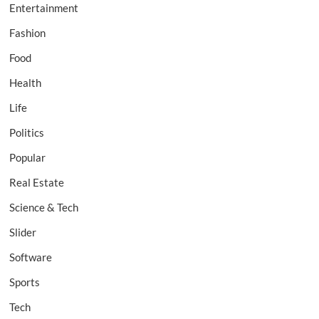
Entertainment
Fashion
Food
Health
Life
Politics
Popular
Real Estate
Science & Tech
Slider
Software
Sports
Tech