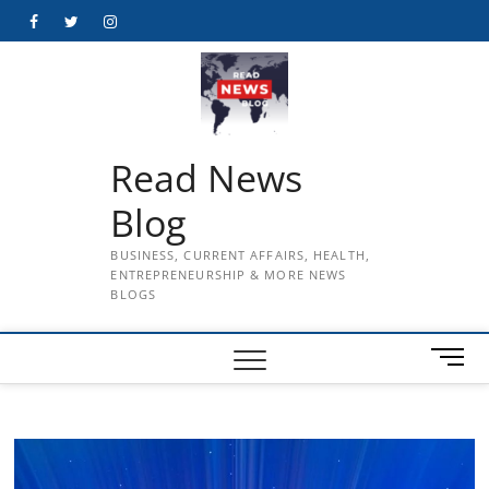
Skip
Facebook
Twitter
Instagram
to
content
Read News
Blog
BUSINESS, CURRENT AFFAIRS, HEALTH,
ENTREPRENEURSHIP & MORE NEWS
BLOGS
M
e
n
u
B
u