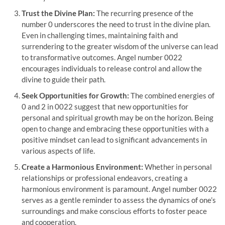
Trust the Divine Plan:
The recurring presence of the
number 0 underscores the need to trust in the divine plan.
Even in challenging times, maintaining faith and
surrendering to the greater wisdom of the universe can lead
to transformative outcomes. Angel number 0022
encourages individuals to release control and allow the
divine to guide their path.
Seek Opportunities for Growth:
The combined energies of
0 and 2 in 0022 suggest that new opportunities for
personal and spiritual growth may be on the horizon. Being
open to change and embracing these opportunities with a
positive mindset can lead to significant advancements in
various aspects of life.
Create a Harmonious Environment:
Whether in personal
relationships or professional endeavors, creating a
harmonious environment is paramount. Angel number 0022
serves as a gentle reminder to assess the dynamics of one’s
surroundings and make conscious efforts to foster peace
and cooperation.