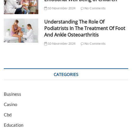
10 November 2024
No Comments
Understanding The Role Of
Podiatrists In The Treatment Of Foot
And Ankle Osteoarthritis
10 November 2024
No Comments
CATEGORIES
Business
Casino
Cbd
Education