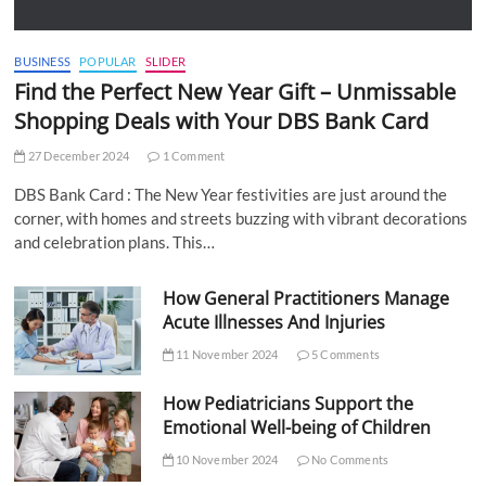
BUSINESS
POPULAR
SLIDER
Find the Perfect New Year Gift – Unmissable
Shopping Deals with Your DBS Bank Card
27 December 2024
1 Comment
DBS Bank Card : The New Year festivities are just around the
corner, with homes and streets buzzing with vibrant decorations
and celebration plans. This…
How General Practitioners Manage
Acute Illnesses And Injuries
11 November 2024
5 Comments
How Pediatricians Support the
Emotional Well-being of Children
10 November 2024
No Comments