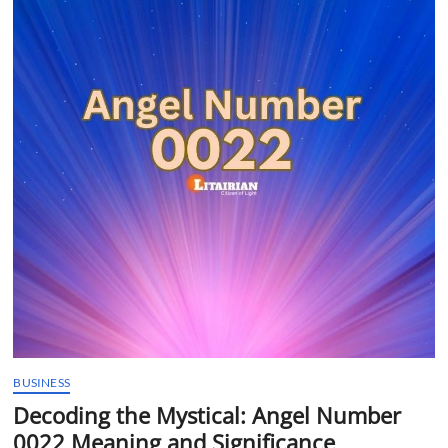
t
t
o
n
BUSINESS
Decoding the Mystical: Angel Number
0022 Meaning and Significance