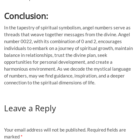
Conclusion:
In the tapestry of spiritual symbolism, angel numbers serve as
threads that weave together messages from the divine. Angel
number 0022, with its combination of 0 and 2, encourages
individuals to embark on a journey of spiritual growth, maintain
balance in relationships, trust the divine plan, seek
opportunities for personal development, and create a
harmonious environment. As we decode the mystical language
of numbers, may we find guidance, inspiration, and a deeper
connection to the spiritual dimensions of life.
Leave a Reply
Your email address will not be published.
Required fields are
marked
*