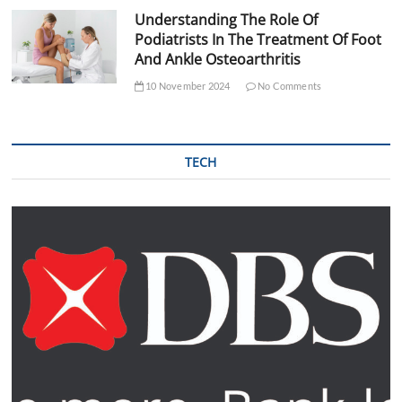
Understanding The Role Of
Podiatrists In The Treatment Of Foot
And Ankle Osteoarthritis
10 November 2024
No Comments
TECH