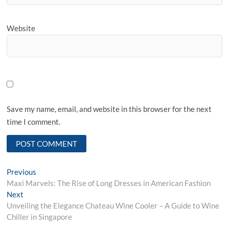
Website
Save my name, email, and website in this browser for the next
time I comment.
Post
Previous
Previous
post:
Maxi Marvels: The Rise of Long Dresses in American Fashion
navigation
Next
Next
post:
Unveiling the Elegance Chateau Wine Cooler – A Guide to Wine
Chiller in Singapore