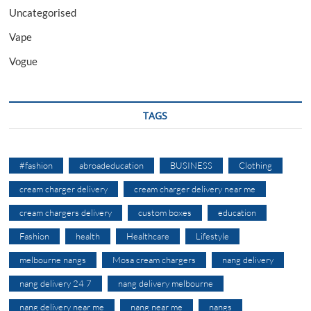
Uncategorised
Vape
Vogue
TAGS
#fashion
abroadeducation
BUSINESS
Clothing
cream charger delivery
cream charger delivery near me
cream chargers delivery
custom boxes
education
Fashion
health
Healthcare
Lifestyle
melbourne nangs
Mosa cream chargers
nang delivery
nang delivery 24 7
nang delivery melbourne
nang delivery near me
nang near me
nangs