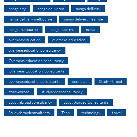
nangs city
nangs delivered
nangs delivery
nangs delivery melbourne
nangs delivery near me
nangs melbourne
nangs near me
news
overseaseducation
overseas education
overseaseducationconsultancy
Overseas education consultancy
Overseas Education Consultants
overseaseducationconsultants
seonews
Study Abroad
studyabroad
studyabroadconsultancy
Study abroad consultancy
Study Abroad Consultants
Studyabroadconsultants
Tech
technology
travel