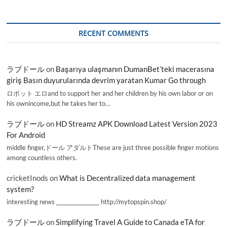
RECENT COMMENTS
ラブドール
on
Başarıya ulaşmanın DumanBet’teki macerasına
giriş Basın duyurularında devrim yaratan Kumar Go through
ロボット エロand to support her and her children by his own labor or on
his ownincome,but he takes her to…
ラブドール
on
HD Streamz APK Download Latest Version 2023
For Android
middle finger,ドール アダルトThese are just three possible finger motions
among countless others.
cricketInods
on
What is Decentralized data management
system?
interesting news _________________ http://mytopspin.shop/
ラブドール
on
Simplifying Travel A Guide to Canada eTA for