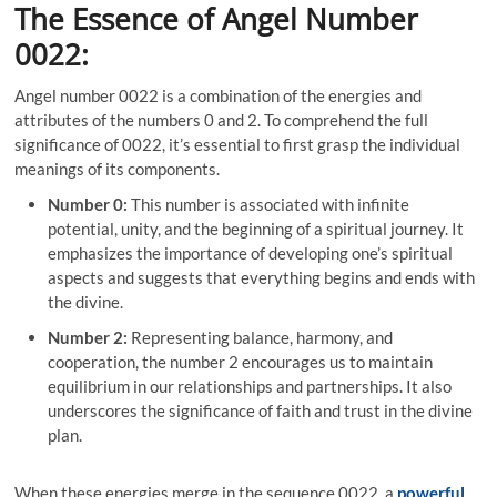
The Essence of Angel Number
0022:
Angel number 0022 is a combination of the energies and
attributes of the numbers 0 and 2. To comprehend the full
significance of 0022, it’s essential to first grasp the individual
meanings of its components.
Number 0:
This number is associated with infinite
potential, unity, and the beginning of a spiritual journey. It
emphasizes the importance of developing one’s spiritual
aspects and suggests that everything begins and ends with
the divine.
Number 2:
Representing balance, harmony, and
cooperation, the number 2 encourages us to maintain
equilibrium in our relationships and partnerships. It also
underscores the significance of faith and trust in the divine
plan.
When these energies merge in the sequence 0022, a
powerful