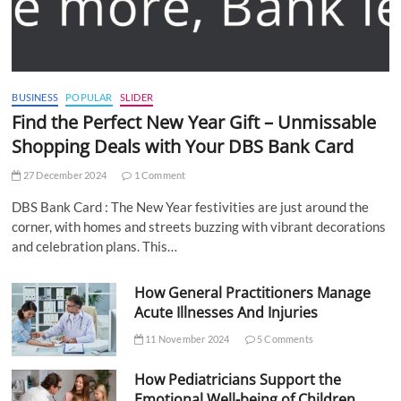
BUSINESS
POPULAR
SLIDER
Find the Perfect New Year Gift – Unmissable
Shopping Deals with Your DBS Bank Card
27 December 2024
1 Comment
DBS Bank Card : The New Year festivities are just around the
corner, with homes and streets buzzing with vibrant decorations
and celebration plans. This…
How General Practitioners Manage
Acute Illnesses And Injuries
11 November 2024
5 Comments
How Pediatricians Support the
Emotional Well-being of Children