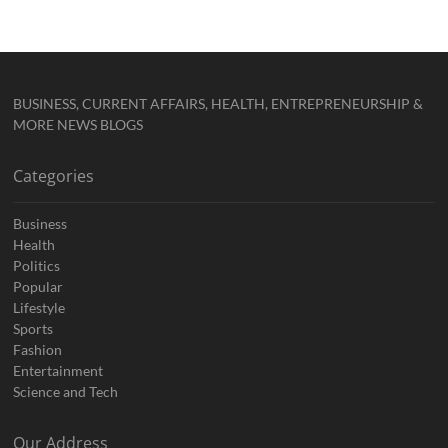
BUSINESS, CURRENT AFFAIRS, HEALTH, ENTREPRENEURSHIP &
MORE NEWS BLOGS
Categories
Business
Health
Politics
Popular
Lifestyle
Sports
Fashion
Entertainment
Science and Tech
Our Address