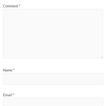
Comment
*
Name
*
Email
*