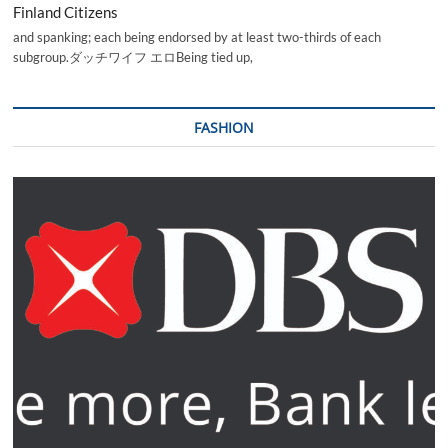
Finland Citizens
and spanking; each being endorsed by at least two-thirds of each
subgroup.ダッチワイフ エロBeing tied up,
FASHION