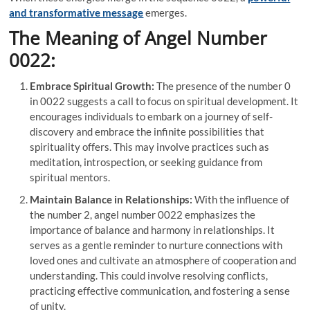
and transformative message
emerges.
The Meaning of Angel Number
0022:
Embrace Spiritual Growth:
The presence of the number 0
in 0022 suggests a call to focus on spiritual development. It
encourages individuals to embark on a journey of self-
discovery and embrace the infinite possibilities that
spirituality offers. This may involve practices such as
meditation, introspection, or seeking guidance from
spiritual mentors.
Maintain Balance in Relationships:
With the influence of
the number 2, angel number 0022 emphasizes the
importance of balance and harmony in relationships. It
serves as a gentle reminder to nurture connections with
loved ones and cultivate an atmosphere of cooperation and
understanding. This could involve resolving conflicts,
practicing effective communication, and fostering a sense
of unity.