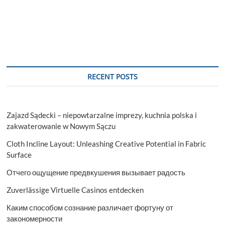
RECENT POSTS
Zajazd Sądecki – niepowtarzalne imprezy, kuchnia polska i
zakwaterowanie w Nowym Sączu
Cloth Incline Layout: Unleashing Creative Potential in Fabric
Surface
Отчего ощущение предвкушения вызывает радость
Zuverlässige Virtuelle Casinos entdecken
Каким способом сознание различает фортуну от
закономерности