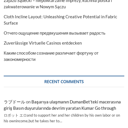
Zajazd Sądecki – niepowtarzalne imprezy, kuchnia polska i
zakwaterowanie w Nowym Sączu
Cloth Incline Layout: Unleashing Creative Potential in Fabric
Surface
Отчего ощущение предвкушения вызывает радость
Zuverlässige Virtuelle Casinos entdecken
Каким способом сознание различает фортуну от
закономерности
RECENT COMMENTS
ラブドール
on
Başarıya ulaşmanın DumanBet’teki macerasına
giriş Basın duyurularında devrim yaratan Kumar Go through
ロボット エロand to support her and her children by his own labor or on
his ownincome,but he takes her to…