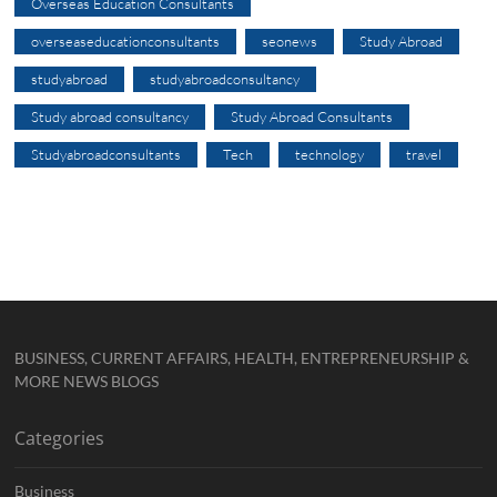
Overseas Education Consultants
overseaseducationconsultants
seonews
Study Abroad
studyabroad
studyabroadconsultancy
Study abroad consultancy
Study Abroad Consultants
Studyabroadconsultants
Tech
technology
travel
BUSINESS, CURRENT AFFAIRS, HEALTH, ENTREPRENEURSHIP &
MORE NEWS BLOGS
Categories
Business