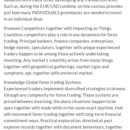
Such as, during the EUR/USD combine, on line casinos provides
just how many INDIVIDUALS greenbacks are needed to invest
in an individual dinar.
Promote Competitors together with Impacting on Things
Countless competitors play a role in any dynamism for forex
trading. Principal bankers, finance companies, enterprises,
hedge monies, speculators, together with unique experienced
traders happen to be among those actively undertaking
investing. Any market’s volatility arises from many things
together with geopolitical gatherings, market signs and
symptoms, apr, together with universal market.
Knowledge Global forex trading Systems
Experienced traders implement diversified strategies to browse
through any complexity for forex trading. Those systems are
priced between investing, the place situations happen to be
open together with made while in the same exact daytime, that
will movement forex trading together with long-term financial
commitment ways. Practical exploration, directed at past
expense records together with document behaviours, together