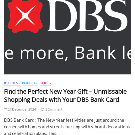
BUSINESS
POPULAR
SLIDER
Find the Perfect New Year Gift – Unmissable
Shopping Deals with Your DBS Bank Card
27 December 2024
1 Comment
DBS Bank Card : The New Year festivities are just around the
corner, with homes and streets buzzing with vibrant decorations
and celebration plans. This…