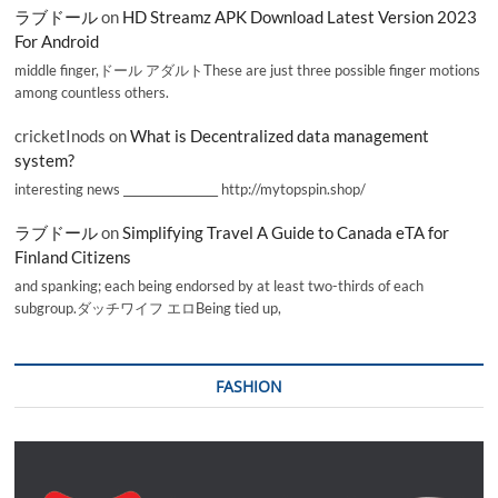
ラブドール
on
HD Streamz APK Download Latest Version 2023
For Android
middle finger,ドール アダルトThese are just three possible finger motions
among countless others.
cricketInods
on
What is Decentralized data management
system?
interesting news _________________ http://mytopspin.shop/
ラブドール
on
Simplifying Travel A Guide to Canada eTA for
Finland Citizens
and spanking; each being endorsed by at least two-thirds of each
subgroup.ダッチワイフ エロBeing tied up,
FASHION