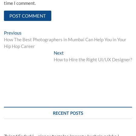
time I comment.
Post
Previous
Previous
post:
How The Best Photographers in Mumbai Can Help You in Your
navigation
Hip Hop Career
Next
Next
post:
How to Hire the Right UI/UX Designer?
RECENT POSTS