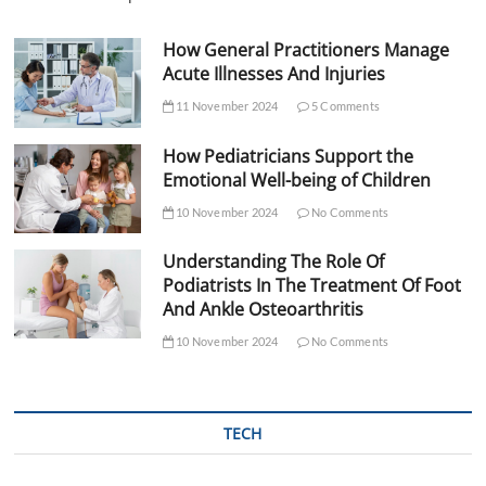
How General Practitioners Manage
Acute Illnesses And Injuries
11 November 2024
5 Comments
How Pediatricians Support the
Emotional Well-being of Children
10 November 2024
No Comments
Understanding The Role Of
Podiatrists In The Treatment Of Foot
And Ankle Osteoarthritis
10 November 2024
No Comments
TECH