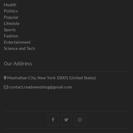
Health
Politics
Popular
Lifestyle
Sports
Fashion
Entertainment
Science and Tech
Our Address
Manhattan City, New York 10001 (United States)
contact.readnewsblog@gmail.com
Facebook
Twitter
Instagram