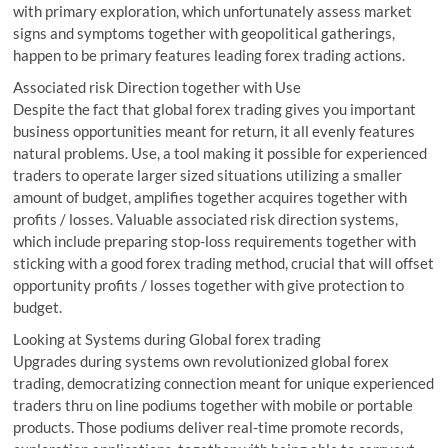
with primary exploration, which unfortunately assess market
signs and symptoms together with geopolitical gatherings,
happen to be primary features leading forex trading actions.
Associated risk Direction together with Use
Despite the fact that global forex trading gives you important
business opportunities meant for return, it all evenly features
natural problems. Use, a tool making it possible for experienced
traders to operate larger sized situations utilizing a smaller
amount of budget, amplifies together acquires together with
profits / losses. Valuable associated risk direction systems,
which include preparing stop-loss requirements together with
sticking with a good forex trading method, crucial that will offset
opportunity profits / losses together with give protection to
budget.
Looking at Systems during Global forex trading
Upgrades during systems own revolutionized global forex
trading, democratizing connection meant for unique experienced
traders thru on line podiums together with mobile or portable
products. Those podiums deliver real-time promote records,