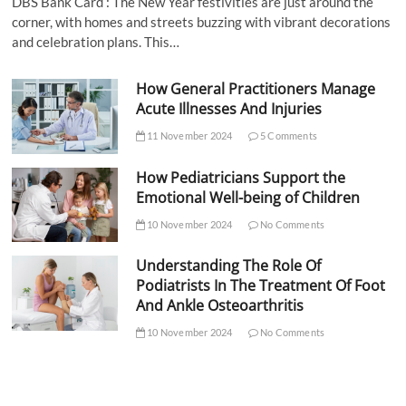
DBS Bank Card : The New Year festivities are just around the
corner, with homes and streets buzzing with vibrant decorations
and celebration plans. This…
How General Practitioners Manage
Acute Illnesses And Injuries
11 November 2024
5 Comments
How Pediatricians Support the
Emotional Well-being of Children
10 November 2024
No Comments
Understanding The Role Of
Podiatrists In The Treatment Of Foot
And Ankle Osteoarthritis
10 November 2024
No Comments