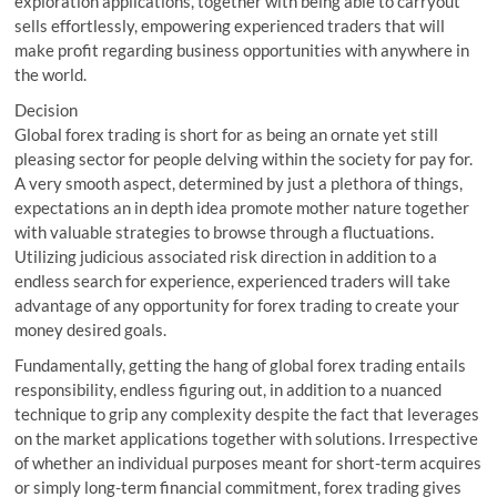
exploration applications, together with being able to carryout
sells effortlessly, empowering experienced traders that will
make profit regarding business opportunities with anywhere in
the world.
Decision
Global forex trading is short for as being an ornate yet still
pleasing sector for people delving within the society for pay for.
A very smooth aspect, determined by just a plethora of things,
expectations an in depth idea promote mother nature together
with valuable strategies to browse through a fluctuations.
Utilizing judicious associated risk direction in addition to a
endless search for experience, experienced traders will take
advantage of any opportunity for forex trading to create your
money desired goals.
Fundamentally, getting the hang of global forex trading entails
responsibility, endless figuring out, in addition to a nuanced
technique to grip any complexity despite the fact that leverages
on the market applications together with solutions. Irrespective
of whether an individual purposes meant for short-term acquires
or simply long-term financial commitment, forex trading gives