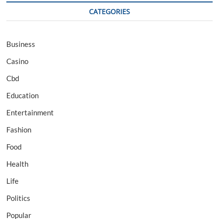
CATEGORIES
Business
Casino
Cbd
Education
Entertainment
Fashion
Food
Health
Life
Politics
Popular