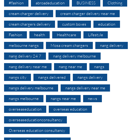
#fashion
abroadeducation
BUSINESS
Clothing
cream charger delivery
cream charger delivery near me
cream chargers delivery
custom boxes
education
Fashion
health
Healthcare
Lifestyle
melbourne nangs
Mosa cream chargers
nang delivery
nang delivery 24 7
nang delivery melbourne
nang delivery near me
nang near me
nangs
nangs city
nangs delivered
nangs delivery
nangs delivery melbourne
nangs delivery near me
nangs melbourne
nangs near me
news
overseaseducation
overseas education
overseaseducationconsultancy
Overseas education consultancy