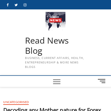
Skip
Facebook
Twitter
Instagram
to
content
Read News
Blog
BUSINESS, CURRENT AFFAIRS, HEALTH,
ENTREPRENEURSHIP & MORE NEWS
BLOGS
M
e
n
u
UNCATEGORISED
B
u
Decoding any Mother nature for Forex