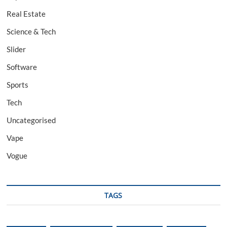
Real Estate
Science & Tech
Slider
Software
Sports
Tech
Uncategorised
Vape
Vogue
TAGS