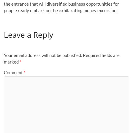
the entrance that will diversified business opportunities for
people ready embark on the exhilarating money excursion.
Leave a Reply
Your email address will not be published.
Required fields are
marked
*
Comment
*