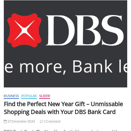
BUSINESS
POPULAR
SLIDER
Find the Perfect New Year Gift – Unmissable
Shopping Deals with Your DBS Bank Card
27 December 2024
1 Comment