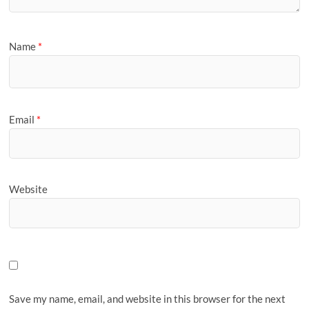
Name
*
Email
*
Website
Save my name, email, and website in this browser for the next