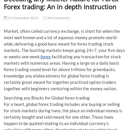
t
Forex trading: An in depth Instruction
t
o
21 November 2023
No Comments
n
Market, often called currency exchange, is short for when the
most well known and a lot of aqueous money promote world-
wide, delivering a good base meant for forex trading stock
markets. The bustling markets keeps going 24×7, your five days
or weeks one week,
forex
facilitating any transaction for stock
markets with numerous areas. Having a large on a daily basis
forex trading sound level far above trillions for greenbacks,
knowledge any elaborateness for global forex trading is
certainly great meant for together practiced option traders
together with beginners venturing within the money nation.
Searching any Blocks for Global forex trading
For a heart, global forex trading includes any buying or selling
for stock markets during twos, the place an individual money is
certainly bought and sold meant for one other. Those twos
happen to be quoted relating to an individual currency’s
valuation with many other, developing any transaction level.