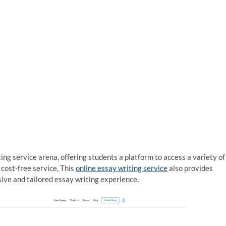
ing service arena, offering students a platform to access a variety of
cost-free service, This
online essay writing service
also provides
ve and tailored essay writing experience.