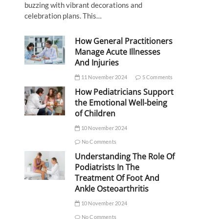
buzzing with vibrant decorations and
celebration plans. This…
How General Practitioners
Manage Acute Illnesses
And Injuries
11 November 2024
5 Comments
How Pediatricians Support
the Emotional Well-being
of Children
10 November 2024
No Comments
Understanding The Role Of
Podiatrists In The
Treatment Of Foot And
Ankle Osteoarthritis
10 November 2024
No Comments