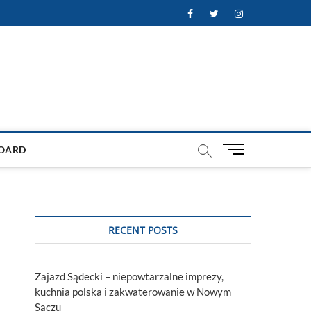
Facebook
Twitter
Instagram
M
OARD
e
n
u
B
u
RECENT POSTS
t
t
o
Zajazd Sądecki – niepowtarzalne imprezy,
n
kuchnia polska i zakwaterowanie w Nowym
Sączu