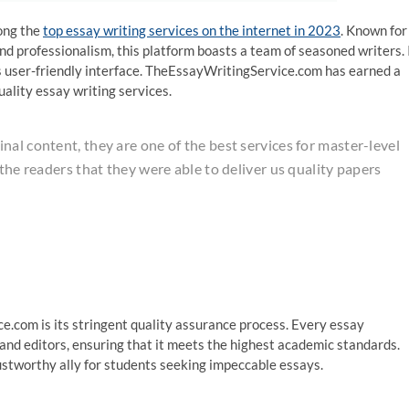
ong the
top essay writing services on the internet in 2023
. Known for
nd professionalism, this platform boasts a team of seasoned writers. 
 its user-friendly interface. TheEssayWritingService.com has earned a
uality essay writing services.
al content, they are one of the best services for master-level
 the readers that they were able to deliver us quality papers
.com is its stringent quality assurance process. Every essay
nd editors, ensuring that it meets the highest academic standards.
stworthy ally for students seeking impeccable essays.