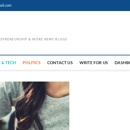
ail.com
TREPRENEURSHIP & MORE NEWS BLOGS
 & TECH
POLITICS
CONTACT US
WRITE FOR US
DASHB