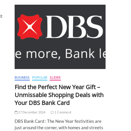
It
BUSINESS
POPULAR
SLIDER
Find the Perfect New Year Gift –
Unmissable Shopping Deals with
Your DBS Bank Card
27 December 2024
1 Comment
DBS Bank Card : The New Year festivities are
just around the corner, with homes and streets