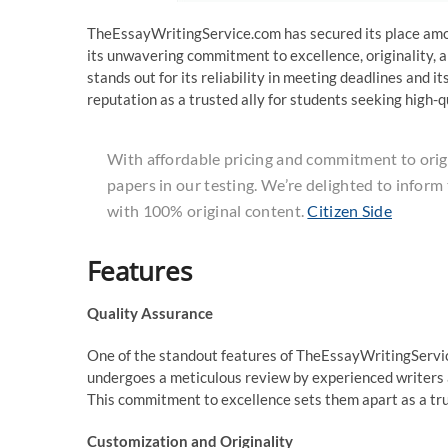
TheEssayWritingService.com has secured its place am
its unwavering commitment to excellence, originality, a
stands out for its reliability in meeting deadlines and
reputation as a trusted ally for students seeking high-q
With affordable pricing and commitment to origin
papers in our testing. We’re delighted to inform
with 100% original content.
Citizen Side
Features
Quality Assurance
One of the standout features of TheEssayWritingService
undergoes a meticulous review by experienced writers a
This commitment to excellence sets them apart as a tru
Customization and Originality