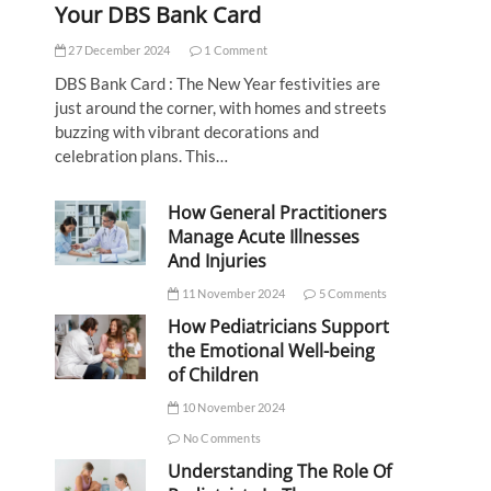
Your DBS Bank Card
27 December 2024
1 Comment
DBS Bank Card : The New Year festivities are
just around the corner, with homes and streets
buzzing with vibrant decorations and
celebration plans. This…
How General Practitioners
Manage Acute Illnesses
And Injuries
11 November 2024
5 Comments
How Pediatricians Support
the Emotional Well-being
of Children
10 November 2024
No Comments
Understanding The Role Of