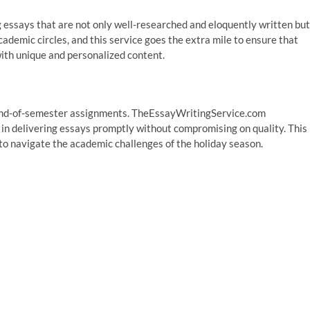
 essays that are not only well-researched and eloquently written but
academic circles, and this service goes the extra mile to ensure that
with unique and personalized content.
 end-of-semester assignments. TheEssayWritingService.com
 in delivering essays promptly without compromising on quality. This
g to navigate the academic challenges of the holiday season.