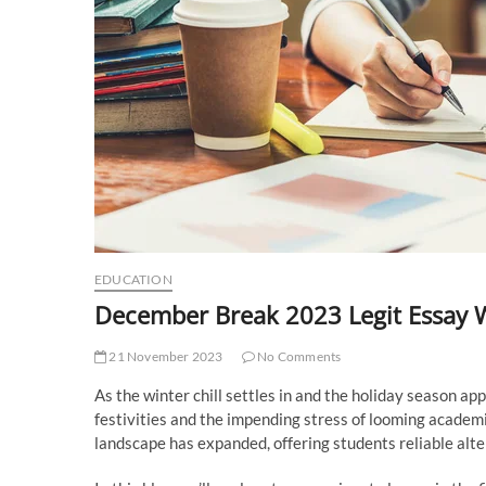
EDUCATION
December Break 2023 Legit Essay W
21 November 2023
No Comments
As the winter chill settles in and the holiday season a
festivities and the impending stress of looming academic
landscape has expanded, offering students reliable alte