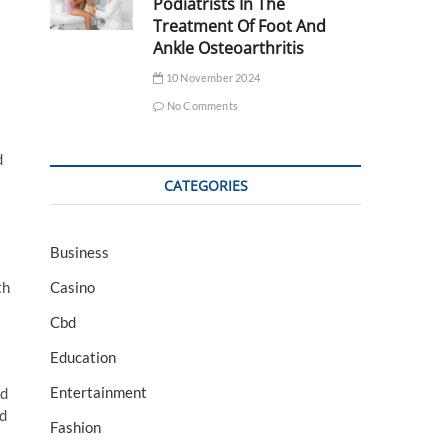
Podiatrists In The
Treatment Of Foot And
Ankle Osteoarthritis
10 November 2024
No Comments
d
CATEGORIES
Business
Casino
th
Cbd
Education
Entertainment
ed
nd
Fashion