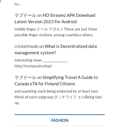
p
to…
ラブドール
on
HD Streamz APK Download
Latest Version 2023 For Android
middle finger,ドール アダルトThese are just three
possible finger motions among countless others.
cricketInods
on
What is Decentralized data
management system?
interesting news _________________
http://mytopspin.shop/
ラブドール
on
Simplifying Travel A Guide to
Canada eTA for Finland Citizens
and spanking; each being endorsed by at least two-
thirds of each subgroup.ダッチワイフ エロBeing tied
up,
FASHION