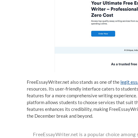
FreeEssayWriter.net also stands as one of the
legit es
resources. Its user-friendly interface caters to studen
features for a more comprehensive writing experience. 
platform allows students to choose services that suit t
features enhances its credibility, making FreeEssayWrit
the December break and beyond.
FreeEssayWriter.net is a popular choice among 