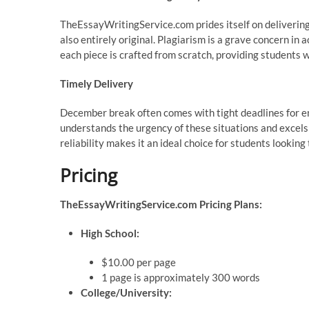
TheEssayWritingService.com prides itself on delivering
also entirely original. Plagiarism is a grave concern in 
each piece is crafted from scratch, providing students 
Timely Delivery
December break often comes with tight deadlines for
understands the urgency of these situations and excels
reliability makes it an ideal choice for students lookin
Pricing
TheEssayWritingService.com Pricing Plans:
High School:
$10.00 per page
1 page is approximately 300 words
College/University: