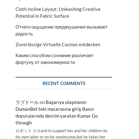
Cloth Incline Layout: Unleashing Creative
Potential in Fabric Surface
Отчего ощущение предвкушения вызывает
радость
Zuverlässige Virtuelle Casinos entdecken
Каким способом сознание различает
фортуну от закономерности
RECENT COMMENTS
ラブドール
on
Başarıya ulaşmanın
DumanBet’teki macerasına giriş Basın
duyurularında devrim yaratan Kumar Go
through
ロボット エロand to support her and her children by
his own labor or on his ownincome,but he takes her