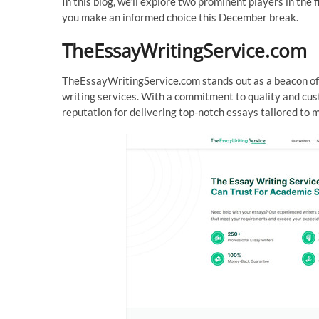
In this blog, we’ll explore two prominent players in 
you make an informed choice this December break.
TheEssayWritingService.com
TheEssayWritingService.com stands out as a beacon of r
writing services. With a commitment to quality and cus
reputation for delivering top-notch essays tailored to 