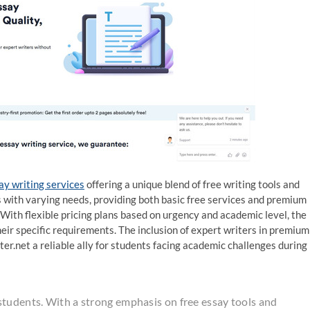
say writing services
offering a unique blend of free writing tools and
ts with varying needs, providing both basic free services and premium
With flexible pricing plans based on urgency and academic level, the
heir specific requirements. The inclusion of expert writers in premium
er.net a reliable ally for students facing academic challenges during
students. With a strong emphasis on free essay tools and