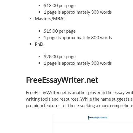
$13.00 per page
1 page is approximately 300 words
Masters/MBA:
$15.00 per page
1 page is approximately 300 words
PhD:
$28.00 per page
1 page is approximately 300 words
FreeEssayWriter.net
FreeEssayWriter.net is another player in the essay writ
writing tools and resources. While the name suggests a 
premium features for those seeking a more comprehensi