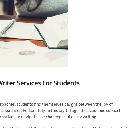
riter Services For Students
pproaches, students find themselves caught between the joy of
 deadlines. Fortunately, in this digital age, the academic support
rnatives to navigate the challenges of essay writing.