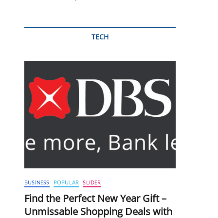
TECH
BUSINESS
POPULAR
SLIDER
Find the Perfect New Year Gift –
Unmissable Shopping Deals with