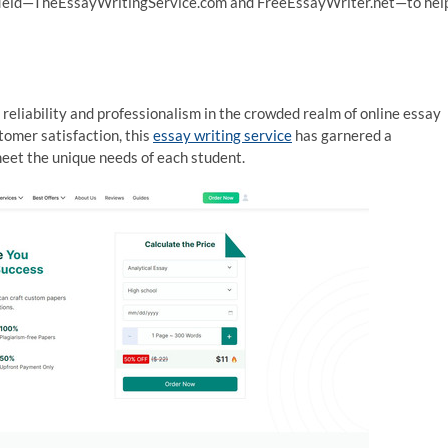
the field—TheEssayWritingService.com and FreeEssayWriter.net—to hel
eliability and professionalism in the crowded realm of online essay
tomer satisfaction, this
essay writing service
has garnered a
meet the unique needs of each student.