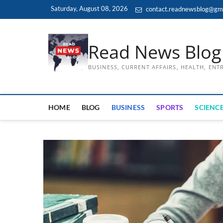
Skip
Saturday, August 08, 2026
contact.readnewsblog@gm
to
content
Read News Blog
BUSINESS, CURRENT AFFAIRS, HEALTH, EN
HOME
BLOG
BUSINESS
SPORTS
SCIENCE