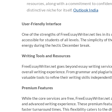
resources, along with a commitment to confidentia
distinctive niche for itself.
Outlook India
User-Friendly Interface
One of the strengths of FreeEssayWriter.net lies in its u
accessible for students of all levels. The simplicity of 
energy during the hectic December break.
Writing Tools and Resources
FreeEssayWriter.net goes beyond essay writing services
overall writing experience. From grammar and plagiaris
valuable tools to refine their writing skills independentl
Premium Features
While the core services are free, FreeEssayWriter.net 
and advanced writing experience. These premium feature
faster turnaround times. This flexibility caters to the