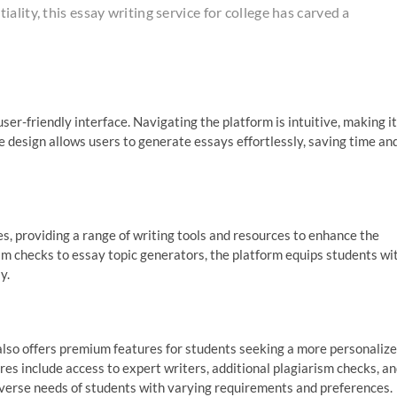
lity, this essay writing service for college has carved a
ser-friendly interface. Navigating the platform is intuitive, making it
the design allows users to generate essays effortlessly, saving time an
, providing a range of writing tools and resources to enhance the
m checks to essay topic generators, the platform equips students wi
y.
also offers premium features for students seeking a more personaliz
s include access to expert writers, additional plagiarism checks, a
 diverse needs of students with varying requirements and preferences.